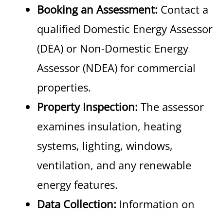
Booking an Assessment:
Contact a
qualified Domestic Energy Assessor
(DEA) or Non-Domestic Energy
Assessor (NDEA) for commercial
properties.
Property Inspection:
The assessor
examines insulation, heating
systems, lighting, windows,
ventilation, and any renewable
energy features.
Data Collection:
Information on