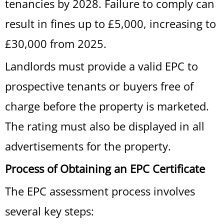
tenancies by 2028. Failure to comply can
result in fines up to £5,000, increasing to
£30,000 from 2025.
Landlords must provide a valid EPC to
prospective tenants or buyers free of
charge before the property is marketed.
The rating must also be displayed in all
advertisements for the property.
Process of Obtaining an EPC Certificate
The EPC assessment process involves
several key steps: