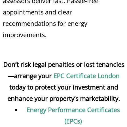
assessors deliver fast, hassle-free
appointments and clear
recommendations for energy
improvements.
Don’t risk legal penalties or lost tenancies
—arrange your
EPC Certificate London
today to protect your investment and
enhance your property’s marketability.
Energy Performance Certificates
(EPCs)