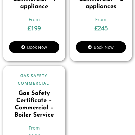
appliance
appliances
£
199
£
245
Book Now
Book Now
GAS SAFETY
COMMERCIAL
Gas Safety
Certificate –
Commercial –
Boiler Service