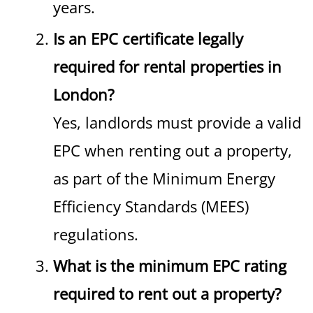
years.
Is an EPC certificate legally
required for rental properties in
London?
Yes, landlords must provide a valid
EPC when renting out a property,
as part of the Minimum Energy
Efficiency Standards (MEES)
regulations.
What is the minimum EPC rating
required to rent out a property?