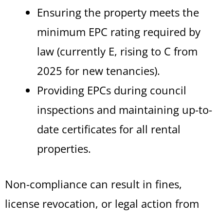
Ensuring the property meets the
minimum EPC rating required by
law (currently E, rising to C from
2025 for new tenancies).
Providing EPCs during council
inspections and maintaining up-to-
date certificates for all rental
properties.
Non-compliance can result in fines,
license revocation, or legal action from