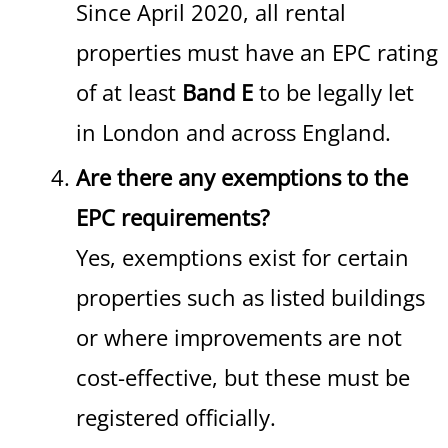
Since April 2020, all rental
properties must have an EPC rating
of at least
Band E
to be legally let
in London and across England.
Are there any exemptions to the
EPC requirements?
Yes, exemptions exist for certain
properties such as listed buildings
or where improvements are not
cost-effective, but these must be
registered officially.