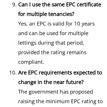
Can I use the same EPC certificate
for multiple tenancies?
Yes, an EPC is valid for 10 years
and can be used for multiple
lettings during that period,
provided the rating remains
compliant.
Are EPC requirements expected to
change in the near future?
The government has proposed
raising the minimum EPC rating to