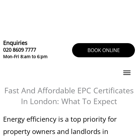
Skip
to
content
Enquiries
020 8609 7777
BOOK ONLINE
Mon-Fri 8:am to 6:pm
Fast And Affordable EPC Certificates
In London: What To Expect
Energy efficiency is a top priority for
property owners and landlords in