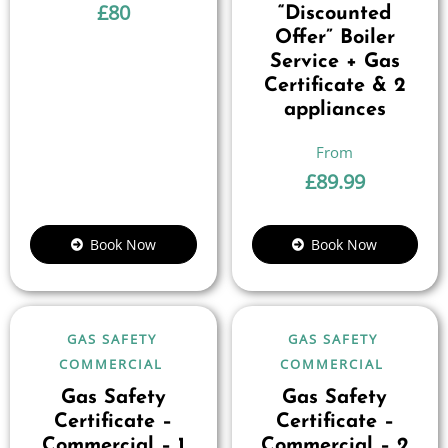
£
80
“Discounted
Offer” Boiler
Service + Gas
Certificate & 2
appliances
£
89.99
Book Now
Book Now
GAS SAFETY
GAS SAFETY
COMMERCIAL
COMMERCIAL
Gas Safety
Gas Safety
Certificate –
Certificate –
Commercial – 1
Commercial – 2