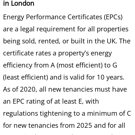
in London
Energy Performance Certificates (EPCs)
are a legal requirement for all properties
being sold, rented, or built in the UK. The
certificate rates a property’s energy
efficiency from A (most efficient) to G
(least efficient) and is valid for 10 years.
As of 2020, all new tenancies must have
an EPC rating of at least E, with
regulations tightening to a minimum of C
for new tenancies from 2025 and for all