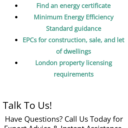
Find an energy certificate
Minimum Energy Efficiency
Standard guidance
EPCs for construction, sale, and let
of dwellings
London property licensing
requirements
Talk To Us!
Have Questions? Call Us Today for