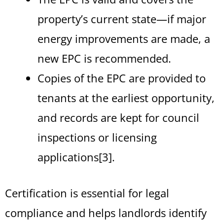
property’s current state—if major
energy improvements are made, a
new EPC is recommended.
Copies of the EPC are provided to
tenants at the earliest opportunity,
and records are kept for council
inspections or licensing
applications[3].
Certification is essential for legal
compliance and helps landlords identify