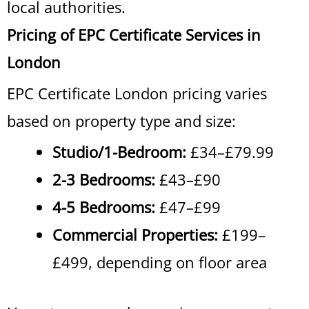
local authorities.
Pricing of EPC Certificate Services in
London
EPC Certificate London pricing varies
based on property type and size:
Studio/1-Bedroom:
£34–£79.99
2-3 Bedrooms:
£43–£90
4-5 Bedrooms:
£47–£99
Commercial Properties:
£199–
£499, depending on floor area