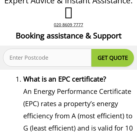
Expert Advice & Instant Assistance.
020 8609 7777
Booking assistance & Support
Postcode
(Required)
What is an EPC certificate?
An Energy Performance Certificate
(EPC) rates a property’s energy
efficiency from A (most efficient) to
G (least efficient) and is valid for 10