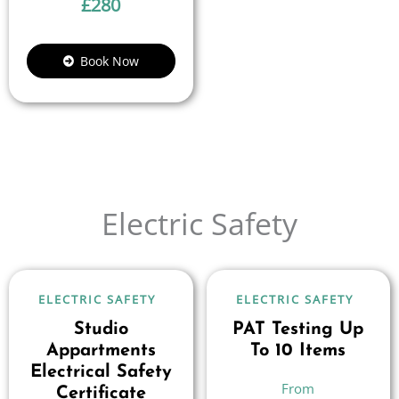
£
280
Book Now
Electric Safety
ELECTRIC SAFETY
ELECTRIC SAFETY
Studio
PAT Testing Up
Appartments
To 10 Items
Electrical Safety
Certificate