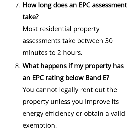
How long does an EPC assessment
take?
Most residential property
assessments take between 30
minutes to 2 hours.
What happens if my property has
an EPC rating below Band E?
You cannot legally rent out the
property unless you improve its
energy efficiency or obtain a valid
exemption.