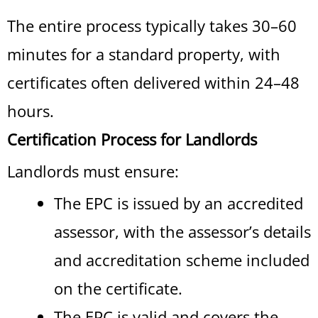
The entire process typically takes 30–60
minutes for a standard property, with
certificates often delivered within 24–48
hours.
Certification Process for Landlords
Landlords must ensure:
The EPC is issued by an accredited
assessor, with the assessor’s details
and accreditation scheme included
on the certificate.
The EPC is valid and covers the