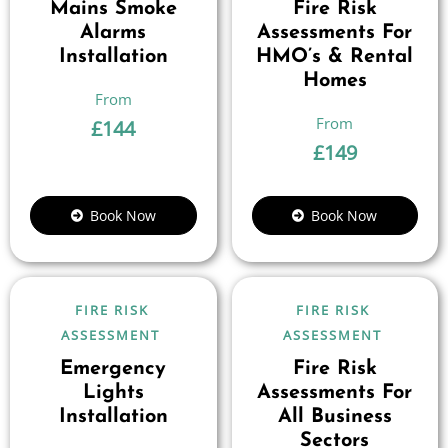
Mains Smoke
Fire Risk
Alarms
Assessments For
Installation
HMO’s & Rental
Homes
£
144
£
149
Book Now
Book Now
FIRE RISK
FIRE RISK
ASSESSMENT
ASSESSMENT
Emergency
Fire Risk
Lights
Assessments For
Installation
All Business
Sectors