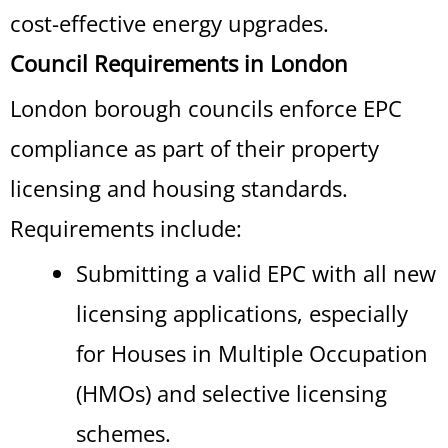
cost-effective energy upgrades.
Council Requirements in London
London borough councils enforce EPC
compliance as part of their property
licensing and housing standards.
Requirements include:
Submitting a valid EPC with all new
licensing applications, especially
for Houses in Multiple Occupation
(HMOs) and selective licensing
schemes.