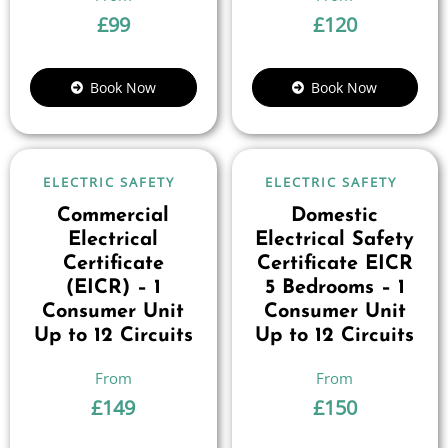
£
99
£
120
Book Now
Book Now
ELECTRIC SAFETY
ELECTRIC SAFETY
Commercial
Domestic
Electrical
Electrical Safety
Certificate
Certificate EICR
(EICR) – 1
5 Bedrooms – 1
Consumer Unit
Consumer Unit
Up to 12 Circuits
Up to 12 Circuits
£
149
£
150