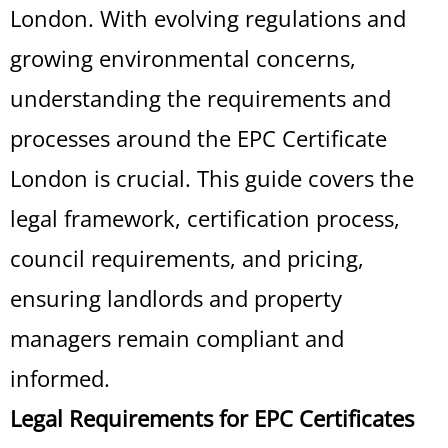
London. With evolving regulations and
growing environmental concerns,
understanding the requirements and
processes around the EPC Certificate
London is crucial. This guide covers the
legal framework, certification process,
council requirements, and pricing,
ensuring landlords and property
managers remain compliant and
informed.
Legal Requirements for EPC Certificates