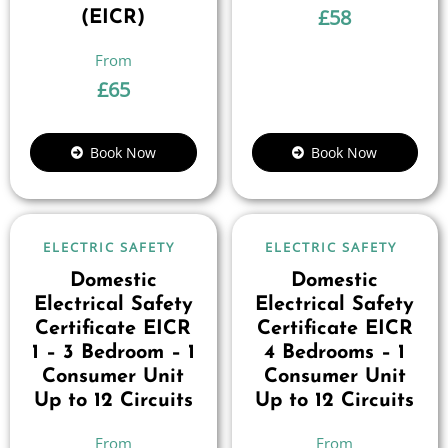
£
58
(EICR)
£
65
Book Now
Book Now
ELECTRIC SAFETY
ELECTRIC SAFETY
Domestic
Domestic
Electrical Safety
Electrical Safety
Certificate EICR
Certificate EICR
1 – 3 Bedroom – 1
4 Bedrooms – 1
Consumer Unit
Consumer Unit
Up to 12 Circuits
Up to 12 Circuits