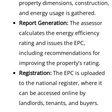
property dimensions, construction,
and energy usage is gathered.
Report Generation:
The assessor
calculates the energy efficiency
rating and issues the EPC,
including recommendations for
improving the property’s rating.
Registration:
The EPC is uploaded
to the national register, where it
can be accessed online by
landlords, tenants, and buyers.