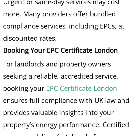
Urgent or same-day services may cost
more. Many providers offer bundled
compliance services, including EPCs, at
discounted rates.
Booking Your EPC Certificate London
For landlords and property owners
seeking a reliable, accredited service,
booking your
EPC Certificate London
ensures full compliance with UK law and
provides valuable insights into your
property’s energy performance. Certified