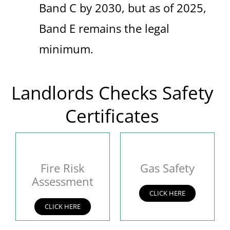
Band C by 2030, but as of 2025,
Band E remains the legal
minimum.
Landlords Checks Safety
Certificates
Fire Risk
Gas Safety
Assessment
CLICK HERE
CLICK HERE