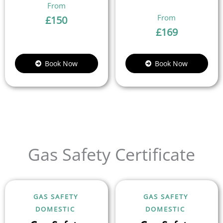
£
150
£
169
Book Now
Book Now
Gas Safety Certificate
GAS SAFETY
GAS SAFETY
DOMESTIC
DOMESTIC