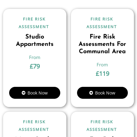
FIRE RISK
FIRE RISK
ASSESSMENT
ASSESSMENT
Studio
Fire Risk
Appartments
Assessments For
Communal Area
£
79
£
119
Book Now
Book Now
FIRE RISK
FIRE RISK
ASSESSMENT
ASSESSMENT