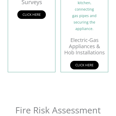
Surveys
CLICK HERE
Electric-Gas
Appliances &
Hob Installations
CLICK HERE
Fire Risk Assessment