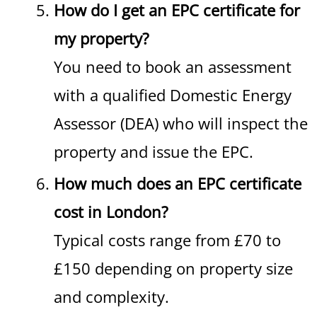
How do I get an EPC certificate for
my property?
You need to book an assessment
with a qualified Domestic Energy
Assessor (DEA) who will inspect the
property and issue the EPC.
How much does an EPC certificate
cost in London?
Typical costs range from £70 to
£150 depending on property size
and complexity.