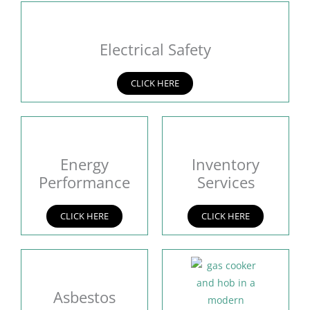
Electrical Safety
CLICK HERE
Energy
Inventory
Performance
Services
CLICK HERE
CLICK HERE
Asbestos