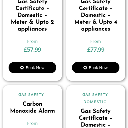
Gas Safety
Gas Safety
Certificate –
Certificate –
Domestic –
Domestic –
Meter & Upto 2
Meter & Upto 4
appliances
appliances
£
57.99
£
77.99
Book Now
Book Now
GAS SAFETY
GAS SAFETY
DOMESTIC
Carbon
Monoxide Alarm
Gas Safety
Certificate –
Domestic –