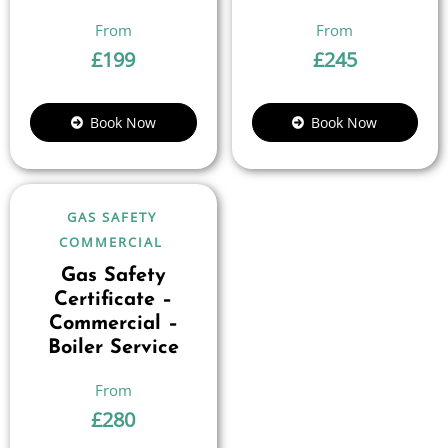
£
199
£
245
Book Now
Book Now
GAS SAFETY
COMMERCIAL
Gas Safety
Certificate –
Commercial –
Boiler Service
£
280