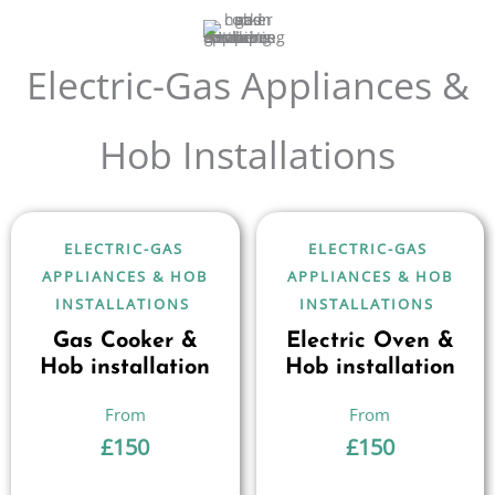
Electric-Gas Appliances &
Hob Installations
ELECTRIC-GAS
ELECTRIC-GAS
APPLIANCES & HOB
APPLIANCES & HOB
INSTALLATIONS
INSTALLATIONS
Gas Cooker &
Electric Oven &
Hob installation
Hob installation
£
150
£
150