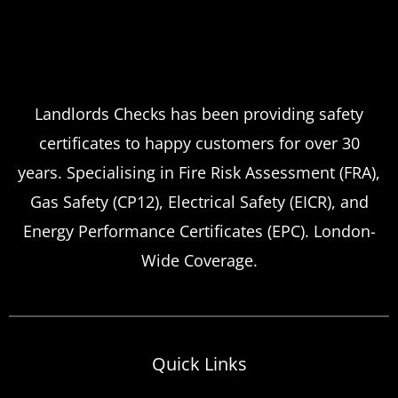
Landlords Checks has been providing safety
certificates to happy customers for over 30
years. Specialising in Fire Risk Assessment (FRA),
Gas Safety (CP12), Electrical Safety (EICR), and
Energy Performance Certificates (EPC). London-
Wide Coverage.
Quick Links