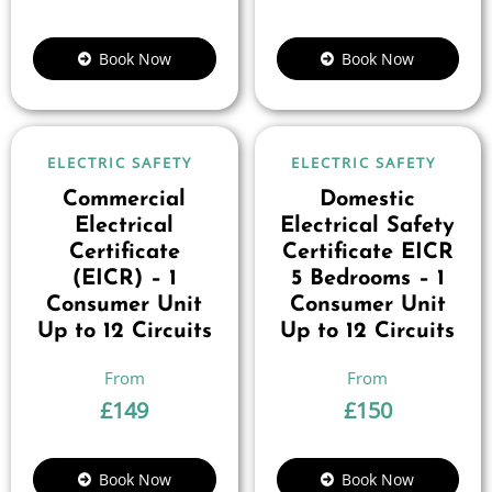
Book Now
Book Now
ELECTRIC SAFETY
ELECTRIC SAFETY
Commercial
Domestic
Electrical
Electrical Safety
Certificate
Certificate EICR
(EICR) – 1
5 Bedrooms – 1
Consumer Unit
Consumer Unit
Up to 12 Circuits
Up to 12 Circuits
£
149
£
150
Book Now
Book Now