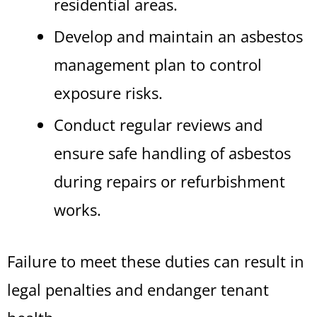
residential areas.
Develop and maintain an asbestos
management plan to control
exposure risks.
Conduct regular reviews and
ensure safe handling of asbestos
during repairs or refurbishment
works.
Failure to meet these duties can result in
legal penalties and endanger tenant