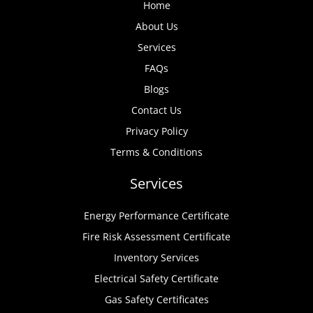
Home
About Us
Services
FAQs
Blogs
Contact Us
Privacy Policy
Terms & Conditions
Services
Energy Performance Certificate
Fire Risk Assessment Certificate
Inventory Services
Electrical Safety Certificate
Gas Safety Certificates