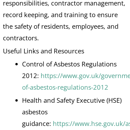
responsibilities, contractor management,
record keeping, and training to ensure
the safety of residents, employees, and
contractors.
Useful Links and Resources
Control of Asbestos Regulations
2012:
https://www.gov.uk/governmen
of-asbestos-regulations-2012
Health and Safety Executive (HSE)
asbestos
guidance:
https://www.hse.gov.uk/a