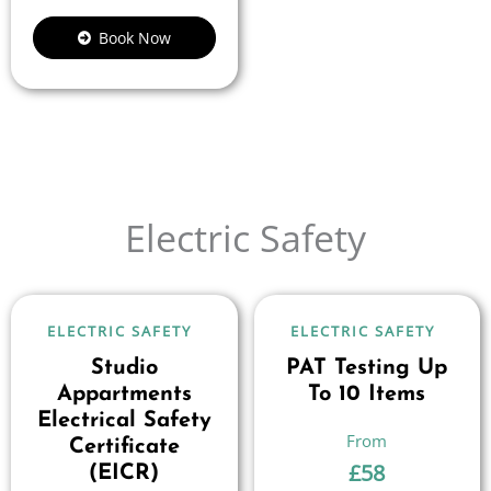
Book Now
Electric Safety
ELECTRIC SAFETY
ELECTRIC SAFETY
Studio
PAT Testing Up
Appartments
To 10 Items
Electrical Safety
Certificate
£
58
(EICR)