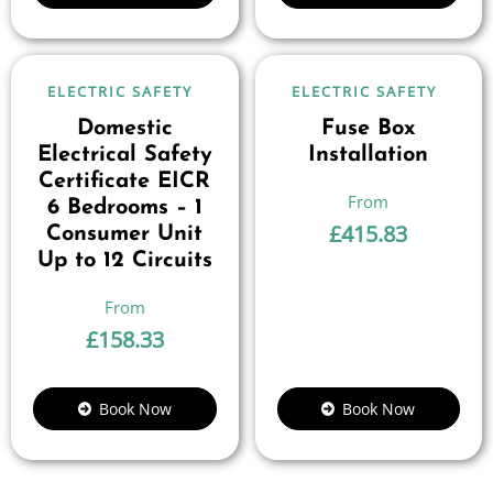
ELECTRIC SAFETY
ELECTRIC SAFETY
Domestic
Fuse Box
Electrical Safety
Installation
Certificate EICR
6 Bedrooms – 1
£
415.83
Consumer Unit
Up to 12 Circuits
£
158.33
Book Now
Book Now