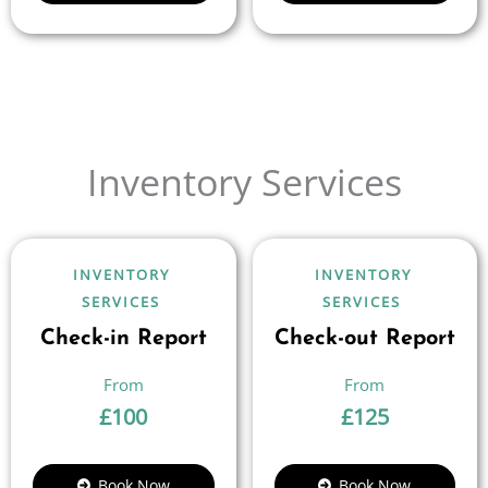
Inventory Services
INVENTORY
INVENTORY
SERVICES
SERVICES
Check-in Report
Check-out Report
£
100
£
125
Book Now
Book Now