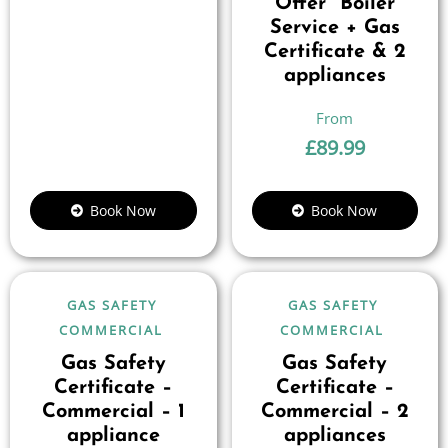
Offer” Boiler
Service + Gas
Certificate & 2
appliances
£
89.99
Book Now
Book Now
GAS SAFETY
GAS SAFETY
COMMERCIAL
COMMERCIAL
Gas Safety
Gas Safety
Certificate –
Certificate –
Commercial – 1
Commercial – 2
appliance
appliances