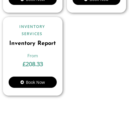
INVENTORY
SERVICES
Inventory Report
£
208.33
Book Now