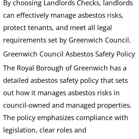
By choosing Landlords Checks, landlords
can effectively manage asbestos risks,
protect tenants, and meet all legal
requirements set by Greenwich Council.
Greenwich Council Asbestos Safety Policy
The Royal Borough of Greenwich has a
detailed asbestos safety policy that sets
out how it manages asbestos risks in
council-owned and managed properties.
The policy emphasizes compliance with
legislation, clear roles and