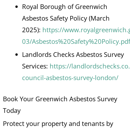
Royal Borough of Greenwich
Asbestos Safety Policy (March
2025):
https://www.royalgreenwich.go
03/Asbestos%20Safety%20Policy.pd
Landlords Checks Asbestos Survey
Services:
https://landlordschecks.co
council-asbestos-survey-london/
Book Your Greenwich Asbestos Survey
Today
Protect your property and tenants by