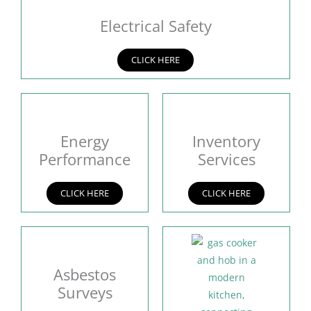
Electrical Safety
CLICK HERE
Energy
Inventory
Performance
Services
CLICK HERE
CLICK HERE
Asbestos
Surveys