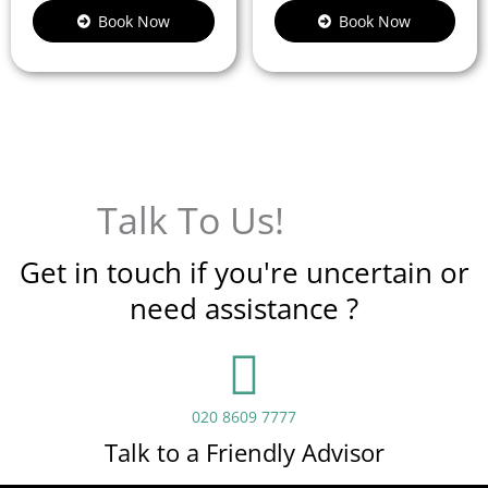
Book Now
Book Now
Talk To Us!
Get in touch if you're uncertain or
need assistance ?
020 8609 7777
Talk to a Friendly Advisor