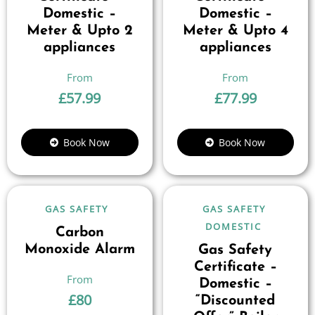
Domestic –
Domestic –
Meter & Upto 2
Meter & Upto 4
appliances
appliances
£
57.99
£
77.99
Book Now
Book Now
GAS SAFETY
GAS SAFETY
DOMESTIC
Carbon
Monoxide Alarm
Gas Safety
Certificate –
Domestic –
£
80
“Discounted