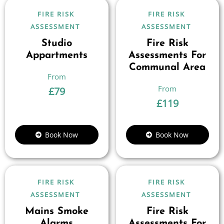
FIRE RISK
FIRE RISK
ASSESSMENT
ASSESSMENT
Studio
Fire Risk
Appartments
Assessments For
Communal Area
£
79
£
119
Book Now
Book Now
FIRE RISK
FIRE RISK
ASSESSMENT
ASSESSMENT
Mains Smoke
Fire Risk
Alarms
Assessments For