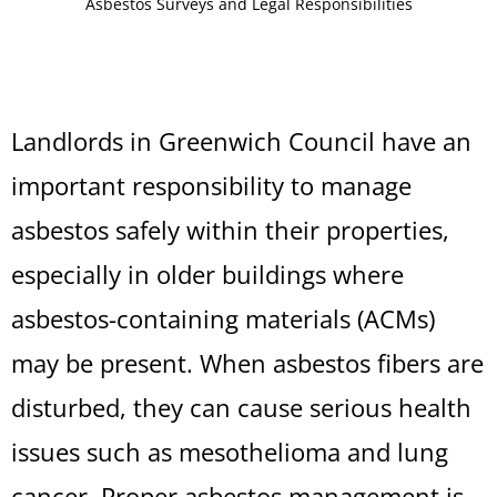
Asbestos Surveys and Legal Responsibilities
Landlords in Greenwich Council have an
important responsibility to manage
asbestos safely within their properties,
especially in older buildings where
asbestos-containing materials (ACMs)
may be present. When asbestos fibers are
disturbed, they can cause serious health
issues such as mesothelioma and lung
cancer. Proper asbestos management is