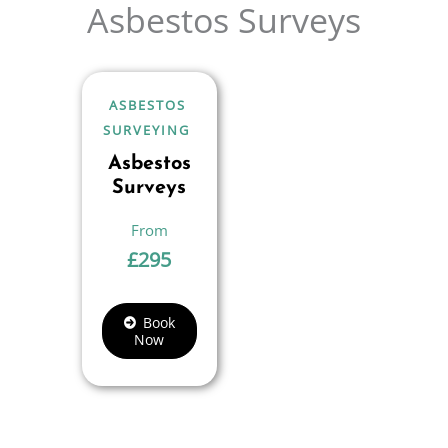
Asbestos Surveys
ASBESTOS
SURVEYING
Asbestos
Surveys
£
295
Book
Now