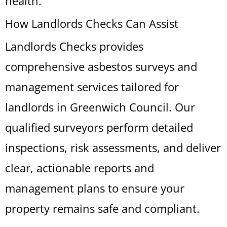
health.
How Landlords Checks Can Assist
Landlords Checks provides
comprehensive asbestos surveys and
management services tailored for
landlords in Greenwich Council. Our
qualified surveyors perform detailed
inspections, risk assessments, and deliver
clear, actionable reports and
management plans to ensure your
property remains safe and compliant.