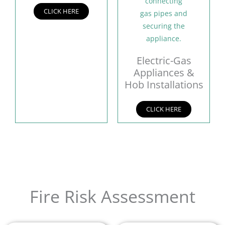
CLICK HERE
Electric-Gas
Appliances &
Hob Installations
CLICK HERE
Fire Risk Assessment