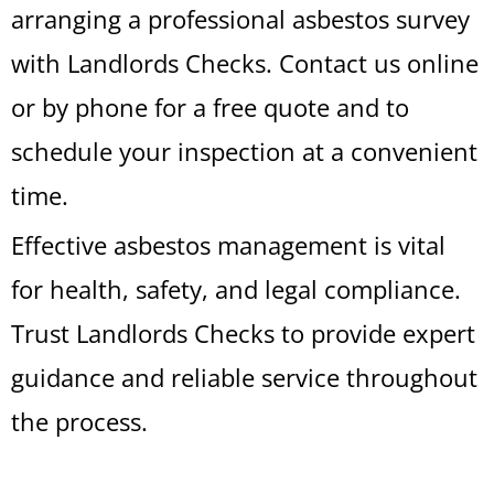
arranging a professional asbestos survey
with Landlords Checks. Contact us online
or by phone for a free quote and to
schedule your inspection at a convenient
time.
Effective asbestos management is vital
for health, safety, and legal compliance.
Trust Landlords Checks to provide expert
guidance and reliable service throughout
the process.