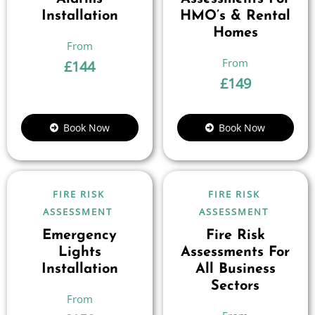
Installation
HMO’s & Rental
Homes
£
144
£
149
Book Now
Book Now
FIRE RISK
FIRE RISK
ASSESSMENT
ASSESSMENT
Emergency
Fire Risk
Lights
Assessments For
Installation
All Business
Sectors