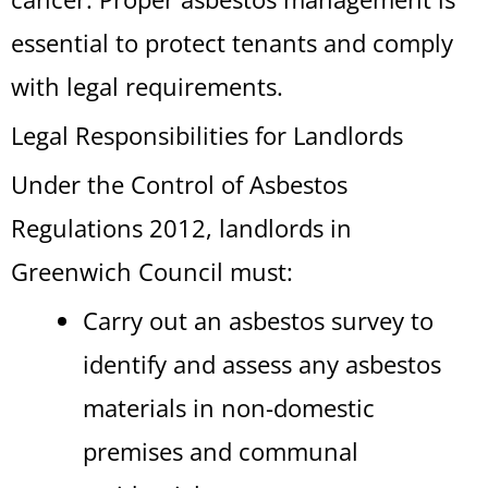
essential to protect tenants and comply
with legal requirements.
Legal Responsibilities for Landlords
Under the Control of Asbestos
Regulations 2012, landlords in
Greenwich Council must:
Carry out an asbestos survey to
identify and assess any asbestos
materials in non-domestic
premises and communal