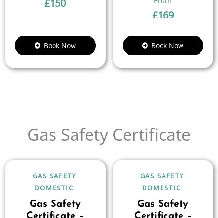
£
150
£
169
Book Now
Book Now
Gas Safety Certificate
GAS SAFETY
GAS SAFETY
DOMESTIC
DOMESTIC
Gas Safety
Gas Safety
Certificate –
Certificate –