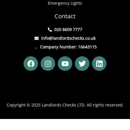
Emergency Lights
Contact
020 8609 7777
info@landlordschecks.co.uk
Company Number: 16643115
F
I
Y
T
L
a
n
o
w
i
c
s
u
i
n
e
t
t
t
k
b
a
u
t
e
o
g
b
e
d
o
r
e
r
i
Copyright © 2025 Landlords Checks LTD. All rights reserved.
k
a
n
m