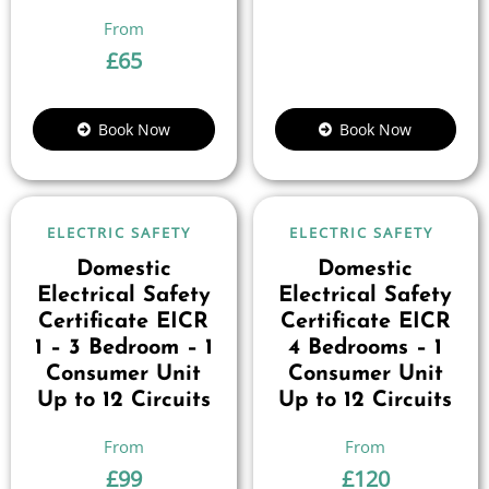
£
65
Book Now
Book Now
ELECTRIC SAFETY
ELECTRIC SAFETY
Domestic
Domestic
Electrical Safety
Electrical Safety
Certificate EICR
Certificate EICR
1 – 3 Bedroom – 1
4 Bedrooms – 1
Consumer Unit
Consumer Unit
Up to 12 Circuits
Up to 12 Circuits
£
99
£
120