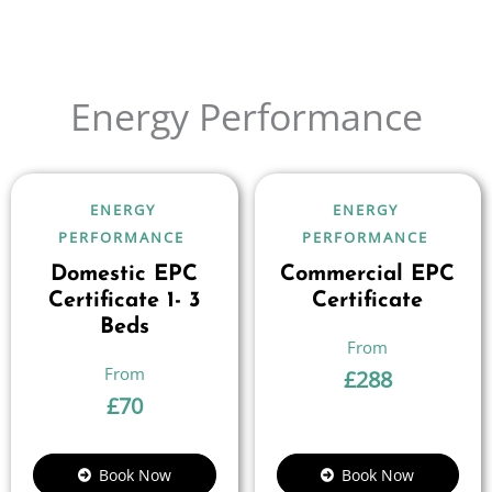
Energy Performance
ENERGY
ENERGY
PERFORMANCE
PERFORMANCE
Domestic EPC
Commercial EPC
Certificate 1- 3
Certificate
Beds
£
288
£
70
Book Now
Book Now