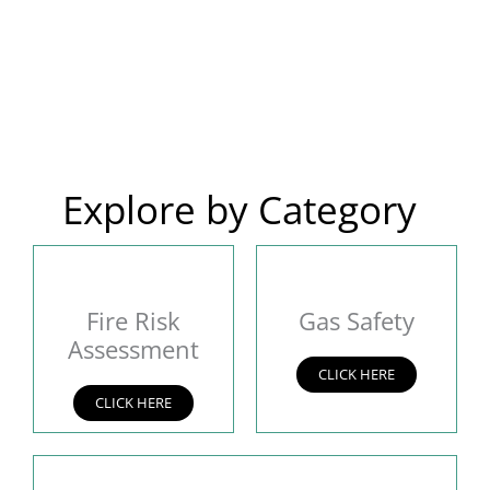
Explore by Category
Fire Risk
Gas Safety
Assessment
CLICK HERE
CLICK HERE