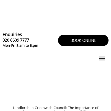
Skip
to
content
Enquiries
020 8609 7777
BOOK ONLINE
Mon-Fri 8:am to 6:pm
Landlords in Greenwich Council: The Importance of