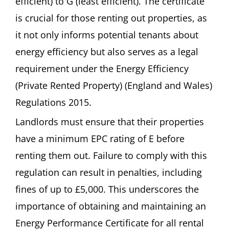
efficient) to G (least efficient). The certificate
is crucial for those renting out properties, as
it not only informs potential tenants about
energy efficiency but also serves as a legal
requirement under the Energy Efficiency
(Private Rented Property) (England and Wales)
Regulations 2015.
Landlords must ensure that their properties
have a minimum EPC rating of E before
renting them out. Failure to comply with this
regulation can result in penalties, including
fines of up to £5,000. This underscores the
importance of obtaining and maintaining an
Energy Performance Certificate for all rental