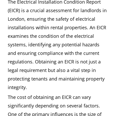
The Electrical Installation Condition Report
(EICR) is a crucial assessment for landlords in
London, ensuring the safety of electrical
installations within rental properties. An EICR
examines the condition of the electrical
systems, identifying any potential hazards
and ensuring compliance with the current
regulations. Obtaining an EICR is not just a
legal requirement but also a vital step in
protecting tenants and maintaining property
integrity.
The cost of obtaining an EICR can vary
significantly depending on several factors.
One of the primary influences is the size of