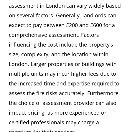
assessment in London can vary widely based
on several factors. Generally, landlords can
expect to pay between £200 and £600 for a
comprehensive assessment. Factors
influencing the cost include the property’s
size, complexity, and the location within
London. Larger properties or buildings with
multiple units may incur higher fees due to
the increased time and expertise required to
assess the fire risks accurately. Furthermore,
the choice of assessment provider can also
impact pricing, as more experienced or
certified professionals may charge a