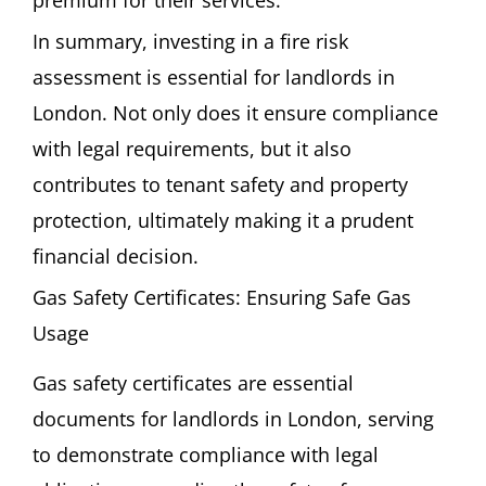
premium for their services.
In summary, investing in a fire risk
assessment is essential for landlords in
London. Not only does it ensure compliance
with legal requirements, but it also
contributes to tenant safety and property
protection, ultimately making it a prudent
financial decision.
Gas Safety Certificates: Ensuring Safe Gas
Usage
Gas safety certificates are essential
documents for landlords in London, serving
to demonstrate compliance with legal