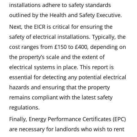
installations adhere to safety standards
outlined by the Health and Safety Executive.
Next, the EICR is critical for ensuring the
safety of electrical installations. Typically, the
cost ranges from £150 to £400, depending on
the property’s scale and the extent of
electrical systems in place. This report is
essential for detecting any potential electrical
hazards and ensuring that the property
remains compliant with the latest safety
regulations.
Finally, Energy Performance Certificates (EPC)
are necessary for landlords who wish to rent