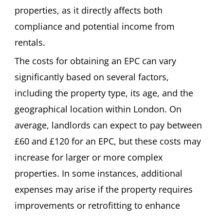
properties, as it directly affects both
compliance and potential income from
rentals.
The costs for obtaining an EPC can vary
significantly based on several factors,
including the property type, its age, and the
geographical location within London. On
average, landlords can expect to pay between
£60 and £120 for an EPC, but these costs may
increase for larger or more complex
properties. In some instances, additional
expenses may arise if the property requires
improvements or retrofitting to enhance