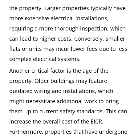
the property. Larger properties typically have
more extensive electrical installations,
requiring a more thorough inspection, which
can lead to higher costs. Conversely, smaller
flats or units may incur lower fees due to less
complex electrical systems.
Another critical factor is the age of the
property. Older buildings may feature
outdated wiring and installations, which
might necessitate additional work to bring
them up to current safety standards. This can
increase the overall cost of the EICR.
Furthermore, properties that have undergone