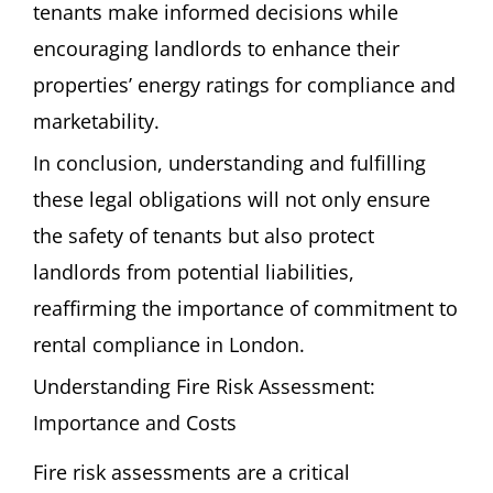
tenants make informed decisions while
encouraging landlords to enhance their
properties’ energy ratings for compliance and
marketability.
In conclusion, understanding and fulfilling
these legal obligations will not only ensure
the safety of tenants but also protect
landlords from potential liabilities,
reaffirming the importance of commitment to
rental compliance in London.
Understanding Fire Risk Assessment:
Importance and Costs
Fire risk assessments are a critical