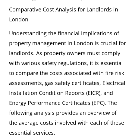
Comparative Cost Analysis for Landlords in
London
Understanding the financial implications of
property management in London is crucial for
landlords. As property owners must comply
with various safety regulations, it is essential
to compare the costs associated with fire risk
assessments, gas safety certificates, Electrical
Installation Condition Reports (EICR), and
Energy Performance Certificates (EPC). The
following analysis provides an overview of
the average costs involved with each of these
essential services.