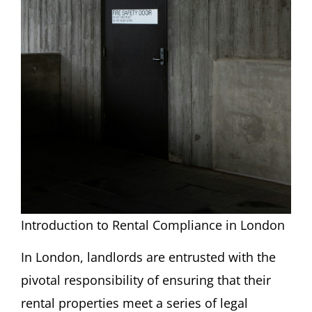
Introduction to Rental Compliance in London
In London, landlords are entrusted with the
pivotal responsibility of ensuring that their
rental properties meet a series of legal