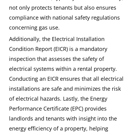
not only protects tenants but also ensures
compliance with national safety regulations
concerning gas use.
Additionally, the Electrical Installation
Condition Report (EICR) is a mandatory
inspection that assesses the safety of
electrical systems within a rental property.
Conducting an EICR ensures that all electrical
installations are safe and minimizes the risk
of electrical hazards. Lastly, the Energy
Performance Certificate (EPC) provides
landlords and tenants with insight into the
energy efficiency of a property, helping