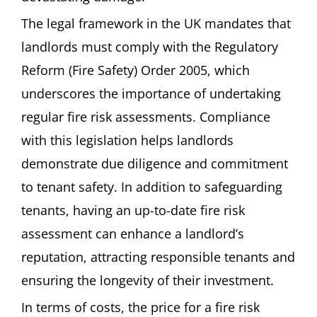
The legal framework in the UK mandates that
landlords must comply with the Regulatory
Reform (Fire Safety) Order 2005, which
underscores the importance of undertaking
regular fire risk assessments. Compliance
with this legislation helps landlords
demonstrate due diligence and commitment
to tenant safety. In addition to safeguarding
tenants, having an up-to-date fire risk
assessment can enhance a landlord’s
reputation, attracting responsible tenants and
ensuring the longevity of their investment.
In terms of costs, the price for a fire risk