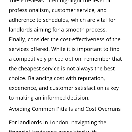
These reviews often highlight the level of
professionalism, customer service, and
adherence to schedules, which are vital for
landlords aiming for a smooth process.
Finally, consider the cost-effectiveness of the
services offered. While it is important to find
a competitively priced option, remember that
the cheapest service is not always the best
choice. Balancing cost with reputation,
experience, and customer satisfaction is key
to making an informed decision.
Avoiding Common Pitfalls and Cost Overruns
For landlords in London, navigating the
financial landscape associated with