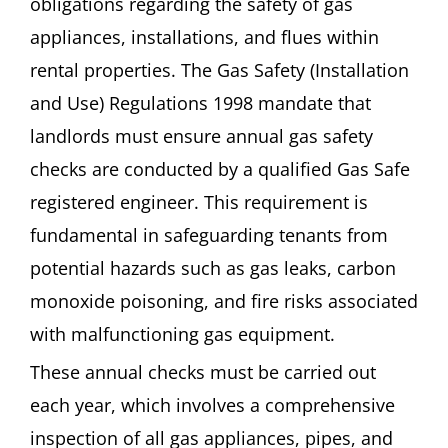
obligations regarding the safety of gas
appliances, installations, and flues within
rental properties. The Gas Safety (Installation
and Use) Regulations 1998 mandate that
landlords must ensure annual gas safety
checks are conducted by a qualified Gas Safe
registered engineer. This requirement is
fundamental in safeguarding tenants from
potential hazards such as gas leaks, carbon
monoxide poisoning, and fire risks associated
with malfunctioning gas equipment.
These annual checks must be carried out
each year, which involves a comprehensive
inspection of all gas appliances, pipes, and