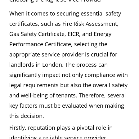
When it comes to securing essential safety
certificates, such as Fire Risk Assessment,
Gas Safety Certificate, EICR, and Energy
Performance Certificate, selecting the
appropriate service provider is crucial for
landlords in London. The process can
significantly impact not only compliance with
legal requirements but also the overall safety
and well-being of tenants. Therefore, several
key factors must be evaluated when making
this decision.
Firstly, reputation plays a pivotal role in
identifying a reliable service provider.