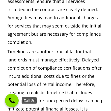
assessments, ensure that all services
included in the contract are clearly defined.
Ambiguities may lead to additional charges
for services that may seem outside the initial
agreement but are necessary for compliance
completion.
Timelines are another crucial factor that
landlords must manage effectively. Delayed
completion of compliance certifications often
incurs additional costs due to fines or the
potential loss of rental income. Therefore,
creating a realistic timeline that includes
buffer periods for unexpected delays can help
Call Us
mitigate potential financial losses. It is