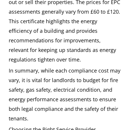
out or sell their properties. The prices for EPC
assessments generally vary from £60 to £120.
This certificate highlights the energy
efficiency of a building and provides
recommendations for improvements,
relevant for keeping up standards as energy
regulations tighten over time.
In summary, while each compliance cost may
vary, it is vital for landlords to budget for fire
safety, gas safety, electrical condition, and
energy performance assessments to ensure
both legal compliance and the safety of their
tenants.
Choosing the Right Service Provider