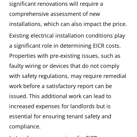
significant renovations will require a
comprehensive assessment of new
installations, which can also impact the price.
Existing electrical installation conditions play
a significant role in determining EICR costs.
Properties with pre-existing issues, such as
faulty wiring or devices that do not comply
with safety regulations, may require remedial
work before a satisfactory report can be
issued. This additional work can lead to
increased expenses for landlords but is
essential for ensuring tenant safety and
compliance.