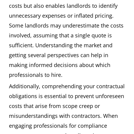
costs but also enables landlords to identify
unnecessary expenses or inflated pricing.
Some landlords may underestimate the costs
involved, assuming that a single quote is
sufficient. Understanding the market and
getting several perspectives can help in
making informed decisions about which
professionals to hire.
Additionally, comprehending your contractual
obligations is essential to prevent unforeseen
costs that arise from scope creep or
misunderstandings with contractors. When
engaging professionals for compliance