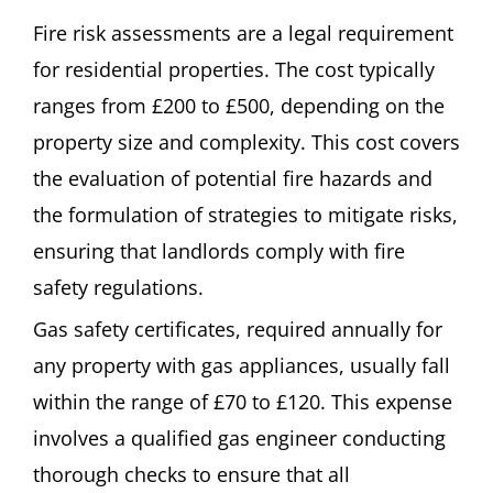
Fire risk assessments are a legal requirement
for residential properties. The cost typically
ranges from £200 to £500, depending on the
property size and complexity. This cost covers
the evaluation of potential fire hazards and
the formulation of strategies to mitigate risks,
ensuring that landlords comply with fire
safety regulations.
Gas safety certificates, required annually for
any property with gas appliances, usually fall
within the range of £70 to £120. This expense
involves a qualified gas engineer conducting
thorough checks to ensure that all