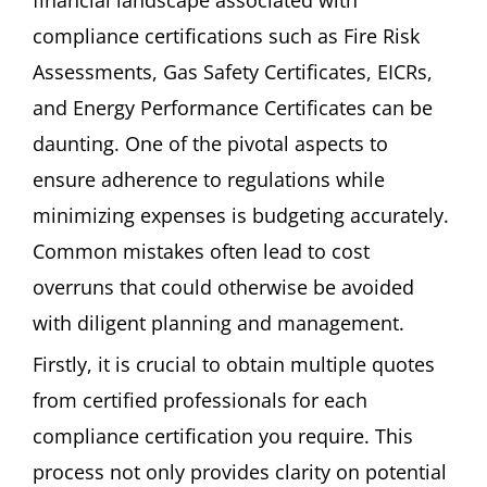
compliance certifications such as Fire Risk
Assessments, Gas Safety Certificates, EICRs,
and Energy Performance Certificates can be
daunting. One of the pivotal aspects to
ensure adherence to regulations while
minimizing expenses is budgeting accurately.
Common mistakes often lead to cost
overruns that could otherwise be avoided
with diligent planning and management.
Firstly, it is crucial to obtain multiple quotes
from certified professionals for each
compliance certification you require. This
process not only provides clarity on potential