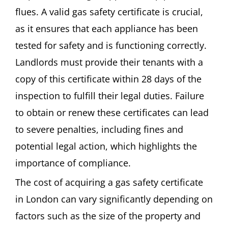
flues. A valid gas safety certificate is crucial,
as it ensures that each appliance has been
tested for safety and is functioning correctly.
Landlords must provide their tenants with a
copy of this certificate within 28 days of the
inspection to fulfill their legal duties. Failure
to obtain or renew these certificates can lead
to severe penalties, including fines and
potential legal action, which highlights the
importance of compliance.
The cost of acquiring a gas safety certificate
in London can vary significantly depending on
factors such as the size of the property and