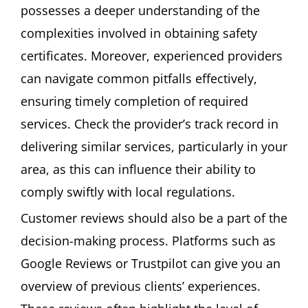
possesses a deeper understanding of the
complexities involved in obtaining safety
certificates. Moreover, experienced providers
can navigate common pitfalls effectively,
ensuring timely completion of required
services. Check the provider’s track record in
delivering similar services, particularly in your
area, as this can influence their ability to
comply swiftly with local regulations.
Customer reviews should also be a part of the
decision-making process. Platforms such as
Google Reviews or Trustpilot can give you an
overview of previous clients’ experiences.