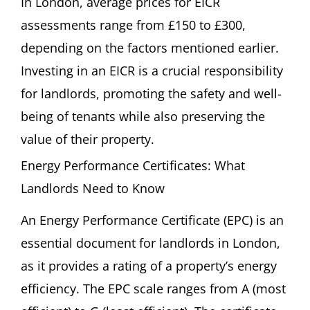
In London, average prices for EICR
assessments range from £150 to £300,
depending on the factors mentioned earlier.
Investing in an EICR is a crucial responsibility
for landlords, promoting the safety and well-
being of tenants while also preserving the
value of their property.
Energy Performance Certificates: What
Landlords Need to Know
An Energy Performance Certificate (EPC) is an
essential document for landlords in London,
as it provides a rating of a property’s energy
efficiency. The EPC scale ranges from A (most