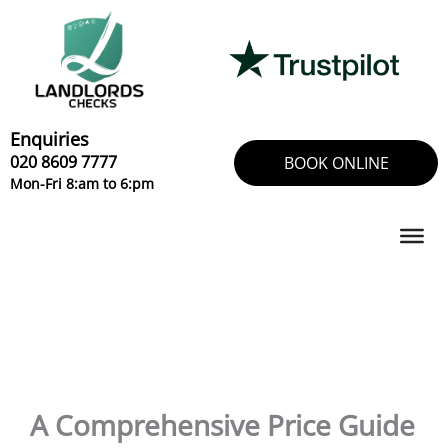
Skip
to
content
Enquiries
020 8609 7777
BOOK ONLINE
Mon-Fri 8:am to 6:pm
A Comprehensive Price Guide