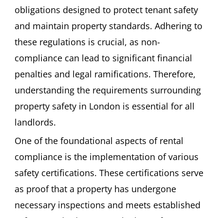
obligations designed to protect tenant safety
and maintain property standards. Adhering to
these regulations is crucial, as non-
compliance can lead to significant financial
penalties and legal ramifications. Therefore,
understanding the requirements surrounding
property safety in London is essential for all
landlords.
One of the foundational aspects of rental
compliance is the implementation of various
safety certifications. These certifications serve
as proof that a property has undergone
necessary inspections and meets established