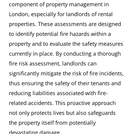
component of property management in
London, especially for landlords of rental
properties. These assessments are designed
to identify potential fire hazards within a
property and to evaluate the safety measures
currently in place. By conducting a thorough
fire risk assessment, landlords can
significantly mitigate the risk of fire incidents,
thus ensuring the safety of their tenants and
reducing liabilities associated with fire-
related accidents. This proactive approach
not only protects lives but also safeguards
the property itself from potentially
devastating damage.