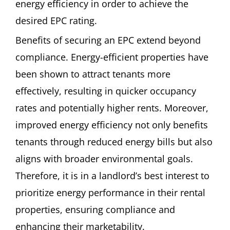
energy efficiency in order to achieve the
desired EPC rating.
Benefits of securing an EPC extend beyond
compliance. Energy-efficient properties have
been shown to attract tenants more
effectively, resulting in quicker occupancy
rates and potentially higher rents. Moreover,
improved energy efficiency not only benefits
tenants through reduced energy bills but also
aligns with broader environmental goals.
Therefore, it is in a landlord’s best interest to
prioritize energy performance in their rental
properties, ensuring compliance and
enhancing their marketability.