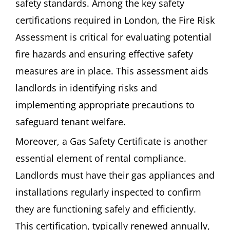
safety standards. Among the key safety
certifications required in London, the Fire Risk
Assessment is critical for evaluating potential
fire hazards and ensuring effective safety
measures are in place. This assessment aids
landlords in identifying risks and
implementing appropriate precautions to
safeguard tenant welfare.
Moreover, a Gas Safety Certificate is another
essential element of rental compliance.
Landlords must have their gas appliances and
installations regularly inspected to confirm
they are functioning safely and efficiently.
This certification, typically renewed annually,