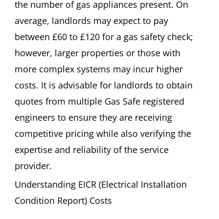
the number of gas appliances present. On
average, landlords may expect to pay
between £60 to £120 for a gas safety check;
however, larger properties or those with
more complex systems may incur higher
costs. It is advisable for landlords to obtain
quotes from multiple Gas Safe registered
engineers to ensure they are receiving
competitive pricing while also verifying the
expertise and reliability of the service
provider.
Understanding EICR (Electrical Installation
Condition Report) Costs