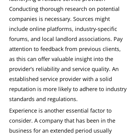
Conducting thorough research on potential
companies is necessary. Sources might
include online platforms, industry-specific
forums, and local landlord associations. Pay
attention to feedback from previous clients,
as this can offer valuable insight into the
provider’s reliability and service quality. An
established service provider with a solid
reputation is more likely to adhere to industry
standards and regulations.
Experience is another essential factor to
consider. A company that has been in the
business for an extended period usually