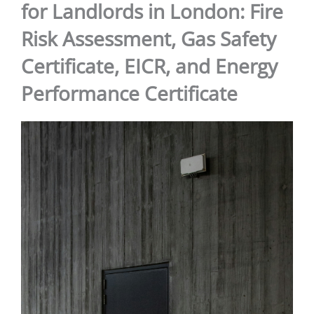
for Landlords in London: Fire
Risk Assessment, Gas Safety
Certificate, EICR, and Energy
Performance Certificate