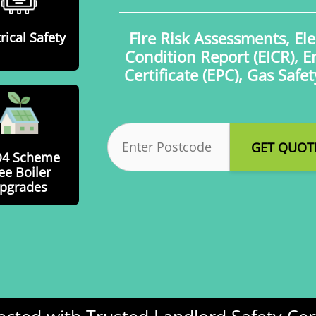
Fire Risk Assessments, Elec
rical Safety
Condition Report (EICR), 
Certificate (EPC), Gas Safe
Postcode
(Required)
O4 Scheme
ee Boiler
pgrades