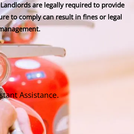
. Landlords are legally required to provide
re to comply can result in fines or legal
y management.
stant Assistance.