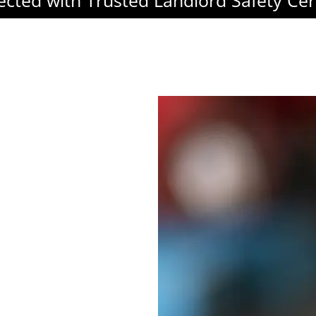
ected with Trusted Landlord Safety Cert