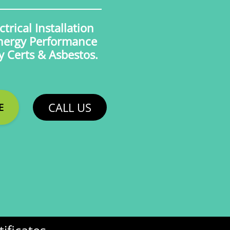
trical Installation
Energy Performance
ty Certs & Asbestos.
CALL US