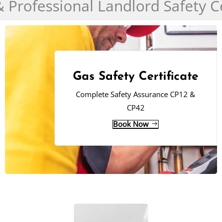
& Professional Landlord Safety Ce
Gas Safety Certificate
Complete Safety Assurance CP12 &
CP42
Book Now