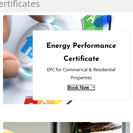
rtificates
Energy Performance
Certificate
EPC for Commerical & Residential
Properties
Book Now