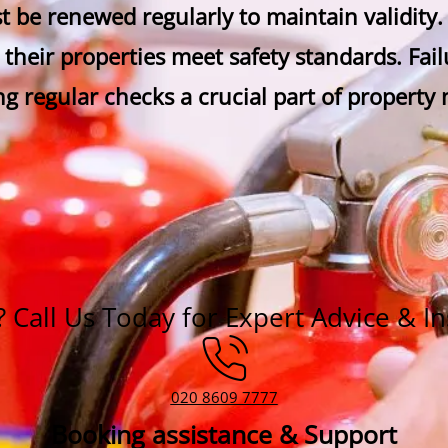
ust be renewed regularly to maintain validity
 their properties meet safety standards. Failu
ng regular checks a crucial part of propert
Call Us Today for Expert Advice & In
020 8609 7777
Booking assistance & Support