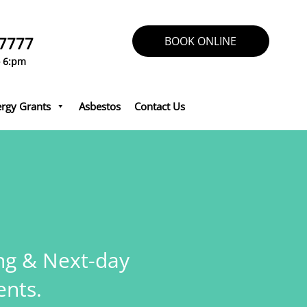
 7777
BOOK ONLINE
o 6:pm
rgy Grants
Asbestos
Contact Us
ing & Next-day
nts.