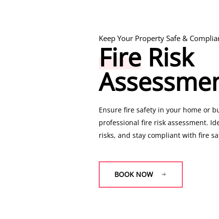
Keep Your Property Safe & Complia
Fire
Risk
Legally Required Gas Safety Checks
Assessme
Gas
Safety
Certificate
Ensure fire safety in your home or b
professional fire risk assessment. Id
risks, and stay compliant with fire sa
Get a certified
CP12 (Landlord Gas Saf
CP42 (Commercial Gas Safety Certific
BOOK NOW
appliances are safe and meet legal 
BOOK NOW