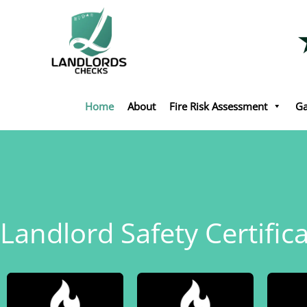
Skip
to
content
Home
About
Fire Risk Assessment
Ga
Landlord Safety Certifica