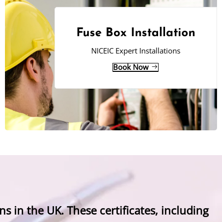
Fuse Box Installation
NICEIC Expert Installations
Book Now
ns in the UK. These certificates, including