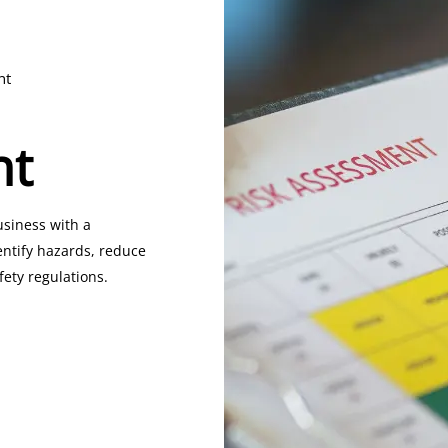
nt
nt
usiness with a
entify hazards, reduce
fety regulations.
ety Certificate)
or
ate)
to ensure your gas
standards.