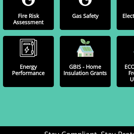
Fire Risk
Gas Safety
Elect
Assessment
Energy
GBIS - Home
EC
Performance
Insulation Grants
Fr
U