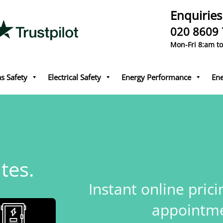
Enquiries
020 8609
Mon-Fri 8:am t
s Safety
Electrical Safety
Energy Performance
Ene
tes.
Instant online pric
appointme