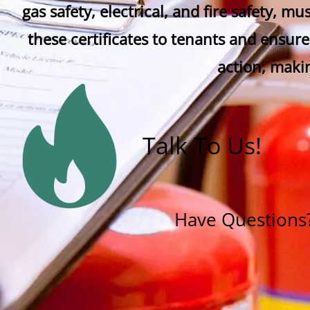
gas safety, electrical, and fire safety, m
these certificates to tenants and ensure
action, maki
Talk To Us!
Have Questions? 