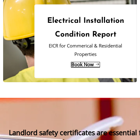
Electrical Installation
Condition Report
EICR for Commerical & Residential
Properties
Book Now
Landlord safety certificates are essential