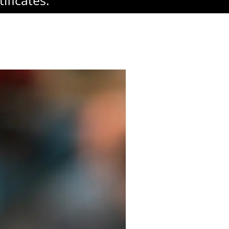
ificates.