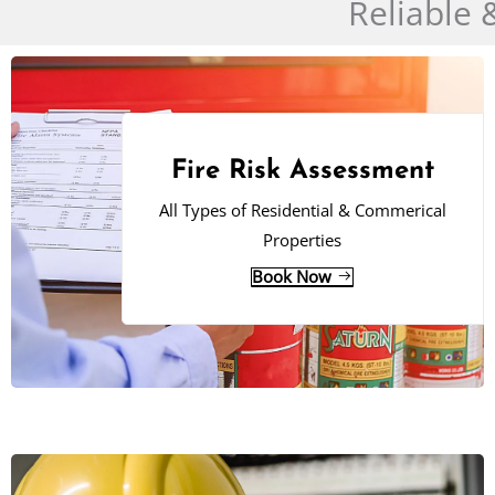
Reliable 
Fire Risk Assessment
All Types of Residential & Commerical
Properties
Book Now