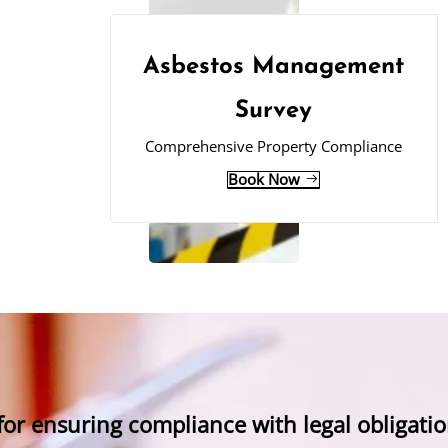
Asbestos Management
Survey
Comprehensive Property Compliance
Book Now
 for ensuring compliance with legal obligatio