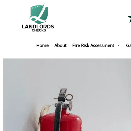
Skip
to
content
Home
About
Fire Risk Assessment
Ga