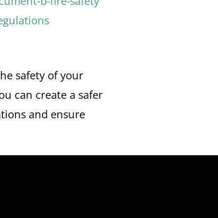
ument-b-fire-safety
egulations
he safety of your
u can create a safer
ations and ensure