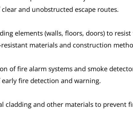
 clear and unobstructed escape routes.
ding elements (walls, floors, doors) to resist
e-resistant materials and construction metho
tion of fire alarm systems and smoke detecto
 early fire detection and warning.
al cladding and other materials to prevent f