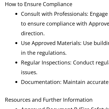
How to Ensure Compliance
Consult with Professionals: Engage 
to ensure compliance with Appro
direction.
Use Approved Materials: Use buildin
in the regulations.
Regular Inspections: Conduct regula
issues.
Documentation: Maintain accurate r
Resources and Further Information