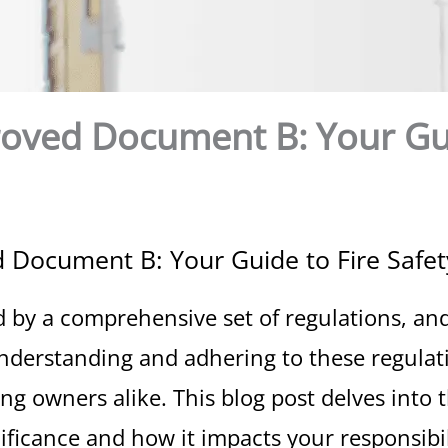
roved Document B: Your Gui
 Document B: Your Guide to Fire Safet
d by a comprehensive set of regulations, and
nderstanding and adhering to these regulatio
ng owners alike. This blog post delves into t
ficance and how it impacts your responsibil