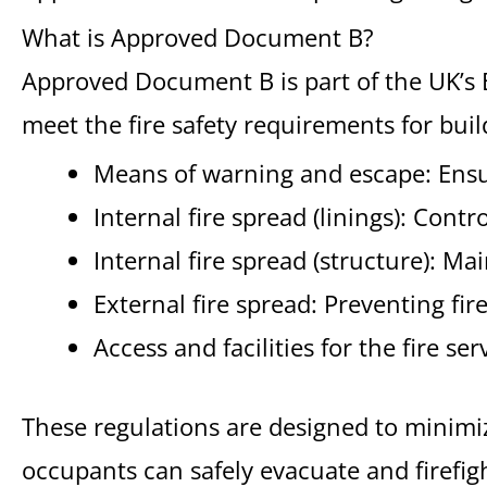
What is Approved Document B?
Approved Document B is part of the UK’s 
meet the fire safety requirements for build
Means of warning and escape: Ensur
Internal fire spread (linings): Contr
Internal fire spread (structure): Mai
External fire spread: Preventing fi
Access and facilities for the fire se
These regulations are designed to minimize 
occupants can safely evacuate and firefigh