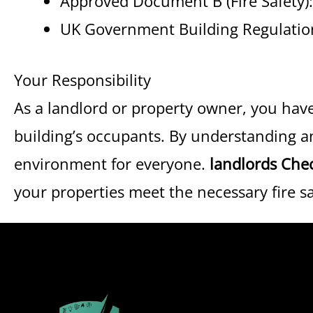
Approved Document B (Fire Safety)
UK Government Building Regulatio
Your Responsibility
As a landlord or property owner, you have 
building’s occupants. By understanding 
environment for everyone.
landlords Che
your properties meet the necessary fire s