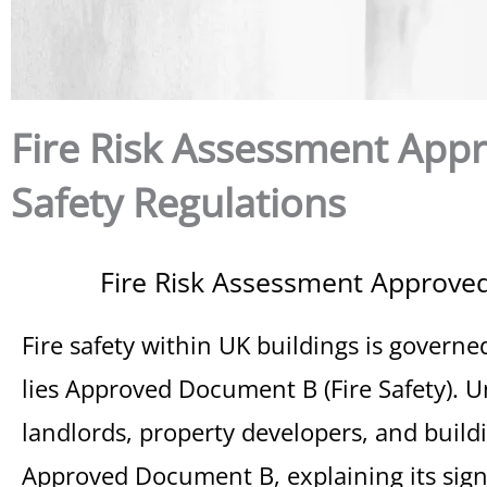
Fire Risk Assessment App
Safety Regulations
Fire Risk Assessment Approved
Fire safety within UK buildings is governe
lies Approved Document B (Fire Safety). U
landlords, property developers, and buildi
Approved Document B, explaining its signi