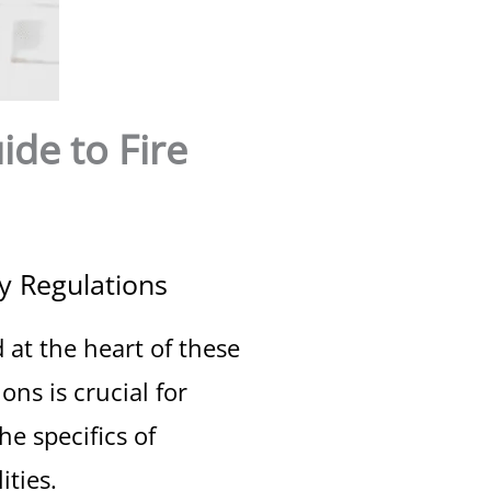
de to Fire
y Regulations
 at the heart of these
ns is crucial for
he specifics of
ities.