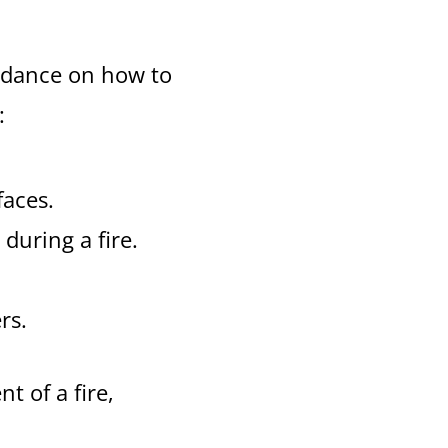
uidance on how to
:
faces.
 during a fire.
rs.
t of a fire,