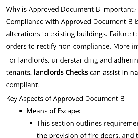
Why is Approved Document B Important?
Compliance with Approved Document B is a
alterations to existing buildings. Failure
orders to rectify non-compliance. More impo
For landlords, understanding and adhering 
tenants.
landlords Checks
can assist in n
compliant.
Key Aspects of Approved Document B
Means of Escape:
This section outlines requireme
the provision of fire doors, and 