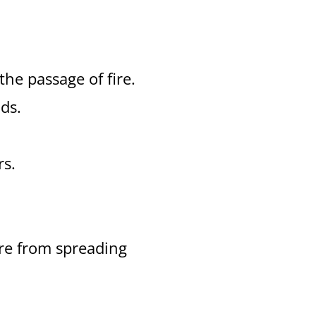
 the passage of fire.
ds.
rs.
ire from spreading