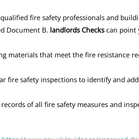
qualified fire safety professionals and build
ved Document B.
landlords Checks
can point 
g materials that meet the fire resistance r
r fire safety inspections to identify and add
ecords of all fire safety measures and insp