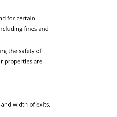
d for certain
including fines and
ng the safety of
r properties are
and width of exits,