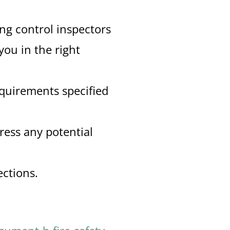
ing control inspectors
you in the right
equirements specified
ress any potential
ections.