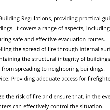
Building Regulations, providing practical g
ings. It covers a range of aspects, including
ing safe and effective evacuation routes.
olling the spread of fire through internal sur
ntaining the structural integrity of buildings
re from spreading to neighboring buildings.
rvice: Providing adequate access for firefighte
the risk of fire and ensure that, in the even
ters can effectively control the situation.