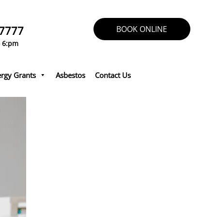
 7777
BOOK ONLINE
o 6:pm
rgy Grants
Asbestos
Contact Us