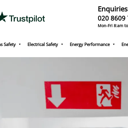
Enquiries
020 8609
Mon-Fri 8:am t
s Safety
Electrical Safety
Energy Performance
Ene