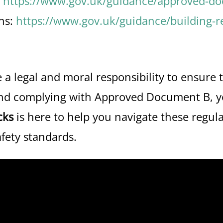
:
https://www.gov.uk/guidance/approved-doc
ns:
https://www.gov.uk/guidance/building-r
a legal and moral responsibility to ensure t
and complying with Approved Document B, yo
cks
is here to help you navigate these regul
afety standards.