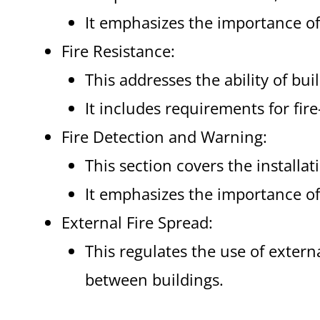
It emphasizes the importance of
Fire Resistance:
This addresses the ability of buil
It includes requirements for fir
Fire Detection and Warning:
This section covers the installa
It emphasizes the importance of
External Fire Spread:
This regulates the use of extern
between buildings.