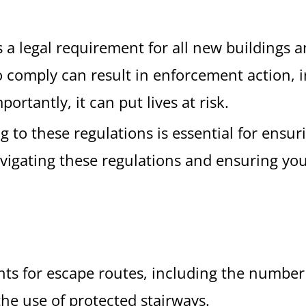
 legal requirement for all new buildings an
 to comply can result in enforcement action, 
rtantly, it can put lives at risk.
to these regulations is essential for ensuri
avigating these regulations and ensuring you
nts for escape routes, including the number 
the use of protected stairways.