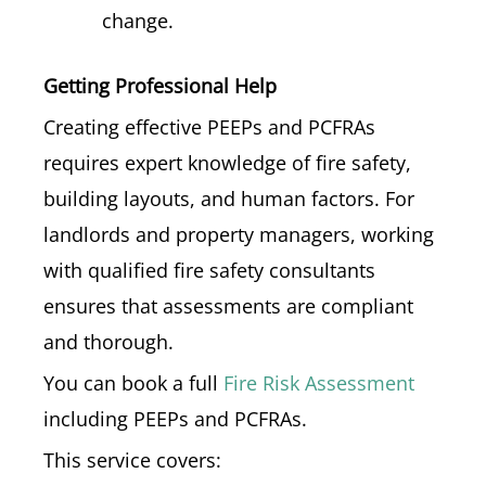
change.
Getting Professional Help
Creating effective PEEPs and PCFRAs
requires expert knowledge of fire safety,
building layouts, and human factors. For
landlords and property managers, working
with qualified fire safety consultants
ensures that assessments are compliant
and thorough.
You can book a full
Fire Risk Assessment
including PEEPs and PCFRAs.
This service covers: