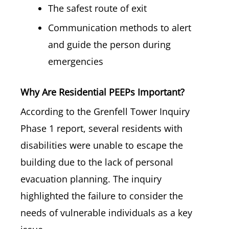
The safest route of exit
Communication methods to alert
and guide the person during
emergencies
Why Are Residential PEEPs Important?
According to the Grenfell Tower Inquiry
Phase 1 report, several residents with
disabilities were unable to escape the
building due to the lack of personal
evacuation planning. The inquiry
highlighted the failure to consider the
needs of vulnerable individuals as a key