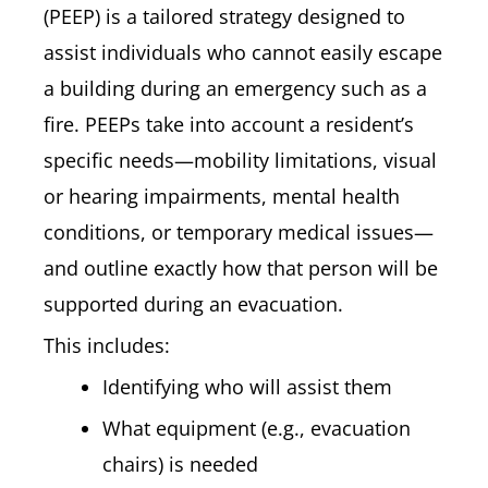
(PEEP) is a tailored strategy designed to
assist individuals who cannot easily escape
a building during an emergency such as a
fire. PEEPs take into account a resident’s
specific needs—mobility limitations, visual
or hearing impairments, mental health
conditions, or temporary medical issues—
and outline exactly how that person will be
supported during an evacuation.
This includes:
Identifying who will assist them
What equipment (e.g., evacuation
chairs) is needed