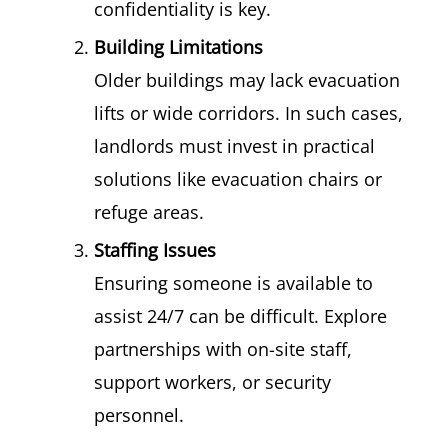
confidentiality is key.
Building Limitations
Older buildings may lack evacuation
lifts or wide corridors. In such cases,
landlords must invest in practical
solutions like evacuation chairs or
refuge areas.
Staffing Issues
Ensuring someone is available to
assist 24/7 can be difficult. Explore
partnerships with on-site staff,
support workers, or security
personnel.