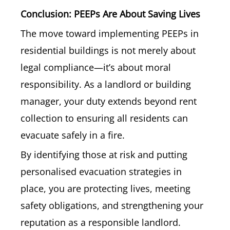
Conclusion: PEEPs Are About Saving Lives
The move toward implementing PEEPs in
residential buildings is not merely about
legal compliance—it’s about moral
responsibility. As a landlord or building
manager, your duty extends beyond rent
collection to ensuring all residents can
evacuate safely in a fire.
By identifying those at risk and putting
personalised evacuation strategies in
place, you are protecting lives, meeting
safety obligations, and strengthening your
reputation as a responsible landlord.