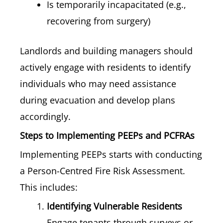
Is temporarily incapacitated (e.g.,
recovering from surgery)
Landlords and building managers should
actively engage with residents to identify
individuals who may need assistance
during evacuation and develop plans
accordingly.
Steps to Implementing PEEPs and PCFRAs
Implementing PEEPs starts with conducting
a Person-Centred Fire Risk Assessment.
This includes:
Identifying Vulnerable Residents
Engage tenants through surveys or