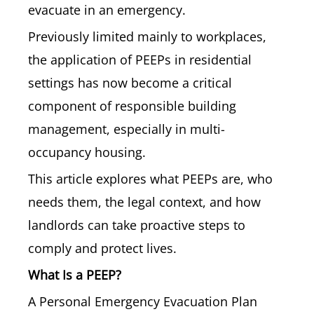
evacuate in an emergency.
Previously limited mainly to workplaces,
the application of PEEPs in residential
settings has now become a critical
component of responsible building
management, especially in multi-
occupancy housing.
This article explores what PEEPs are, who
needs them, the legal context, and how
landlords can take proactive steps to
comply and protect lives.
What Is a PEEP?
A Personal Emergency Evacuation Plan