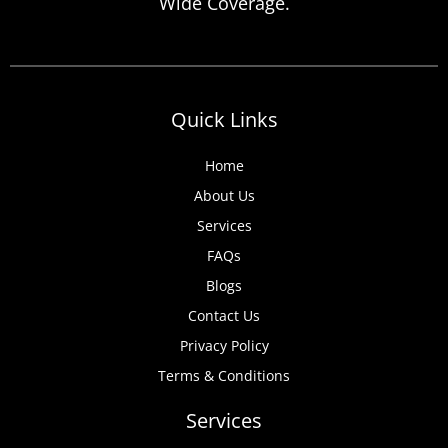
Wide Coverage.
Quick Links
Home
About Us
Services
FAQs
Blogs
Contact Us
Privacy Policy
Terms & Conditions
Services