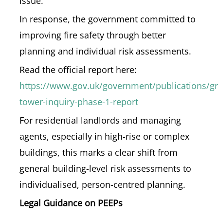
issue.
In response, the government committed to
improving fire safety through better
planning and individual risk assessments.
Read the official report here:
https://www.gov.uk/government/publications/gre
tower-inquiry-phase-1-report
For residential landlords and managing
agents, especially in high-rise or complex
buildings, this marks a clear shift from
general building-level risk assessments to
individualised, person-centred planning.
Legal Guidance on PEEPs