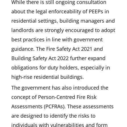
While there is still ongoing consultation
about the legal enforceability of PEEPs in
residential settings, building managers and
landlords are strongly encouraged to adopt
best practices in line with government
guidance. The Fire Safety Act 2021 and
Building Safety Act 2022 further expand
obligations for duty holders, especially in
high-rise residential buildings.
The government has also introduced the
concept of Person-Centred Fire Risk
Assessments (PCFRAs). These assessments
are designed to identify the risks to
individuals with vulnerabilities and form