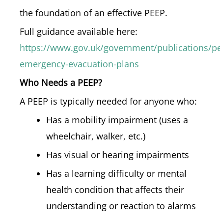
the foundation of an effective PEEP.
Full guidance available here:
https://www.gov.uk/government/publications/pe
emergency-evacuation-plans
Who Needs a PEEP?
A PEEP is typically needed for anyone who:
Has a mobility impairment (uses a
wheelchair, walker, etc.)
Has visual or hearing impairments
Has a learning difficulty or mental
health condition that affects their
understanding or reaction to alarms