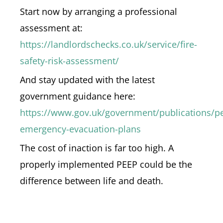
Start now by arranging a professional
assessment at:
https://landlordschecks.co.uk/service/fire-
safety-risk-assessment/
And stay updated with the latest
government guidance here:
https://www.gov.uk/government/publications/pe
emergency-evacuation-plans
The cost of inaction is far too high. A
properly implemented PEEP could be the
difference between life and death.