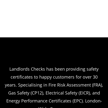
Landlords Checks has been providing safety
certificates to happy customers for over 30
years. Specialising in Fire Risk Assessment (FRA),
Gas Safety (CP12), Electrical Safety (EICR), and
Energy Performance Certificates (EPC). London-