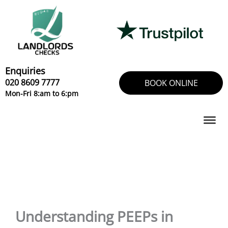
Skip
to
content
Enquiries
020 8609 7777
BOOK ONLINE
Mon-Fri 8:am to 6:pm
Understanding PEEPs in