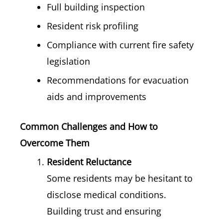
Full building inspection
Resident risk profiling
Compliance with current fire safety
legislation
Recommendations for evacuation
aids and improvements
Common Challenges and How to
Overcome Them
Resident Reluctance
Some residents may be hesitant to
disclose medical conditions.
Building trust and ensuring