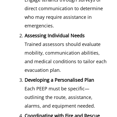
direct communication to determine
who may require assistance in
emergencies.
Assessing Individual Needs
Trained assessors should evaluate
mobility, communication abilities,
and medical conditions to tailor each
evacuation plan.
Developing a Personalised Plan
Each PEEP must be specific—
outlining the route, assistance,
alarms, and equipment needed.
Coordinating with Fire and Rescue