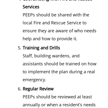
Services
PEEPs should be shared with the
local Fire and Rescue Service to
ensure they are aware of who needs
help and how to provide it.
Training and Drills
Staff, building wardens, and
assistants should be trained on how
to implement the plan during a real
emergency.
Regular Review
PEEPs should be reviewed at least
annually or when a resident’s needs