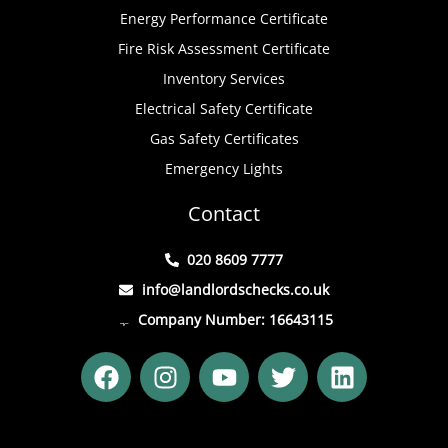
Energy Performance Certificate
Fire Risk Assessment Certificate
Inventory Services
Electrical Safety Certificate
Gas Safety Certificates
Emergency Lights
Contact
020 8609 7777
info@landlordschecks.co.uk
Company Number: 16643115
F
I
Y
T
L
a
n
o
w
i
c
s
u
i
n
e
t
t
t
k