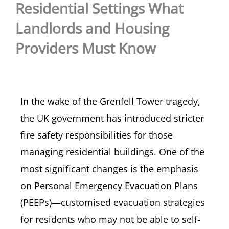
Residential Settings What
Landlords and Housing
Providers Must Know
In the wake of the Grenfell Tower tragedy,
the UK government has introduced stricter
fire safety responsibilities for those
managing residential buildings. One of the
most significant changes is the emphasis
on Personal Emergency Evacuation Plans
(PEEPs)—customised evacuation strategies
for residents who may not be able to self-