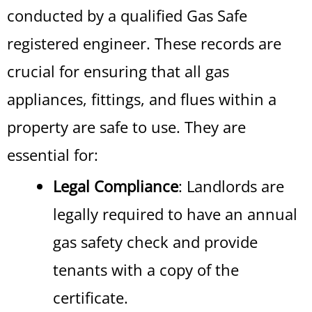
conducted by a qualified Gas Safe
registered engineer. These records are
crucial for ensuring that all gas
appliances, fittings, and flues within a
property are safe to use. They are
essential for:
Legal Compliance
: Landlords are
legally required to have an annual
gas safety check and provide
tenants with a copy of the
certificate.