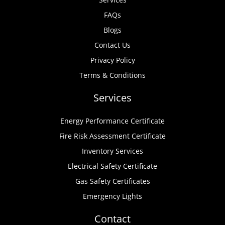
FAQs
Blogs
Contact Us
Privacy Policy
Terms & Conditions
Services
Energy Performance Certificate
Fire Risk Assessment Certificate
Inventory Services
Electrical Safety Certificate
Gas Safety Certificates
Emergency Lights
Contact