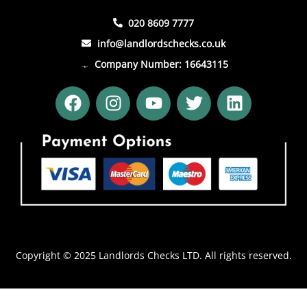
020 8609 7777
info@landlordschecks.co.uk
Company Number: 16643115
F
I
Y
T
L
a
n
o
w
i
c
s
u
i
n
e
t
t
t
k
b
a
u
t
e
o
g
b
e
d
o
r
e
r
i
k
a
n
m
Copyright © 2025 Landlords Checks LTD. All rights reserved.