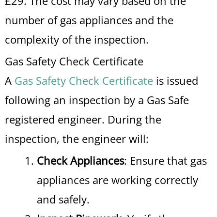
£29. The cost may vary based on the
number of gas appliances and the
complexity of the inspection.
Gas Safety Check Certificate
A
Gas Safety Check Certificate
is issued
following an inspection by a Gas Safe
registered engineer. During the
inspection, the engineer will:
Check Appliances
: Ensure that gas
appliances are working correctly
and safely.