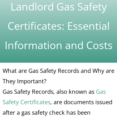
Landlord Gas Safety
Certificates: Essential
Information and Costs
What are Gas Safety Records and Why are
They Important?
Gas Safety Records, also known as
Gas
Safety Certificates
, are documents issued
after a gas safety check has been