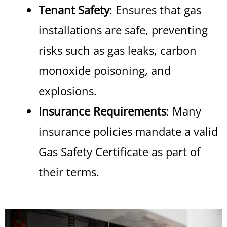
Tenant Safety
: Ensures that gas
installations are safe, preventing
risks such as gas leaks, carbon
monoxide poisoning, and
explosions.
Insurance Requirements
: Many
insurance policies mandate a valid
Gas Safety Certificate as part of
their terms.