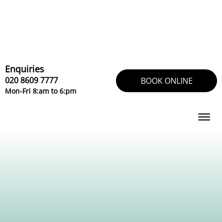
Skip
to
content
Enquiries
020 8609 7777
BOOK ONLINE
Mon-Fri 8:am to 6:pm