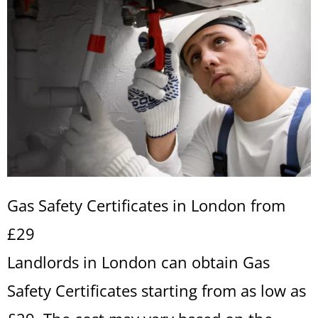
Gas Safety Certificates in London from
£29
Landlords in London can obtain Gas
Safety Certificates starting from as low as