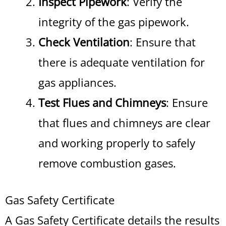
Inspect Pipework
: Verify the
integrity of the gas pipework.
Check Ventilation
: Ensure that
there is adequate ventilation for
gas appliances.
Test Flues and Chimneys
: Ensure
that flues and chimneys are clear
and working properly to safely
remove combustion gases.
Gas Safety Certificate
A Gas Safety Certificate details the results