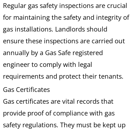
Regular gas safety inspections are crucial
for maintaining the safety and integrity of
gas installations. Landlords should
ensure these inspections are carried out
annually by a Gas Safe registered
engineer to comply with legal
requirements and protect their tenants.
Gas Certificates
Gas certificates are vital records that
provide proof of compliance with gas
safety regulations. They must be kept up