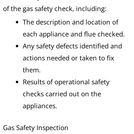
of the gas safety check, including:
The description and location of
each appliance and flue checked.
Any safety defects identified and
actions needed or taken to fix
them.
Results of operational safety
checks carried out on the
appliances.
Gas Safety Inspection