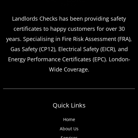
Landlords Checks has been providing safety
certificates to happy customers for over 30
years. Specialising in Fire Risk Assessment (FRA),
Gas Safety (CP12), Electrical Safety (EICR), and
Energy Performance Certificates (EPC). London-
Wide Coverage.
Quick Links
Home
About Us
Services