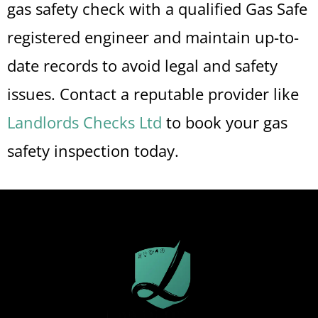
gas safety check with a qualified Gas Safe
registered engineer and maintain up-to-
date records to avoid legal and safety
issues. Contact a reputable provider like
Landlords Checks Ltd
to book your gas
safety inspection today.