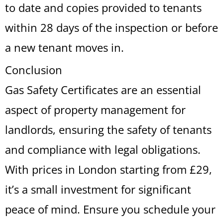
to date and copies provided to tenants
within 28 days of the inspection or before
a new tenant moves in.
Conclusion
Gas Safety Certificates are an essential
aspect of property management for
landlords, ensuring the safety of tenants
and compliance with legal obligations.
With prices in London starting from £29,
it’s a small investment for significant
peace of mind. Ensure you schedule your