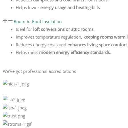
Helps lower
energy usage and heating bills
.
Room-in-Roof Insulation
Ideal for
loft conversions or attic rooms
.
Improves temperature regulation,
keeping rooms warm i
Reduces energy costs and
enhances living space comfort
.
Helps meet
modern energy efficiency standards
.
We’ve got professional accreditations