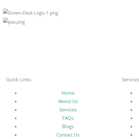
Quick Links
Service
Home
About Us
Services
FAQs
Blogs
Contact Us