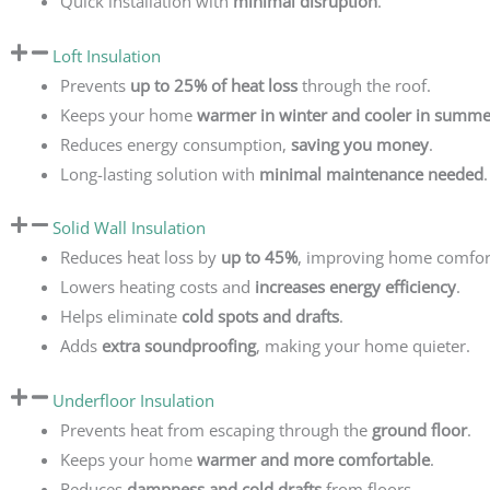
Quick installation with
minimal disruption
.
Loft Insulation
Prevents
up to 25% of heat loss
through the roof.
Keeps your home
warmer in winter and cooler in summe
Reduces energy consumption,
saving you money
.
Long-lasting solution with
minimal maintenance needed
.
Solid Wall Insulation
Reduces heat loss by
up to 45%
, improving home comfor
Lowers heating costs and
increases energy efficiency
.
Helps eliminate
cold spots and drafts
.
Adds
extra soundproofing
, making your home quieter.
Underfloor Insulation
Prevents heat from escaping through the
ground floor
.
Keeps your home
warmer and more comfortable
.
Reduces
dampness and cold drafts
from floors.