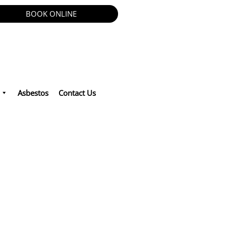
BOOK ONLINE
Asbestos
Contact Us