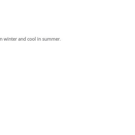
n winter and cool in summer
.