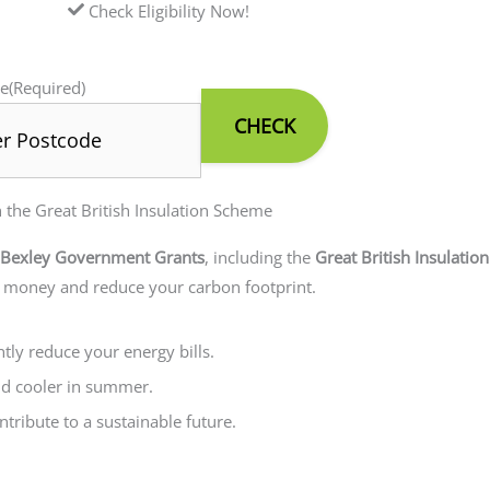
Check Eligibility Now!
e
(Required)
he Great British Insulation Scheme
Bexley Government Grants
, including the
Great British Insulatio
e money and reduce your carbon footprint.
ntly reduce your energy bills.
nd cooler in summer.
tribute to a sustainable future.