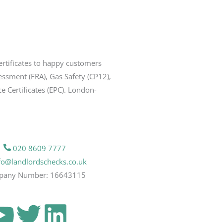
ertificates to happy customers
sessment (FRA), Gas Safety (CP12),
ce Certificates (EPC). London-
020 8609 7777
fo@landlordschecks.co.uk
pany Number: 16643115
Y
T
L