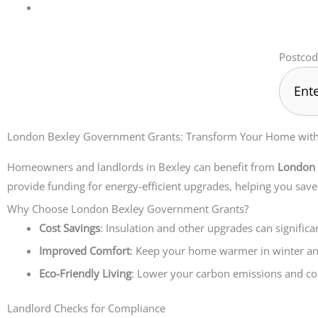
Postcod
London Bexley Government Grants: Transform Your Home with t
Homeowners and landlords in Bexley can benefit from
London 
provide funding for energy-efficient upgrades, helping you sav
Why Choose London Bexley Government Grants?
Cost Savings
: Insulation and other upgrades can significa
Improved Comfort
: Keep your home warmer in winter a
Eco-Friendly Living
: Lower your carbon emissions and con
Landlord Checks for Compliance