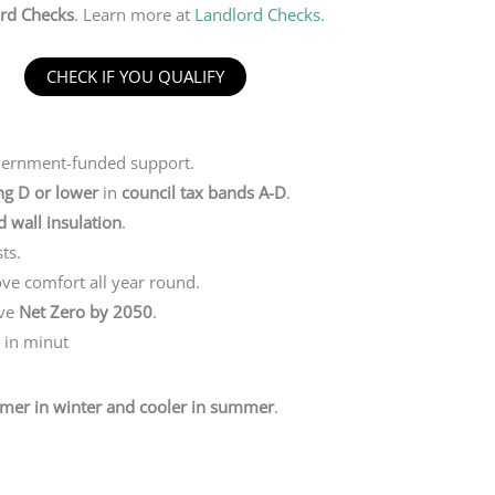
rd Checks
. Learn more at
Landlord Checks
.
CHECK IF YOU QUALIFY
vernment-funded support.
ng D or lower
in
council tax bands A-D
.
id wall insulation
.
ts.
ve comfort all year round.
eve
Net Zero by 2050
.
e in minut
mer in winter and cooler in summer
.