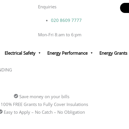
Enquiries
020 8609 7777
Mon-Fri 8:am to 6:pm
Electrical Safety
Energy Performance
Energy Grants
NDING
Save money on your bills
100% FREE Grants to Fully Cover Insulations
Easy to Apply – No Catch – No Obligation