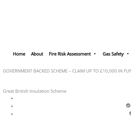
Skip
to
content
Home
About
Fire Risk Assessment
Gas Safety
GOVERNMENT BACKED SCHEME – CLAIM UP TO £10,000 IN FU
Great British Insulation Scheme