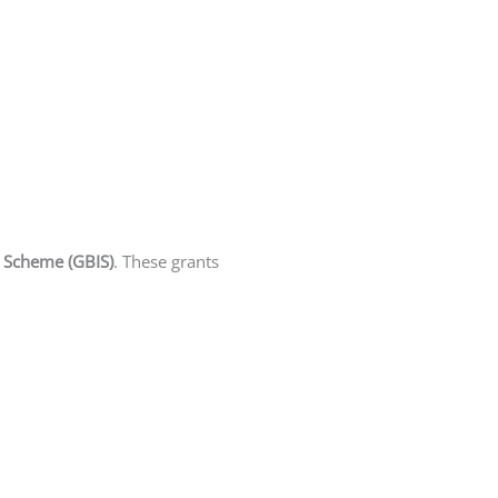
n Scheme (GBIS)
. These grants