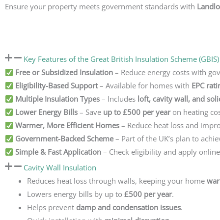
Ensure your property meets government standards with
Landlo
Key Features of the Great British Insulation Scheme (GBIS)
Free or Subsidized Insulation
– Reduce energy costs with go
Eligibility-Based Support
– Available for homes with
EPC rati
Multiple Insulation Types
– Includes
loft, cavity wall, and sol
Lower Energy Bills
– Save
up to £500 per year
on heating cos
Warmer, More Efficient Homes
– Reduce heat loss and impro
Government-Backed Scheme
– Part of the UK’s plan to achi
Simple & Fast Application
– Check eligibility and apply onlin
Cavity Wall Insulation
Reduces heat loss through walls, keeping your home
war
Lowers energy bills by up to
£500 per year
.
Helps prevent
damp and condensation issues
.