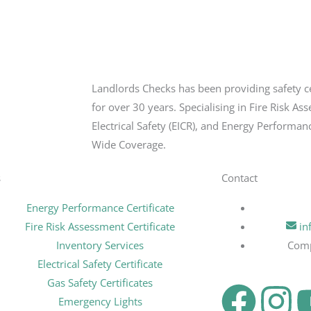
Landlords Checks has been providing safety c
for over 30 years. Specialising in Fire Risk As
Electrical Safety (EICR), and Energy Performan
Wide Coverage.
s
Contact
Energy Performance Certificate
Fire Risk Assessment Certificate
in
Inventory Services
Com
Electrical Safety Certificate
Gas Safety Certificates
F
I
Emergency Lights