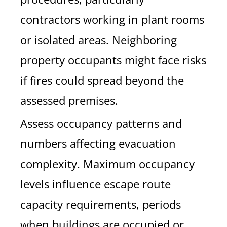
contractors working in plant rooms
or isolated areas. Neighboring
property occupants might face risks
if fires could spread beyond the
assessed premises.
Assess occupancy patterns and
numbers affecting evacuation
complexity. Maximum occupancy
levels influence escape route
capacity requirements, periods
when buildings are occupied or