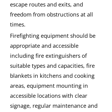
escape routes and exits, and
freedom from obstructions at all
times.
Firefighting equipment should be
appropriate and accessible
including fire extinguishers of
suitable types and capacities, fire
blankets in kitchens and cooking
areas, equipment mounting in
accessible locations with clear
signage, regular maintenance and