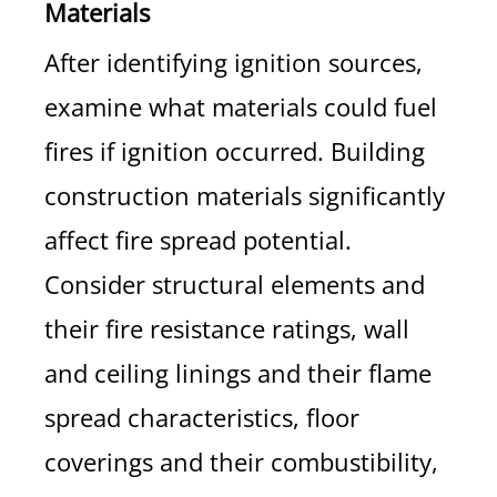
Materials
After identifying ignition sources,
examine what materials could fuel
fires if ignition occurred. Building
construction materials significantly
affect fire spread potential.
Consider structural elements and
their fire resistance ratings, wall
and ceiling linings and their flame
spread characteristics, floor
coverings and their combustibility,