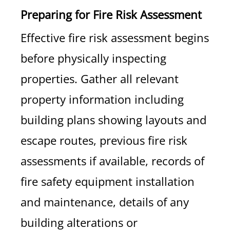
Preparing for Fire Risk Assessment
Effective fire risk assessment begins
before physically inspecting
properties. Gather all relevant
property information including
building plans showing layouts and
escape routes, previous fire risk
assessments if available, records of
fire safety equipment installation
and maintenance, details of any
building alterations or