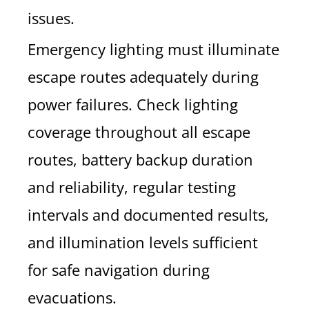
issues.
Emergency lighting must illuminate
escape routes adequately during
power failures. Check lighting
coverage throughout all escape
routes, battery backup duration
and reliability, regular testing
intervals and documented results,
and illumination levels sufficient
for safe navigation during
evacuations.