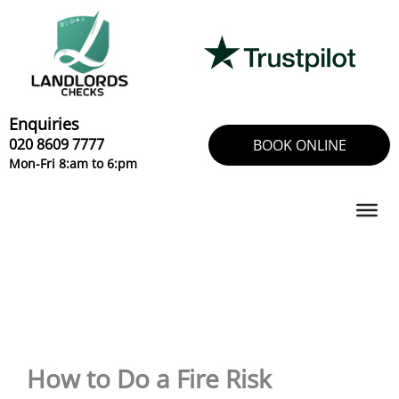
Skip
to
content
Enquiries
020 8609 7777
BOOK ONLINE
Mon-Fri 8:am to 6:pm
How to Do a Fire Risk