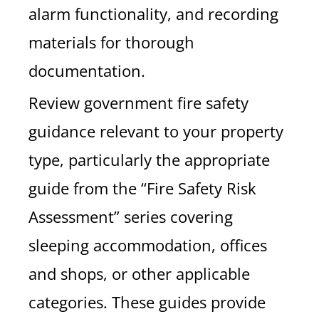
alarm functionality, and recording
materials for thorough
documentation.
Review government fire safety
guidance relevant to your property
type, particularly the appropriate
guide from the “Fire Safety Risk
Assessment” series covering
sleeping accommodation, offices
and shops, or other applicable
categories. These guides provide