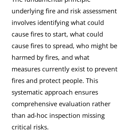
underlying fire and risk assessment
involves identifying what could
cause fires to start, what could
cause fires to spread, who might be
harmed by fires, and what
measures currently exist to prevent
fires and protect people. This
systematic approach ensures
comprehensive evaluation rather
than ad-hoc inspection missing
critical risks.