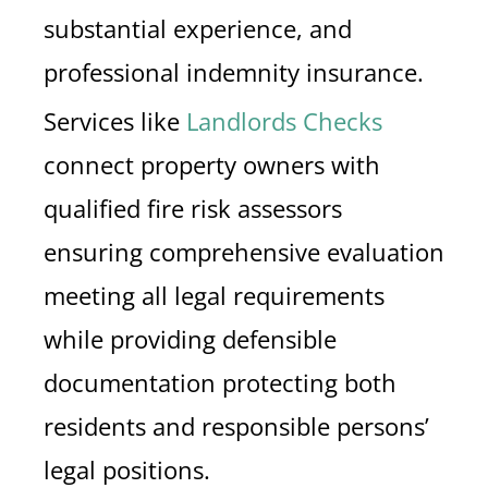
substantial experience, and
professional indemnity insurance.
Services like
Landlords Checks
connect property owners with
qualified fire risk assessors
ensuring comprehensive evaluation
meeting all legal requirements
while providing defensible
documentation protecting both
residents and responsible persons’
legal positions.