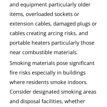
and equipment particularly older
items, overloaded sockets or
extension cables, damaged plugs or
cables creating arcing risks, and
portable heaters particularly those
near combustible materials.
Smoking materials pose significant
fire risks especially in buildings
where residents smoke indoors.
Consider designated smoking areas
and disposal facilities, whether