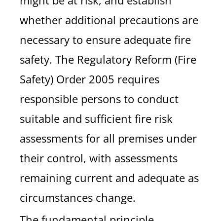
might be at risk, and establish
whether additional precautions are
necessary to ensure adequate fire
safety. The Regulatory Reform (Fire
Safety) Order 2005 requires
responsible persons to conduct
suitable and sufficient fire risk
assessments for all premises under
their control, with assessments
remaining current and adequate as
circumstances change.
The fundamental principle