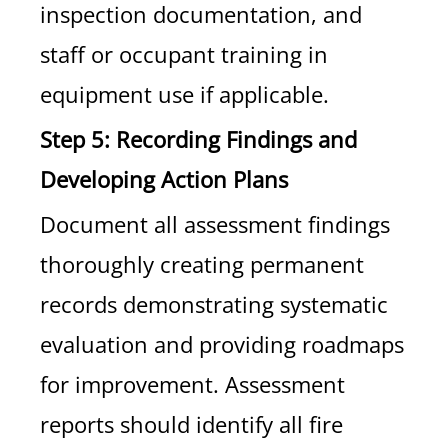
inspection documentation, and
staff or occupant training in
equipment use if applicable.
Step 5: Recording Findings and
Developing Action Plans
Document all assessment findings
thoroughly creating permanent
records demonstrating systematic
evaluation and providing roadmaps
for improvement. Assessment
reports should identify all fire