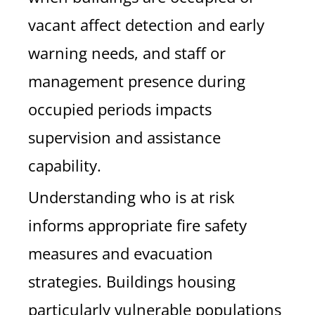
vacant affect detection and early
warning needs, and staff or
management presence during
occupied periods impacts
supervision and assistance
capability.
Understanding who is at risk
informs appropriate fire safety
measures and evacuation
strategies. Buildings housing
particularly vulnerable populations