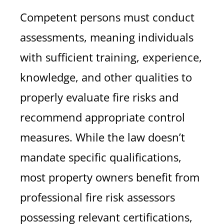
Competent persons must conduct
assessments, meaning individuals
with sufficient training, experience,
knowledge, and other qualities to
properly evaluate fire risks and
recommend appropriate control
measures. While the law doesn’t
mandate specific qualifications,
most property owners benefit from
professional fire risk assessors
possessing relevant certifications,