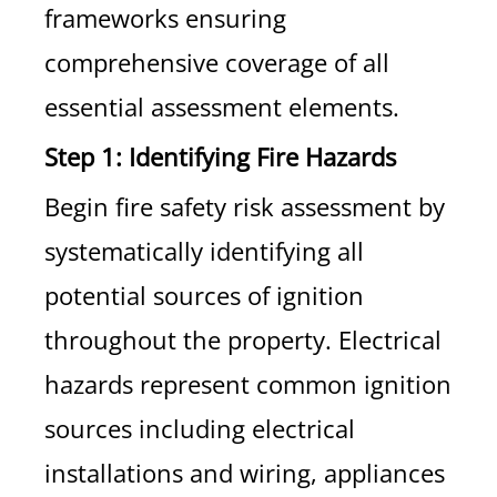
frameworks ensuring
comprehensive coverage of all
essential assessment elements.
Step 1: Identifying Fire Hazards
Begin fire safety risk assessment by
systematically identifying all
potential sources of ignition
throughout the property. Electrical
hazards represent common ignition
sources including electrical
installations and wiring, appliances