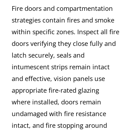
Fire doors and compartmentation
strategies contain fires and smoke
within specific zones. Inspect all fire
doors verifying they close fully and
latch securely, seals and
intumescent strips remain intact
and effective, vision panels use
appropriate fire-rated glazing
where installed, doors remain
undamaged with fire resistance
intact, and fire stopping around