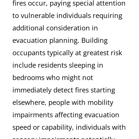
fires occur, paying special attention
to vulnerable individuals requiring
additional consideration in
evacuation planning. Building
occupants typically at greatest risk
include residents sleeping in
bedrooms who might not
immediately detect fires starting
elsewhere, people with mobility
impairments affecting evacuation
speed or capability, individuals with