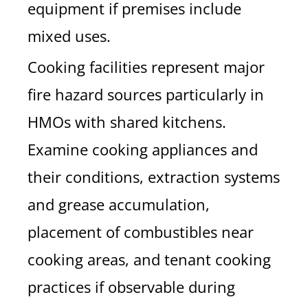
equipment if premises include
mixed uses.
Cooking facilities represent major
fire hazard sources particularly in
HMOs with shared kitchens.
Examine cooking appliances and
their conditions, extraction systems
and grease accumulation,
placement of combustibles near
cooking areas, and tenant cooking
practices if observable during