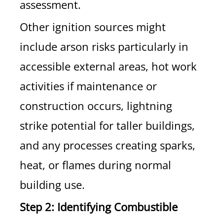
assessment.
Other ignition sources might
include arson risks particularly in
accessible external areas, hot work
activities if maintenance or
construction occurs, lightning
strike potential for taller buildings,
and any processes creating sparks,
heat, or flames during normal
building use.
Step 2: Identifying Combustible