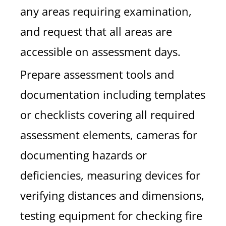
any areas requiring examination,
and request that all areas are
accessible on assessment days.
Prepare assessment tools and
documentation including templates
or checklists covering all required
assessment elements, cameras for
documenting hazards or
deficiencies, measuring devices for
verifying distances and dimensions,
testing equipment for checking fire