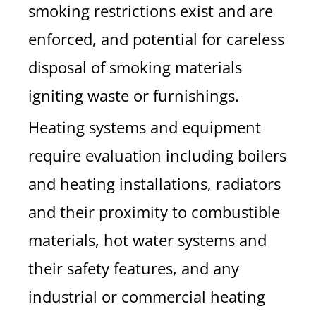
smoking restrictions exist and are
enforced, and potential for careless
disposal of smoking materials
igniting waste or furnishings.
Heating systems and equipment
require evaluation including boilers
and heating installations, radiators
and their proximity to combustible
materials, hot water systems and
their safety features, and any
industrial or commercial heating