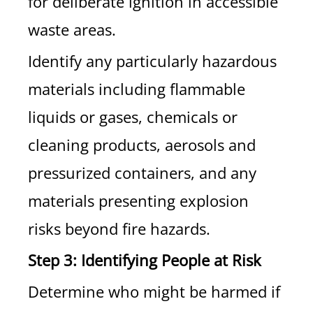
for deliberate ignition in accessible
waste areas.
Identify any particularly hazardous
materials including flammable
liquids or gases, chemicals or
cleaning products, aerosols and
pressurized containers, and any
materials presenting explosion
risks beyond fire hazards.
Step 3: Identifying People at Risk
Determine who might be harmed if