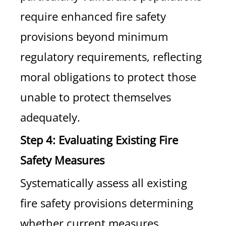
require enhanced fire safety
provisions beyond minimum
regulatory requirements, reflecting
moral obligations to protect those
unable to protect themselves
adequately.
Step 4: Evaluating Existing Fire
Safety Measures
Systematically assess all existing
fire safety provisions determining
whether current measures