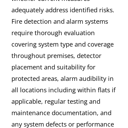
adequately address identified risks.
Fire detection and alarm systems
require thorough evaluation
covering system type and coverage
throughout premises, detector
placement and suitability for
protected areas, alarm audibility in
all locations including within flats if
applicable, regular testing and
maintenance documentation, and
any system defects or performance