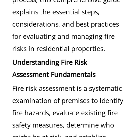
explains the essential steps,
considerations, and best practices
for evaluating and managing fire
risks in residential properties.
Understanding Fire Risk
Assessment Fundamentals
Fire risk assessment is a systematic
examination of premises to identify
fire hazards, evaluate existing fire
safety measures, determine who