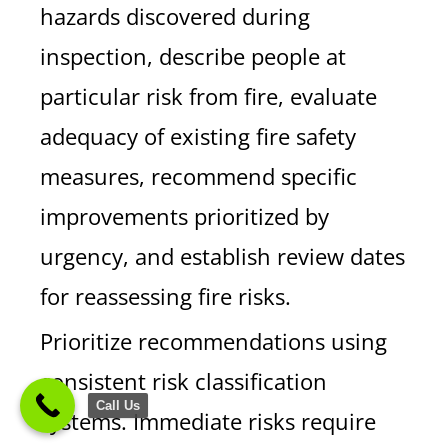
hazards discovered during
inspection, describe people at
particular risk from fire, evaluate
adequacy of existing fire safety
measures, recommend specific
improvements prioritized by
urgency, and establish review dates
for reassessing fire risks.
Prioritize recommendations using
consistent risk classification
Call Us
systems. Immediate risks require