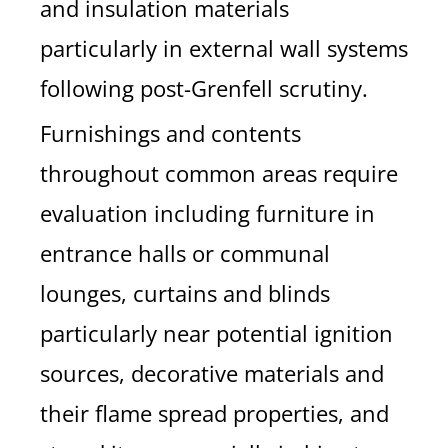
and insulation materials
particularly in external wall systems
following post-Grenfell scrutiny.
Furnishings and contents
throughout common areas require
evaluation including furniture in
entrance halls or communal
lounges, curtains and blinds
particularly near potential ignition
sources, decorative materials and
their flame spread properties, and