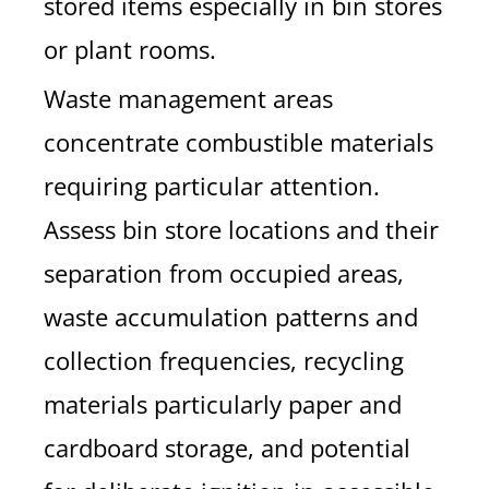
stored items especially in bin stores
or plant rooms.
Waste management areas
concentrate combustible materials
requiring particular attention.
Assess bin store locations and their
separation from occupied areas,
waste accumulation patterns and
collection frequencies, recycling
materials particularly paper and
cardboard storage, and potential