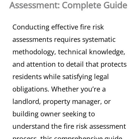
Assessment: Complete Guide
Conducting effective fire risk
assessments requires systematic
methodology, technical knowledge,
and attention to detail that protects
residents while satisfying legal
obligations. Whether you’re a
landlord, property manager, or
building owner seeking to
understand the fire risk assessment
process, this comprehensive guide