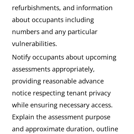
refurbishments, and information
about occupants including
numbers and any particular
vulnerabilities.
Notify occupants about upcoming
assessments appropriately,
providing reasonable advance
notice respecting tenant privacy
while ensuring necessary access.
Explain the assessment purpose
and approximate duration, outline