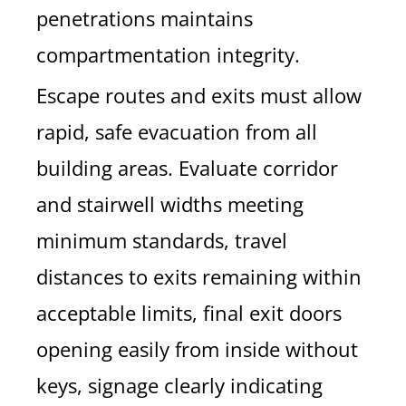
penetrations maintains
compartmentation integrity.
Escape routes and exits must allow
rapid, safe evacuation from all
building areas. Evaluate corridor
and stairwell widths meeting
minimum standards, travel
distances to exits remaining within
acceptable limits, final exit doors
opening easily from inside without
keys, signage clearly indicating