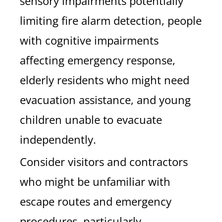
sensory impairments potentially
limiting fire alarm detection, people
with cognitive impairments
affecting emergency response,
elderly residents who might need
evacuation assistance, and young
children unable to evacuate
independently.
Consider visitors and contractors
who might be unfamiliar with
escape routes and emergency
procedures, particularly