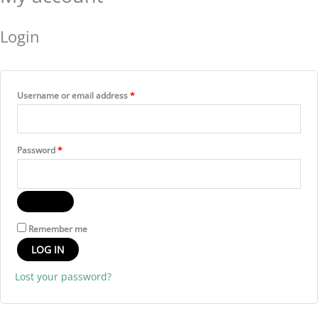
Login
Username or email address
*
Password
*
Remember me
LOG IN
Lost your password?