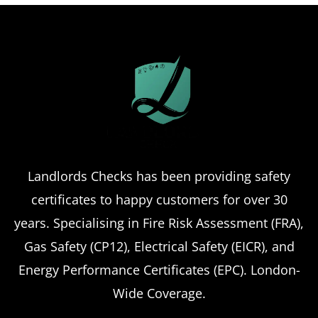
Landlords Checks has been providing safety
certificates to happy customers for over 30
years. Specialising in Fire Risk Assessment (FRA),
Gas Safety (CP12), Electrical Safety (EICR), and
Energy Performance Certificates (EPC). London-
Wide Coverage.