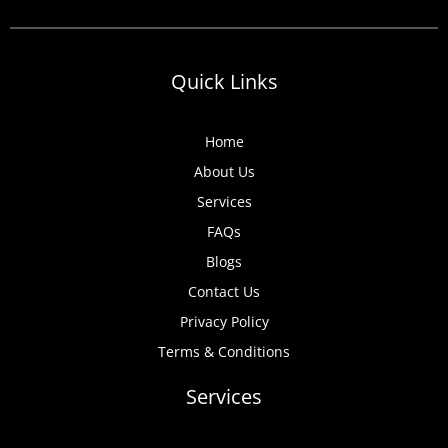
Quick Links
Home
About Us
Services
FAQs
Blogs
Contact Us
Privacy Policy
Terms & Conditions
Services