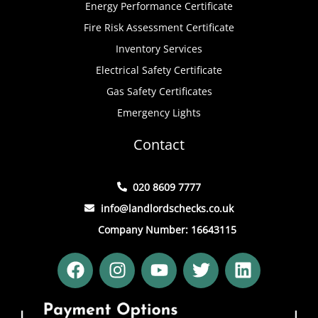
Energy Performance Certificate
Fire Risk Assessment Certificate
Inventory Services
Electrical Safety Certificate
Gas Safety Certificates
Emergency Lights
Contact
020 8609 7777
info@landlordschecks.co.uk
Company Number: 16643115
F
I
Y
T
L
a
n
o
w
i
c
s
u
i
n
e
t
t
t
k