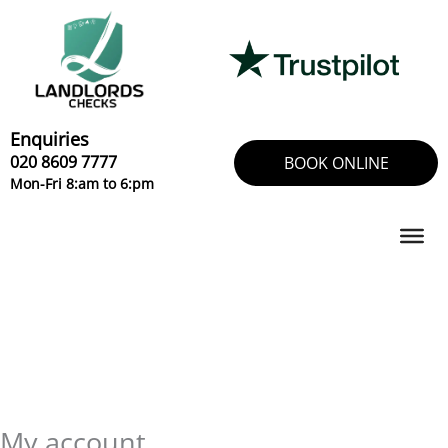
Skip
Required
Required
to
content
Enquiries
020 8609 7777
BOOK ONLINE
Mon-Fri 8:am to 6:pm
My account