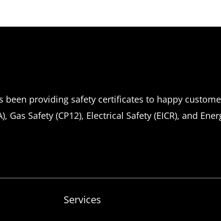
been providing safety certificates to happy customers
, Gas Safety (CP12), Electrical Safety (EICR), and Ene
Services