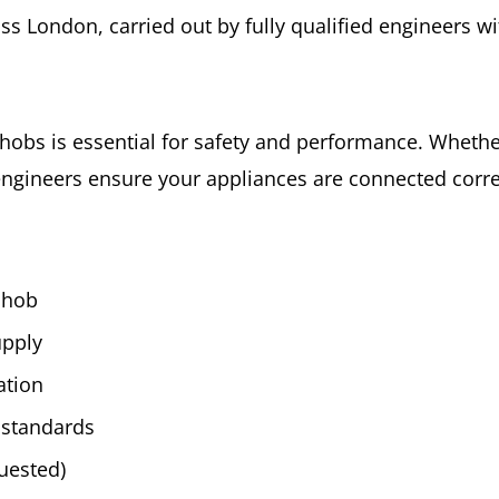
ross London, carried out by fully qualified engineers 
installation
quantity
d hobs is essential for safety and performance. Wheth
engineers ensure your appliances are connected correc
r hob
upply
ation
 standards
quested)