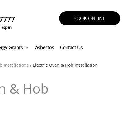
 7777
BOOK ONLINE
o 6:pm
rgy Grants
Asbestos
Contact Us
b Installations
/ Electric Oven & Hob installation
en & Hob