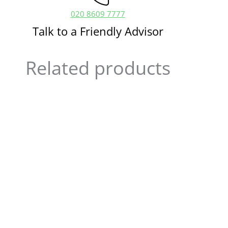
020 8609 7777
Talk to a Friendly Advisor
Related products