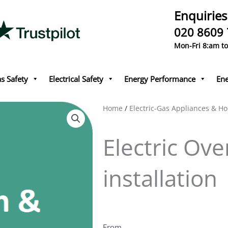
Enquiries
020 8609
Mon-Fri 8:am t
s Safety
Electrical Safety
Energy Performance
Ene
Home
/
Electric-Gas Appliances & Ho
Electric Ov
installation