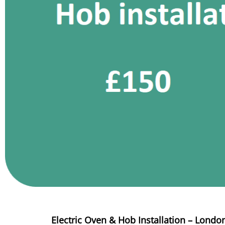
Electric Oven & Hob Installation – Londo