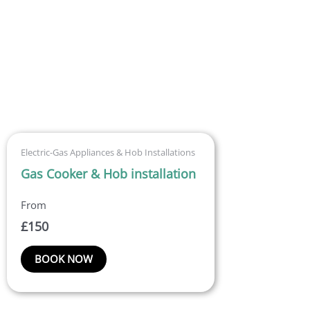
Electric-Gas Appliances & Hob Installations
Gas Cooker & Hob installation
£
150
BOOK NOW