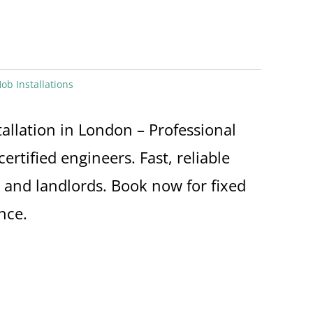
ob Installations
allation in London – Professional
certified engineers. Fast, reliable
and landlords. Book now for fixed
nce.