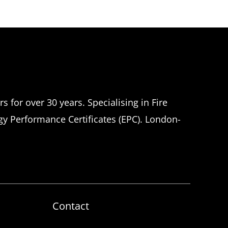
 for over 30 years. Specialising in Fire
rgy Performance Certificates (EPC). London-
Contact