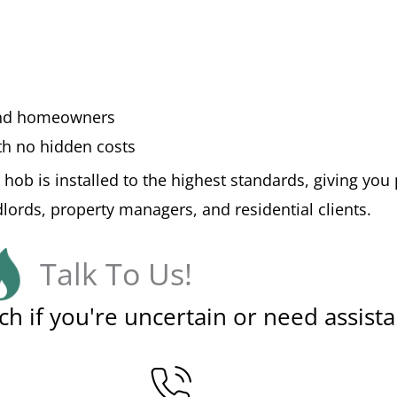
 and homeowners
ith no hidden costs
 hob is installed to the highest standards, giving y
ndlords, property managers, and residential clients.
Talk To Us!
ch if you're uncertain or need assista