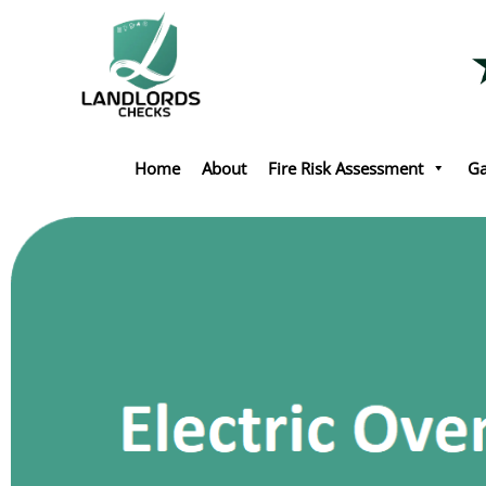
Skip
to
content
Home
About
Fire Risk Assessment
Ga