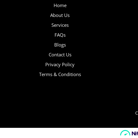
Home
About Us
Services
FAQs
Blogs
Contact Us
Privacy Policy
Terms & Conditions
C