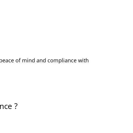
ou peace of mind and compliance with
nce ?