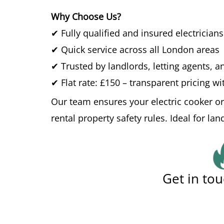
Why Choose Us?
✔ Fully qualified and insured electricians
✔ Quick service across all London areas
✔ Trusted by landlords, letting agents,
✔ Flat rate: £150 – transparent pricing w
Our team ensures your electric cooker or
rental property safety rules. Ideal for la
Get in tou