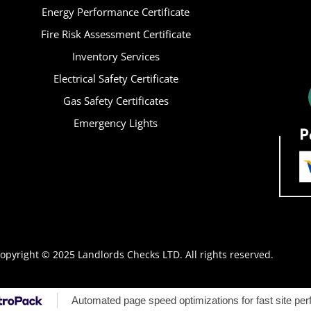
Energy Performance Certificate
Fire Risk Assessment Certificate
Inventory Services
Electrical Safety Certificate
Gas Safety Certificates
Emergency Lights
opyright © 2025 Landlords Checks LTD. All rights reserved.