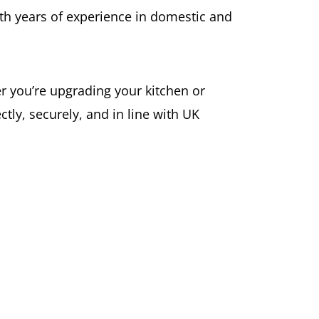
with years of experience in domestic and
er you’re upgrading your kitchen or
tly, securely, and in line with UK