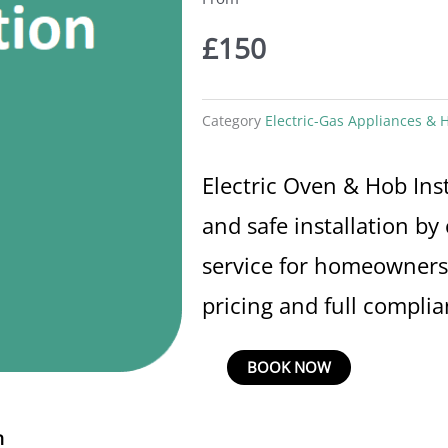
£
150
Category
Electric-Gas Appliances & H
Electric Oven & Hob Inst
and safe installation by 
service for homeowners 
pricing and full complia
Electric
BOOK NOW
Oven
&
n
Hob