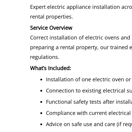
Expert electric appliance installation ac
rental properties.
Service Overview
Correct installation of electric ovens an
preparing a rental property, our trained 
regulations.
What’s Included:
Installation of one electric oven o
Connection to existing electrical s
Functional safety tests after install
Compliance with current electrical
Advice on safe use and care (if re