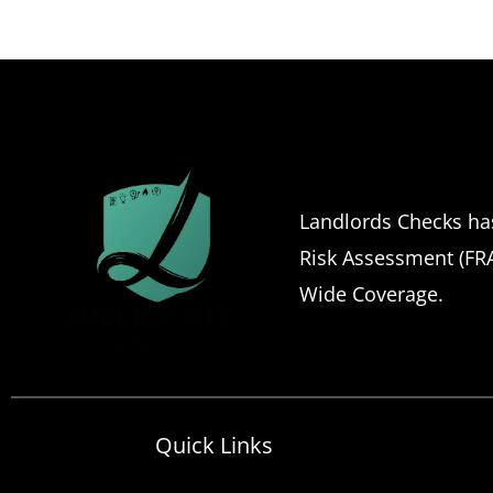
Landlords Checks has 
Risk Assessment (FRA)
Wide Coverage.
Quick Links