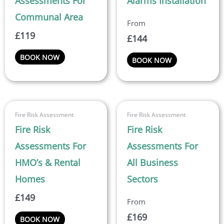
Assessments For
Alarms Installation
variants.
Communal Area
The
£
119
options
£
144
may
BOOK NOW
BOOK NOW
be
chosen
on
the
This
product
Fire Risk Assessment
Fire Risk Assessment
product
page
Fire Risk
Fire Risk
has
multiple
Assessments For
Assessments For
variants.
HMO’s & Rental
All Business
The
Homes
Sectors
options
may
£
149
be
£
169
BOOK NOW
chosen