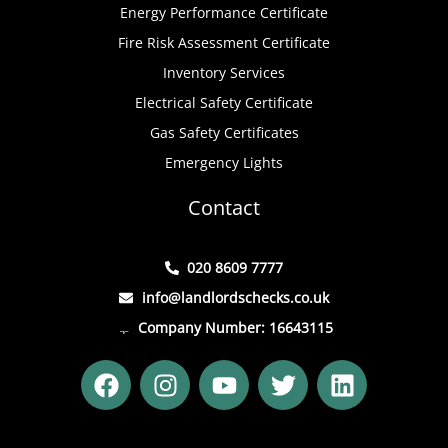
Energy Performance Certificate
Fire Risk Assessment Certificate
Inventory Services
Electrical Safety Certificate
Gas Safety Certificates
Emergency Lights
Contact
020 8609 7777
info@landlordschecks.co.uk
Company Number: 16643115
F
I
Y
T
L
a
n
o
w
i
c
s
u
i
n
e
t
t
t
k