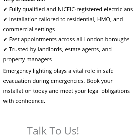
✔ Fully qualified and NICEIC-registered electricians
✔ Installation tailored to residential, HMO, and
commercial settings
✔ Fast appointments across all London boroughs
✔ Trusted by landlords, estate agents, and
property managers
Emergency lighting plays a vital role in safe
evacuation during emergencies. Book your
installation today and meet your legal obligations
with confidence.
Talk To Us!