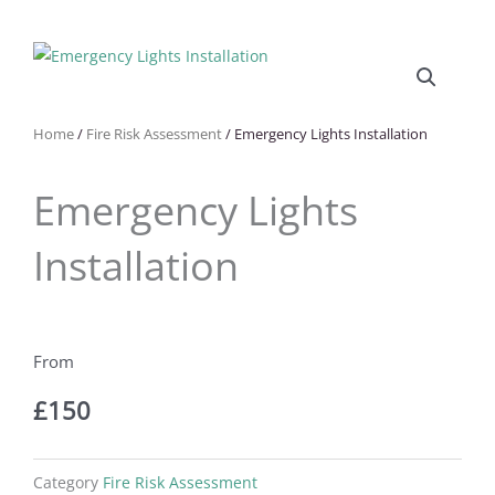
Home
/
Fire Risk Assessment
/ Emergency Lights Installation
Emergency Lights
Installation
£
150
Category
Fire Risk Assessment