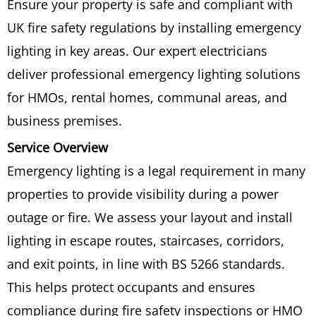
Ensure your property is safe and compliant with
UK fire safety regulations by installing emergency
lighting in key areas. Our expert electricians
deliver professional emergency lighting solutions
for HMOs, rental homes, communal areas, and
business premises.
Service Overview
Emergency lighting is a legal requirement in many
properties to provide visibility during a power
outage or fire. We assess your layout and install
lighting in escape routes, staircases, corridors,
and exit points, in line with BS 5266 standards.
This helps protect occupants and ensures
compliance during fire safety inspections or HMO