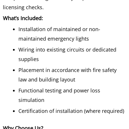
licensing checks.
What’s Included:
Installation of maintained or non-
maintained emergency lights
Wiring into existing circuits or dedicated
supplies
Placement in accordance with fire safety
law and building layout
Functional testing and power loss
simulation
Certification of installation (where required)
Why Choose Us?