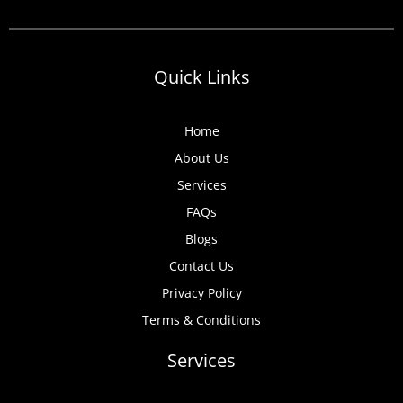
Quick Links
Home
About Us
Services
FAQs
Blogs
Contact Us
Privacy Policy
Terms & Conditions
Services