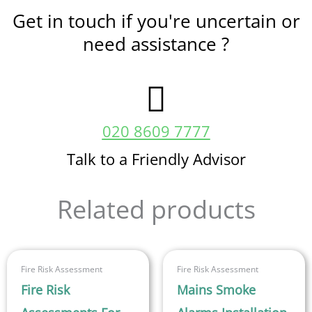
Get in touch if you're uncertain or
need assistance ?
020 8609 7777
Talk to a Friendly Advisor
Related products
This
Fire Risk Assessment
Fire Risk Assessment
product
Fire Risk
Mains Smoke
has
multiple