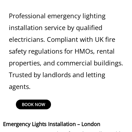
Professional emergency lighting
installation service by qualified
electricians. Compliant with UK fire
safety regulations for HMOs, rental
properties, and commercial buildings.
Trusted by landlords and letting
agents.
Emergency
BOOK NOW
Lights
Installation
Emergency Lights Installation – London
quantity