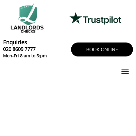
Skip
to
content
Enquiries
020 8609 7777
BOOK ONLINE
Mon-Fri 8:am to 6:pm