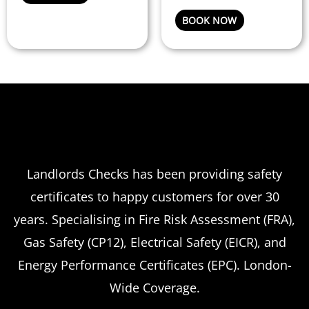
on
BOOK NOW
the
product
page
Landlords Checks has been providing safety
certificates to happy customers for over 30
years. Specialising in Fire Risk Assessment (FRA),
Gas Safety (CP12), Electrical Safety (EICR), and
Energy Performance Certificates (EPC). London-
Wide Coverage.