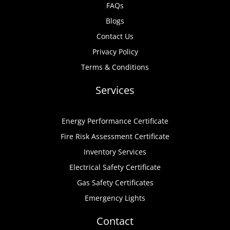
FAQs
Blogs
Contact Us
Privacy Policy
Terms & Conditions
Services
Energy Performance Certificate
Fire Risk Assessment Certificate
Inventory Services
Electrical Safety Certificate
Gas Safety Certificates
Emergency Lights
Contact