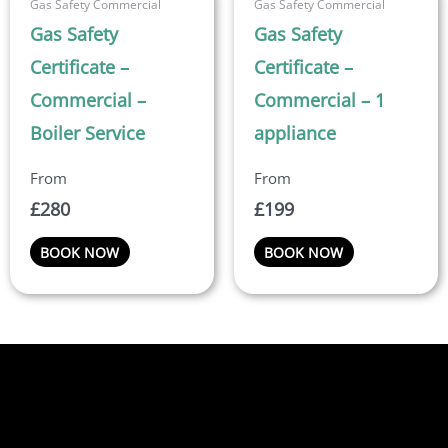
Gas Safety Commercial
Gas Safety Commercial
Gas Safety
Gas Safety
Certificate –
Certificate –
Commercial –
Commercial – 1
Boiler Service
appliance
£
280
£
199
BOOK NOW
BOOK NOW