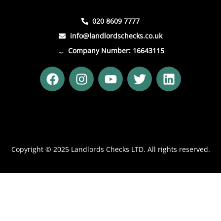
020 8609 7777
info@landlordschecks.co.uk
Company Number: 16643115
F
I
Y
T
L
a
n
o
w
i
c
s
u
i
n
e
t
t
t
k
b
a
u
t
e
o
g
b
e
d
o
r
e
r
i
Copyright © 2025 Landlords Checks LTD. All rights reserved.
k
a
n
m