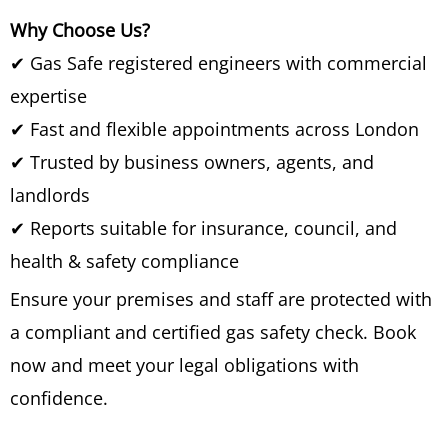
Why Choose Us?
✔ Gas Safe registered engineers with commercial
expertise
✔ Fast and flexible appointments across London
✔ Trusted by business owners, agents, and
landlords
✔ Reports suitable for insurance, council, and
health & safety compliance
Ensure your premises and staff are protected with
a compliant and certified gas safety check. Book
now and meet your legal obligations with
confidence.