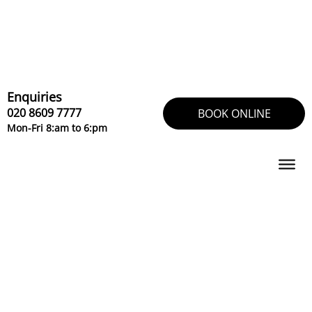
Skip
to
content
Enquiries
020 8609 7777
BOOK ONLINE
Mon-Fri 8:am to 6:pm