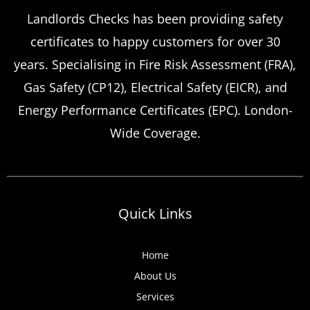
Landlords Checks has been providing safety
certificates to happy customers for over 30
years. Specialising in Fire Risk Assessment (FRA),
Gas Safety (CP12), Electrical Safety (EICR), and
Energy Performance Certificates (EPC). London-
Wide Coverage.
Quick Links
Home
About Us
Services