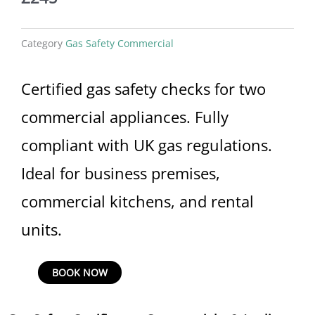
Category
Gas Safety Commercial
Certified gas safety checks for two
commercial appliances. Fully
compliant with UK gas regulations.
Ideal for business premises,
commercial kitchens, and rental
units.
Gas
BOOK NOW
Safety
Certificate