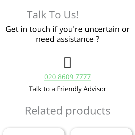
Talk To Us!
Get in touch if you're uncertain or
need assistance ?
020 8609 7777
Talk to a Friendly Advisor
Related products