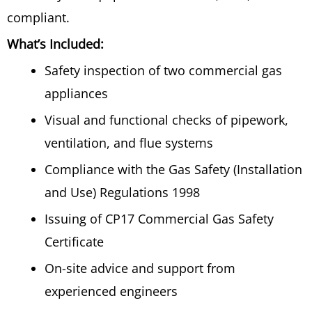
compliant.
What’s Included:
Safety inspection of two commercial gas
appliances
Visual and functional checks of pipework,
ventilation, and flue systems
Compliance with the Gas Safety (Installation
and Use) Regulations 1998
Issuing of CP17 Commercial Gas Safety
Certificate
On-site advice and support from
experienced engineers