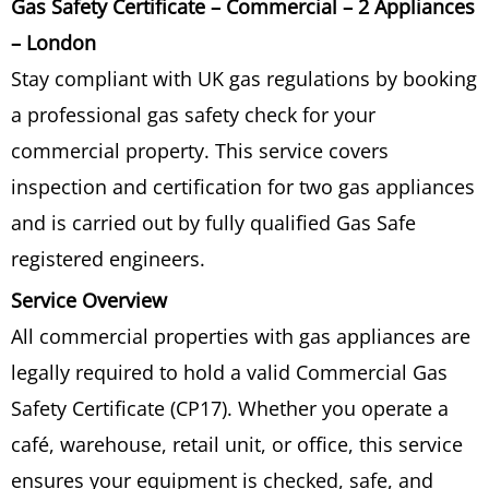
Gas Safety Certificate – Commercial – 2 Appliances
-
Commercial
– London
-
Stay compliant with UK gas regulations by booking
2
a professional gas safety check for your
appliances
quantity
commercial property. This service covers
inspection and certification for two gas appliances
and is carried out by fully qualified Gas Safe
registered engineers.
Service Overview
All commercial properties with gas appliances are
legally required to hold a valid Commercial Gas
Safety Certificate (CP17). Whether you operate a
café, warehouse, retail unit, or office, this service
ensures your equipment is checked, safe, and