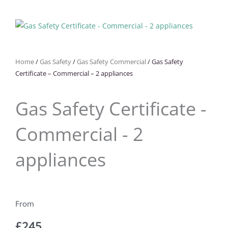
Home
/
Gas Safety
/
Gas Safety Commercial
/ Gas Safety
Certificate – Commercial – 2 appliances
Gas Safety Certificate -
Commercial - 2
appliances
£
245