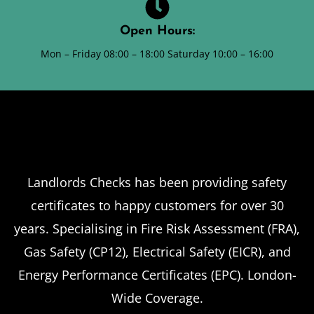
Open Hours:
Mon – Friday 08:00 – 18:00 Saturday 10:00 – 16:00
Landlords Checks has been providing safety
certificates to happy customers for over 30
years. Specialising in Fire Risk Assessment (FRA),
Gas Safety (CP12), Electrical Safety (EICR), and
Energy Performance Certificates (EPC). London-
Wide Coverage.