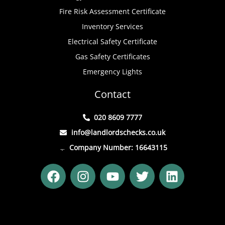
Fire Risk Assessment Certificate
Inventory Services
Electrical Safety Certificate
Gas Safety Certificates
Emergency Lights
Contact
020 8609 7777
info@landlordschecks.co.uk
Company Number: 16643115
F
I
Y
T
L
a
n
o
w
i
c
s
u
i
n
e
t
t
t
k
b
a
u
t
e