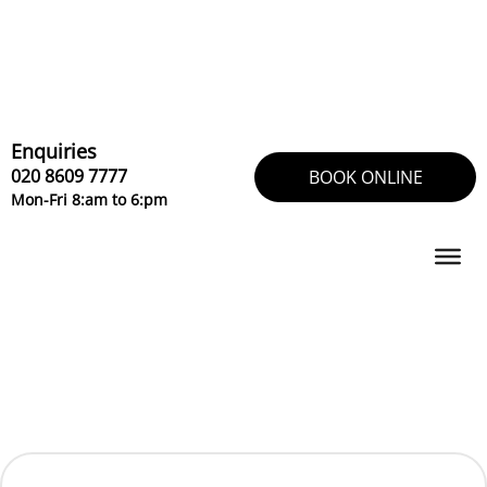
Skip
to
content
Enquiries
020 8609 7777
BOOK ONLINE
Mon-Fri 8:am to 6:pm