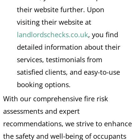
their website further. Upon
visiting their website at
landlordschecks.co.uk
, you find
detailed information about their
services, testimonials from
satisfied clients, and easy-to-use
booking options.
With our comprehensive fire risk
assessments and expert
recommendations, we strive to enhance
the safety and well-being of occupants