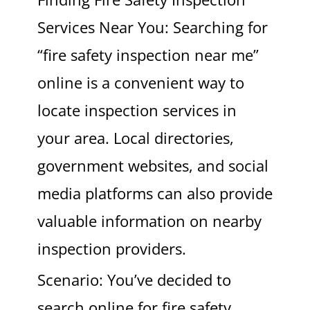
Services Near You: Searching for
“fire safety inspection near me”
online is a convenient way to
locate inspection services in
your area. Local directories,
government websites, and social
media platforms can also provide
valuable information on nearby
inspection providers.
Scenario: You’ve decided to
search online for fire safety