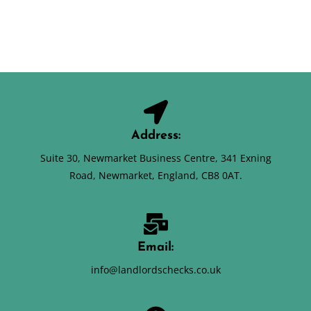
Address:
Suite 30, Newmarket Business Centre, 341 Exning
Road, Newmarket, England, CB8 0AT.
Email:
info@landlordschecks.co.uk