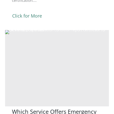
certification....
Click for More
Which Service Offers Emergency