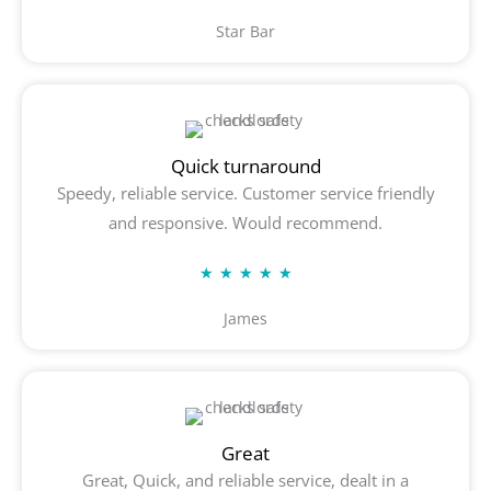
5
Star Bar
out
of
5
Quick turnaround
Speedy, reliable service. Customer service friendly
and responsive. Would recommend.
Rated
★
★
★
★
★
5
James
out
of
5
Great
Great, Quick, and reliable service, dealt in a