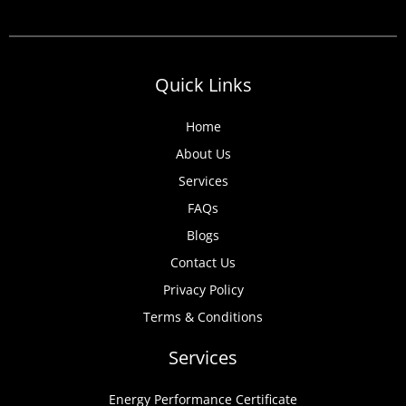
Quick Links
Home
About Us
Services
FAQs
Blogs
Contact Us
Privacy Policy
Terms & Conditions
Services
Energy Performance Certificate