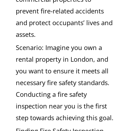
prevent fire-related accidents
and protect occupants’ lives and
assets.
Scenario: Imagine you own a
rental property in London, and
you want to ensure it meets all
necessary fire safety standards.
Conducting a fire safety
inspection near you is the first
step towards achieving this goal.
Finding Fire Safety Inspection