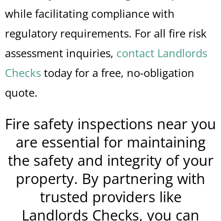
while facilitating compliance with
regulatory requirements. For all fire risk
assessment inquiries,
contact Landlords
Checks
today for a free, no-obligation
quote.
Fire safety inspections near you
are essential for maintaining
the safety and integrity of your
property. By partnering with
trusted providers like
Landlords Checks, you can