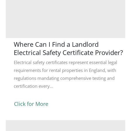
Where Can I Find a Landlord
Electrical Safety Certificate Provider?
Electrical safety certificates represent essential legal
requirements for rental properties in England, with
regulations mandating comprehensive testing and
certification every...
Click for More