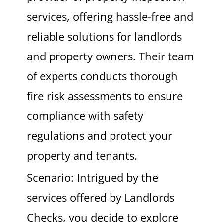
services, offering hassle-free and
reliable solutions for landlords
and property owners. Their team
of experts conducts thorough
fire risk assessments to ensure
compliance with safety
regulations and protect your
property and tenants.
Scenario: Intrigued by the
services offered by Landlords
Checks, you decide to explore