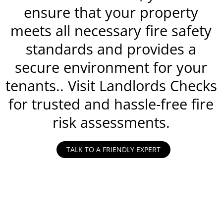
ensure that your property
meets all necessary fire safety
standards and provides a
secure environment for your
tenants.. Visit Landlords Checks
for trusted and hassle-free fire
risk assessments.
TALK TO A FRIENDLY EXPERT