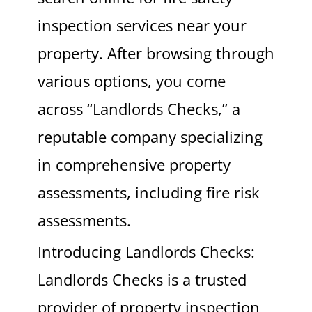
inspection services near your
property. After browsing through
various options, you come
across “Landlords Checks,” a
reputable company specializing
in comprehensive property
assessments, including fire risk
assessments.
Introducing Landlords Checks:
Landlords Checks is a trusted
provider of property inspection