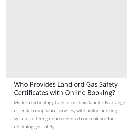
Who Provides Landlord Gas Safety
Certificates with Online Booking?
Modern technology transforms how landlords arrange
essential compliance services, with online booking
systems offering unprecedented convenience for
obtaining gas safety...