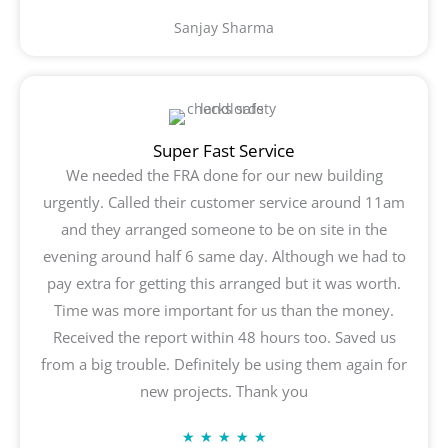
5
Sanjay Sharma
out
of
5
Super Fast Service
We needed the FRA done for our new building
urgently. Called their customer service around 11am
and they arranged someone to be on site in the
evening around half 6 same day. Although we had to
pay extra for getting this arranged but it was worth.
Time was more important for us than the money.
Received the report within 48 hours too. Saved us
from a big trouble. Definitely be using them again for
new projects. Thank you
Rated
★
★
★
★
★