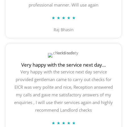
professional manner. Will use again
Rated
★
★
★
★
★
5
Raj Bhasin
out
of
5
Very happy with the service next day…
Very happy with the service next day service
provided gentleman came to carry out checks for
EICR was very polite and nice, Reception answered
my calls and gave me satisfactory answers of my
enquiries , I will use their services again and highly
recommend Landlord checks
Rated
★
★
★
★
★