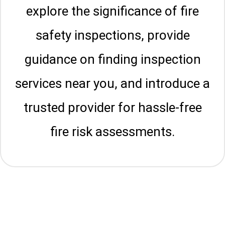
explore the significance of fire
safety inspections, provide
guidance on finding inspection
services near you, and introduce a
trusted provider for hassle-free
fire risk assessments.