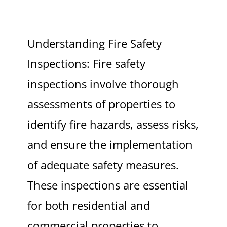
Understanding Fire Safety
Inspections: Fire safety
inspections involve thorough
assessments of properties to
identify fire hazards, assess risks,
and ensure the implementation
of adequate safety measures.
These inspections are essential
for both residential and
commercial properties to