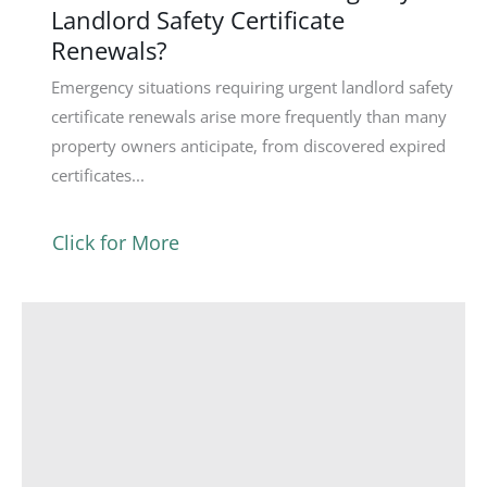
Landlord Safety Certificate
Renewals?
Emergency situations requiring urgent landlord safety
certificate renewals arise more frequently than many
property owners anticipate, from discovered expired
certificates...
Click for More