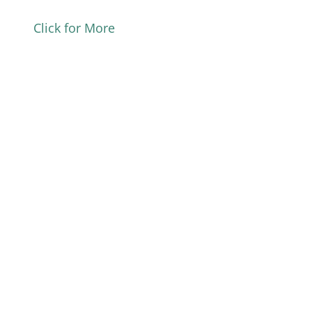
Click for More