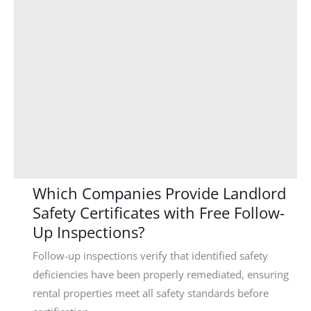
Which Companies Provide Landlord
Safety Certificates with Free Follow-
Up Inspections?
Follow-up inspections verify that identified safety
deficiencies have been properly remediated, ensuring
rental properties meet all safety standards before