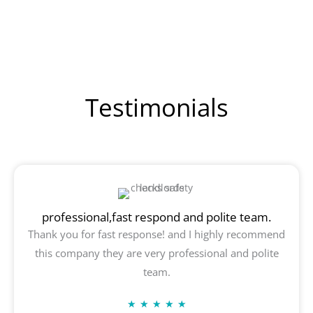
Testimonials
professional,fast respond and polite team.
Thank you for fast response! and I highly recommend
this company they are very professional and polite
team.
Rated
★
★
★
★
★