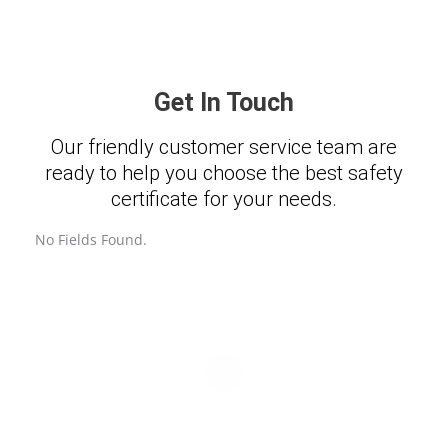
Get In Touch
Our friendly customer service team are
ready to help you choose the best safety
certificate for your needs.
No Fields Found.