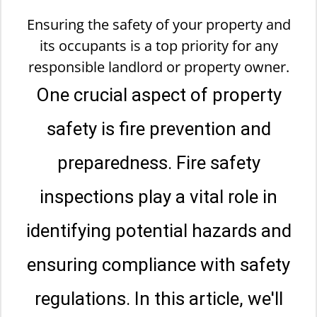
Ensuring the safety of your property and
its occupants is a top priority for any
responsible landlord or property owner.
One crucial aspect of property
safety is fire prevention and
preparedness. Fire safety
inspections play a vital role in
identifying potential hazards and
ensuring compliance with safety
regulations. In this article, we'll