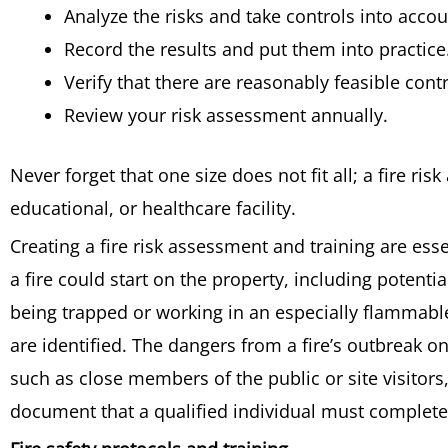
Analyze the risks and take controls into accou
Record the results and put them into practice
Verify that there are reasonably feasible con
Review your risk assessment annually.
Never forget that one size does not fit all; a fire ris
educational, or healthcare facility.
Creating a fire risk assessment and training are ess
a fire could start on the property, including potenti
being trapped or working in an especially flammable 
are identified. The dangers from a fire’s outbreak 
such as close members of the public or site visitors,
document that a qualified individual must complete