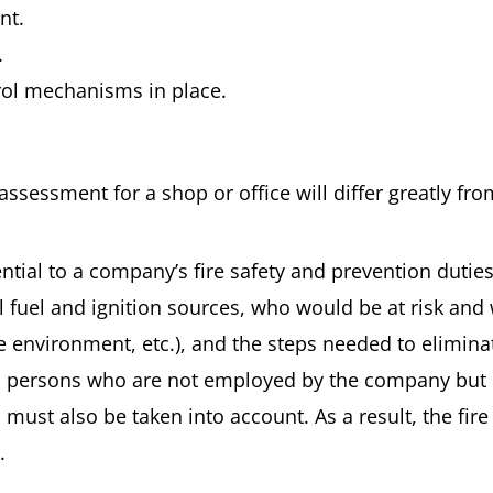
nt.
.
trol mechanisms in place.
k assessment for a shop or office will differ greatly fro
ential to a company’s fire safety and prevention dutie
al fuel and ignition sources, who would be at risk and 
environment, etc.), and the steps needed to eliminate
on persons who are not employed by the company but c
 must also be taken into account. As a result, the fire
.