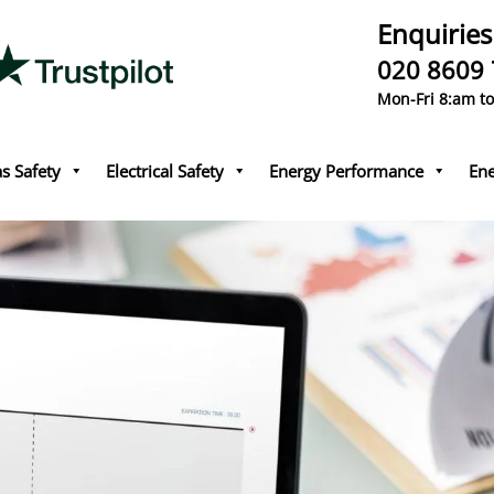
Enquiries
020 8609
Mon-Fri 8:am t
s Safety
Electrical Safety
Energy Performance
Ene