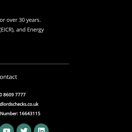
or over 30 years.
 (EICR), and Energy
ontact
0 8609 7777
dlordschecks.co.uk
Number: 16643115
Y
T
L