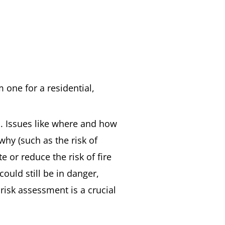
m one for a residential,
s. Issues like where and how
why (such as the risk of
 or reduce the risk of fire
ould still be in danger,
 risk assessment is a crucial