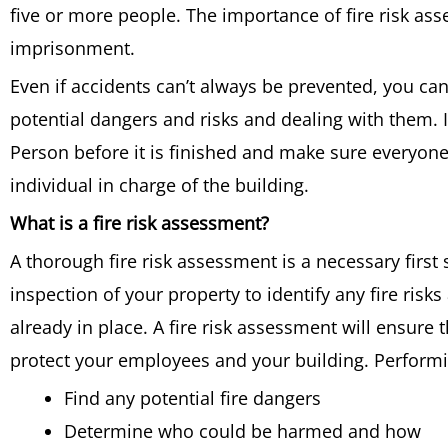
five or more people. The importance of fire risk asses
imprisonment.
Even if accidents can’t always be prevented, you ca
potential dangers and risks and dealing with them. 
Person before it is finished and make sure everyone
individual in charge of the building.
What is a fire risk assessment?
A thorough fire risk assessment is a necessary first s
inspection of your property to identify any fire risk
already in place. A fire risk assessment will ensure 
protect your employees and your building. Performi
Find any potential fire dangers
Determine who could be harmed and how