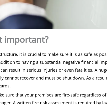
nt important?
cture, it is crucial to make sure it is as safe as pos
n addition to having a substantial negative financial 
can result in serious injuries or even fatalities. A hu
tly cannot recover and must be shut down. As a result,
zards.
ke sure that your premises are fire-safe regardless of
ager. A written fire risk assessment is required by 