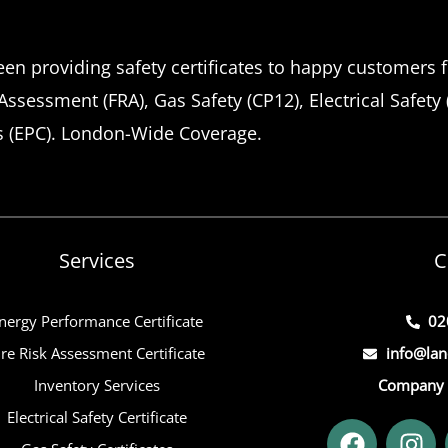
en providing safety certificates to happy customers f
 Assessment (FRA), Gas Safety (CP12), Electrical Safety
s (EPC). London-Wide Coverage.
Services
C
nergy Performance Certificate
02
ire Risk Assessment Certificate
info@lan
Inventory Services
Company 
Electrical Safety Certificate
F
I