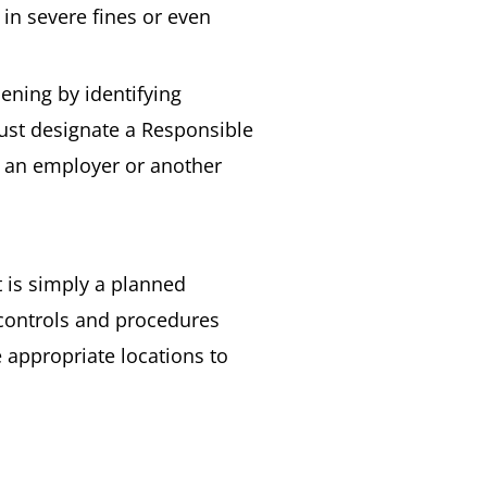
t in severe fines or even
ening by identifying
must designate a Responsible
is an employer or another
It is simply a planned
y controls and procedures
e appropriate locations to