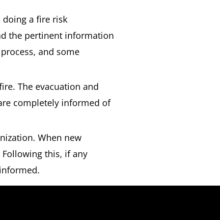
 doing a fire risk
d the pertinent information
e process, and some
 fire. The evacuation and
 are completely informed of
anization. When new
 Following this, if any
 informed.