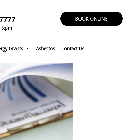
 7777
BOOK ONLINE
o 6:pm
rgy Grants
Asbestos
Contact Us