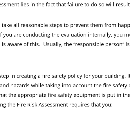
sment lies in the fact that failure to do so will resul
n take all reasonable steps to prevent them from happ
If you are conducting the evaluation internally, you 
 is aware of this. Usually, the “responsible person” 
tep in creating a fire safety policy for your building. 
s and hazards while taking into account the fire safet
that the appropriate fire safety equipment is put in th
ng the Fire Risk Assessment requires that you: