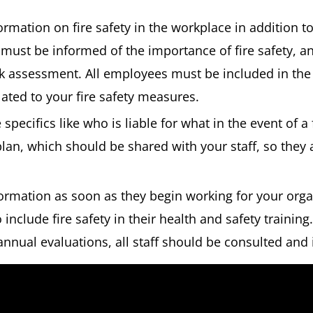
formation on fire safety in the workplace in addition to
must be informed of the importance of fire safety, an
isk assessment. All employees must be included in th
lated to your fire safety measures.
 specifics like who is liable for what in the event of a
lan, which should be shared with your staff, so they
formation as soon as they begin working for your org
include fire safety in their health and safety training.
annual evaluations, all staff should be consulted and