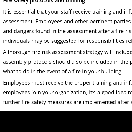
Fire safety protocols and training
It is essential that your staff receive training and in
assessment. Employees and other pertinent parties 
and dangers found in the assessment after a fire r
individuals may be suggested for responsibilities re
A thorough fire risk assessment strategy will include
assembly protocols should also be included in the p
what to do in the event of a fire in your building.
Employees must receive the proper training and in
employees join your organization, it’s a good idea to 
further fire safety measures are implemented after 