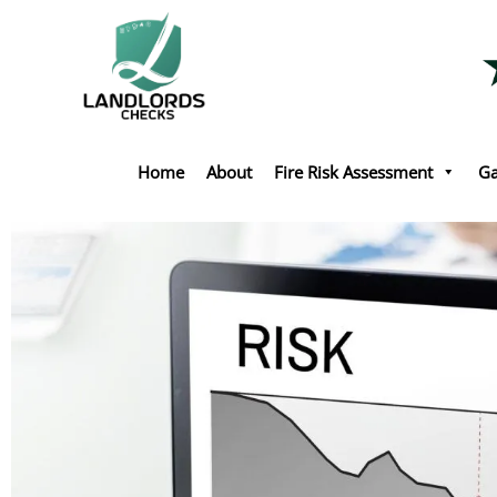
Skip
to
content
Home
About
Fire Risk Assessment
Ga