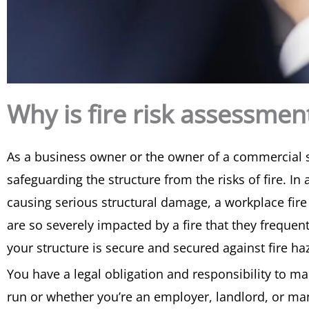
Why is fire risk assessme
As a business owner or the owner of a commercial stru
safeguarding the structure from the risks of fire. I
causing serious structural damage, a workplace fire 
are so severely impacted by a fire that they frequen
your structure is secure and secured against fire ha
You have a legal obligation and responsibility to ma
run or whether you’re an employer, landlord, or man