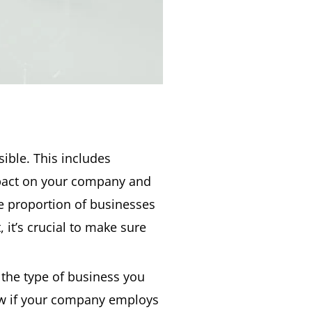
sible. This includes
impact on your company and
ge proportion of businesses
 it’s crucial to make sure
 the type of business you
law if your company employs