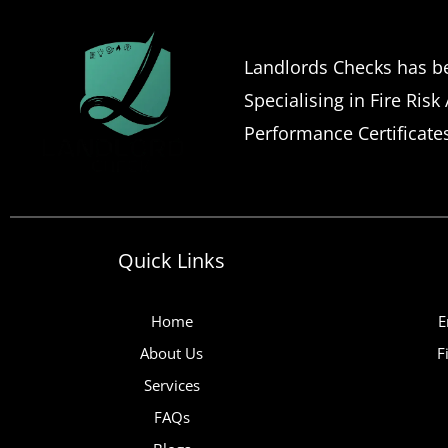
Landlords Checks has be
Specialising in Fire Risk
Performance Certificate
Quick Links
Home
E
About Us
F
Services
FAQs