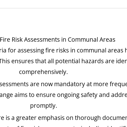
 Fire Risk Assessments in Communal Areas
eria for assessing fire risks in communal area
This ensures that all potential hazards are id
comprehensively.
ssessments are now mandatory at more frequent
hange aims to ensure ongoing safety and addr
promptly.
re is a greater emphasis on thorough documen