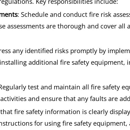
regulations. Key responsibilities include:
sments
: Schedule and conduct fire risk asse
e assessments are thorough and cover all asp
ress any identified risks promptly by imple
installing additional fire safety equipment, 
 Regularly test and maintain all fire safety
activities and ensure that any faults are ad
 that fire safety information is clearly disp
instructions for using fire safety equipmen