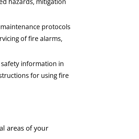
ied hazards, mitigation
t maintenance protocols
vicing of fire alarms,
 safety information in
ructions for using fire
l areas of your