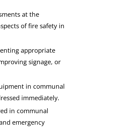
ssments at the
ects of fire safety in
menting appropriate
improving signage, or
 equipment in communal
dressed immediately.
layed in communal
t, and emergency