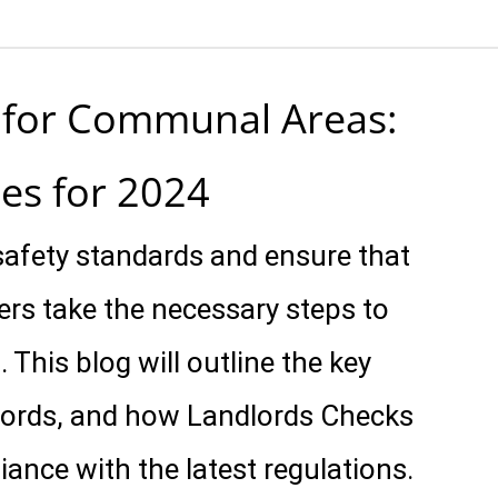
t for Communal Areas:
es for 2024
afety standards and ensure that
rs take the necessary steps to
. This blog will outline the key
ndlords, and how Landlords Checks
iance with the latest regulations.