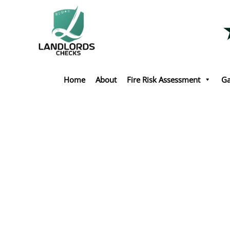
Skip
to
content
Home
About
Fire Risk Assessment
Ga