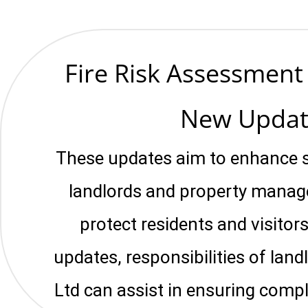
Fire Risk Assessmen
New Updat
These updates aim to enhance s
landlords and property manage
protect residents and visitors
updates, responsibilities of la
Ltd can assist in ensuring compl