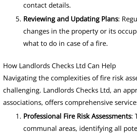
contact details.
Reviewing and Updating Plans
: Regu
changes in the property or its occup
what to do in case of a fire.
How Landlords Checks Ltd Can Help
Navigating the complexities of fire risk as
challenging. Landlords Checks Ltd, an app
associations, offers comprehensive services
Professional Fire Risk Assessments
:
communal areas, identifying all pot