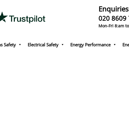
Enquiries
020 8609
Mon-Fri 8:am t
s Safety
Electrical Safety
Energy Performance
Ene