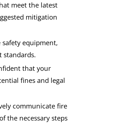
at meet the latest
uggested mitigation
e safety equipment,
t standards.
nfident that your
ential fines and legal
ively communicate fire
of the necessary steps