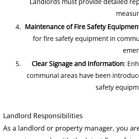
Landlords must provide detailed repo
measure
Maintenance of Fire Safety Equipmen
for fire safety equipment in commun
emerg
Clear Signage and Information
: Enh
communal areas have been introduced.
safety equipm
Landlord Responsibilities
As a landlord or property manager, you ar