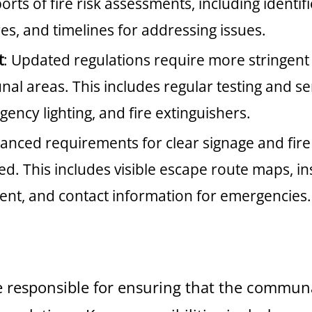
rts of fire risk assessments, including identif
s, and timelines for addressing issues.
t
: Updated regulations require more stringen
al areas. This includes regular testing and ser
ency lighting, and fire extinguishers.
anced requirements for clear signage and fire
 This includes visible escape route maps, inst
ent, and contact information for emergencies.
e responsible for ensuring that the communa