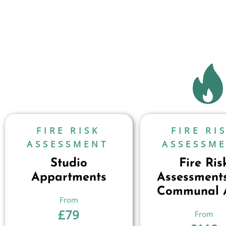
FIRE RISK
FIRE RI
ASSESSMENT
ASSESSM
Studio
Fire Ris
Appartments
Assessments
Communal 
£
79