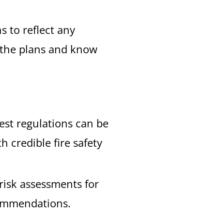
s to reflect any
f the plans and know
est regulations can be
 credible fire safety
 risk assessments for
commendations.