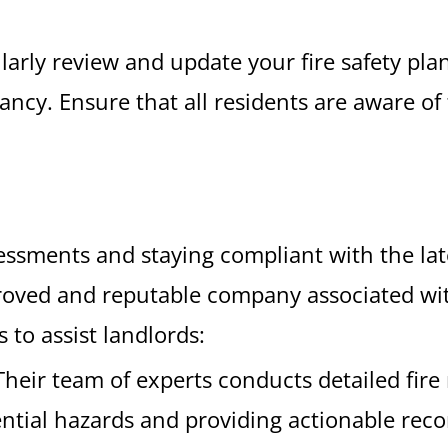
larly review and update your fire safety plan
ancy. Ensure that all residents are aware o
sessments and staying compliant with the lat
roved and reputable company associated with
 to assist landlords:
 Their team of experts conducts detailed fire
ential hazards and providing actionable re