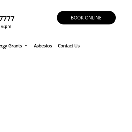
 7777
BOOK ONLINE
o 6:pm
rgy Grants
Asbestos
Contact Us