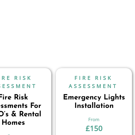
IRE RISK
FIRE RISK
SESSMENT
ASSESSMENT
Fire Risk
Emergency Lights
essments For
Installation
’s & Rental
Homes
£
150