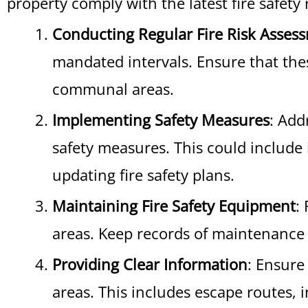
property comply with the latest fire safety 
Conducting Regular Fire Risk Asses
mandated intervals. Ensure that thes
communal areas.
Implementing Safety Measures
: Add
safety measures. This could include 
updating fire safety plans.
Maintaining Fire Safety Equipment
:
areas. Keep records of maintenance 
Providing Clear Information
: Ensure
areas. This includes escape routes, 