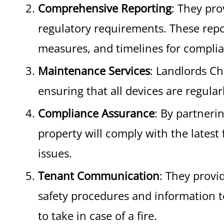
Comprehensive Reporting
: They pr
regulatory requirements. These repor
measures, and timelines for compli
Maintenance Services
: Landlords Ch
ensuring that all devices are regular
Compliance Assurance
: By partneri
property will comply with the latest 
issues.
Tenant Communication
: They provi
safety procedures and information t
to take in case of a fire.