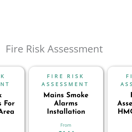
Fire Risk Assessment
SK
FIRE RISK
F
ENT
ASSESSMENT
AS
k
Mains Smoke
 For
Alarms
Ass
Area
Installation
HMO