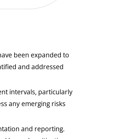
s have been expanded to
entified and addressed
 intervals, particularly
ess any emerging risks
tation and reporting.