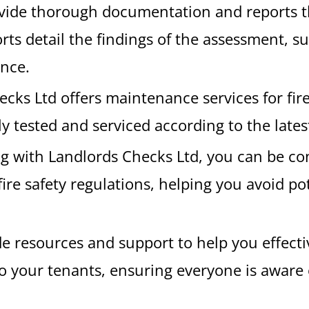
ovide thorough documentation and reports th
ts detail the findings of the assessment, s
ance.
ecks Ltd offers maintenance services for fir
ly tested and serviced according to the lates
ng with Landlords Checks Ltd, you can be co
fire safety regulations, helping you avoid pot
de resources and support to help you effect
o your tenants, ensuring everyone is aware 