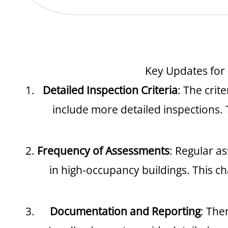
Key Updates for
Detailed Inspection Criteria
: The crit
include more detailed inspections. 
Frequency of Assessments
: Regular a
in high-occupancy buildings. This c
Documentation and Reporting
: The