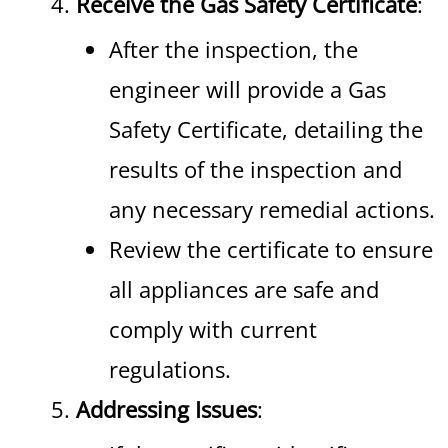
Receive the Gas Safety Certificate
:
After the inspection, the
engineer will provide a Gas
Safety Certificate, detailing the
results of the inspection and
any necessary remedial actions.
Review the certificate to ensure
all appliances are safe and
comply with current
regulations.
Addressing Issues
: