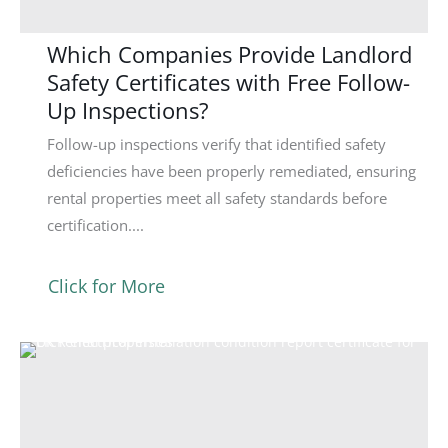
Which Companies Provide Landlord
Safety Certificates with Free Follow-
Up Inspections?
Follow-up inspections verify that identified safety
deficiencies have been properly remediated, ensuring
rental properties meet all safety standards before
certification....
Click for More