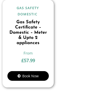
GAS SAFETY
DOMESTIC
Gas Safety
Certificate –
Domestic – Meter
& Upto 2
appliances
£
57.99
Book Now