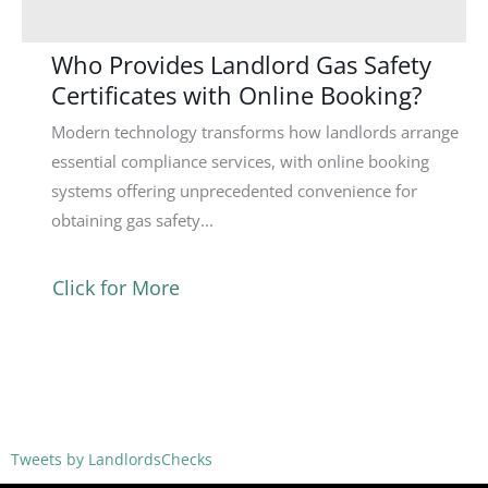
Who Provides Landlord Gas Safety
Certificates with Online Booking?
Modern technology transforms how landlords arrange
essential compliance services, with online booking
systems offering unprecedented convenience for
obtaining gas safety...
Click for More
Tweets by LandlordsChecks