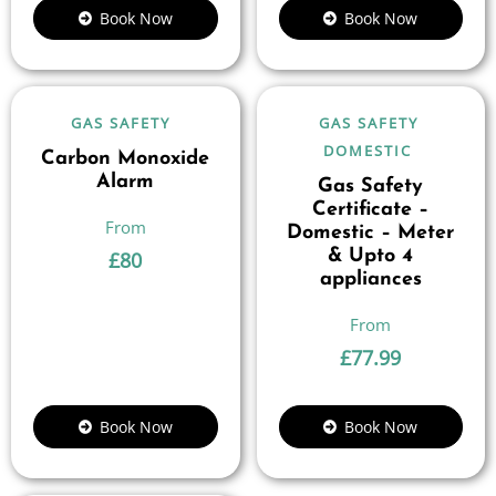
Book Now
Book Now
GAS SAFETY
GAS SAFETY
DOMESTIC
Carbon Monoxide
Alarm
Gas Safety
Certificate –
Domestic – Meter
& Upto 4
£
80
appliances
£
77.99
Book Now
Book Now