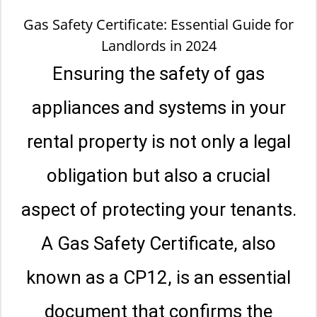
Gas Safety Certificate: Essential Guide for
Landlords in 2024
Ensuring the safety of gas
appliances and systems in your
rental property is not only a legal
obligation but also a crucial
aspect of protecting your tenants.
A Gas Safety Certificate, also
known as a CP12, is an essential
document that confirms the