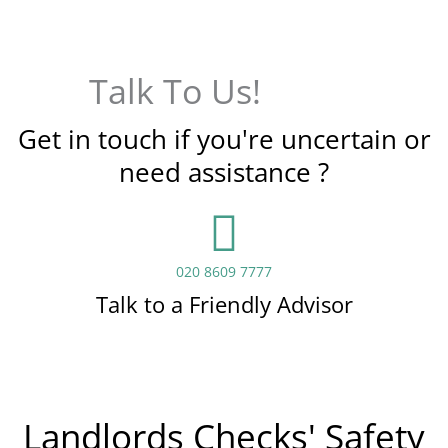
Talk To Us!
Get in touch if you're uncertain or
need assistance ?
020 8609 7777
Talk to a Friendly Advisor
Landlords Checks' Safety