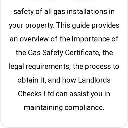
safety of all gas installations in
your property. This guide provides
an overview of the importance of
the Gas Safety Certificate, the
legal requirements, the process to
obtain it, and how Landlords
Checks Ltd can assist you in
maintaining compliance.