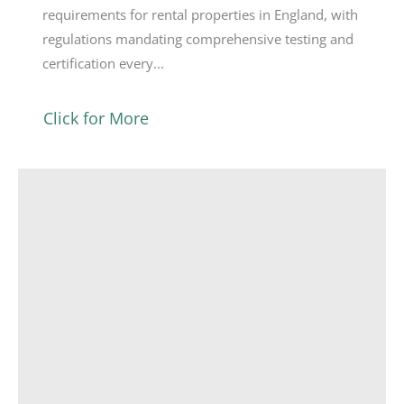
requirements for rental properties in England, with
regulations mandating comprehensive testing and
certification every...
Click for More