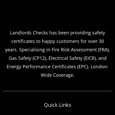
Landlords Checks has been providing safety
certificates to happy customers for over 30
years. Specialising in Fire Risk Assessment (FRA),
Gas Safety (CP12), Electrical Safety (EICR), and
Energy Performance Certificates (EPC). London-
Wide Coverage.
Quick Links