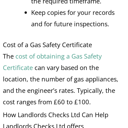
the required timeframe.
Keep copies for your records
and for future inspections.
Cost of a Gas Safety Certificate
The
cost of obtaining a Gas Safety
Certificate
can vary based on the
location, the number of gas appliances,
and the engineer’s rates. Typically, the
cost ranges from £60 to £100.
How Landlords Checks Ltd Can Help
Landlords Checks Ltd offers