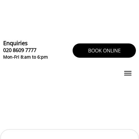
Skip
to
content
Enquiries
020 8609 7777
BOOK ONLINE
Mon-Fri 8:am to 6:pm