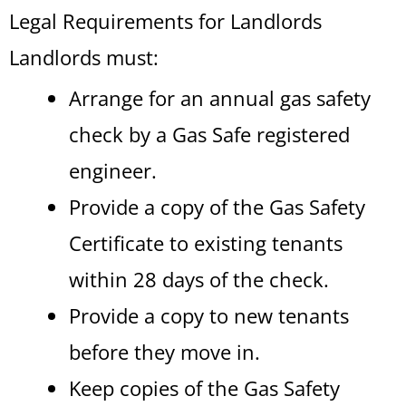
Legal Requirements for Landlords
Landlords must:
Arrange for an annual gas safety
check by a Gas Safe registered
engineer.
Provide a copy of the Gas Safety
Certificate to existing tenants
within 28 days of the check.
Provide a copy to new tenants
before they move in.
Keep copies of the Gas Safety