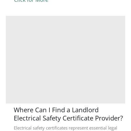
Where Can I Find a Landlord
Electrical Safety Certificate Provider?
Electrical safety certificates represent essential legal