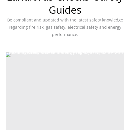
Guides
Be compliant and updated with the latest safety knowledge
regarding fire risk, gas safety, electrical safety and energy
performance.