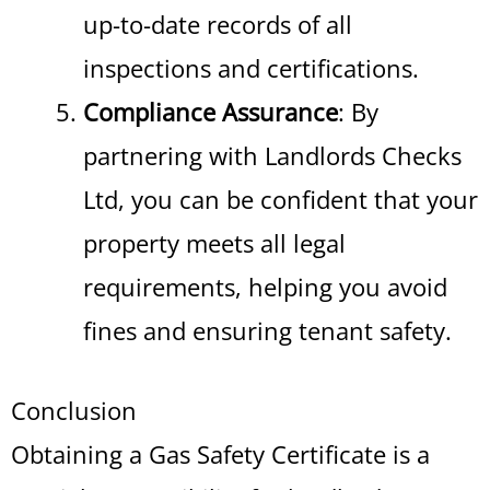
up-to-date records of all
inspections and certifications.
Compliance Assurance
: By
partnering with Landlords Checks
Ltd, you can be confident that your
property meets all legal
requirements, helping you avoid
fines and ensuring tenant safety.
Conclusion
Obtaining a Gas Safety Certificate is a