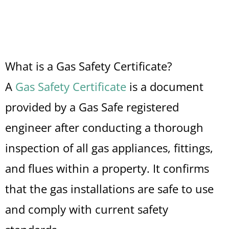
What is a Gas Safety Certificate?
A
Gas Safety Certificate
is a document
provided by a Gas Safe registered
engineer after conducting a thorough
inspection of all gas appliances, fittings,
and flues within a property. It confirms
that the gas installations are safe to use
and comply with current safety