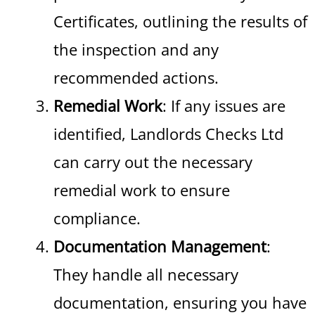
Certificates, outlining the results of
the inspection and any
recommended actions.
Remedial Work
: If any issues are
identified, Landlords Checks Ltd
can carry out the necessary
remedial work to ensure
compliance.
Documentation Management
:
They handle all necessary
documentation, ensuring you have