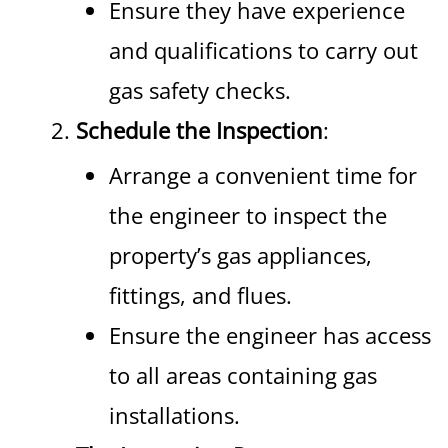
Ensure they have experience
and qualifications to carry out
gas safety checks.
Schedule the Inspection
:
Arrange a convenient time for
the engineer to inspect the
property’s gas appliances,
fittings, and flues.
Ensure the engineer has access
to all areas containing gas
installations.