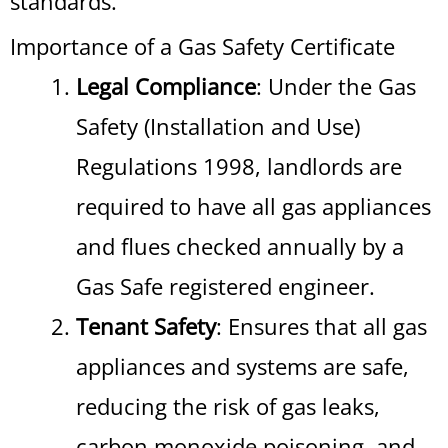
standards.
Importance of a Gas Safety Certificate
Legal Compliance
: Under the Gas
Safety (Installation and Use)
Regulations 1998, landlords are
required to have all gas appliances
and flues checked annually by a
Gas Safe registered engineer.
Tenant Safety
: Ensures that all gas
appliances and systems are safe,
reducing the risk of gas leaks,
carbon monoxide poisoning, and