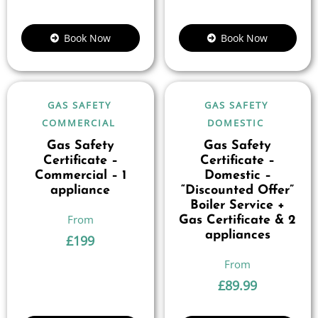
Book Now
Book Now
GAS SAFETY
GAS SAFETY
COMMERCIAL
DOMESTIC
Gas Safety
Gas Safety
Certificate –
Certificate –
Commercial – 1
Domestic –
appliance
“Discounted Offer”
Boiler Service +
Gas Certificate & 2
appliances
£
199
£
89.99