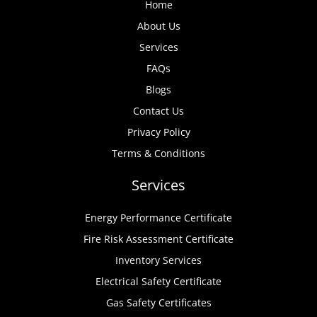
Home
About Us
Services
FAQs
Blogs
Contact Us
Privacy Policy
Terms & Conditions
Services
Energy Performance Certificate
Fire Risk Assessment Certificate
Inventory Services
Electrical Safety Certificate
Gas Safety Certificates