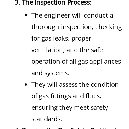
The Inspection Process
:
The engineer will conduct a
thorough inspection, checking
for gas leaks, proper
ventilation, and the safe
operation of all gas appliances
and systems.
They will assess the condition
of gas fittings and flues,
ensuring they meet safety
standards.