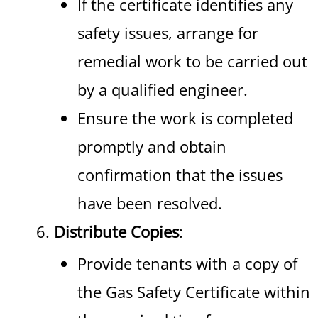
If the certificate identifies any
safety issues, arrange for
remedial work to be carried out
by a qualified engineer.
Ensure the work is completed
promptly and obtain
confirmation that the issues
have been resolved.
Distribute Copies
:
Provide tenants with a copy of
the Gas Safety Certificate within