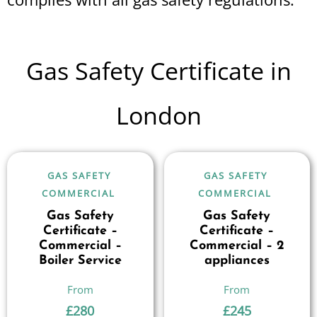
Gas Safety Certificate in
London
GAS SAFETY
GAS SAFETY
COMMERCIAL
COMMERCIAL
Gas Safety
Gas Safety
Certificate –
Certificate –
Commercial –
Commercial – 2
Boiler Service
appliances
£
280
£
245