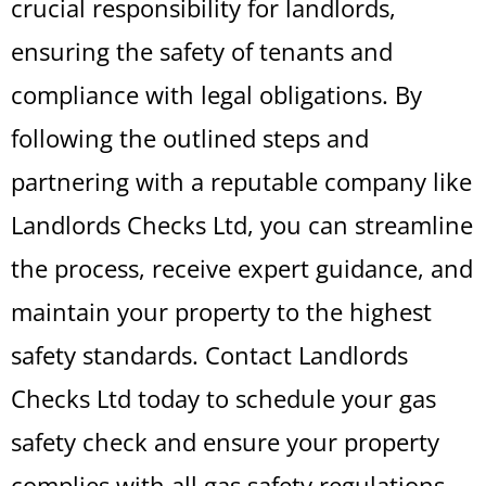
crucial responsibility for landlords,
ensuring the safety of tenants and
compliance with legal obligations. By
following the outlined steps and
partnering with a reputable company like
Landlords Checks Ltd, you can streamline
the process, receive expert guidance, and
maintain your property to the highest
safety standards. Contact Landlords
Checks Ltd today to schedule your gas
safety check and ensure your property
complies with all gas safety regulations.