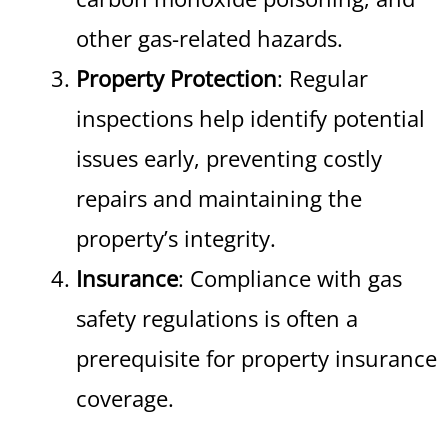
other gas-related hazards.
Property Protection
: Regular
inspections help identify potential
issues early, preventing costly
repairs and maintaining the
property’s integrity.
Insurance
: Compliance with gas
safety regulations is often a
prerequisite for property insurance
coverage.