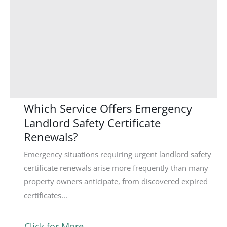
Which Service Offers Emergency
Landlord Safety Certificate
Renewals?
Emergency situations requiring urgent landlord safety
certificate renewals arise more frequently than many
property owners anticipate, from discovered expired
certificates...
Click for More