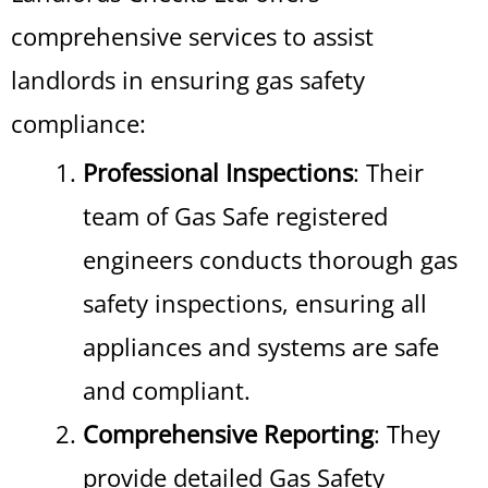
comprehensive services to assist
landlords in ensuring gas safety
compliance:
Professional Inspections
: Their
team of Gas Safe registered
engineers conducts thorough gas
safety inspections, ensuring all
appliances and systems are safe
and compliant.
Comprehensive Reporting
: They
provide detailed Gas Safety