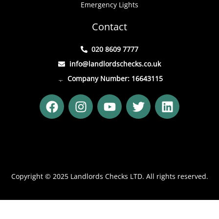
Emergency Lights
Contact
020 8609 7777
info@landlordschecks.co.uk
Company Number: 16643115
F
I
Y
T
L
a
n
o
w
i
c
s
u
i
n
e
t
t
t
k
b
a
u
t
e
o
g
b
e
d
o
r
e
r
i
Copyright © 2025 Landlords Checks LTD. All rights reserved.
k
a
n
m