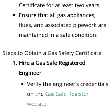
Certificate for at least two years.
Ensure that all gas appliances,
flues, and associated pipework are
maintained in a safe condition.
Steps to Obtain a Gas Safety Certificate
Hire a Gas Safe Registered
Engineer
:
Verify the engineer’s credentials
on the
Gas Safe Register
website.