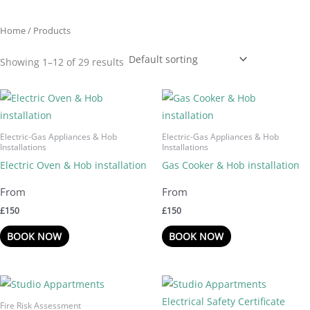
Home
/ Products
Showing 1–12 of 29 results
Electric-Gas Appliances & Hob
Electric-Gas Appliances & Hob
Installations
Installations
Electric Oven & Hob installation
Gas Cooker & Hob installation
£
150
£
150
BOOK NOW
BOOK NOW
Fire Risk Assessment