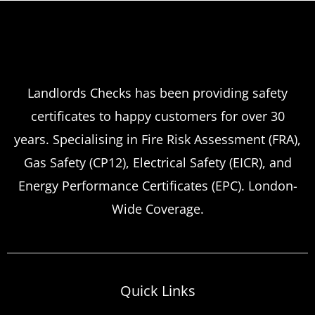
Landlords Checks has been providing safety
certificates to happy customers for over 30
years. Specialising in Fire Risk Assessment (FRA),
Gas Safety (CP12), Electrical Safety (EICR), and
Energy Performance Certificates (EPC). London-
Wide Coverage.
Quick Links