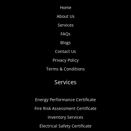
Home
About Us
Services
FAQs
Blogs
Contact Us
Privacy Policy
Terms & Conditions
Services
Energy Performance Certificate
Fire Risk Assessment Certificate
Inventory Services
Electrical Safety Certificate