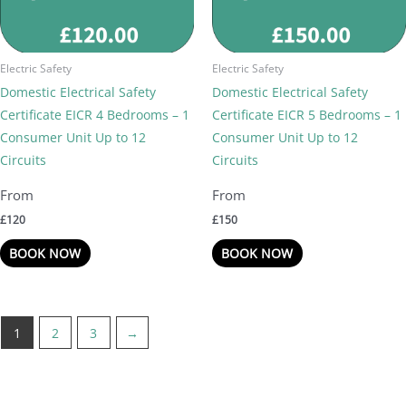
Electric Safety
Electric Safety
Domestic Electrical Safety
Domestic Electrical Safety
Certificate EICR 4 Bedrooms – 1
Certificate EICR 5 Bedrooms – 1
Consumer Unit Up to 12
Consumer Unit Up to 12
Circuits
Circuits
£
120
£
150
BOOK NOW
BOOK NOW
1
2
3
→