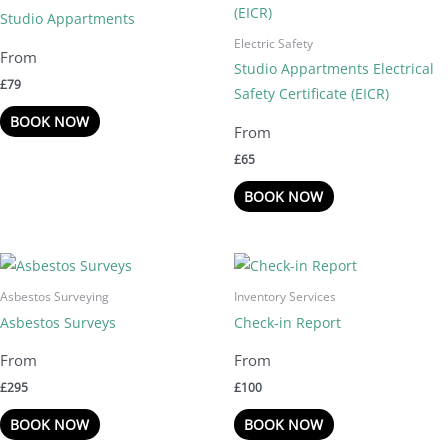
Studio Appartments
Electric Safety
Studio Appartments Electrical
£
79
Safety Certificate (EICR)
BOOK NOW
£
65
BOOK NOW
Asbestos Surveying
Inventory Services
Asbestos Surveys
Check-in Report
£
295
£
100
BOOK NOW
BOOK NOW