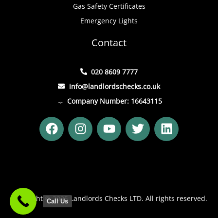
Gas Safety Certificates
Emergency Lights
Contact
020 8609 7777
info@landlordschecks.co.uk
Company Number: 16643115
F
I
Y
T
L
a
n
o
w
i
c
s
u
i
n
e
t
t
t
k
b
a
u
t
e
o
g
b
e
d
o
r
e
r
i
Copyright © 2025 Landlords Checks LTD. All rights reserved.
Call Us
k
a
n