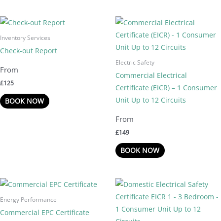
Inventory Services
Check-out Report
Electric Safety
Commercial Electrical
£
125
Certificate (EICR) – 1 Consumer
Unit Up to 12 Circuits
BOOK NOW
£
149
BOOK NOW
Energy Performance
Commercial EPC Certificate