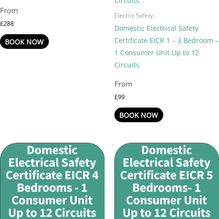
Electric Safety
£
288
Domestic Electrical Safety
Certificate EICR 1 – 3 Bedroom –
BOOK NOW
1 Consumer Unit Up to 12
Circuits
£
99
BOOK NOW