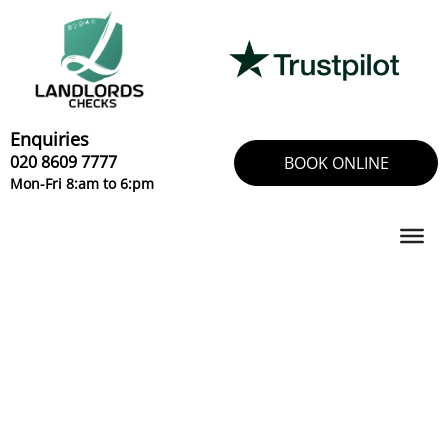
Skip
to
content
Enquiries
020 8609 7777
BOOK ONLINE
Mon-Fri 8:am to 6:pm