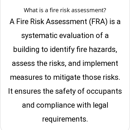
What is a fire risk assessment?
A Fire Risk Assessment (FRA) is a
systematic evaluation of a
building to identify fire hazards,
assess the risks, and implement
measures to mitigate those risks.
It ensures the safety of occupants
and compliance with legal
requirements.