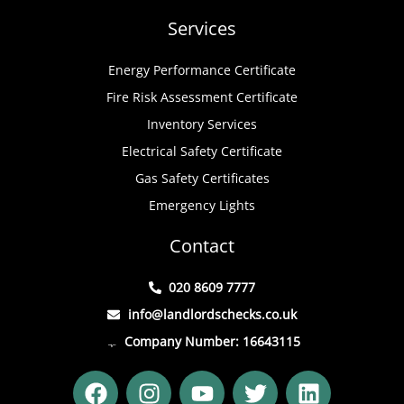
Services
Energy Performance Certificate
Fire Risk Assessment Certificate
Inventory Services
Electrical Safety Certificate
Gas Safety Certificates
Emergency Lights
Contact
020 8609 7777
info@landlordschecks.co.uk
Company Number: 16643115
F
I
Y
T
L
a
n
o
w
i