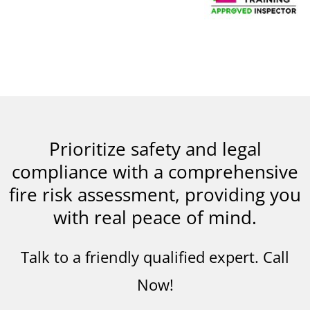
Prioritize safety and legal
compliance with a comprehensive
fire risk assessment, providing you
with real peace of mind.
Talk to a friendly qualified expert. Call
Now!