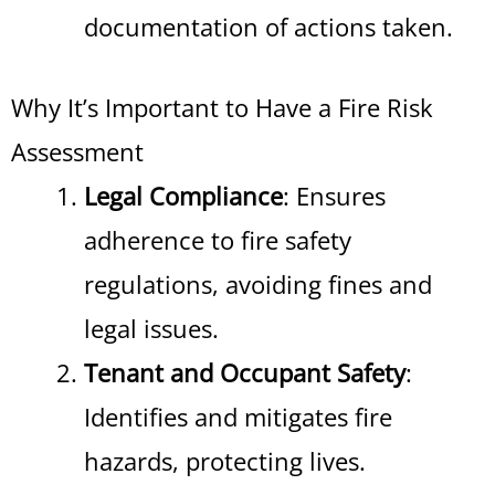
documentation of actions taken.
Why It’s Important to Have a Fire Risk
Assessment
Legal Compliance
: Ensures
adherence to fire safety
regulations, avoiding fines and
legal issues.
Tenant and Occupant Safety
:
Identifies and mitigates fire
hazards, protecting lives.