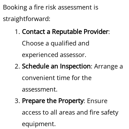
Booking a fire risk assessment is
straightforward:
Contact a Reputable Provider
:
Choose a qualified and
experienced assessor.
Schedule an Inspection
: Arrange a
convenient time for the
assessment.
Prepare the Property
: Ensure
access to all areas and fire safety
equipment.