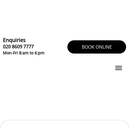
Skip
to
content
Enquiries
020 8609 7777
BOOK ONLINE
Mon-Fri 8:am to 6:pm