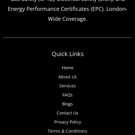
Energy Performance Certificates (EPC). London-
Wide Coverage.
Quick Links
Home
About Us
Services
FAQs
Blogs
Contact Us
Privacy Policy
Terms & Conditions