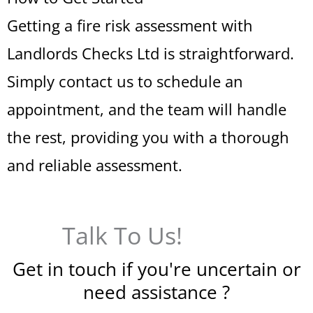
Getting a fire risk assessment with
Landlords Checks Ltd is straightforward.
Simply contact us to schedule an
appointment, and the team will handle
the rest, providing you with a thorough
and reliable assessment.
Talk To Us!
Get in touch if you're uncertain or
need assistance ?