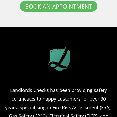
BOOK AN APPOINTMENT
Landlords Checks has been providing safety
certificates to happy customers for over 30
years. Specialising in Fire Risk Assessment (FRA),
Gas Safety (CP12), Electrical Safety (EICR), and