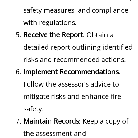
safety measures, and compliance
with regulations.
Receive the Report
: Obtain a
detailed report outlining identified
risks and recommended actions.
Implement Recommendations
:
Follow the assessor’s advice to
mitigate risks and enhance fire
safety.
Maintain Records
: Keep a copy of
the assessment and