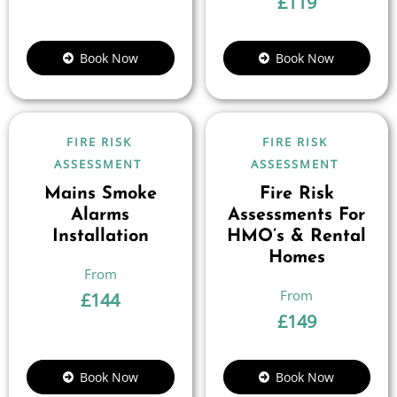
£
119
Book Now
Book Now
FIRE RISK
FIRE RISK
ASSESSMENT
ASSESSMENT
Mains Smoke
Fire Risk
Alarms
Assessments For
Installation
HMO’s & Rental
Homes
£
144
£
149
Book Now
Book Now