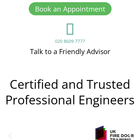
Book an Appointment
020 8609 7777
Talk to a Friendly Advisor
Certified and Trusted
Professional Engineers