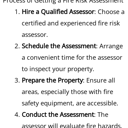
Process of Getting a Fire Risk Assessment
Hire a Qualified Assessor
: Choose a
certified and experienced fire risk
assessor.
Schedule the Assessment
: Arrange
a convenient time for the assessor
to inspect your property.
Prepare the Property
: Ensure all
areas, especially those with fire
safety equipment, are accessible.
Conduct the Assessment
: The
assessor will evaluate fire hazards,