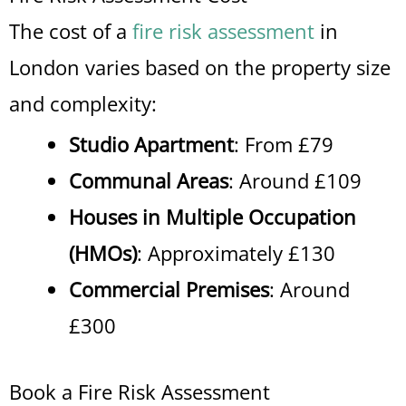
The cost of a
fire risk assessment
in
London varies based on the property size
and complexity:
Studio Apartment
: From £79
Communal Areas
: Around £109
Houses in Multiple Occupation
(HMOs)
: Approximately £130
Commercial Premises
: Around
£300
Book a Fire Risk Assessment