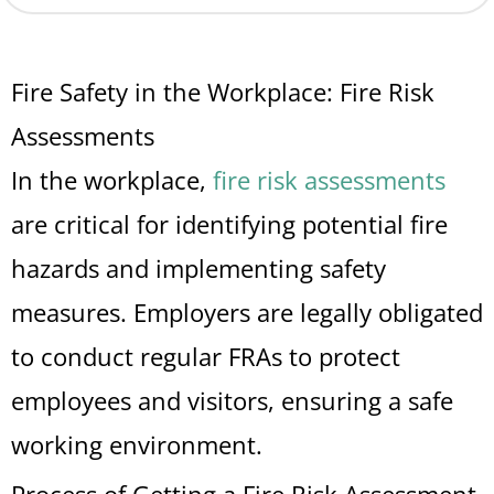
Fire Safety in the Workplace: Fire Risk
Assessments
In the workplace,
fire risk assessments
are critical for identifying potential fire
hazards and implementing safety
measures. Employers are legally obligated
to conduct regular FRAs to protect
employees and visitors, ensuring a safe
working environment.