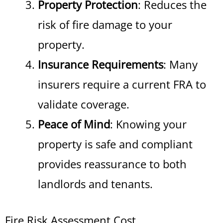
Property Protection
: Reduces the
risk of fire damage to your
property.
Insurance Requirements
: Many
insurers require a current FRA to
validate coverage.
Peace of Mind
: Knowing your
property is safe and compliant
provides reassurance to both
landlords and tenants.
Fire Risk Assessment Cost