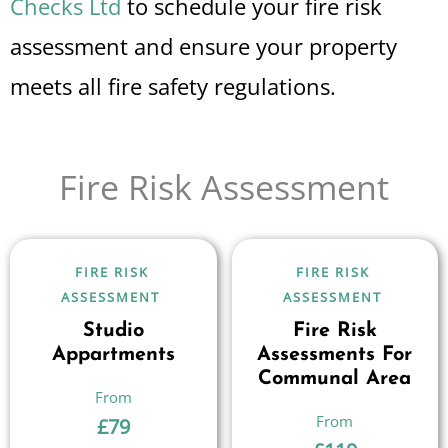
Checks Ltd
to schedule your fire risk
assessment and ensure your property
meets all fire safety regulations.
Fire Risk Assessment
FIRE RISK
FIRE RISK
ASSESSMENT
ASSESSMENT
Studio
Fire Risk
Appartments
Assessments For
Communal Area
£
79