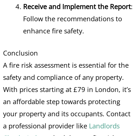
Receive and Implement the Report
:
Follow the recommendations to
enhance fire safety.
Conclusion
A fire risk assessment is essential for the
safety and compliance of any property.
With prices starting at £79 in London, it’s
an affordable step towards protecting
your property and its occupants. Contact
a professional provider like
Landlords