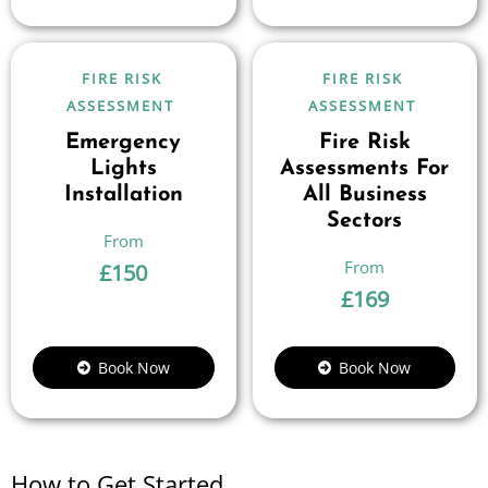
FIRE RISK
FIRE RISK
ASSESSMENT
ASSESSMENT
Emergency
Fire Risk
Lights
Assessments For
Installation
All Business
Sectors
£
150
£
169
Book Now
Book Now
How to Get Started