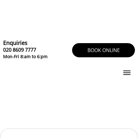
Skip
to
content
Enquiries
020 8609 7777
BOOK ONLINE
Mon-Fri 8:am to 6:pm