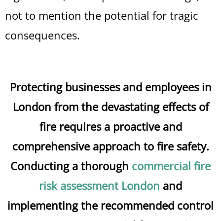
not to mention the potential for tragic
consequences.
Protecting businesses and employees in
London from the devastating effects of
fire requires a proactive and
comprehensive approach to fire safety.
Conducting a thorough
commercial fire
risk assessment London
and
implementing the recommended control