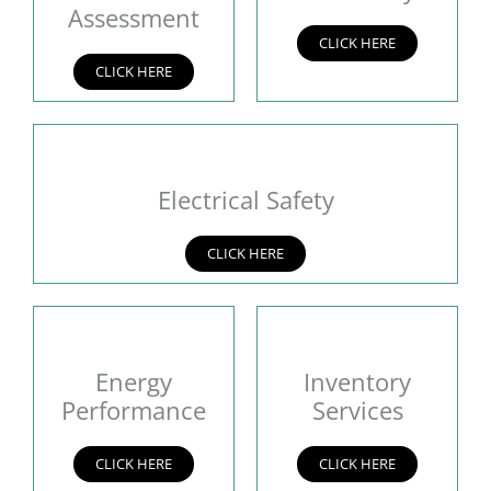
Assessment
CLICK HERE
CLICK HERE
Electrical Safety
CLICK HERE
Energy
Inventory
Performance
Services
CLICK HERE
CLICK HERE