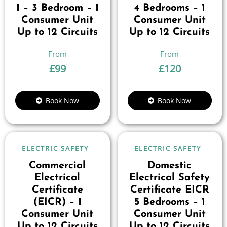
1 – 3 Bedroom – 1
4 Bedrooms – 1
Consumer Unit
Consumer Unit
Up to 12 Circuits
Up to 12 Circuits
£
99
£
120
Book Now
Book Now
ELECTRIC SAFETY
ELECTRIC SAFETY
Commercial
Domestic
Electrical
Electrical Safety
Certificate
Certificate EICR
(EICR) – 1
5 Bedrooms – 1
Consumer Unit
Consumer Unit
Up to 12 Circuits
Up to 12 Circuits