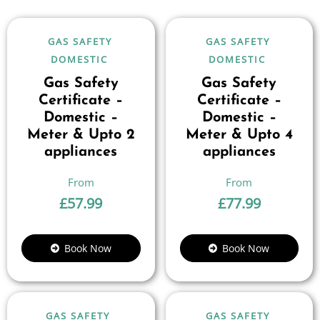
GAS SAFETY
GAS SAFETY
DOMESTIC
DOMESTIC
Gas Safety
Gas Safety
Certificate –
Certificate –
Domestic –
Domestic –
Meter & Upto 2
Meter & Upto 4
appliances
appliances
£
57.99
£
77.99
Book Now
Book Now
GAS SAFETY
GAS SAFETY