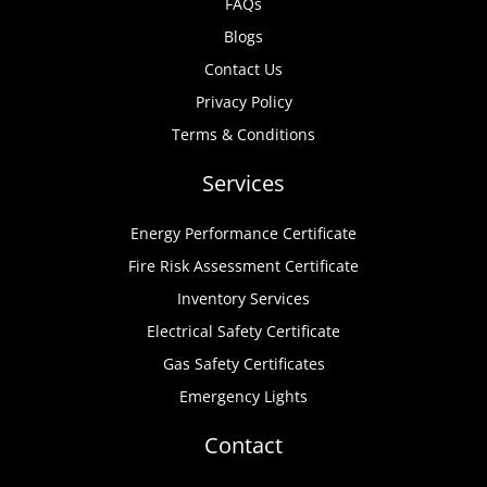
FAQs
Blogs
Contact Us
Privacy Policy
Terms & Conditions
Services
Energy Performance Certificate
Fire Risk Assessment Certificate
Inventory Services
Electrical Safety Certificate
Gas Safety Certificates
Emergency Lights
Contact