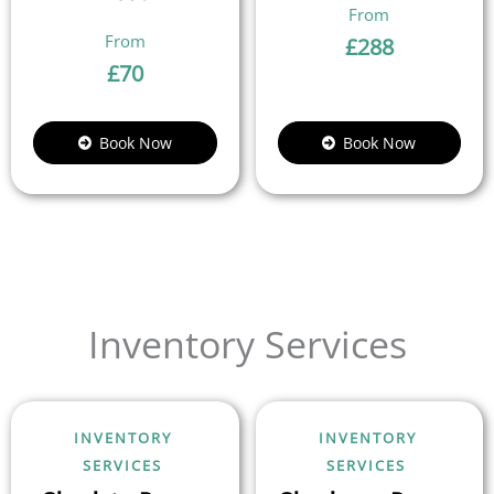
£
288
£
70
Book Now
Book Now
Inventory Services
INVENTORY
INVENTORY
SERVICES
SERVICES