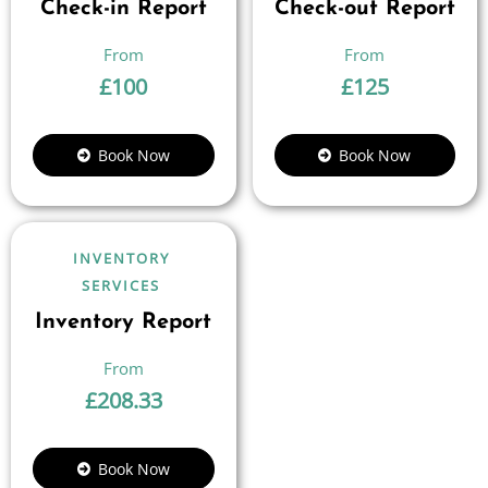
Check-in Report
Check-out Report
£
100
£
125
Book Now
Book Now
INVENTORY
SERVICES
Inventory Report
£
208.33
Book Now