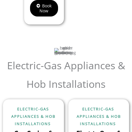
Book
Now
Electric-Gas Appliances &
Hob Installations
ELECTRIC-GAS
ELECTRIC-GAS
APPLIANCES & HOB
APPLIANCES & HOB
INSTALLATIONS
INSTALLATIONS