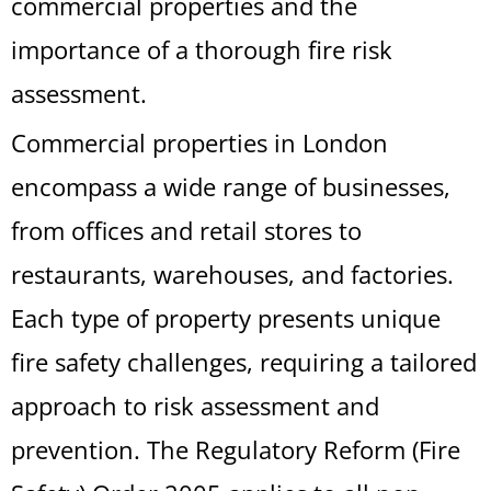
commercial properties and the
importance of a thorough fire risk
assessment.
Commercial properties in London
encompass a wide range of businesses,
from offices and retail stores to
restaurants, warehouses, and factories.
Each type of property presents unique
fire safety challenges, requiring a tailored
approach to risk assessment and
prevention. The Regulatory Reform (Fire