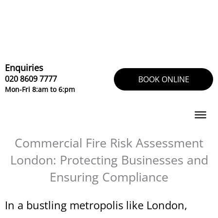
Skip
to
content
Enquiries
020 8609 7777
BOOK ONLINE
Mon-Fri 8:am to 6:pm
Commercial Fire Risk Assessment
London: Protecting Businesses and
Ensuring Compliance
In a bustling metropolis like London,