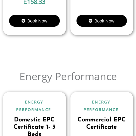
£
158.33
Book Now
Book Now
Energy Performance
ENERGY
ENERGY
PERFORMANCE
PERFORMANCE
Domestic EPC
Commercial EPC
Certificate 1- 3
Certificate
Beds