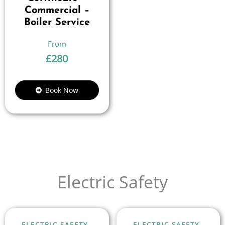
Commercial –
Boiler Service
£
280
Book Now
Electric Safety
ELECTRIC SAFETY
ELECTRIC SAFETY