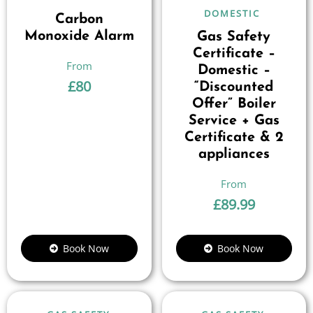
DOMESTIC
Carbon
Monoxide Alarm
Gas Safety
Certificate –
Domestic –
£
80
“Discounted
Offer” Boiler
Service + Gas
Certificate & 2
appliances
£
89.99
Book Now
Book Now