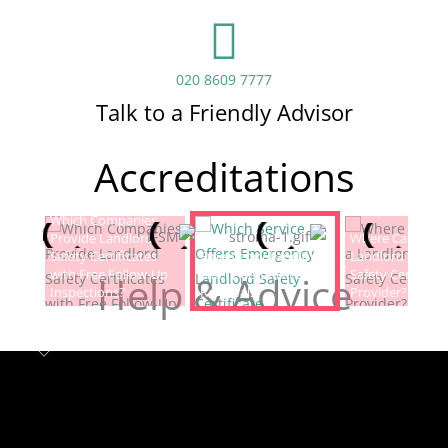
020 8609 7777
Talk to a Friendly Advisor
Accreditations
Which Companies
Provide Landlord
Which Service Offers
Where Can I Fin
Safety Certificates
Emergency Landlord
Landlord Electric
with Free Follow-Up
Safety Certificate
Safety Certificat
Help & Advice
Inspections?
Renewals?
Provider?
Landlord safety certificates
Which
Service Offers