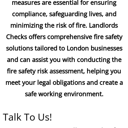
measures are essential for ensuring
compliance, safeguarding lives, and
minimizing the risk of fire. Landlords
Checks offers comprehensive fire safety
solutions tailored to London businesses
and can assist you with conducting the
fire safety risk assessment, helping you
meet your legal obligations and create a
safe working environment.
Talk To Us!