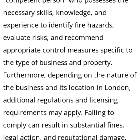
necessary skills, knowledge, and
experience to identify fire hazards,
evaluate risks, and recommend
appropriate control measures specific to
the type of business and property.
Furthermore, depending on the nature of
the business and its location in London,
additional regulations and licensing
requirements may apply. Failing to
comply can result in substantial fines,
legal action, and reputational damage,