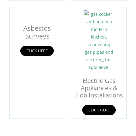
Asbestos
Surveys
CLICK HERE
Electric-Gas
Appliances &
Hob Installations
CLICK HERE