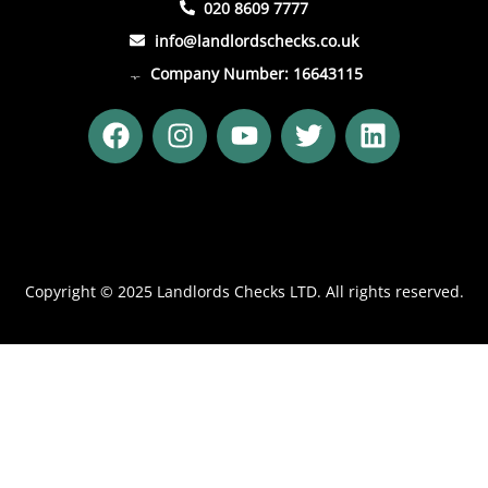
020 8609 7777
info@landlordschecks.co.uk
Company Number: 16643115
F
I
Y
T
L
a
n
o
w
i
c
s
u
i
n
e
t
t
t
k
b
a
u
t
e
o
g
b
e
d
o
r
e
r
i
Copyright © 2025 Landlords Checks LTD. All rights reserved.
k
a
n
m