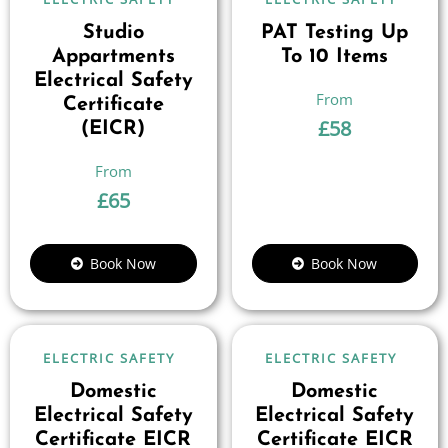
Studio
PAT Testing Up
Appartments
To 10 Items
Electrical Safety
Certificate
£
58
(EICR)
£
65
Book Now
Book Now
ELECTRIC SAFETY
ELECTRIC SAFETY
Domestic
Domestic
Electrical Safety
Electrical Safety
Certificate EICR
Certificate EICR