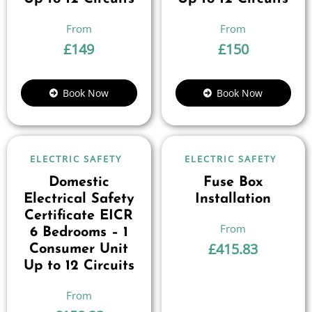
£
149
£
150
Book Now
Book Now
ELECTRIC SAFETY
ELECTRIC SAFETY
Domestic
Fuse Box
Electrical Safety
Installation
Certificate EICR
6 Bedrooms – 1
£
415.83
Consumer Unit
Up to 12 Circuits