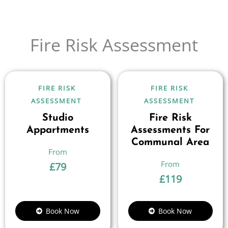
Fire Risk Assessment
FIRE RISK
FIRE RISK
ASSESSMENT
ASSESSMENT
Studio
Fire Risk
Appartments
Assessments For
Communal Area
£
79
£
119
Book Now
Book Now