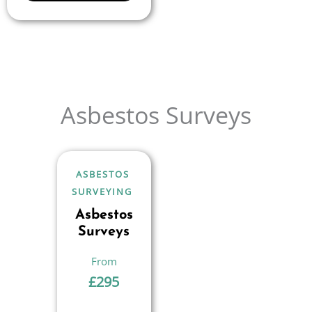
Asbestos Surveys
ASBESTOS
SURVEYING
Asbestos
Surveys
£
295