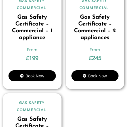
GAS SAFETY
GAS SAFETY
COMMERCIAL
COMMERCIAL
Gas Safety
Gas Safety
Certificate –
Certificate –
Commercial – 1
Commercial – 2
appliance
appliances
£
199
£
245
Book Now
Book Now
GAS SAFETY
COMMERCIAL
Gas Safety
Certificate –