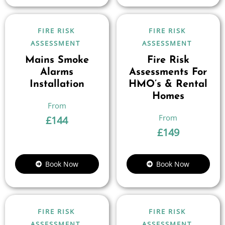
FIRE RISK
FIRE RISK
ASSESSMENT
ASSESSMENT
Mains Smoke
Fire Risk
Alarms
Assessments For
Installation
HMO’s & Rental
Homes
£
144
£
149
Book Now
Book Now
FIRE RISK
FIRE RISK
ASSESSMENT
ASSESSMENT