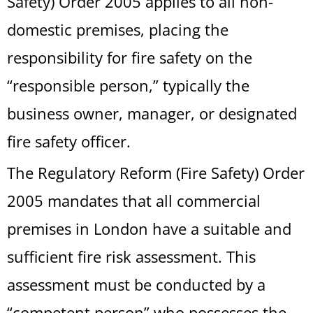
Safety) Order 2005 applies to all non-
domestic premises, placing the
responsibility for fire safety on the
“responsible person,” typically the
business owner, manager, or designated
fire safety officer.
The Regulatory Reform (Fire Safety) Order
2005 mandates that all commercial
premises in London have a suitable and
sufficient fire risk assessment. This
assessment must be conducted by a
“competent person” who possesses the