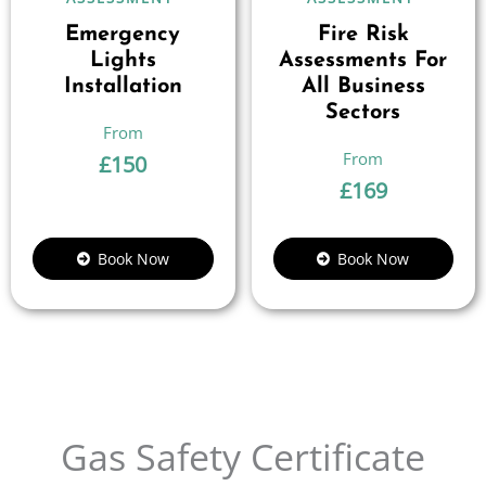
Emergency
Fire Risk
Lights
Assessments For
Installation
All Business
Sectors
£
150
£
169
Book Now
Book Now
Gas Safety Certificate