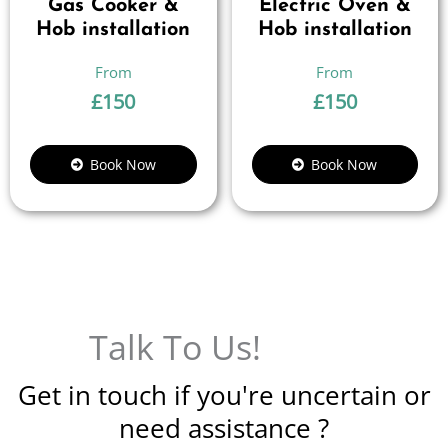
Gas Cooker &
Electric Oven &
Hob installation
Hob installation
£
150
£
150
Book Now
Book Now
Talk To Us!
Get in touch if you're uncertain or
need assistance ?