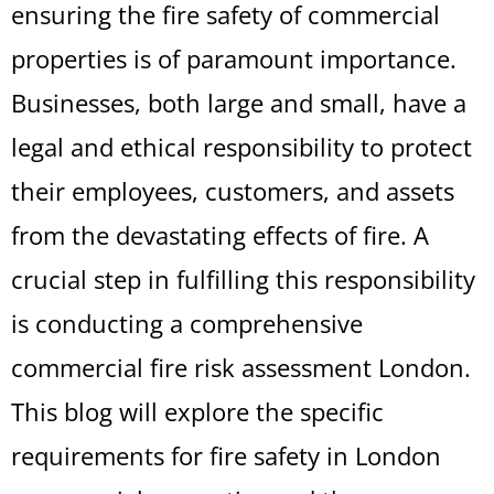
ensuring the fire safety of commercial
properties is of paramount importance.
Businesses, both large and small, have a
legal and ethical responsibility to protect
their employees, customers, and assets
from the devastating effects of fire. A
crucial step in fulfilling this responsibility
is conducting a comprehensive
commercial fire risk assessment London.
This blog will explore the specific
requirements for fire safety in London