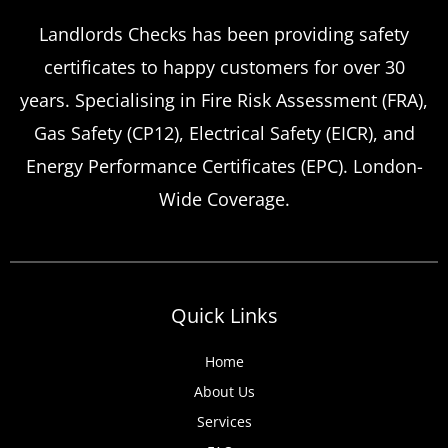
Emergency Landlord Safety
Landlords Checks has been providing safety
certificates to happy customers for over 30
Certificate Renewals?
years. Specialising in Fire Risk Assessment (FRA),
Emergency situations requiring urgent
Gas Safety (CP12), Electrical Safety (EICR), and
landlord safety certificate renewals arise
Energy Performance Certificates (EPC). London-
more frequently than many property owners
Wide Coverage.
anticipate, from discovered expired
certificates to urgent tenant move-ins and
unexpected local authority inspections.
Understanding
Quick Links
Home
About Us
Services