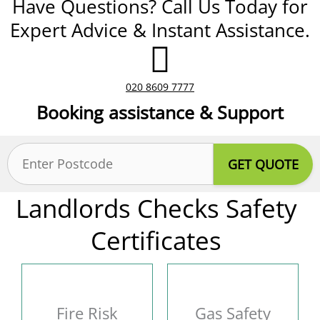
Have Questions? Call Us Today for
Expert Advice & Instant Assistance.
020 8609 7777
Booking assistance & Support
Postcode
(Required)
Landlords Checks Safety
Certificates
Fire Risk
Gas Safety