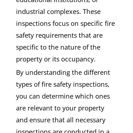
industrial complexes. These
inspections focus on specific fire
safety requirements that are
specific to the nature of the
property or its occupancy.
By understanding the different
types of fire safety inspections,
you can determine which ones
are relevant to your property
and ensure that all necessary
inspections are conducted in a