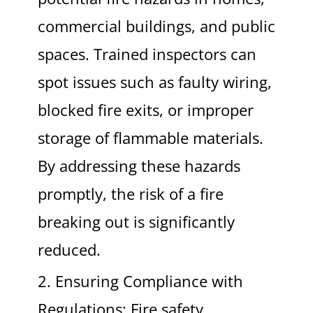
commercial buildings, and public
spaces. Trained inspectors can
spot issues such as faulty wiring,
blocked fire exits, or improper
storage of flammable materials.
By addressing these hazards
promptly, the risk of a fire
breaking out is significantly
reduced.
2. Ensuring Compliance with
Regulations: Fire safety