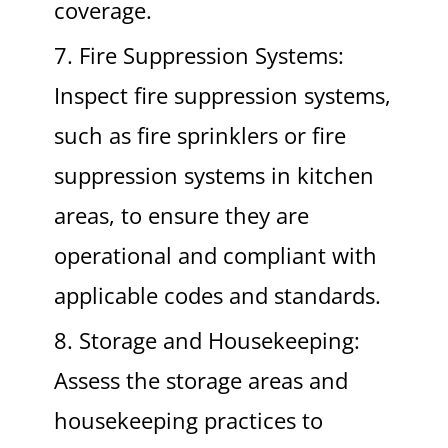
coverage.
7. Fire Suppression Systems:
Inspect fire suppression systems,
such as fire sprinklers or fire
suppression systems in kitchen
areas, to ensure they are
operational and compliant with
applicable codes and standards.
8. Storage and Housekeeping:
Assess the storage areas and
housekeeping practices to