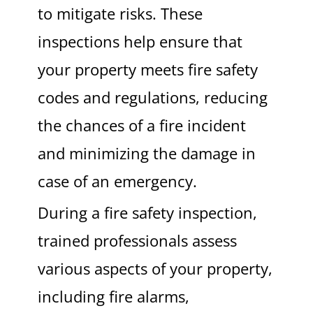
to mitigate risks. These
inspections help ensure that
your property meets fire safety
codes and regulations, reducing
the chances of a fire incident
and minimizing the damage in
case of an emergency.
During a fire safety inspection,
trained professionals assess
various aspects of your property,
including fire alarms,