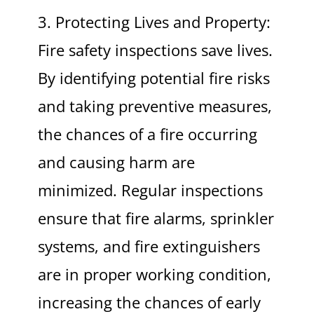
3. Protecting Lives and Property:
Fire safety inspections save lives.
By identifying potential fire risks
and taking preventive measures,
the chances of a fire occurring
and causing harm are
minimized. Regular inspections
ensure that fire alarms, sprinkler
systems, and fire extinguishers
are in proper working condition,
increasing the chances of early