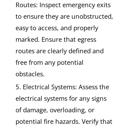
Routes: Inspect emergency exits
to ensure they are unobstructed,
easy to access, and properly
marked. Ensure that egress
routes are clearly defined and
free from any potential
obstacles.
5. Electrical Systems: Assess the
electrical systems for any signs
of damage, overloading, or
potential fire hazards. Verify that