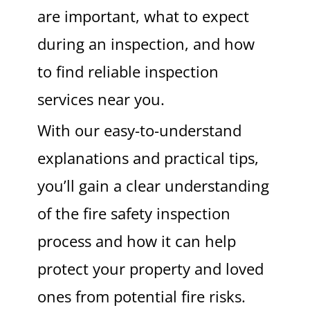
are important, what to expect
during an inspection, and how
to find reliable inspection
services near you.
With our easy-to-understand
explanations and practical tips,
you’ll gain a clear understanding
of the fire safety inspection
process and how it can help
protect your property and loved
ones from potential fire risks.