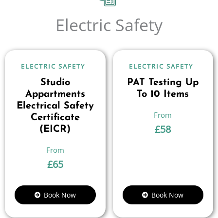
Electric Safety
ELECTRIC SAFETY
ELECTRIC SAFETY
Studio
PAT Testing Up
Appartments
To 10 Items
Electrical Safety
Certificate
£
58
(EICR)
£
65
Book Now
Book Now