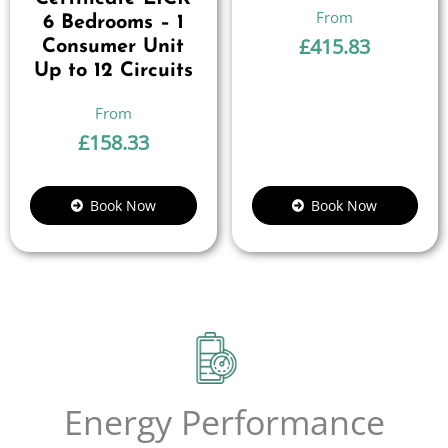
6 Bedrooms – 1
£
415.83
Consumer Unit
Up to 12 Circuits
£
158.33
Book Now
Book Now
Energy Performance