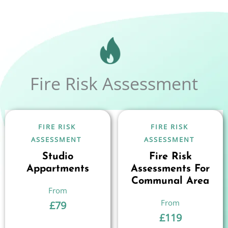
Fire Risk Assessment
FIRE RISK
FIRE RISK
ASSESSMENT
ASSESSMENT
Studio
Fire Risk
Appartments
Assessments For
Communal Area
£
79
£
119