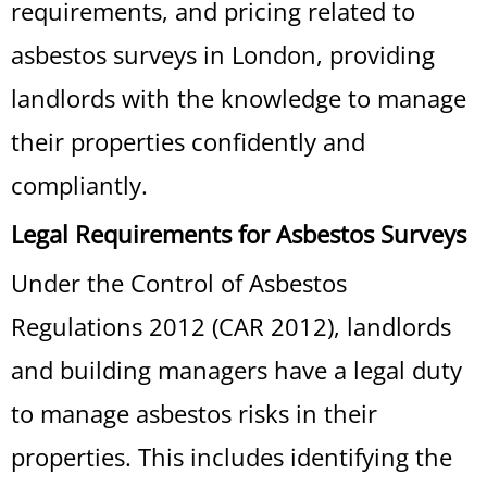
requirements, and pricing related to
asbestos surveys in London, providing
landlords with the knowledge to manage
their properties confidently and
compliantly.
Legal Requirements for Asbestos Surveys
Under the Control of Asbestos
Regulations 2012 (CAR 2012), landlords
and building managers have a legal duty
to manage asbestos risks in their
properties. This includes identifying the