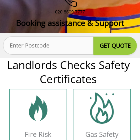
020 8609 7777
Booking assistance & Support
Postcode
(Required)
Landlords Checks Safety
Certificates
Fire Risk
Gas Safety