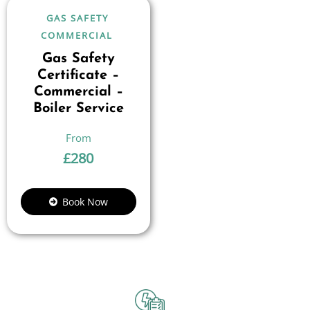
GAS SAFETY
COMMERCIAL
Gas Safety
Certificate –
Commercial –
Boiler Service
£
280
Book Now