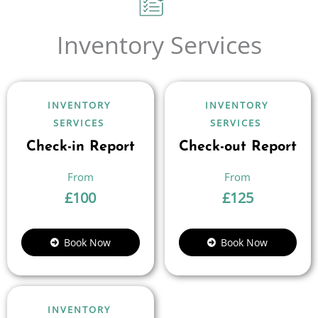
Inventory Services
INVENTORY
INVENTORY
SERVICES
SERVICES
Check-in Report
Check-out Report
£
100
£
125
Book Now
Book Now
INVENTORY