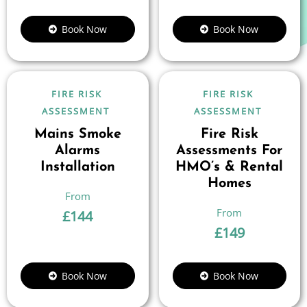
Book Now
Book Now
FIRE RISK
FIRE RISK
ASSESSMENT
ASSESSMENT
Mains Smoke
Fire Risk
Alarms
Assessments For
Installation
HMO’s & Rental
Homes
£
144
£
149
Book Now
Book Now