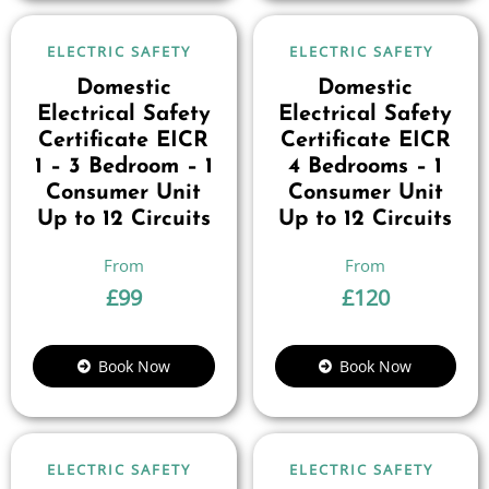
ELECTRIC SAFETY
ELECTRIC SAFETY
Domestic
Domestic
Electrical Safety
Electrical Safety
Certificate EICR
Certificate EICR
1 – 3 Bedroom – 1
4 Bedrooms – 1
Consumer Unit
Consumer Unit
Up to 12 Circuits
Up to 12 Circuits
£
99
£
120
Book Now
Book Now
ELECTRIC SAFETY
ELECTRIC SAFETY