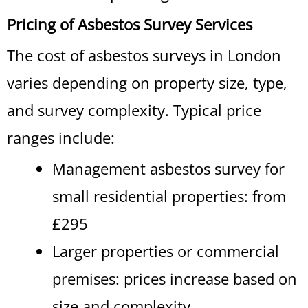
Pricing of Asbestos Survey Services
The cost of asbestos surveys in London
varies depending on property size, type,
and survey complexity. Typical price
ranges include:
Management asbestos survey for
small residential properties: from
£295
Larger properties or commercial
premises: prices increase based on
size and complexity