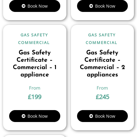
Book Now
Book Now
GAS SAFETY
GAS SAFETY
COMMERCIAL
COMMERCIAL
Gas Safety
Gas Safety
Certificate –
Certificate –
Commercial – 1
Commercial – 2
appliance
appliances
£
199
£
245
Book Now
Book Now