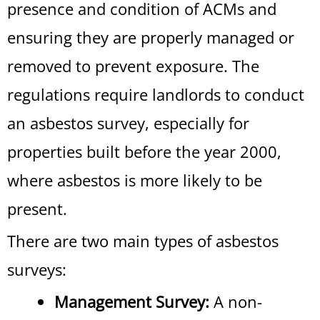
presence and condition of ACMs and
ensuring they are properly managed or
removed to prevent exposure. The
regulations require landlords to conduct
an asbestos survey, especially for
properties built before the year 2000,
where asbestos is more likely to be
present.
There are two main types of asbestos
surveys:
Management Survey:
A non-