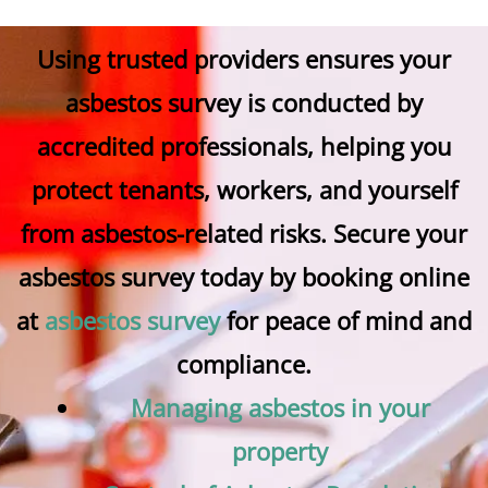
Using trusted providers ensures your
asbestos survey is conducted by
accredited professionals, helping you
protect tenants, workers, and yourself
from asbestos-related risks. Secure your
asbestos survey today by booking online
at
asbestos survey
for peace of mind and
compliance.
Managing asbestos in your
property