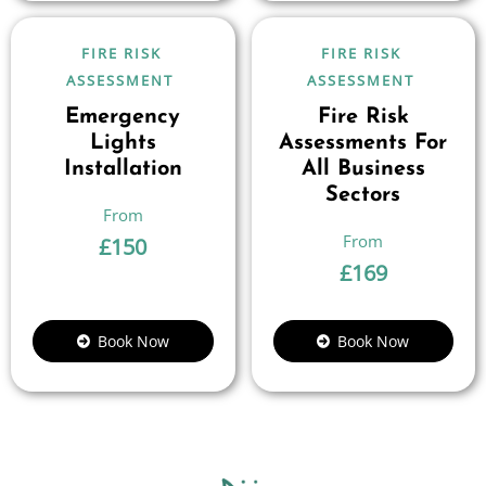
FIRE RISK
FIRE RISK
ASSESSMENT
ASSESSMENT
Emergency
Fire Risk
Lights
Assessments For
Installation
All Business
Sectors
£
150
£
169
Book Now
Book Now