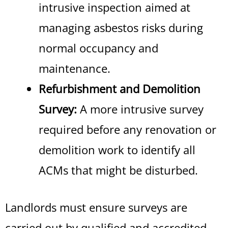
intrusive inspection aimed at
managing asbestos risks during
normal occupancy and
maintenance.
Refurbishment and Demolition
Survey:
A more intrusive survey
required before any renovation or
demolition work to identify all
ACMs that might be disturbed.
Landlords must ensure surveys are
carried out by qualified and accredited