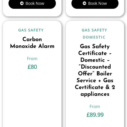
Book Now
Book Now
GAS SAFETY
GAS SAFETY
DOMESTIC
Carbon
Monoxide Alarm
Gas Safety
Certificate –
Domestic –
£
80
“Discounted
Offer” Boiler
Service + Gas
Certificate & 2
appliances
£
89.99