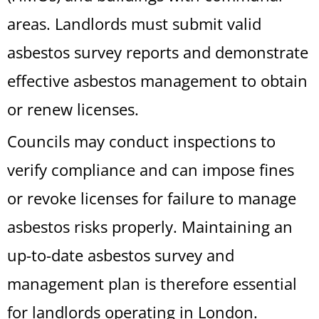
areas. Landlords must submit valid
asbestos survey reports and demonstrate
effective asbestos management to obtain
or renew licenses.
Councils may conduct inspections to
verify compliance and can impose fines
or revoke licenses for failure to manage
asbestos risks properly. Maintaining an
up-to-date asbestos survey and
management plan is therefore essential
for landlords operating in London.