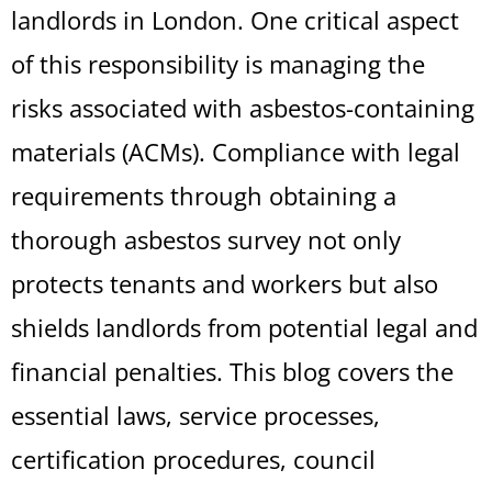
landlords in London. One critical aspect
of this responsibility is managing the
risks associated with asbestos-containing
materials (ACMs). Compliance with legal
requirements through obtaining a
thorough asbestos survey not only
protects tenants and workers but also
shields landlords from potential legal and
financial penalties. This blog covers the
essential laws, service processes,
certification procedures, council