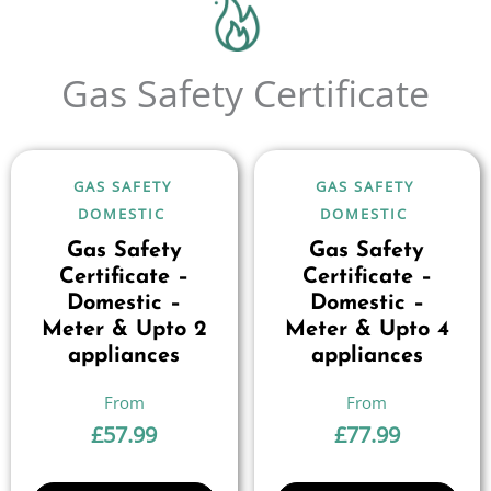
Gas Safety Certificate
GAS SAFETY
GAS SAFETY
DOMESTIC
DOMESTIC
Gas Safety
Gas Safety
Certificate –
Certificate –
Domestic –
Domestic –
Meter & Upto 2
Meter & Upto 4
appliances
appliances
£
57.99
£
77.99