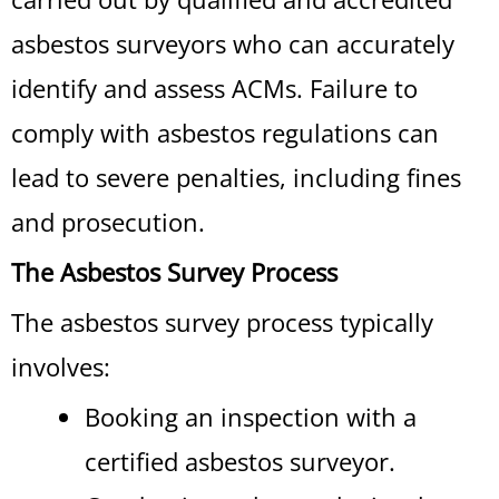
asbestos surveyors who can accurately
identify and assess ACMs. Failure to
comply with asbestos regulations can
lead to severe penalties, including fines
and prosecution.
The Asbestos Survey Process
The asbestos survey process typically
involves:
Booking an inspection with a
certified asbestos surveyor.