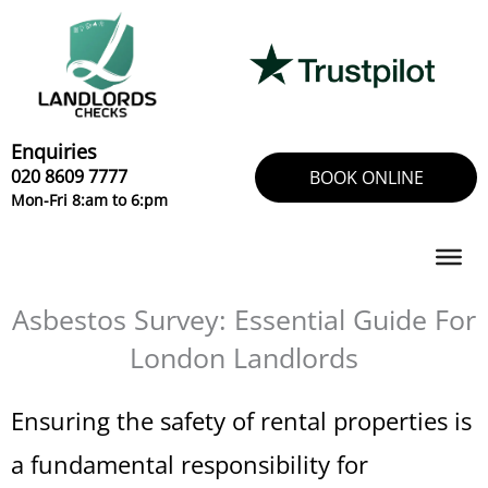
Skip
to
content
Enquiries
020 8609 7777
BOOK ONLINE
Mon-Fri 8:am to 6:pm
Asbestos Survey: Essential Guide For
London Landlords
Ensuring the safety of rental properties is
a fundamental responsibility for