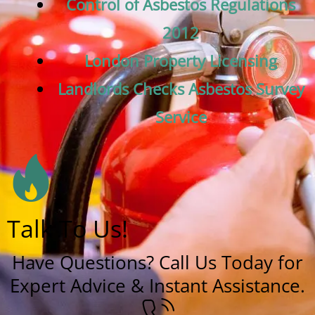
Control of Asbestos Regulations
2012
London Property Licensing
Landlords Checks Asbestos Survey
Service
Talk To Us!
Have Questions? Call Us Today for
Expert Advice & Instant Assistance.