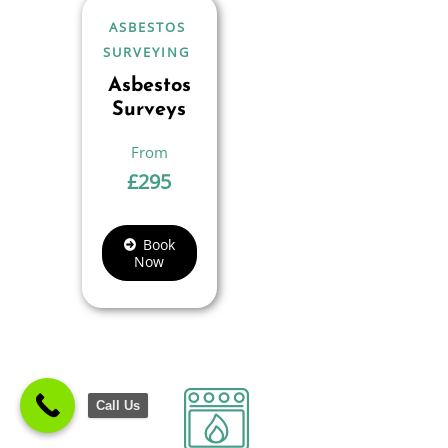
ASBESTOS
SURVEYING
Asbestos
Surveys
£
295
Book
Now
Call Us