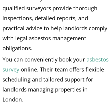
qualified surveyors provide thorough
inspections, detailed reports, and
practical advice to help landlords comply
with legal asbestos management
obligations.
You can conveniently book your
asbestos
survey
online. Their team offers flexible
scheduling and tailored support for
landlords managing properties in
London.