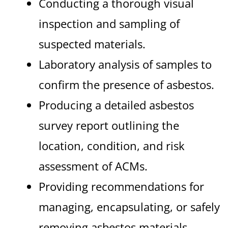
Conducting a thorough visual
inspection and sampling of
suspected materials.
Laboratory analysis of samples to
confirm the presence of asbestos.
Producing a detailed asbestos
survey report outlining the
location, condition, and risk
assessment of ACMs.
Providing recommendations for
managing, encapsulating, or safely
removing asbestos materials.