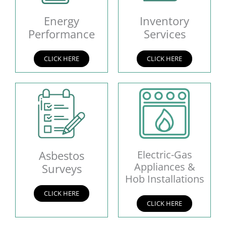
Energy
Inventory
Performance
Services
CLICK HERE
CLICK HERE
Asbestos
Electric-Gas
Appliances &
Surveys
Hob Installations
CLICK HERE
CLICK HERE