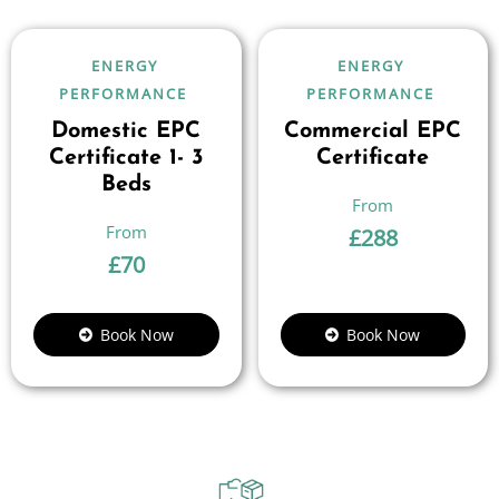
ENERGY
ENERGY
PERFORMANCE
PERFORMANCE
Domestic EPC
Commercial EPC
Certificate 1- 3
Certificate
Beds
£
288
£
70
Book Now
Book Now