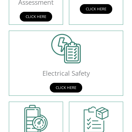
Assessment
CLICK HERE
CLICK HERE
Electrical Safety
CLICK HERE