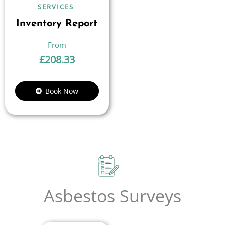
SERVICES
Inventory Report
£
208.33
Book Now
Asbestos Surveys