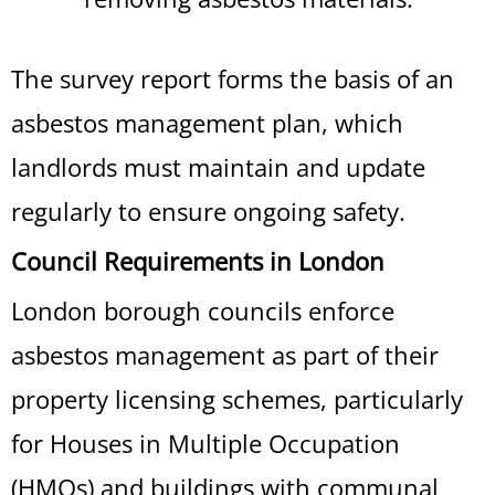
The survey report forms the basis of an
asbestos management plan, which
landlords must maintain and update
regularly to ensure ongoing safety.
Council Requirements in London
London borough councils enforce
asbestos management as part of their
property licensing schemes, particularly
for Houses in Multiple Occupation
(HMOs) and buildings with communal