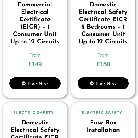
Commercial
Domestic
Electrical
Electrical Safety
Certificate
Certificate EICR
(EICR) – 1
5 Bedrooms – 1
Consumer Unit
Consumer Unit
Up to 12 Circuits
Up to 12 Circuits
£
149
£
150
Book Now
Book Now
ELECTRIC SAFETY
ELECTRIC SAFETY
Domestic
Fuse Box
Electrical Safety
Installation
Certificate EICR