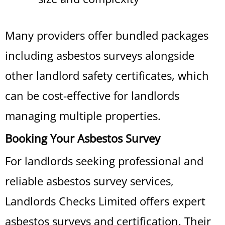
Many providers offer bundled packages
including asbestos surveys alongside
other landlord safety certificates, which
can be cost-effective for landlords
managing multiple properties.
Booking Your Asbestos Survey
For landlords seeking professional and
reliable asbestos survey services,
Landlords Checks Limited offers expert
asbestos surveys and certification. Their