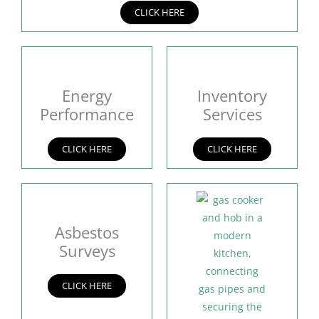
CLICK HERE
Energy
Inventory
Performance
Services
CLICK HERE
CLICK HERE
Asbestos
Surveys
CLICK HERE