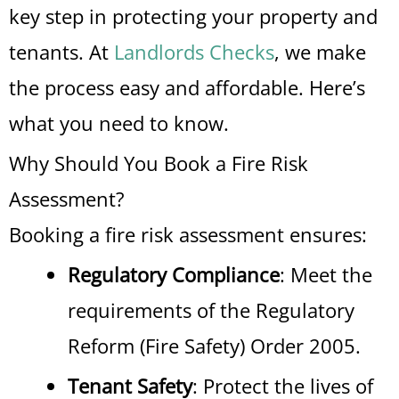
key step in protecting your property and
tenants. At
Landlords Checks
, we make
the process easy and affordable. Here’s
what you need to know.
Why Should You Book a Fire Risk
Assessment?
Booking a fire risk assessment ensures:
Regulatory Compliance
: Meet the
requirements of the Regulatory
Reform (Fire Safety) Order 2005.
Tenant Safety
: Protect the lives of