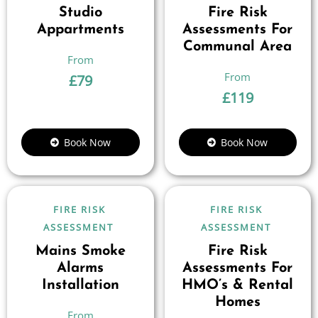
Studio
Fire Risk
Appartments
Assessments For
Communal Area
£
79
£
119
Book Now
Book Now
FIRE RISK
FIRE RISK
ASSESSMENT
ASSESSMENT
Mains Smoke
Fire Risk
Alarms
Assessments For
Installation
HMO’s & Rental
Homes