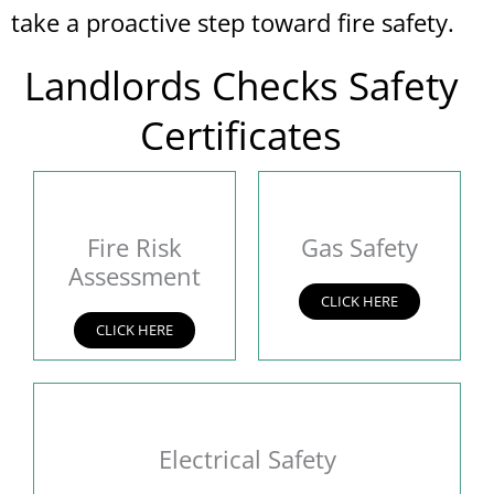
take a proactive step toward fire safety.
Landlords Checks Safety
Certificates
Fire Risk
Gas Safety
Assessment
CLICK HERE
CLICK HERE
Electrical Safety