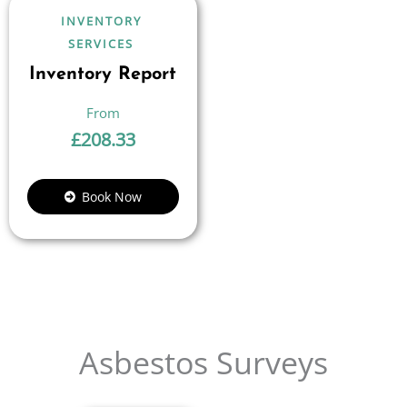
INVENTORY
SERVICES
Inventory Report
£
208.33
Book Now
Asbestos Surveys