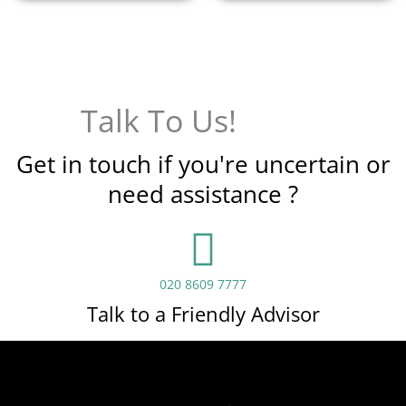
Talk To Us!
Get in touch if you're uncertain or
need assistance ?
020 8609 7777
Talk to a Friendly Advisor