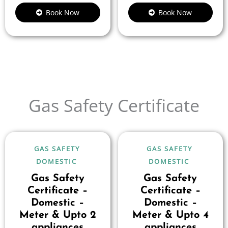
Book Now
Book Now
Gas Safety Certificate
GAS SAFETY
GAS SAFETY
DOMESTIC
DOMESTIC
Gas Safety
Gas Safety
Certificate –
Certificate –
Domestic –
Domestic –
Meter & Upto 2
Meter & Upto 4
appliances
appliances