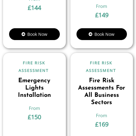
£
144
£
149
Book Now
Book Now
FIRE RISK
FIRE RISK
ASSESSMENT
ASSESSMENT
Emergency
Fire Risk
Lights
Assessments For
Installation
All Business
Sectors
£
150
£
169