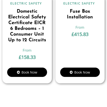
ELECTRIC SAFETY
ELECTRIC SAFETY
Domestic
Fuse Box
Electrical Safety
Installation
Certificate EICR
6 Bedrooms – 1
£
415.83
Consumer Unit
Up to 12 Circuits
£
158.33
Book Now
Book Now