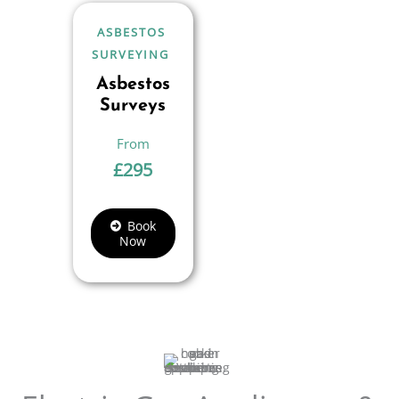
ASBESTOS
SURVEYING
Asbestos
Surveys
£
295
Book
Now