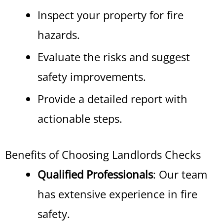
Inspect your property for fire
hazards.
Evaluate the risks and suggest
safety improvements.
Provide a detailed report with
actionable steps.
Benefits of Choosing Landlords Checks
Qualified Professionals
: Our team
has extensive experience in fire
safety.