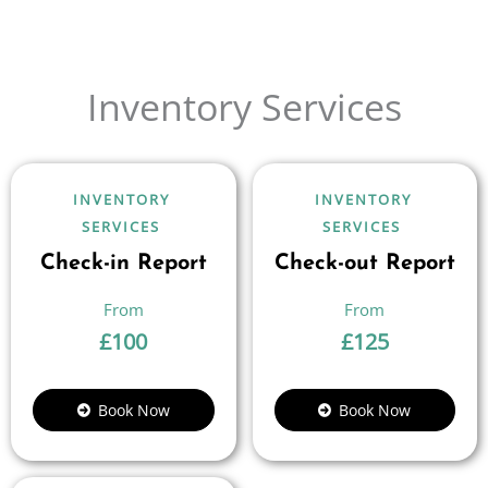
Inventory Services
INVENTORY
INVENTORY
SERVICES
SERVICES
Check-in Report
Check-out Report
£
100
£
125
Book Now
Book Now