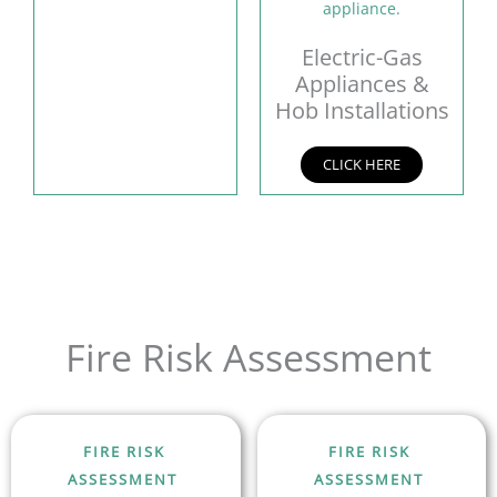
Electric-Gas
Appliances &
Hob Installations
CLICK HERE
Fire Risk Assessment
FIRE RISK
FIRE RISK
ASSESSMENT
ASSESSMENT