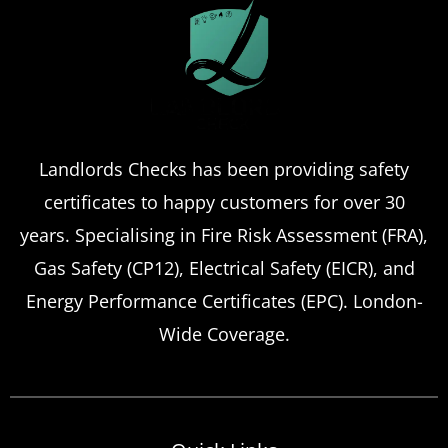
Landlords Checks has been providing safety
certificates to happy customers for over 30
years. Specialising in Fire Risk Assessment (FRA),
Gas Safety (CP12), Electrical Safety (EICR), and
Energy Performance Certificates (EPC). London-
Wide Coverage.