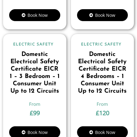
Book Now
Book Now
ELECTRIC SAFETY
ELECTRIC SAFETY
Domestic
Domestic
Electrical Safety
Electrical Safety
Certificate EICR
Certificate EICR
1 – 3 Bedroom – 1
4 Bedrooms – 1
Consumer Unit
Consumer Unit
Up to 12 Circuits
Up to 12 Circuits
£
99
£
120
Book Now
Book Now