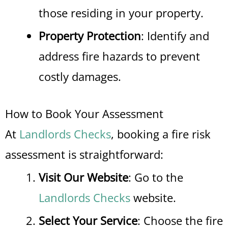
those residing in your property.
Property Protection
: Identify and
address fire hazards to prevent
costly damages.
How to Book Your Assessment
At
Landlords Checks
, booking a fire risk
assessment is straightforward:
Visit Our Website
: Go to the
Landlords Checks
website.
Select Your Service
: Choose the fire