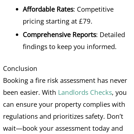
Affordable Rates
: Competitive
pricing starting at £79.
Comprehensive Reports
: Detailed
findings to keep you informed.
Conclusion
Booking a fire risk assessment has never
been easier. With
Landlords Checks
, you
can ensure your property complies with
regulations and prioritizes safety. Don’t
wait—book your assessment today and