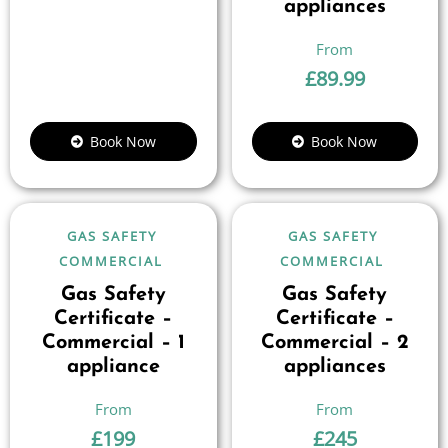
appliances
£
89.99
Book Now
Book Now
GAS SAFETY
GAS SAFETY
COMMERCIAL
COMMERCIAL
Gas Safety
Gas Safety
Certificate –
Certificate –
Commercial – 1
Commercial – 2
appliance
appliances
£
199
£
245