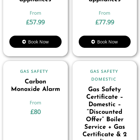
£
57.99
£
77.99
Book Now
Book Now
GAS SAFETY
GAS SAFETY
DOMESTIC
Carbon
Monoxide Alarm
Gas Safety
Certificate –
Domestic –
£
80
“Discounted
Offer” Boiler
Service + Gas
Certificate & 2