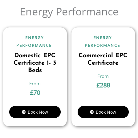
Energy Performance
ENERGY
ENERGY
PERFORMANCE
PERFORMANCE
Domestic EPC
Commercial EPC
Certificate 1- 3
Certificate
Beds
£
288
£
70
Book Now
Book Now