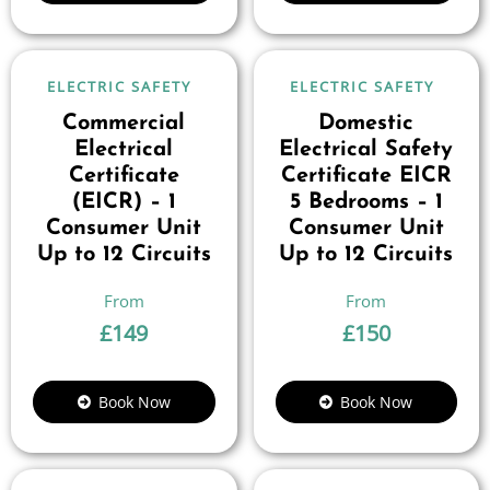
ELECTRIC SAFETY
ELECTRIC SAFETY
Commercial
Domestic
Electrical
Electrical Safety
Certificate
Certificate EICR
(EICR) – 1
5 Bedrooms – 1
Consumer Unit
Consumer Unit
Up to 12 Circuits
Up to 12 Circuits
£
149
£
150
Book Now
Book Now