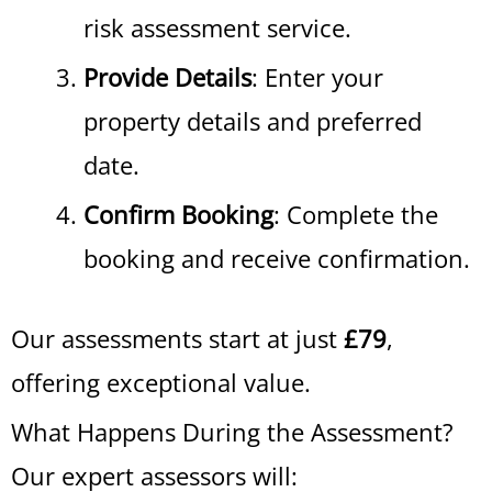
risk assessment service.
Provide Details
: Enter your
property details and preferred
date.
Confirm Booking
: Complete the
booking and receive confirmation.
Our assessments start at just
£79
,
offering exceptional value.
What Happens During the Assessment?
Our expert assessors will: