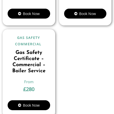
Book Now
Book Now
GAS SAFETY
COMMERCIAL
Gas Safety
Certificate –
Commercial –
Boiler Service
£
280
Book Now