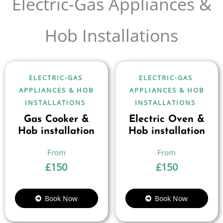
Electric-Gas Appliances &
Hob Installations
ELECTRIC-GAS
ELECTRIC-GAS
APPLIANCES & HOB
APPLIANCES & HOB
INSTALLATIONS
INSTALLATIONS
Gas Cooker &
Electric Oven &
Hob installation
Hob installation
£
150
£
150
Book Now
Book Now