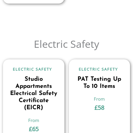
Electric Safety
ELECTRIC SAFETY
ELECTRIC SAFETY
Studio
PAT Testing Up
Appartments
To 10 Items
Electrical Safety
Certificate
£
58
(EICR)
£
65