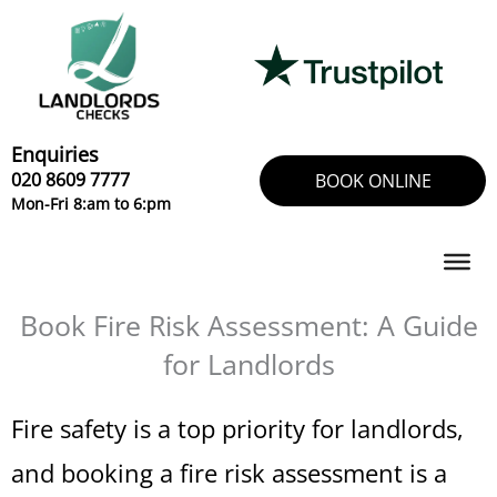
Skip
to
content
Enquiries
020 8609 7777
BOOK ONLINE
Mon-Fri 8:am to 6:pm
Book Fire Risk Assessment: A Guide
for Landlords
Fire safety is a top priority for landlords,
and booking a fire risk assessment is a