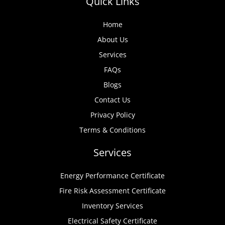
Quick Links
Home
About Us
Services
FAQs
Blogs
Contact Us
Privacy Policy
Terms & Conditions
Services
Energy Performance Certificate
Fire Risk Assessment Certificate
Inventory Services
Electrical Safety Certificate