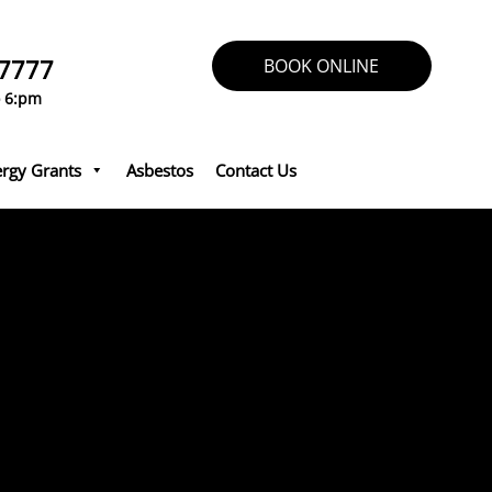
 7777
BOOK ONLINE
o 6:pm
rgy Grants
Asbestos
Contact Us