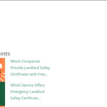
Posts
Which Companies
Provide Landlord Safety
Certificates with Free
Follow-Up Inspections?
Which Service Offers
Emergency Landlord
Safety Certificate
Renewals?