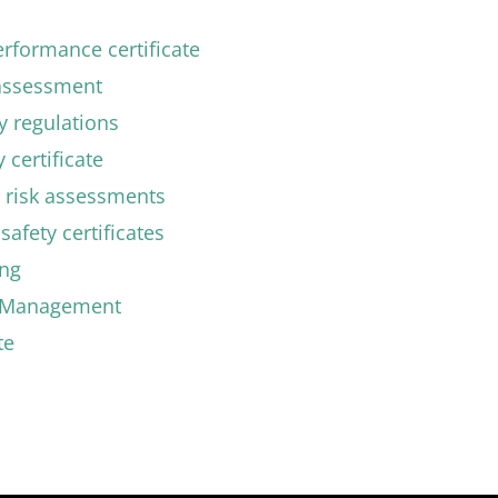
rformance certificate
 assessment
ty regulations
 certificate
 risk assessments
safety certificates
ing
y Management
te