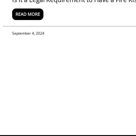
READ MORE
September 4, 2024