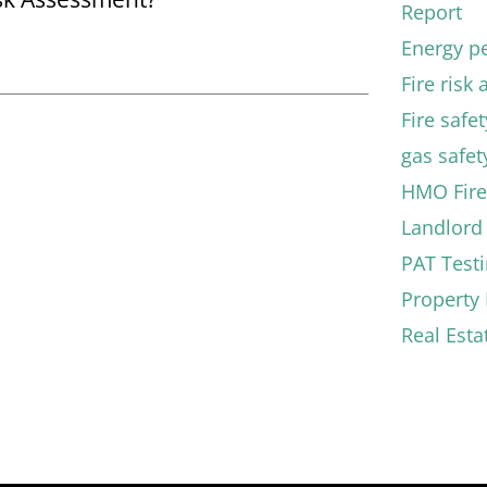
Report
Energy pe
Fire risk
Fire safe
gas safety
HMO Fire
Landlord 
PAT Test
Propert
Real Esta