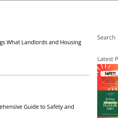
Search
ings What Landlords and Housing
Latest 
ehensive Guide to Safety and