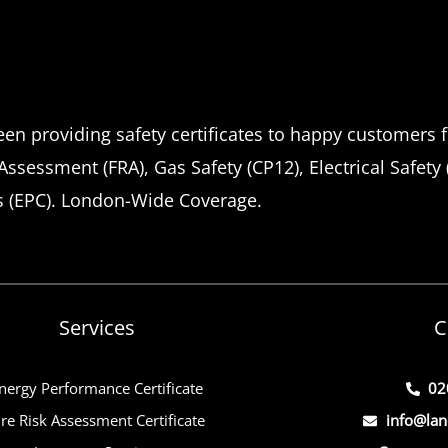
en providing safety certificates to happy customers f
 Assessment (FRA), Gas Safety (CP12), Electrical Safety
s (EPC). London-Wide Coverage.
Services
C
nergy Performance Certificate
02
ire Risk Assessment Certificate
info@lan