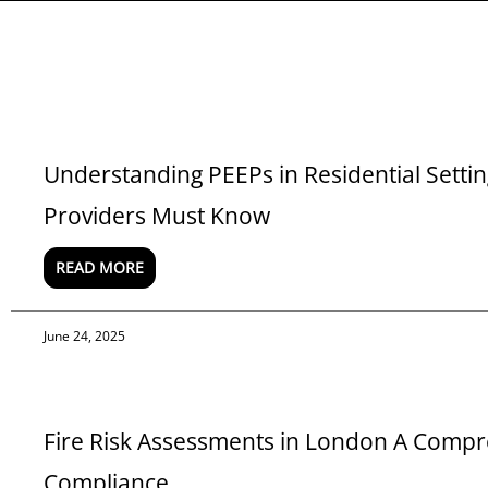
Understanding PEEPs in Residential Sett
Providers Must Know
READ MORE
June 24, 2025
Fire Risk Assessments in London A Compr
Compliance