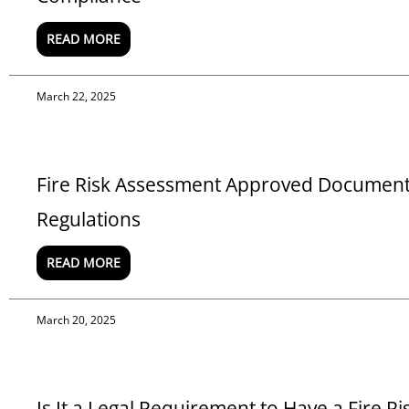
READ MORE
March 22, 2025
Fire Risk Assessment Approved Document B
Regulations
READ MORE
March 20, 2025
Is It a Legal Requirement to Have a Fire R