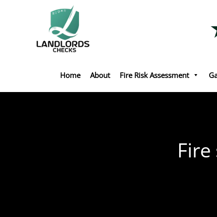
Skip
to
content
Home
About
Fire Risk Assessment
Ga
Fire