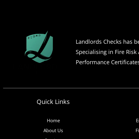
Landlords Checks has be
Specialising in Fire Risk
Performance Certificate
Quick Links
Home
E
About Us
F