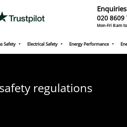
Enquiries
020 8609
Mon-Fri 8:am t
s Safety
Electrical Safety
Energy Performance
Ene
 safety regulations