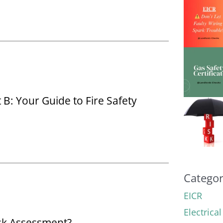
: Your Guide to Fire Safety
Categor
EICR
Electrica
isk Assessment?