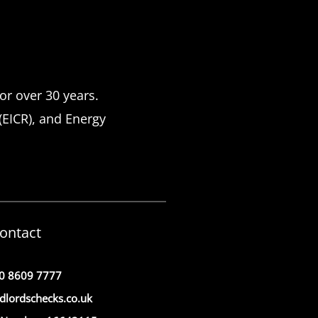
or over 30 years.
 (EICR), and Energy
ontact
0 8609 7777
dlordschecks.co.uk