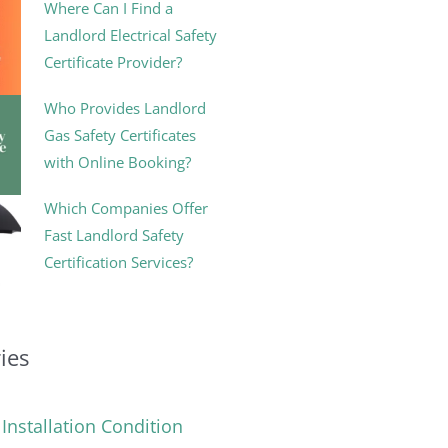
Where Can I Find a
Landlord Electrical Safety
Certificate Provider?
Who Provides Landlord
Gas Safety Certificates
with Online Booking?
Which Companies Offer
Fast Landlord Safety
Certification Services?
ies
l Installation Condition