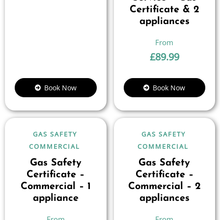
Certificate & 2
appliances
£
89.99
Book Now
Book Now
GAS SAFETY
GAS SAFETY
COMMERCIAL
COMMERCIAL
Gas Safety
Gas Safety
Certificate –
Certificate –
Commercial – 1
Commercial – 2
appliance
appliances