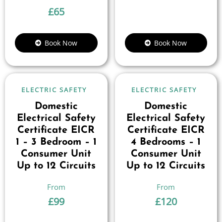
£
65
Book Now
Book Now
ELECTRIC SAFETY
ELECTRIC SAFETY
Domestic
Domestic
Electrical Safety
Electrical Safety
Certificate EICR
Certificate EICR
1 – 3 Bedroom – 1
4 Bedrooms – 1
Consumer Unit
Consumer Unit
Up to 12 Circuits
Up to 12 Circuits
£
99
£
120