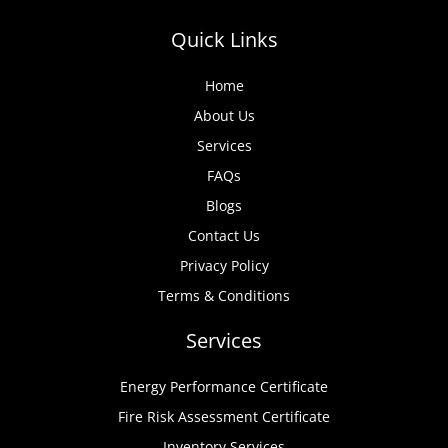
Quick Links
Home
About Us
Services
FAQs
Blogs
Contact Us
Privacy Policy
Terms & Conditions
Services
Energy Performance Certificate
Fire Risk Assessment Certificate
Inventory Services