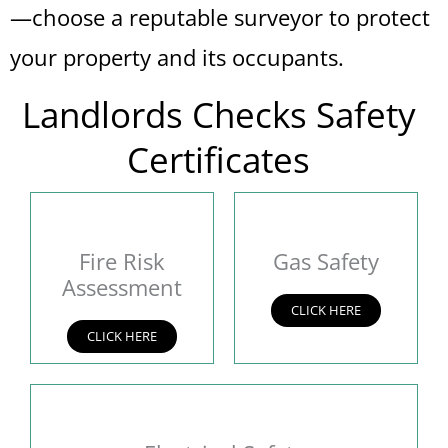
—choose a reputable surveyor to protect
your property and its occupants.
Landlords Checks Safety
Certificates
Fire Risk
Gas Safety
Assessment
CLICK HERE
CLICK HERE