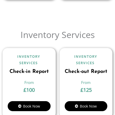
Inventory Services
INVENTORY
INVENTORY
SERVICES
SERVICES
Check-in Report
Check-out Report
£
100
£
125
Book Now
Book Now