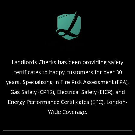
Landlords Checks has been providing safety
certificates to happy customers for over 30
years. Specialising in Fire Risk Assessment (FRA),
Gas Safety (CP12), Electrical Safety (EICR), and
Energy Performance Certificates (EPC). London-
Wide Coverage.