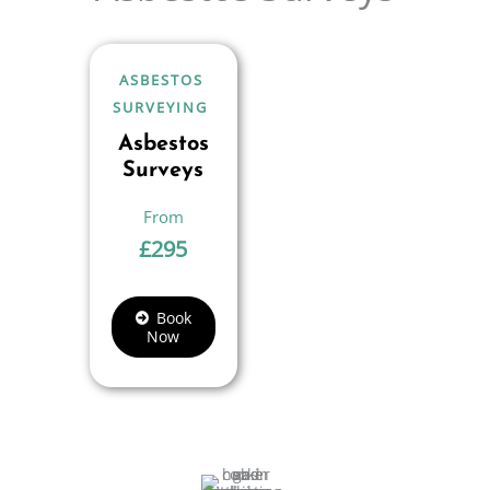
ASBESTOS
SURVEYING
Asbestos
Surveys
£
295
Book
Now