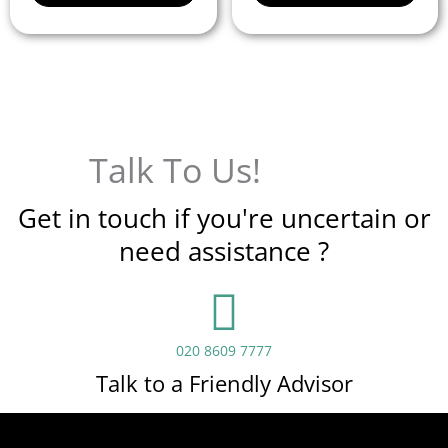
Talk To Us!
Get in touch if you're uncertain or
need assistance ?
020 8609 7777
Talk to a Friendly Advisor