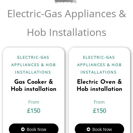
Electric-Gas Appliances &
Hob Installations
ELECTRIC-GAS
ELECTRIC-GAS
APPLIANCES & HOB
APPLIANCES & HOB
INSTALLATIONS
INSTALLATIONS
Gas Cooker &
Electric Oven &
Hob installation
Hob installation
£
150
£
150
Book Now
Book Now