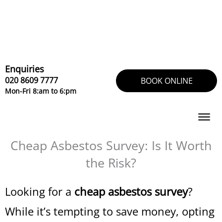
Skip
to
content
Enquiries
020 8609 7777
BOOK ONLINE
Mon-Fri 8:am to 6:pm
Cheap Asbestos Survey: Is It Worth
the Risk?
Looking for a
cheap asbestos survey
?
While it’s tempting to save money, opting