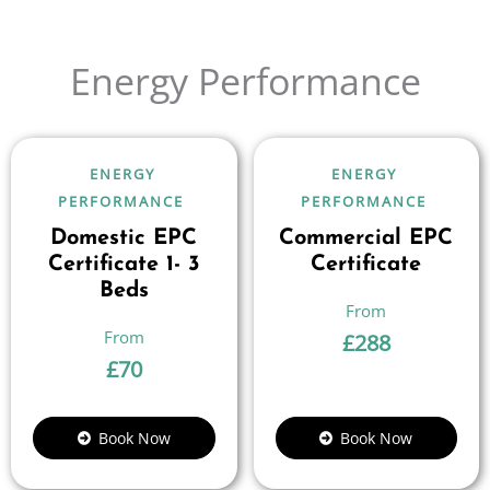
Energy Performance
ENERGY
ENERGY
PERFORMANCE
PERFORMANCE
Domestic EPC
Commercial EPC
Certificate 1- 3
Certificate
Beds
£
288
£
70
Book Now
Book Now