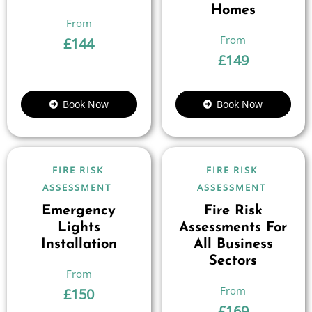
Homes
£
144
£
149
Book Now
Book Now
FIRE RISK
FIRE RISK
ASSESSMENT
ASSESSMENT
Emergency
Fire Risk
Lights
Assessments For
Installation
All Business
Sectors
£
150
£
169