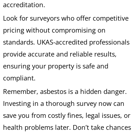
accreditation.
Look for surveyors who offer competitive
pricing without compromising on
standards. UKAS-accredited professionals
provide accurate and reliable results,
ensuring your property is safe and
compliant.
Remember, asbestos is a hidden danger.
Investing in a thorough survey now can
save you from costly fines, legal issues, or
health problems later. Don’t take chances