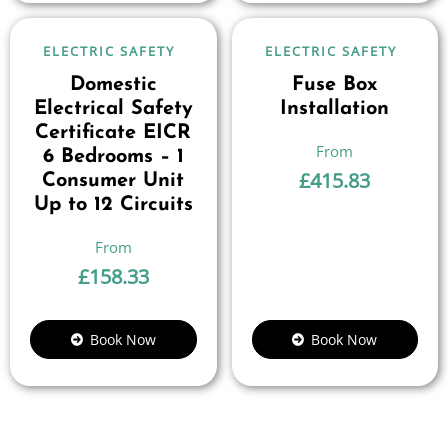
ELECTRIC SAFETY
ELECTRIC SAFETY
Domestic
Fuse Box
Electrical Safety
Installation
Certificate EICR
6 Bedrooms – 1
£
415.83
Consumer Unit
Up to 12 Circuits
£
158.33
Book Now
Book Now