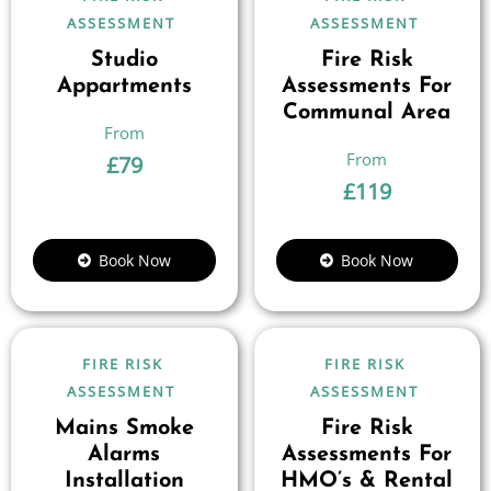
ASSESSMENT
ASSESSMENT
Studio
Fire Risk
Appartments
Assessments For
Communal Area
£
79
£
119
Book Now
Book Now
FIRE RISK
FIRE RISK
ASSESSMENT
ASSESSMENT
Mains Smoke
Fire Risk
Alarms
Assessments For
Installation
HMO’s & Rental