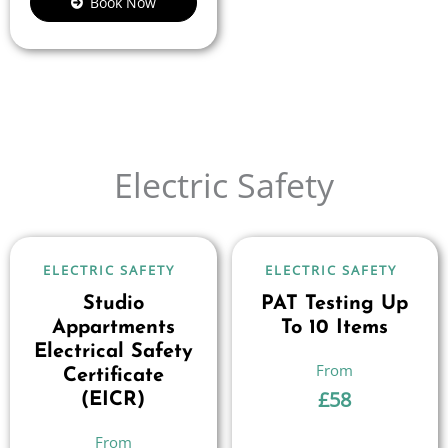
Book Now
Electric Safety
ELECTRIC SAFETY
ELECTRIC SAFETY
Studio
PAT Testing Up
Appartments
To 10 Items
Electrical Safety
Certificate
£
58
(EICR)