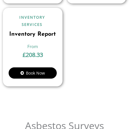
INVENTORY
SERVICES
Inventory Report
£
208.33
Book Now
Asbestos Surveys