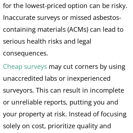
for the lowest-priced option can be risky.
Inaccurate surveys or missed asbestos-
containing materials (ACMs) can lead to
serious health risks and legal
consequences.
Cheap surveys
may cut corners by using
unaccredited labs or inexperienced
surveyors. This can result in incomplete
or unreliable reports, putting you and
your property at risk. Instead of focusing
solely on cost, prioritize quality and