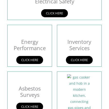
Electrical Safety
CLICK HERE
Energy
Inventory
Performance
Services
CLICK HERE
CLICK HERE
Asbestos
Surveys
CLICK HERE