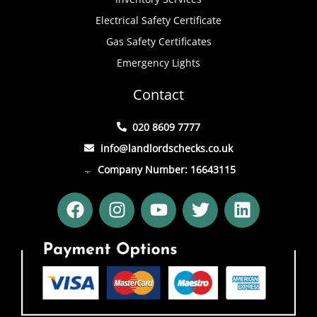
Electrical Safety Certificate
Gas Safety Certificates
Emergency Lights
Contact
020 8609 7777
info@landlordschecks.co.uk
Company Number: 16643115
F
I
Y
T
L
a
n
o
w
i
c
s
u
i
n
e
t
t
t
k
b
a
u
t
e
o
g
b
e
d
o
r
e
r
i