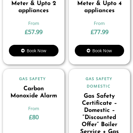
Meter & Upto 2
Meter & Upto 4
appliances
appliances
£
57.99
£
77.99
Book Now
Book Now
GAS SAFETY
GAS SAFETY
DOMESTIC
Carbon
Monoxide Alarm
Gas Safety
Certificate –
Domestic –
£
80
“Discounted
Offer” Boiler
Service + Gas