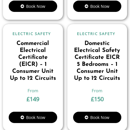
Book Now
Book Now
ELECTRIC SAFETY
ELECTRIC SAFETY
Commercial
Domestic
Electrical
Electrical Safety
Certificate
Certificate EICR
(EICR) – 1
5 Bedrooms – 1
Consumer Unit
Consumer Unit
Up to 12 Circuits
Up to 12 Circuits
£
149
£
150
Book Now
Book Now