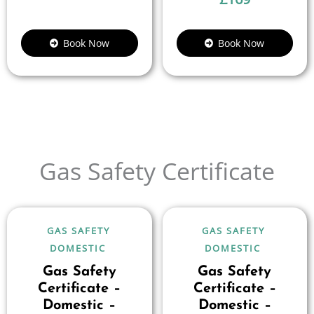
Book Now
Book Now
Gas Safety Certificate
GAS SAFETY
GAS SAFETY
DOMESTIC
DOMESTIC
Gas Safety
Gas Safety
Certificate –
Certificate –
Domestic –
Domestic –