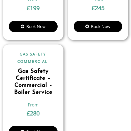
£
199
£
245
Book Now
Book Now
GAS SAFETY
COMMERCIAL
Gas Safety
Certificate –
Commercial –
Boiler Service
£
280