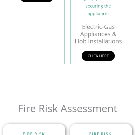
Electric-Gas
Appliances &
Hob Installations
CLICK HERE
Fire Risk Assessment
FIRE RISK
FIRE RISK