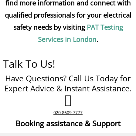
find more information and connect with
qualified professionals for your electrical
safety needs by visiting
PAT Testing
Services in London
.
Talk To Us!
Have Questions? Call Us Today for
Expert Advice & Instant Assistance.
020 8609 7777
Booking assistance & Support