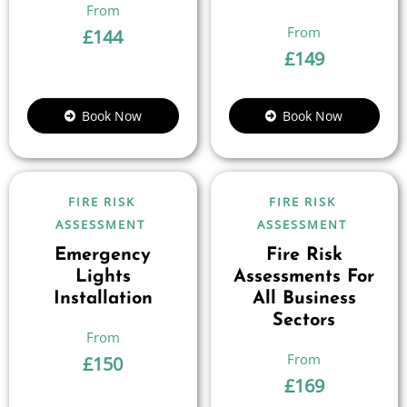
£
144
£
149
Book Now
Book Now
FIRE RISK
FIRE RISK
ASSESSMENT
ASSESSMENT
Emergency
Fire Risk
Lights
Assessments For
Installation
All Business
Sectors
£
150
£
169