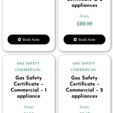
appliances
£
89.99
Book Now
Book Now
GAS SAFETY
GAS SAFETY
COMMERCIAL
COMMERCIAL
Gas Safety
Gas Safety
Certificate –
Certificate –
Commercial – 1
Commercial – 2
appliance
appliances