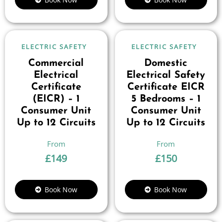
ELECTRIC SAFETY
ELECTRIC SAFETY
Commercial
Domestic
Electrical
Electrical Safety
Certificate
Certificate EICR
(EICR) – 1
5 Bedrooms – 1
Consumer Unit
Consumer Unit
Up to 12 Circuits
Up to 12 Circuits
£
149
£
150
Book Now
Book Now