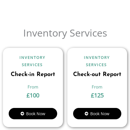
Inventory Services
INVENTORY
INVENTORY
SERVICES
SERVICES
Check-in Report
Check-out Report
£
100
£
125
Book Now
Book Now