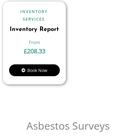
INVENTORY
SERVICES
Inventory Report
£
208.33
Book Now
Asbestos Surveys