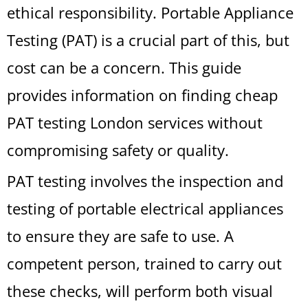
ethical responsibility. Portable Appliance
Testing (PAT) is a crucial part of this, but
cost can be a concern. This guide
provides information on finding cheap
PAT testing London services without
compromising safety or quality.
PAT testing involves the inspection and
testing of portable electrical appliances
to ensure they are safe to use. A
competent person, trained to carry out
these checks, will perform both visual