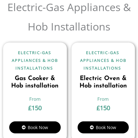
Electric-Gas Appliances &
Hob Installations
ELECTRIC-GAS
ELECTRIC-GAS
APPLIANCES & HOB
APPLIANCES & HOB
INSTALLATIONS
INSTALLATIONS
Gas Cooker &
Electric Oven &
Hob installation
Hob installation
£
150
£
150
Book Now
Book Now