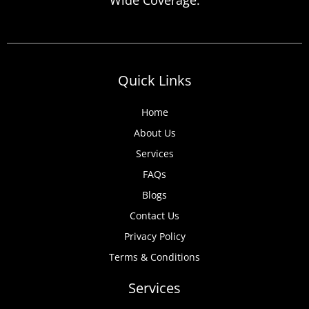
anticipate, from discovered expired
certificates to urgent tenant move-ins and
unexpected local authority inspections.
Understanding
Quick Links
Home
About Us
Services
FAQs
Blogs
Contact Us
Privacy Policy
Terms & Conditions
Services