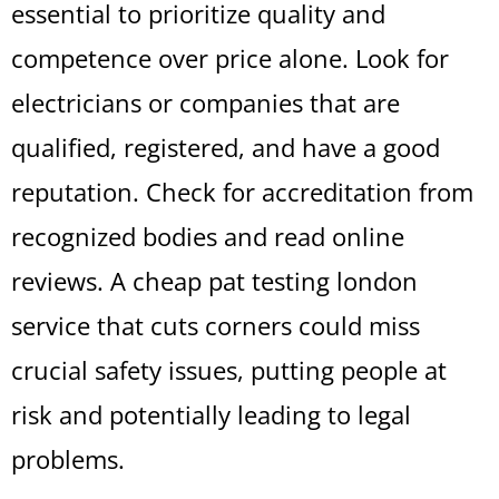
essential to prioritize quality and
competence over price alone. Look for
electricians or companies that are
qualified, registered, and have a good
reputation. Check for accreditation from
recognized bodies and read online
reviews. A cheap pat testing london
service that cuts corners could miss
crucial safety issues, putting people at
risk and potentially leading to legal
problems.