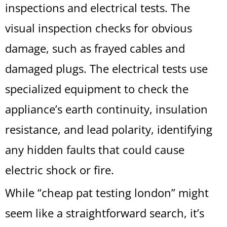
inspections and electrical tests. The
visual inspection checks for obvious
damage, such as frayed cables and
damaged plugs. The electrical tests use
specialized equipment to check the
appliance’s earth continuity, insulation
resistance, and lead polarity, identifying
any hidden faults that could cause
electric shock or fire.
While “cheap pat testing london” might
seem like a straightforward search, it’s