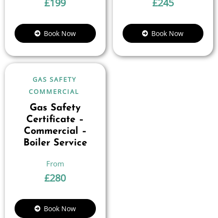
£
199
£
245
Book Now
Book Now
GAS SAFETY
COMMERCIAL
Gas Safety
Certificate –
Commercial –
Boiler Service
£
280
Book Now