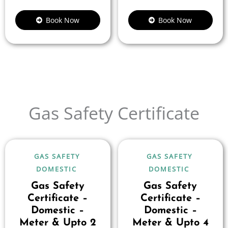
Book Now
Book Now
Gas Safety Certificate
GAS SAFETY
GAS SAFETY
DOMESTIC
DOMESTIC
Gas Safety
Gas Safety
Certificate –
Certificate –
Domestic –
Domestic –
Meter & Upto 2
Meter & Upto 4