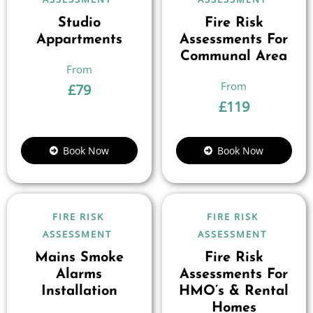
Studio
Fire Risk
Appartments
Assessments For
Communal Area
£
79
£
119
Book Now
Book Now
FIRE RISK
FIRE RISK
ASSESSMENT
ASSESSMENT
Mains Smoke
Fire Risk
Alarms
Assessments For
Installation
HMO’s & Rental
Homes