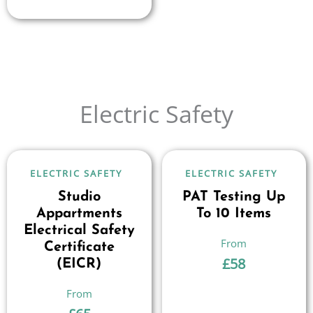
Electric Safety
ELECTRIC SAFETY
ELECTRIC SAFETY
Studio
PAT Testing Up
Appartments
To 10 Items
Electrical Safety
Certificate
£
58
(EICR)