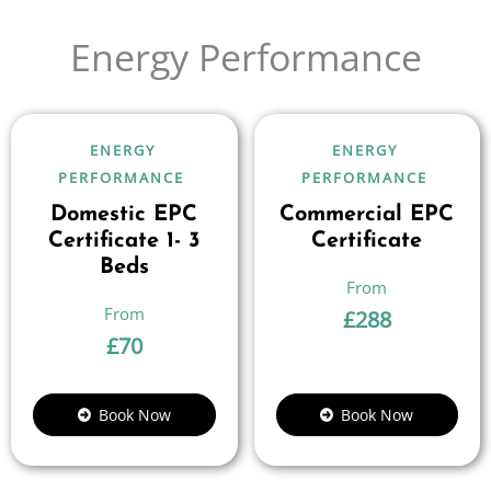
Energy Performance
ENERGY
ENERGY
PERFORMANCE
PERFORMANCE
Domestic EPC
Commercial EPC
Certificate 1- 3
Certificate
Beds
£
288
£
70
Book Now
Book Now