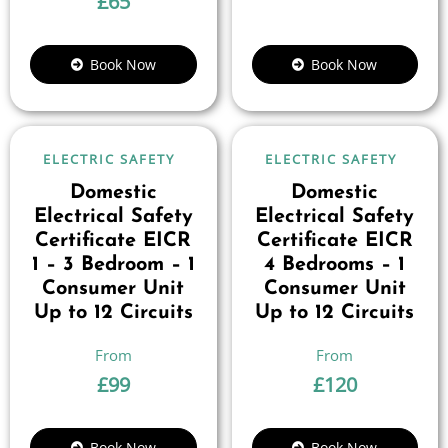
£
65
Book Now
Book Now
ELECTRIC SAFETY
ELECTRIC SAFETY
Domestic
Domestic
Electrical Safety
Electrical Safety
Certificate EICR
Certificate EICR
1 – 3 Bedroom – 1
4 Bedrooms – 1
Consumer Unit
Consumer Unit
Up to 12 Circuits
Up to 12 Circuits
£
99
£
120
Book Now
Book Now