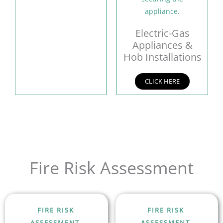
Electric-Gas
Appliances &
Hob Installations
CLICK HERE
Fire Risk Assessment
FIRE RISK
FIRE RISK
ASSESSMENT
ASSESSMENT