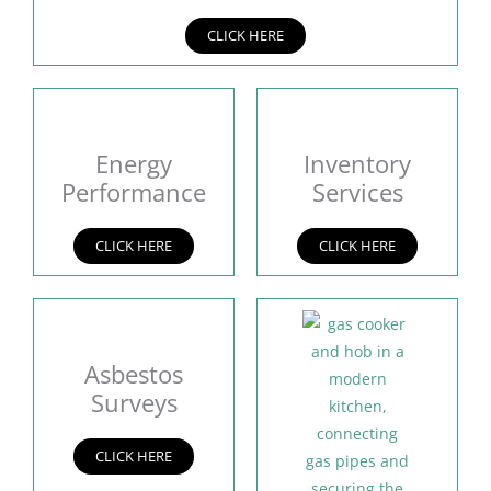
CLICK HERE
Energy
Inventory
Performance
Services
CLICK HERE
CLICK HERE
Asbestos
Surveys
CLICK HERE