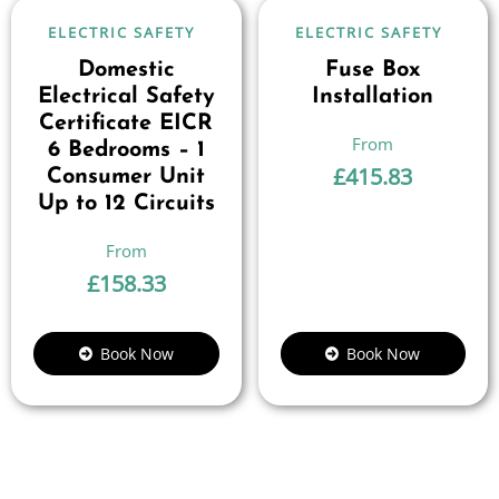
ELECTRIC SAFETY
ELECTRIC SAFETY
Domestic
Fuse Box
Electrical Safety
Installation
Certificate EICR
6 Bedrooms – 1
£
415.83
Consumer Unit
Up to 12 Circuits
£
158.33
Book Now
Book Now