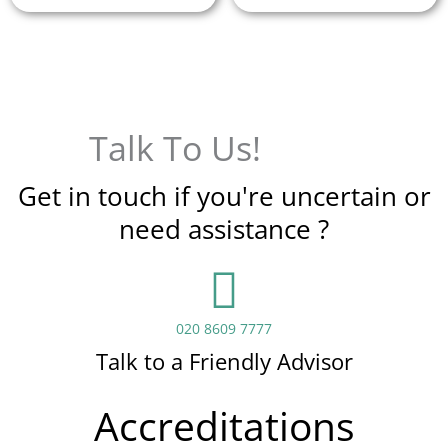
Talk To Us!
Get in touch if you're uncertain or
need assistance ?
020 8609 7777
Talk to a Friendly Advisor
Accreditations