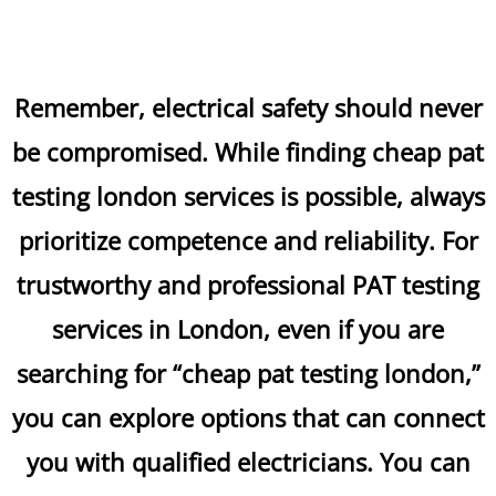
Remember, electrical safety should never
be compromised. While finding cheap pat
testing london services is possible, always
prioritize competence and reliability. For
trustworthy and professional PAT testing
services in London, even if you are
searching for “cheap pat testing london,”
you can explore options that can connect
you with qualified electricians. You can