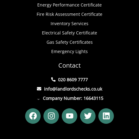
Energy Performance Certificate
Fire Risk Assessment Certificate
Inventory Services
Electrical Safety Certificate
Gas Safety Certificates
Emergency Lights
Contact
020 8609 7777
info@landlordschecks.co.uk
Company Number: 16643115
F
I
Y
T
L
a
n
o
w
i
c
s
u
i
n
e
t
t
t
k