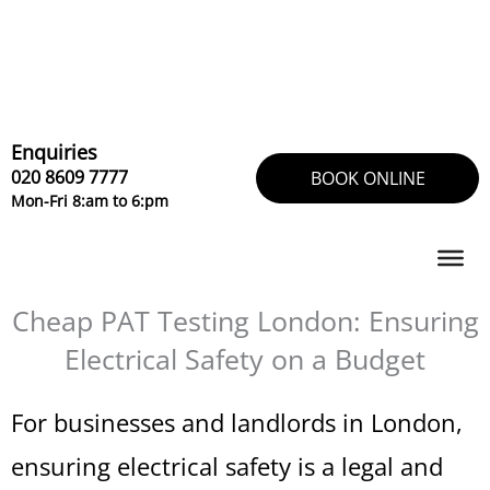
Skip
to
content
Enquiries
020 8609 7777
BOOK ONLINE
Mon-Fri 8:am to 6:pm
Cheap PAT Testing London: Ensuring
Electrical Safety on a Budget
For businesses and landlords in London,
ensuring electrical safety is a legal and