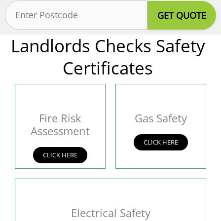
Postcode
(Required)
Landlords Checks Safety
Certificates
Fire Risk
Gas Safety
Assessment
CLICK HERE
CLICK HERE
Electrical Safety