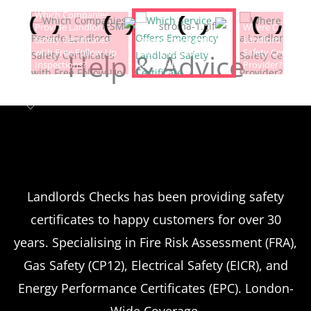
Which Companies
Provide Landlord
Which Service Offers
Where Can I Fin
Safety Certificates
Emergency Landlord
Landlord Electric
with Free Follow-Up
Safety Certificate
Safety Certificat
Help & Advice
Inspections?
Renewals?
Provider?
Landlord safety certificates
Which
Service Offers
Emergency Landlord Safety
Landlords Checks has been providing safety
certificates to happy customers for over 30
Certificate Renewals?
years. Specialising in Fire Risk Assessment (FRA),
Emergency situations requiring urgent
Gas Safety (CP12), Electrical Safety (EICR), and
landlord safety certificate renewals arise
Energy Performance Certificates (EPC). London-
more frequently than many property owners
Wide Coverage.