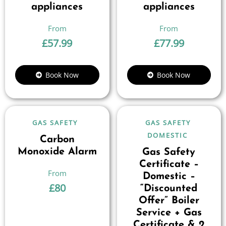
appliances
appliances
£
57.99
£
77.99
Book Now
Book Now
GAS SAFETY
GAS SAFETY
DOMESTIC
Carbon
Monoxide Alarm
Gas Safety
Certificate –
Domestic –
£
80
“Discounted
Offer” Boiler
Service + Gas
Certificate & 2