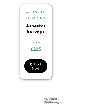
ASBESTOS
SURVEYING
Asbestos
Surveys
£
295
Book
Now