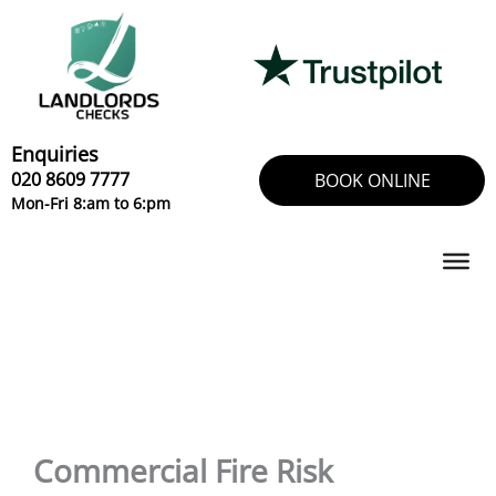
Skip
to
content
Enquiries
020 8609 7777
BOOK ONLINE
Mon-Fri 8:am to 6:pm
Commercial Fire Risk