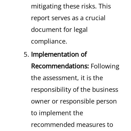
mitigating these risks. This
report serves as a crucial
document for legal
compliance.
Implementation of
Recommendations:
Following
the assessment, it is the
responsibility of the business
owner or responsible person
to implement the
recommended measures to