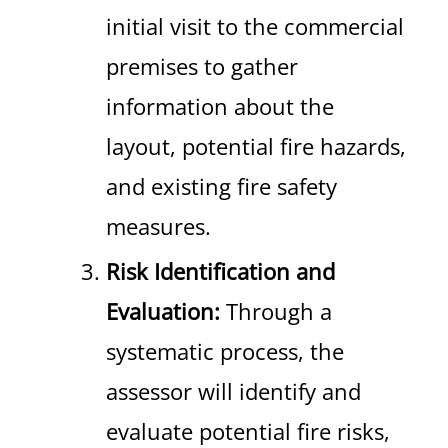
initial visit to the commercial
premises to gather
information about the
layout, potential fire hazards,
and existing fire safety
measures.
Risk Identification and
Evaluation:
Through a
systematic process, the
assessor will identify and
evaluate potential fire risks,