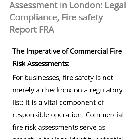
Assessment in London: Legal
Compliance, Fire safety
Report FRA
The Imperative of Commercial Fire
Risk Assessments:
For businesses, fire safety is not
merely a checkbox on a regulatory
list; it is a vital component of
responsible operation. Commercial
fire risk assessments serve as