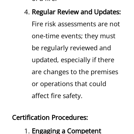
Regular Review and Updates:
Fire risk assessments are not
one-time events; they must
be regularly reviewed and
updated, especially if there
are changes to the premises
or operations that could
affect fire safety.
Certification Procedures:
Engaging a Competent