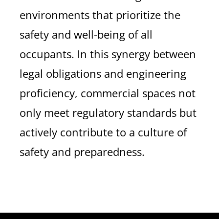
environments that prioritize the
safety and well-being of all
occupants. In this synergy between
legal obligations and engineering
proficiency, commercial spaces not
only meet regulatory standards but
actively contribute to a culture of
safety and preparedness.