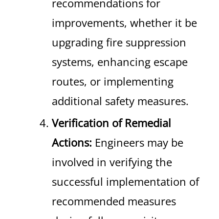
recommendations for
improvements, whether it be
upgrading fire suppression
systems, enhancing escape
routes, or implementing
additional safety measures.
Verification of Remedial
Actions:
Engineers may be
involved in verifying the
successful implementation of
recommended measures