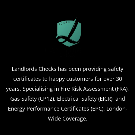
Landlords Checks has been providing safety
certificates to happy customers for over 30
years. Specialising in Fire Risk Assessment (FRA),
Gas Safety (CP12), Electrical Safety (EICR), and
Energy Performance Certificates (EPC). London-
Wide Coverage.