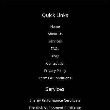
Quick Links
Home
About Us
Services
FAQs
Blogs
Contact Us
Privacy Policy
Terms & Conditions
Services
Energy Performance Certificate
Fire Risk Assessment Certificate