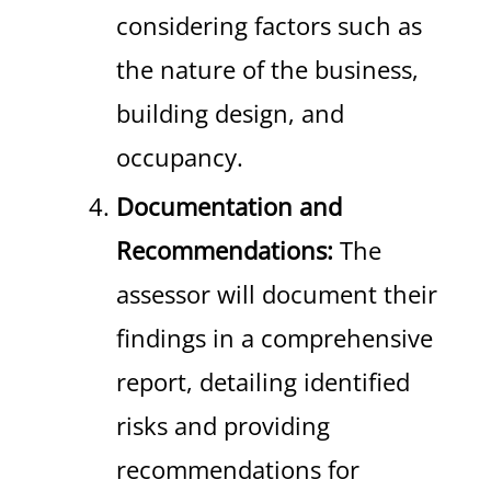
considering factors such as
the nature of the business,
building design, and
occupancy.
Documentation and
Recommendations:
The
assessor will document their
findings in a comprehensive
report, detailing identified
risks and providing
recommendations for