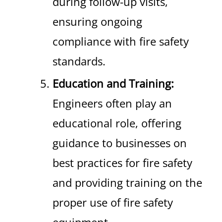
during follow-up visits,
ensuring ongoing
compliance with fire safety
standards.
Education and Training:
Engineers often play an
educational role, offering
guidance to businesses on
best practices for fire safety
and providing training on the
proper use of fire safety