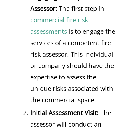
Assessor:
The first step in
commercial fire risk
assessments
is to engage the
services of a competent fire
risk assessor. This individual
or company should have the
expertise to assess the
unique risks associated with
the commercial space.
Initial Assessment Visit:
The
assessor will conduct an