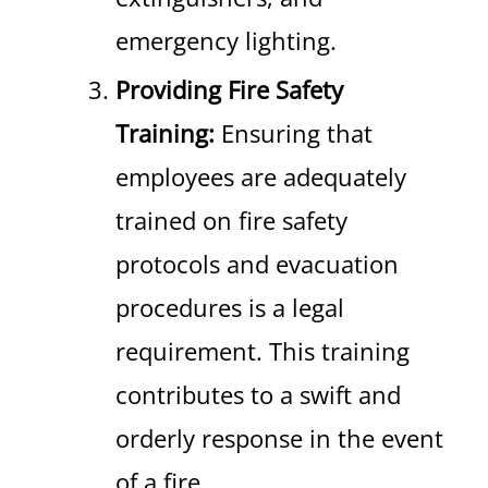
emergency lighting.
Providing Fire Safety
Training:
Ensuring that
employees are adequately
trained on fire safety
protocols and evacuation
procedures is a legal
requirement. This training
contributes to a swift and
orderly response in the event
of a fire.