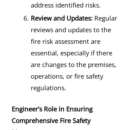
address identified risks.
Review and Updates:
Regular
reviews and updates to the
fire risk assessment are
essential, especially if there
are changes to the premises,
operations, or fire safety
regulations.
Engineer’s Role in Ensuring
Comprehensive Fire Safety