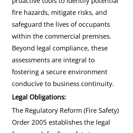
proactive tools to identify potential
fire hazards, mitigate risks, and
safeguard the lives of occupants
within the commercial premises.
Beyond legal compliance, these
assessments are integral to
fostering a secure environment
conducive to business continuity.
Legal Obligations:
The Regulatory Reform (Fire Safety)
Order 2005 establishes the legal