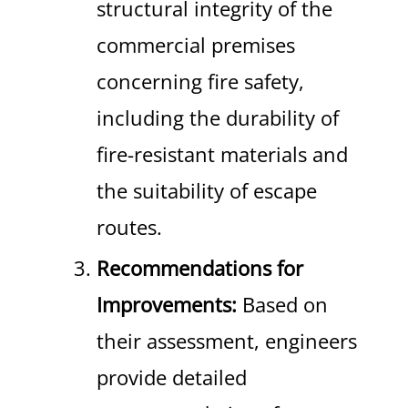
structural integrity of the
commercial premises
concerning fire safety,
including the durability of
fire-resistant materials and
the suitability of escape
routes.
Recommendations for
Improvements:
Based on
their assessment, engineers
provide detailed