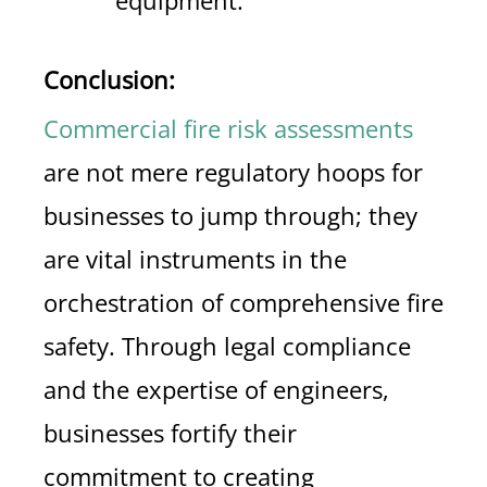
equipment.
Conclusion:
Commercial fire risk assessments
are not mere regulatory hoops for
businesses to jump through; they
are vital instruments in the
orchestration of comprehensive fire
safety. Through legal compliance
and the expertise of engineers,
businesses fortify their
commitment to creating