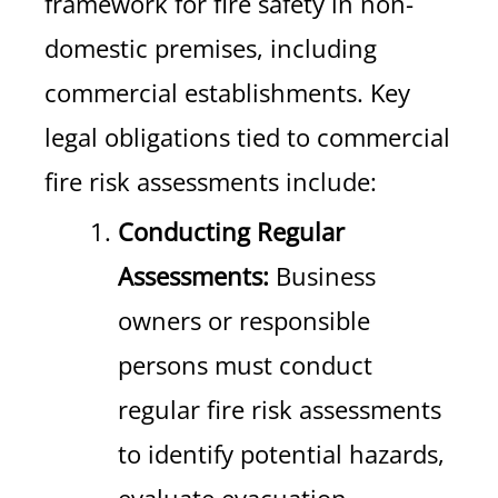
framework for fire safety in non-
domestic premises, including
commercial establishments. Key
legal obligations tied to commercial
fire risk assessments include:
Conducting Regular
Assessments:
Business
owners or responsible
persons must conduct
regular fire risk assessments
to identify potential hazards,