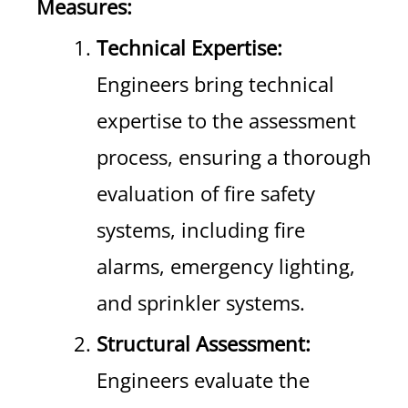
Measures:
Technical Expertise:
Engineers bring technical
expertise to the assessment
process, ensuring a thorough
evaluation of fire safety
systems, including fire
alarms, emergency lighting,
and sprinkler systems.
Structural Assessment:
Engineers evaluate the