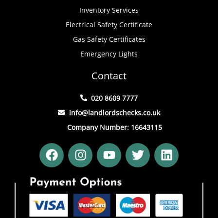
Inventory Services
Electrical Safety Certificate
Gas Safety Certificates
Emergency Lights
Contact
020 8609 7777
info@landlordschecks.co.uk
Company Number: 16643115
F
I
Y
T
L
a
n
o
w
i
c
s
u
i
n
e
t
t
t
k
b
a
u
t
e
o
g
b
e
d