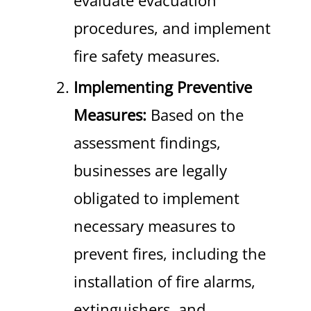
evaluate evacuation
procedures, and implement
fire safety measures.
Implementing Preventive
Measures:
Based on the
assessment findings,
businesses are legally
obligated to implement
necessary measures to
prevent fires, including the
installation of fire alarms,
extinguishers, and