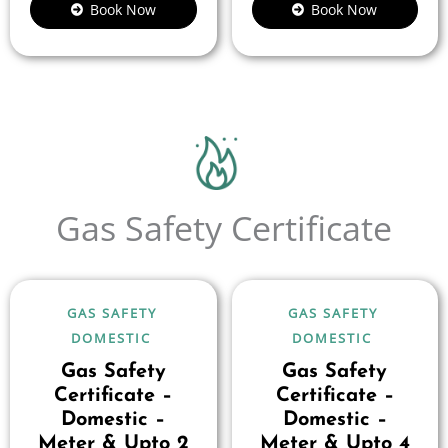
Book Now
Book Now
Gas Safety Certificate
GAS SAFETY
GAS SAFETY
DOMESTIC
DOMESTIC
Gas Safety
Gas Safety
Certificate –
Certificate –
Domestic –
Domestic –
Meter & Upto 2
Meter & Upto 4