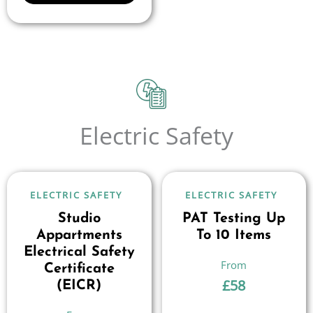
Electric Safety
ELECTRIC SAFETY
ELECTRIC SAFETY
Studio
PAT Testing Up
Appartments
To 10 Items
Electrical Safety
Certificate
£
58
(EICR)