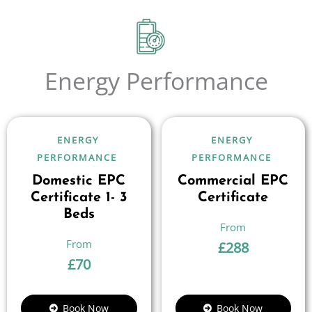
Energy Performance
ENERGY
ENERGY
PERFORMANCE
PERFORMANCE
Domestic EPC
Commercial EPC
Certificate 1- 3
Certificate
Beds
£
288
£
70
Book Now
Book Now