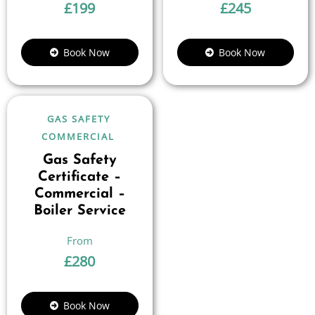
£
199
£
245
Book Now
Book Now
GAS SAFETY
COMMERCIAL
Gas Safety
Certificate –
Commercial –
Boiler Service
£
280
Book Now