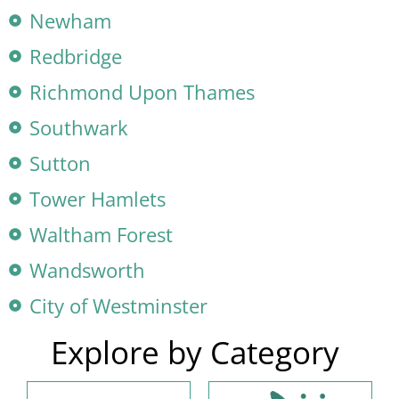
Newham
Redbridge
Richmond Upon Thames
Southwark
Sutton
Tower Hamlets
Waltham Forest
Wandsworth
City of Westminster
Explore by Category