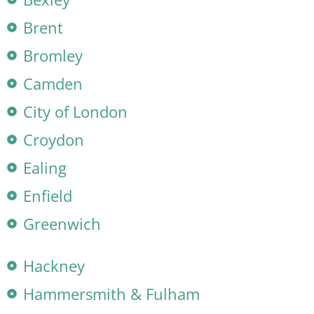
Brent
Bromley
Camden
City of London
Croydon
Ealing
Enfield
Greenwich
Hackney
Hammersmith & Fulham