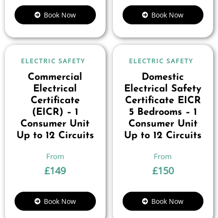
Book Now
Book Now
ELECTRIC SAFETY
ELECTRIC SAFETY
Commercial
Domestic
Electrical
Electrical Safety
Certificate
Certificate EICR
(EICR) – 1
5 Bedrooms – 1
Consumer Unit
Consumer Unit
Up to 12 Circuits
Up to 12 Circuits
£
149
£
150
Book Now
Book Now