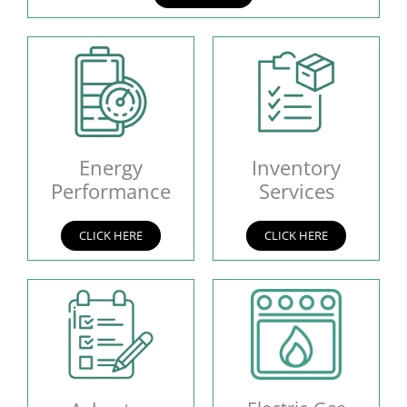
Energy
Inventory
Performance
Services
CLICK HERE
CLICK HERE