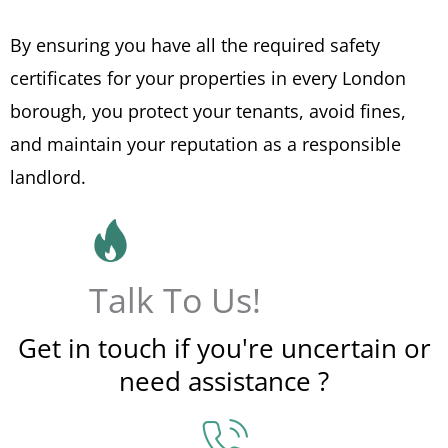
By ensuring you have all the required safety
certificates for your properties in every London
borough, you protect your tenants, avoid fines,
and maintain your reputation as a responsible
landlord.
Talk To Us!
Get in touch if you're uncertain or
need assistance ?