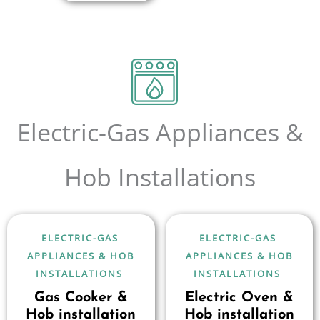
Electric-Gas Appliances &
Hob Installations
ELECTRIC-GAS
ELECTRIC-GAS
APPLIANCES & HOB
APPLIANCES & HOB
INSTALLATIONS
INSTALLATIONS
Gas Cooker &
Electric Oven &
Hob installation
Hob installation