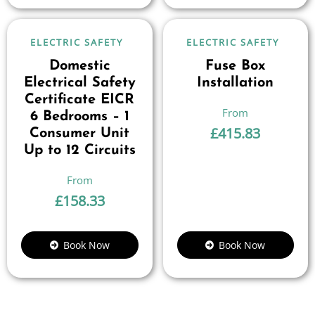
ELECTRIC SAFETY
ELECTRIC SAFETY
Domestic
Fuse Box
Electrical Safety
Installation
Certificate EICR
6 Bedrooms – 1
£
415.83
Consumer Unit
Up to 12 Circuits
£
158.33
Book Now
Book Now