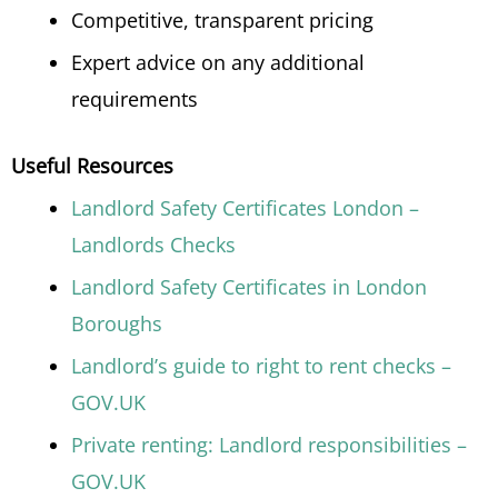
Competitive, transparent pricing
Expert advice on any additional
requirements
Useful Resources
Landlord Safety Certificates London –
Landlords Checks
Landlord Safety Certificates in London
Boroughs
Landlord’s guide to right to rent checks –
GOV.UK
Private renting: Landlord responsibilities –
GOV.UK