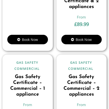
Certificate & 2
appliances
£
89.99
Book Now
Book Now
GAS SAFETY
GAS SAFETY
COMMERCIAL
COMMERCIAL
Gas Safety
Gas Safety
Certificate –
Certificate –
Commercial – 1
Commercial – 2
appliance
appliances