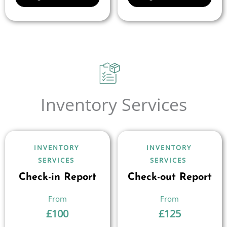
Inventory Services
INVENTORY
INVENTORY
SERVICES
SERVICES
Check-in Report
Check-out Report
£
100
£
125