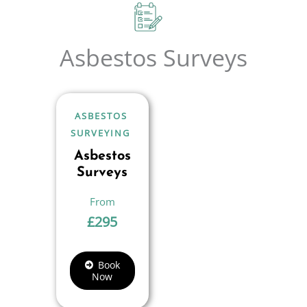
Asbestos Surveys
ASBESTOS
SURVEYING
Asbestos
Surveys
£
295
Book
Now