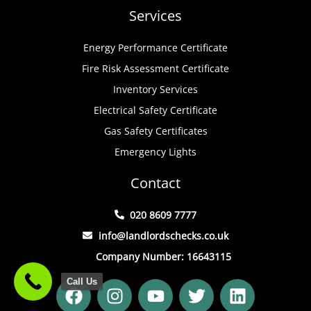
Services
Energy Performance Certificate
Fire Risk Assessment Certificate
Inventory Services
Electrical Safety Certificate
Gas Safety Certificates
Emergency Lights
Contact
020 8609 7777
info@landlordschecks.co.uk
Company Number: 16643115
F
I
Y
T
L
Call Us
a
n
o
w
i