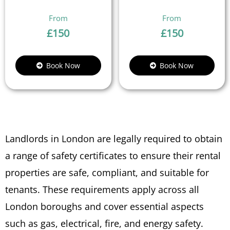
£
150
£
150
Book Now
Book Now
Landlords in London are legally required to obtain
a range of safety certificates to ensure their rental
properties are safe, compliant, and suitable for
tenants. These requirements apply across all
London boroughs and cover essential aspects
such as gas, electrical, fire, and energy safety.