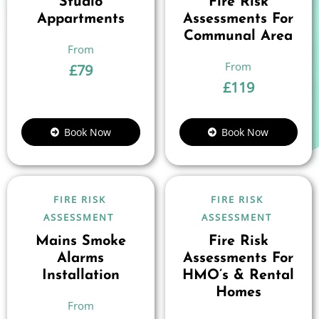
Studio
Fire Risk
Appartments
Assessments For
Communal Area
£
79
£
119
Book Now
Book Now
FIRE RISK
FIRE RISK
ASSESSMENT
ASSESSMENT
Mains Smoke
Fire Risk
Alarms
Assessments For
Installation
HMO’s & Rental
Homes