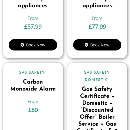
appliances
appliances
£
57.99
£
77.99
Book Now
Book Now
GAS SAFETY
GAS SAFETY
DOMESTIC
Carbon
Monoxide Alarm
Gas Safety
Certificate –
Domestic –
£
80
“Discounted
Offer” Boiler
Service + Gas