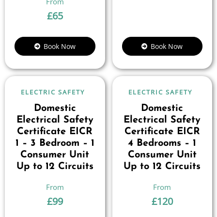
£
65
Book Now
Book Now
ELECTRIC SAFETY
ELECTRIC SAFETY
Domestic
Domestic
Electrical Safety
Electrical Safety
Certificate EICR
Certificate EICR
1 – 3 Bedroom – 1
4 Bedrooms – 1
Consumer Unit
Consumer Unit
Up to 12 Circuits
Up to 12 Circuits
£
99
£
120