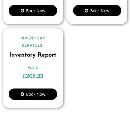
Book Now
Book Now
INVENTORY
SERVICES
Inventory Report
£
208.33
Book Now