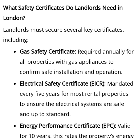
What Safety Certificates Do Landlords Need in
London?
Landlords must secure several key certificates,
including:
Gas Safety Certificate:
Required annually for
all properties with gas appliances to
confirm safe installation and operation.
Electrical Safety Certificate (EICR):
Mandated
every five years for most rental properties
to ensure the electrical systems are safe
and up to standard.
Energy Performance Certificate (EPC):
Valid
for 10 years, this rates the property’s energy