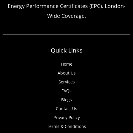
Energy Performance Certificates (EPC). London-
Wide Coverage.
Quick Links
Home
About Us
Services
FAQs
Blogs
Contact Us
Privacy Policy
Terms & Conditions