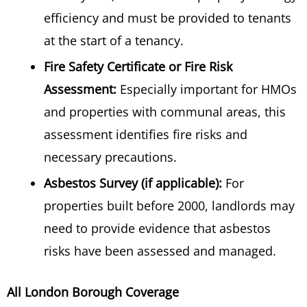
efficiency and must be provided to tenants
at the start of a tenancy.
Fire Safety Certificate or Fire Risk
Assessment:
Especially important for HMOs
and properties with communal areas, this
assessment identifies fire risks and
necessary precautions.
Asbestos Survey (if applicable):
For
properties built before 2000, landlords may
need to provide evidence that asbestos
risks have been assessed and managed.
All London Borough Coverage