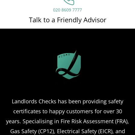
020 8609 7777
Talk to a Friendly Advisor
Landlords Checks has been providing safety
certificates to happy customers for over 30
years. Specialising in Fire Risk Assessment (FRA),
Gas Safety (CP12), Electrical Safety (EICR), and