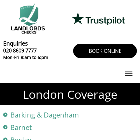
Skip
to
content
Enquiries
020 8609 7777
BOOK ONLINE
Mon-Fri 8:am to 6:pm
London Coverage
Barking & Dagenham
Barnet
Bexley