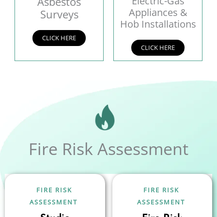
Asbestos
Electric-Gas
Appliances &
Surveys
Hob Installations
CLICK HERE
CLICK HERE
Fire Risk Assessment
FIRE RISK
FIRE RISK
ASSESSMENT
ASSESSMENT