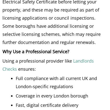
Electrical Safety Certificate before letting your
property, and these may be required as part of
licensing applications or council inspections.
Some boroughs have additional licensing or
selective licensing schemes, which may require
further documentation and regular renewals.
Why Use a Professional Service?
Using a professional provider like
Landlords
Checks
ensures:
Full compliance with all current UK and
London-specific regulations
Coverage in every London borough
Fast, digital certificate delivery