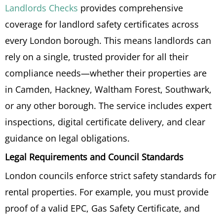
Landlords Checks
provides comprehensive
coverage for landlord safety certificates across
every London borough. This means landlords can
rely on a single, trusted provider for all their
compliance needs—whether their properties are
in Camden, Hackney, Waltham Forest, Southwark,
or any other borough. The service includes expert
inspections, digital certificate delivery, and clear
guidance on legal obligations.
Legal Requirements and Council Standards
London councils enforce strict safety standards for
rental properties. For example, you must provide
proof of a valid EPC, Gas Safety Certificate, and