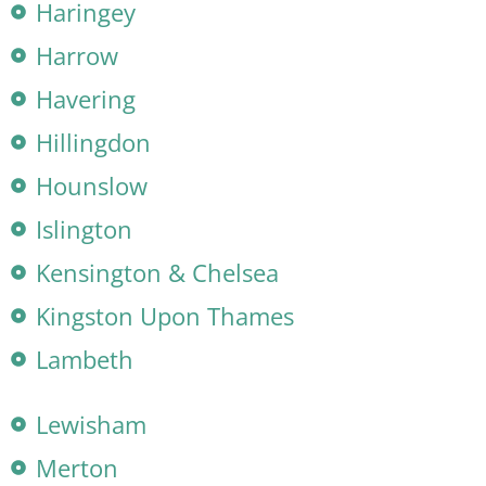
Haringey
Harrow
Havering
Hillingdon
Hounslow
Islington
Kensington & Chelsea
Kingston Upon Thames
Lambeth
Lewisham
Merton