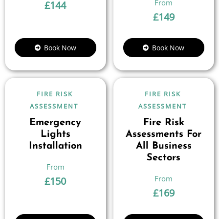
£
144
£
149
Book Now
Book Now
FIRE RISK
FIRE RISK
ASSESSMENT
ASSESSMENT
Emergency
Fire Risk
Lights
Assessments For
Installation
All Business
Sectors
£
150
£
169