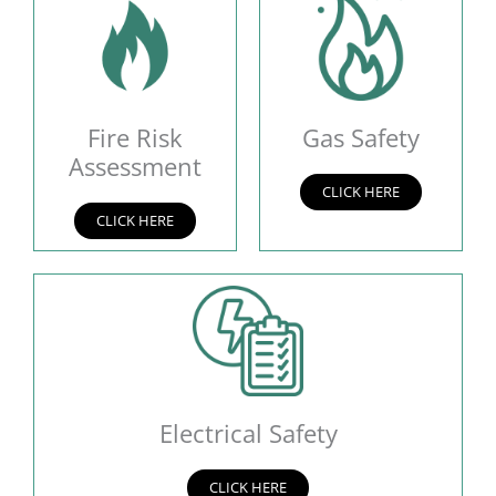
Fire Risk
Gas Safety
Assessment
CLICK HERE
CLICK HERE
Electrical Safety
CLICK HERE