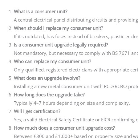
What is a consumer unit?
A central electrical panel distributing circuits and providin
When should I replace my consumer unit?
If it’s outdated, has fuses instead of breakers, plastic enclo
Is a consumer unit upgrade legally required?
Not mandatory, but necessary to comply with BS 7671 and
Who can replace my consumer unit?
Only qualified, registered electricians with appropriate cert
What does an upgrade involve?
Installing a new metal consumer unit with RCD/RCBO protec
How long does the upgrade take?
Typically 4–7 hours depending on size and complexity.
Will I get certification?
Yes, a valid Electrical Safety Certificate or EICR confirming
How much does a consumer unit upgrade cost?
Between £300 and £1,000+ based on property size and wo