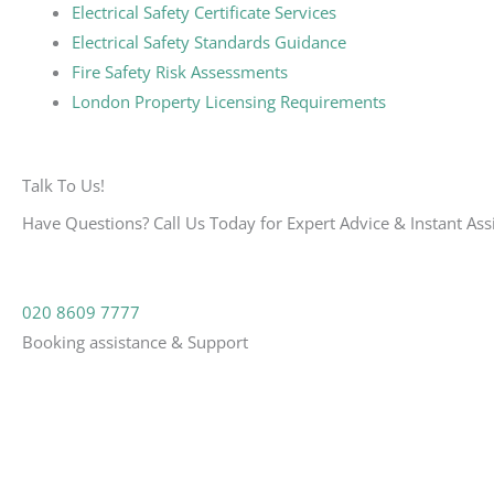
Electrical Safety Certificate Services
Electrical Safety Standards Guidance
Fire Safety Risk Assessments
London Property Licensing Requirements
Talk To Us!
Have Questions? Call Us Today for Expert Advice & Instant Ass
020 8609 7777
Booking assistance & Support