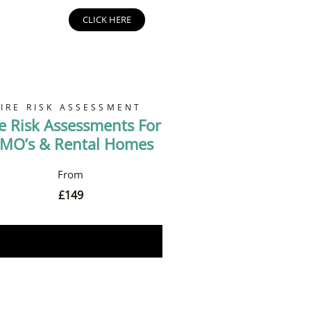
CLICK HERE
FIRE RISK ASSESSMENT
re Risk Assessments For
MO’s & Rental Homes
£
149
Book Now