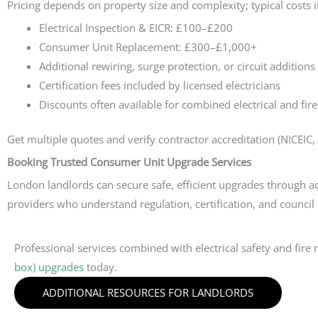
Pricing depends on property size and complexity; typical costs 
Electrical Inspection & EICR: £100–£200
Consumer Unit Replacement: £300–£1,000+
Additional rewiring, surge protection, or circuit additions
Certification fees included by licensed electricians
Discounts often available for combined electrical and fire
Get multiple quotes and verify contractor accreditation (NICEIC, 
Booking Trusted Consumer Unit Upgrade Services
London landlords can secure safe, efficient upgrades through acc
providers who understand regulation, certification, and council
Professional services combined with electrical safety and fir
box) upgrades
today.
ADDITIONAL RESOURCES FOR LANDLORDS