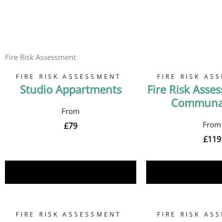
Fire Risk Assessment
FIRE RISK ASSESSMENT
FIRE RISK AS
Studio Appartments
Fire Risk Asse
Communal
£
79
£
119
Book Now
Book 
FIRE RISK ASSESSMENT
FIRE RISK AS