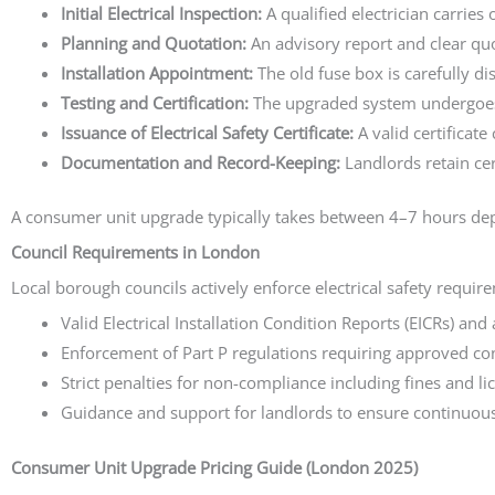
Initial Electrical Inspection:
A qualified electrician carries
Planning and Quotation:
An advisory report and clear quot
Installation Appointment:
The old fuse box is carefully 
Testing and Certification:
The upgraded system undergoes e
Issuance of Electrical Safety Certificate:
A valid certificate
Documentation and Record-Keeping:
Landlords retain cer
A consumer unit upgrade typically takes between 4–7 hours depe
Council Requirements in London
Local borough councils actively enforce electrical safety requir
Valid Electrical Installation Condition Reports (EICRs) an
Enforcement of Part P regulations requiring approved contr
Strict penalties for non-compliance including fines and li
Guidance and support for landlords to ensure continuou
Consumer Unit Upgrade Pricing Guide (London 2025)