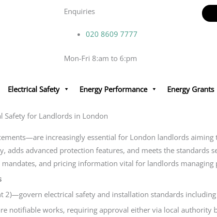
Enquiries
020 8609 7777
Mon-Fri 8:am to 6:pm
Electrical Safety
Energy Performance
Energy Grants
 Safety for Landlords in London
nts—are increasingly essential for London landlords aiming to 
, adds advanced protection features, and meets the standards set 
il mandates, and pricing information vital for landlords managing
s
)—govern electrical safety and installation standards including 
 notifiable works, requiring approval either via local authority 