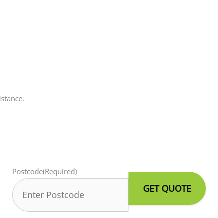
istance.
Postcode
(Required)