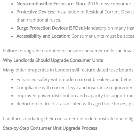
Non-combustible Enclosure:
Since 2016, new consumer uni
Protective Devices:
Installation of Residual Current Devic
than traditional fuses.
Surge Protection Devices (SPDs):
Mandatory on many instal
Accessibility and Location:
Consumer units must be access
Failure to upgrade outdated or unsafe consumer units can inval
Why Landlords Should Upgrade Consumer Units
Many older properties in London still feature dated fuse boards
Enhanced safety with modern circuit breakers and better 
Compliance with current legal and insurance requirement
Improved power distribution and capacity to support mo
Reduction in fire risk associated with aged fuse boxes, pl
Landlords updating their consumer units demonstrate due dilige
Step-by-Step Consumer Unit Upgrade Process