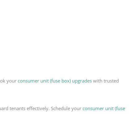
Book your
consumer unit (fuse box) upgrades
with trusted
uard tenants effectively. Schedule your
consumer unit (fuse