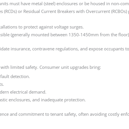
ts must have metal (steel) enclosures or be housed in non-combus
es (RCDs) or Residual Current Breakers with Overcurrent (RCBOs) p
lations to protect against voltage surges.
ible (generally mounted between 1350-1450mm from the floor) fol
idate insurance, contravene regulations, and expose occupants to
 with limited safety. Consumer unit upgrades bring:
fault detection.
s.
dern electrical demand.
astic enclosures, and inadequate protection.
nce and commitment to tenant safety, often avoiding costly enfo