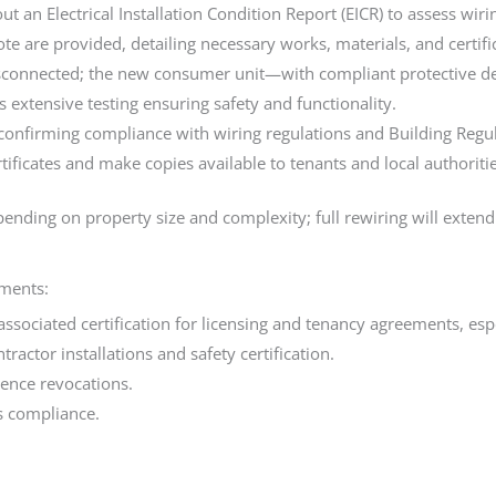
 out an Electrical Installation Condition Report (EICR) to assess wi
e are provided, detailing necessary works, materials, and certific
disconnected; the new consumer unit—with compliant protective de
xtensive testing ensuring safety and functionality.
 confirming compliance with wiring regulations and Building Regula
tificates and make copies available to tenants and local authoriti
nding on property size and complexity; full rewiring will extend
ements:
d associated certification for licensing and tenancy agreements, es
actor installations and safety certification.
cence revocations.
s compliance.