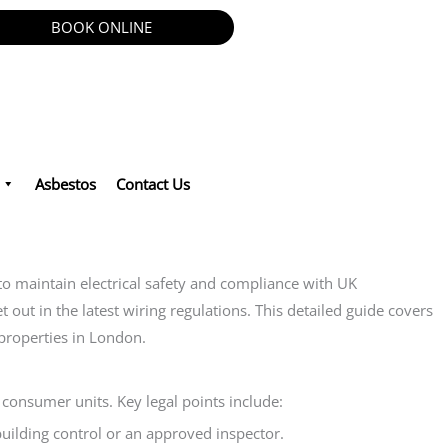
BOOK ONLINE
Asbestos
Contact Us
maintain electrical safety and compliance with UK
out in the latest wiring regulations. This detailed guide covers
 properties in London.
consumer units. Key legal points include:
building control or an approved inspector.