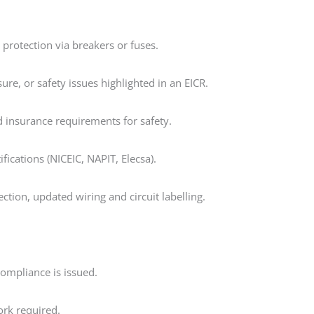
g protection via breakers or fuses.
sure, or safety issues highlighted in an EICR.
 insurance requirements for safety.
ifications (NICEIC, NAPIT, Elecsa).
tion, updated wiring and circuit labelling.
 compliance is issued.
rk required.