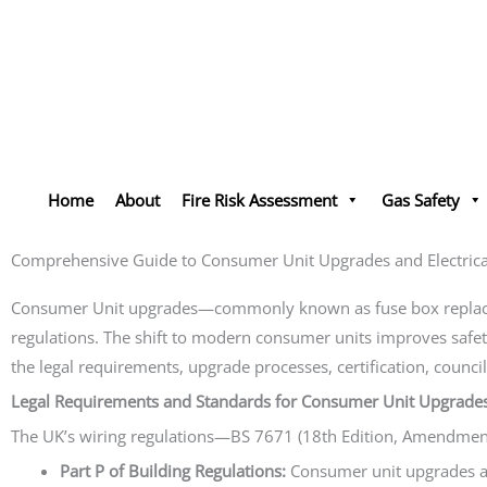
Skip
to
content
Home
About
Fire Risk Assessment
Gas Safety
Comprehensive Guide to Consumer Unit Upgrades and Electrical
Consumer Unit upgrades—commonly known as fuse box replaceme
regulations. The shift to modern consumer units improves safety
the legal requirements, upgrade processes, certification, counc
Legal Requirements and Standards for Consumer Unit Upgrade
The UK’s wiring regulations—BS 7671 (18th Edition, Amendment 2
Part P of Building Regulations:
Consumer unit upgrades are