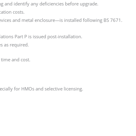
ring and identify any deficiencies before upgrade.
ation costs.
vices and metal enclosure—is installed following BS 7671.
tions Part P is issued post-installation.
es as required.
 time and cost.
pecially for HMOs and selective licensing.