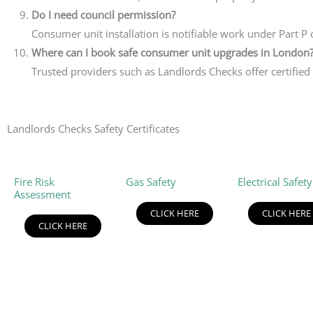
Do I need council permission?
Consumer unit installation is notifiable work under Part P o
Where can I book safe consumer unit upgrades in London
Trusted providers such as Landlords Checks offer certified
Landlords Checks Safety Certificates
Fire Risk
Gas Safety
Electrical Safety
Assessment
CLICK HERE
CLICK HERE
CLICK HERE