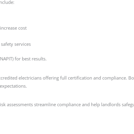
include:
 increase cost
 safety services
NAPIT) for best results.
redited electricians offering full certification and compliance. 
 expectations.
e risk assessments streamline compliance and help landlords safeg