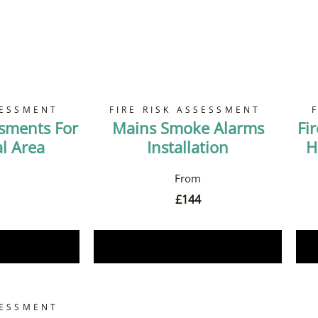
SESSMENT
FIRE RISK ASSESSMENT
ssments For
Mains Smoke Alarms
Fi
 Area
Installation
H
£
144
Now
Book Now
SESSMENT