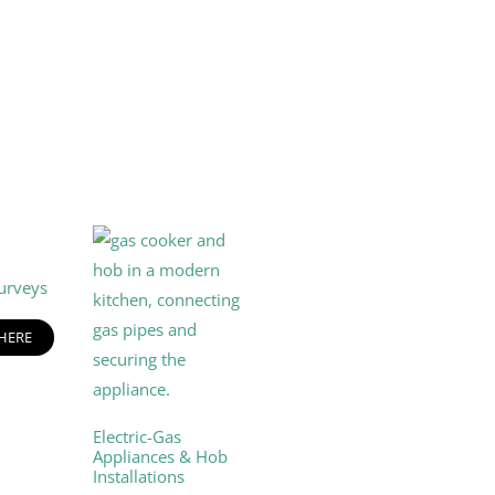
urveys
 HERE
Electric-Gas
Appliances & Hob
Installations