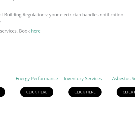
f Building Regulations; your electrician handles notification.
?
 services. Book
here
.
Energy Performance
Inventory Services
Asbestos S
CLICK HERE
CLICK HERE
CLICK