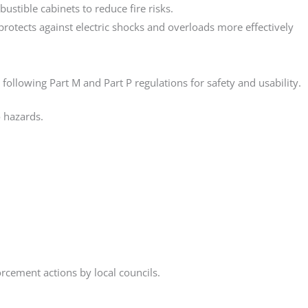
tible cabinets to reduce fire risks.
rotects against electric shocks and overloads more effectively
lowing Part M and Part P regulations for safety and usability.
 hazards.
rcement actions by local councils.