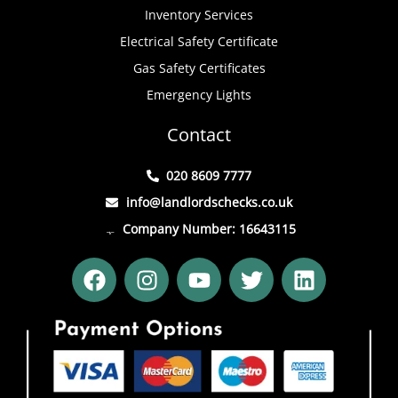
Inventory Services
Electrical Safety Certificate
Gas Safety Certificates
Emergency Lights
Contact
020 8609 7777
info@landlordschecks.co.uk
Company Number: 16643115
F
I
Y
T
L
a
n
o
w
i
c
s
u
i
n
e
t
t
t
k
b
a
u
t
e
o
g
b
e
d