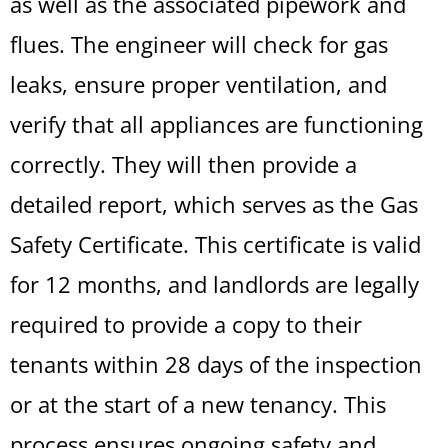
as well as the associated pipework and
flues. The engineer will check for gas
leaks, ensure proper ventilation, and
verify that all appliances are functioning
correctly. They will then provide a
detailed report, which serves as the Gas
Safety Certificate. This certificate is valid
for 12 months, and landlords are legally
required to provide a copy to their
tenants within 28 days of the inspection
or at the start of a new tenancy. This
process ensures ongoing safety and