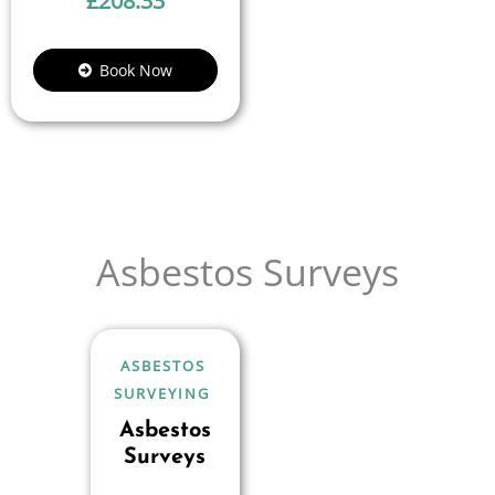
£
208.33
Book Now
Asbestos Surveys
ASBESTOS
SURVEYING
Asbestos
Surveys