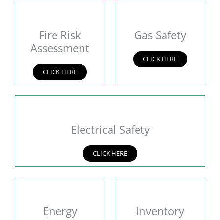
Fire Risk
Gas Safety
Assessment
CLICK HERE
CLICK HERE
Electrical Safety
CLICK HERE
Energy
Inventory