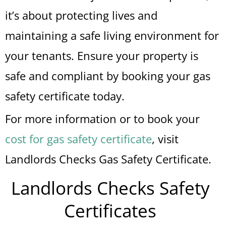
it’s about protecting lives and
maintaining a safe living environment for
your tenants. Ensure your property is
safe and compliant by booking your gas
safety certificate today.
For more information or to book your
cost for gas safety certificate
, visit
Landlords Checks Gas Safety Certificate.
Landlords Checks Safety
Certificates