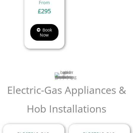
£
295
Book
Now
Electric-Gas Appliances &
Hob Installations