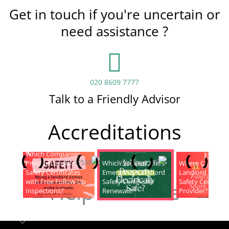
Get in touch if you're uncertain or
need assistance ?
020 8609 7777
Talk to a Friendly Advisor
Accreditations
Which Companies
Provide Landlord
Which Service Offers
Where Can I Fin
Safety Certificates
Emergency Landlord
Landlord Electric
with Free Follow-Up
Safety Certificate
Safety Certificat
Help & Advice
Inspections?
Renewals?
Provider?