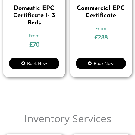
Domestic EPC
Commercial EPC
Certificate 1- 3
Certificate
Beds
£
288
£
70
Book Now
Book Now
Inventory Services