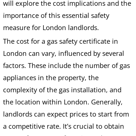
will explore the cost implications and the
importance of this essential safety
measure for London landlords.
The cost for a gas safety certificate in
London can vary, influenced by several
factors. These include the number of gas
appliances in the property, the
complexity of the gas installation, and
the location within London. Generally,
landlords can expect prices to start from
a competitive rate. It’s crucial to obtain