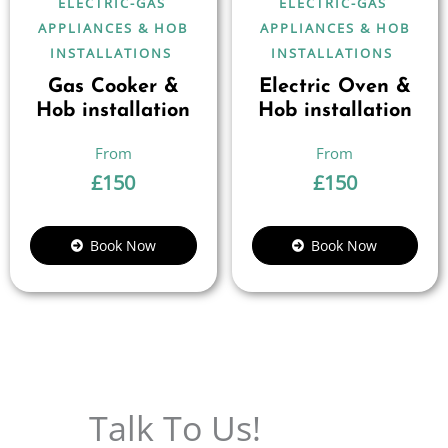
ELECTRIC-GAS
ELECTRIC-GAS
APPLIANCES & HOB
APPLIANCES & HOB
INSTALLATIONS
INSTALLATIONS
Gas Cooker &
Electric Oven &
Hob installation
Hob installation
£
150
£
150
Book Now
Book Now
Talk To Us!