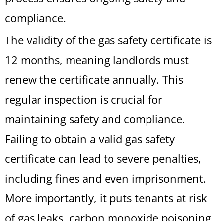
compliance.
The validity of the gas safety certificate is
12 months, meaning landlords must
renew the certificate annually. This
regular inspection is crucial for
maintaining safety and compliance.
Failing to obtain a valid gas safety
certificate can lead to severe penalties,
including fines and even imprisonment.
More importantly, it puts tenants at risk
of gas leaks, carbon monoxide poisoning,