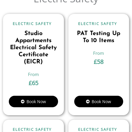
ELECTRIC SAFETY
ELECTRIC SAFETY
Studio
PAT Testing Up
Appartments
To 10 Items
Electrical Safety
Certificate
£
58
(EICR)
£
65
Book Now
Book Now
ELECTRIC SAFETY
ELECTRIC SAFETY