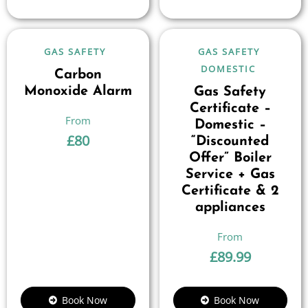
GAS SAFETY
GAS SAFETY
DOMESTIC
Carbon
Monoxide Alarm
Gas Safety
Certificate –
Domestic –
£
80
“Discounted
Offer” Boiler
Service + Gas
Certificate & 2
appliances
£
89.99
Book Now
Book Now