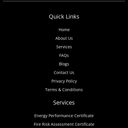
Quick Links
Home
About Us
Services
FAQs
Blogs
Contact Us
Privacy Policy
Terms & Conditions
Services
Energy Performance Certificate
Fire Risk Assessment Certificate