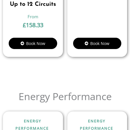
Up to 12 Circuits
£
158.33
Book Now
Book Now
Energy Performance
ENERGY
ENERGY
PERFORMANCE
PERFORMANCE