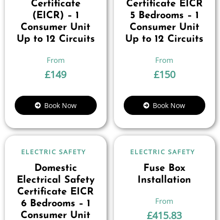
Certificate
Certificate EICR
(EICR) – 1
5 Bedrooms – 1
Consumer Unit
Consumer Unit
Up to 12 Circuits
Up to 12 Circuits
£
149
£
150
Book Now
Book Now
ELECTRIC SAFETY
ELECTRIC SAFETY
Domestic
Fuse Box
Electrical Safety
Installation
Certificate EICR
6 Bedrooms – 1
£
415.83
Consumer Unit