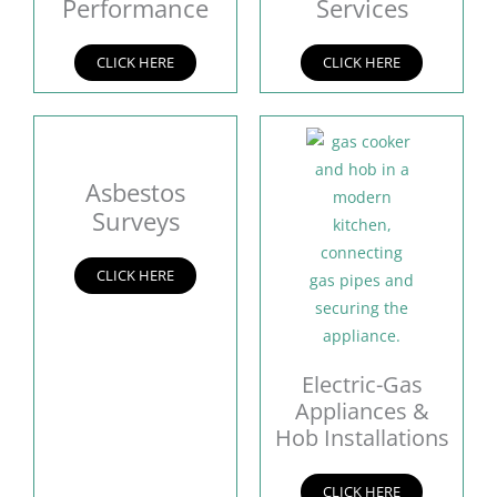
Performance
Services
CLICK HERE
CLICK HERE
Asbestos
Surveys
CLICK HERE
Electric-Gas
Appliances &
Hob Installations
CLICK HERE