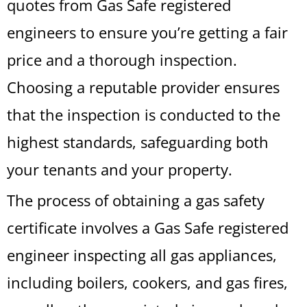
quotes from Gas Safe registered
engineers to ensure you’re getting a fair
price and a thorough inspection.
Choosing a reputable provider ensures
that the inspection is conducted to the
highest standards, safeguarding both
your tenants and your property.
The process of obtaining a gas safety
certificate involves a Gas Safe registered
engineer inspecting all gas appliances,
including boilers, cookers, and gas fires,