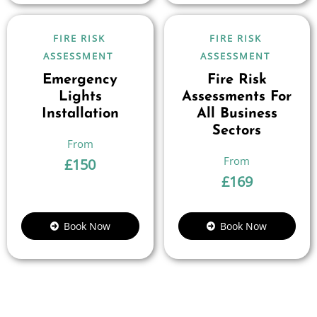
FIRE RISK
FIRE RISK
ASSESSMENT
ASSESSMENT
Emergency
Fire Risk
Lights
Assessments For
Installation
All Business
Sectors
£
150
£
169
Book Now
Book Now