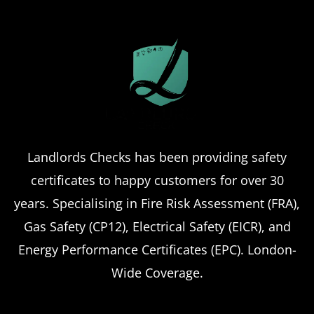
Landlord safety certificates
Which
Service Offers
Emergency Landlord Safety
Certificate Renewals?
Emergency situations requiring urgent
Landlords Checks has been providing safety
landlord safety certificate renewals arise
certificates to happy customers for over 30
more frequently than many property owners
anticipate, from discovered expired
years. Specialising in Fire Risk Assessment (FRA),
certificates to urgent tenant move-ins and
Gas Safety (CP12), Electrical Safety (EICR), and
unexpected local authority inspections.
Energy Performance Certificates (EPC). London-
Understanding
Wide Coverage.