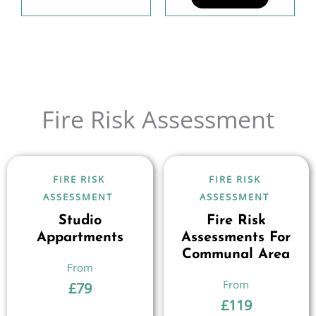
Fire Risk Assessment
FIRE RISK
FIRE RISK
ASSESSMENT
ASSESSMENT
Studio
Fire Risk
Appartments
Assessments For
Communal Area
£
79
£
119