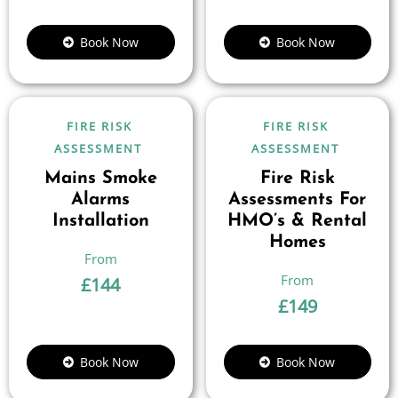
Book Now
Book Now
FIRE RISK
FIRE RISK
ASSESSMENT
ASSESSMENT
Mains Smoke
Fire Risk
Alarms
Assessments For
Installation
HMO’s & Rental
Homes
£
144
£
149
Book Now
Book Now