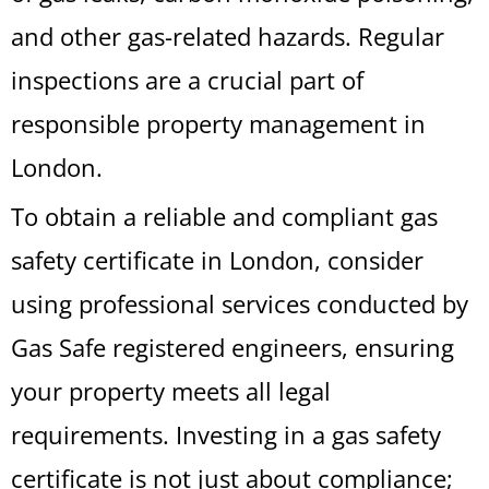
and other gas-related hazards. Regular
inspections are a crucial part of
responsible property management in
London.
To obtain a reliable and compliant gas
safety certificate in London, consider
using professional services conducted by
Gas Safe registered engineers, ensuring
your property meets all legal
requirements. Investing in a gas safety
certificate is not just about compliance;