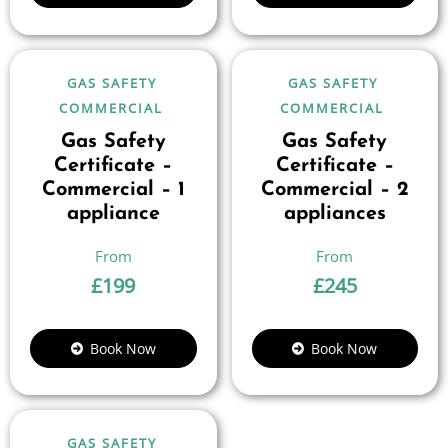
GAS SAFETY
GAS SAFETY
COMMERCIAL
COMMERCIAL
Gas Safety
Gas Safety
Certificate –
Certificate –
Commercial – 1
Commercial – 2
appliance
appliances
£
199
£
245
Book Now
Book Now
GAS SAFETY