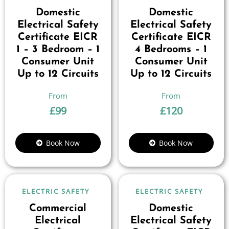
Domestic
Domestic
Electrical Safety
Electrical Safety
Certificate EICR
Certificate EICR
1 – 3 Bedroom – 1
4 Bedrooms – 1
Consumer Unit
Consumer Unit
Up to 12 Circuits
Up to 12 Circuits
£
99
£
120
Book Now
Book Now
ELECTRIC SAFETY
ELECTRIC SAFETY
Commercial
Domestic
Electrical
Electrical Safety