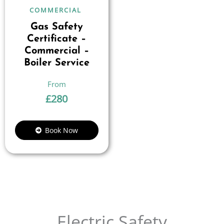
COMMERCIAL
Gas Safety
Certificate –
Commercial –
Boiler Service
£
280
Book Now
Electric Safety