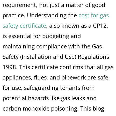
requirement, not just a matter of good
practice. Understanding the
cost for gas
safety certificate
, also known as a CP12,
is essential for budgeting and
maintaining compliance with the Gas
Safety (Installation and Use) Regulations
1998. This certificate confirms that all gas
appliances, flues, and pipework are safe
for use, safeguarding tenants from
potential hazards like gas leaks and
carbon monoxide poisoning. This blog