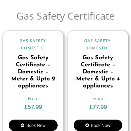
Gas Safety Certificate
GAS SAFETY
GAS SAFETY
DOMESTIC
DOMESTIC
Gas Safety
Gas Safety
Certificate –
Certificate –
Domestic –
Domestic –
Meter & Upto 2
Meter & Upto 4
appliances
appliances
£
57.99
£
77.99
Book Now
Book Now