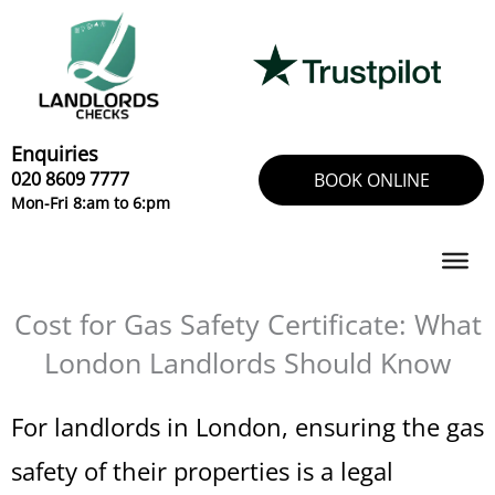
Skip
to
content
Enquiries
020 8609 7777
BOOK ONLINE
Mon-Fri 8:am to 6:pm
Cost for Gas Safety Certificate: What
London Landlords Should Know
For landlords in London, ensuring the gas
safety of their properties is a legal