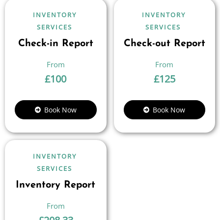
INVENTORY
INVENTORY
SERVICES
SERVICES
Check-in Report
Check-out Report
£
100
£
125
Book Now
Book Now
INVENTORY
SERVICES
Inventory Report