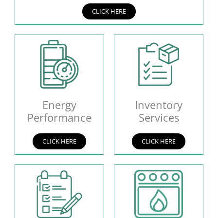
CLICK HERE
Energy
Inventory
Performance
Services
CLICK HERE
CLICK HERE