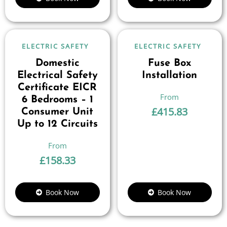
ELECTRIC SAFETY
ELECTRIC SAFETY
Domestic
Fuse Box
Electrical Safety
Installation
Certificate EICR
6 Bedrooms – 1
£
415.83
Consumer Unit
Up to 12 Circuits
£
158.33
Book Now
Book Now