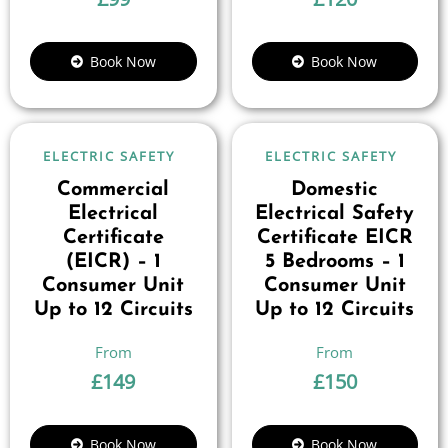
Book Now
Book Now
ELECTRIC SAFETY
ELECTRIC SAFETY
Commercial
Domestic
Electrical
Electrical Safety
Certificate
Certificate EICR
(EICR) – 1
5 Bedrooms – 1
Consumer Unit
Consumer Unit
Up to 12 Circuits
Up to 12 Circuits
£
149
£
150
Book Now
Book Now