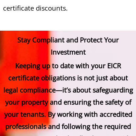
certificate discounts.
Stay Compliant and Protect Your
Investment
Keeping up to date with your EICR
certificate obligations is not just about
legal compliance—it’s about safeguarding
your property and ensuring the safety of
your tenants. By working with accredited
professionals and following the required