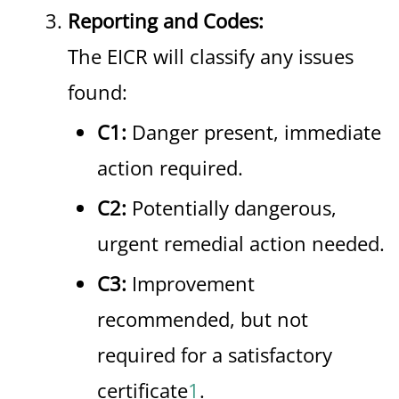
Reporting and Codes:
The EICR will classify any issues
found:
C1:
Danger present, immediate
action required.
C2:
Potentially dangerous,
urgent remedial action needed.
C3:
Improvement
recommended, but not
required for a satisfactory
certificate
1
.