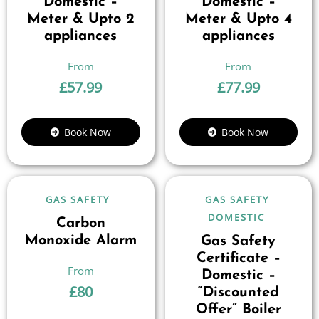
Domestic –
Domestic –
Meter & Upto 2
Meter & Upto 4
appliances
appliances
£
57.99
£
77.99
Book Now
Book Now
GAS SAFETY
GAS SAFETY
DOMESTIC
Carbon
Monoxide Alarm
Gas Safety
Certificate –
Domestic –
£
80
“Discounted
Offer” Boiler