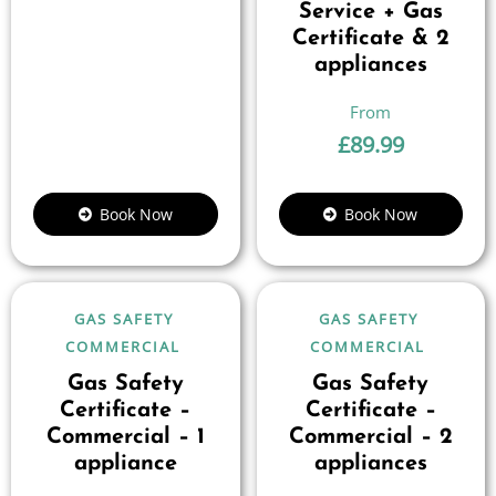
Service + Gas
Certificate & 2
appliances
£
89.99
Book Now
Book Now
GAS SAFETY
GAS SAFETY
COMMERCIAL
COMMERCIAL
Gas Safety
Gas Safety
Certificate –
Certificate –
Commercial – 1
Commercial – 2
appliance
appliances