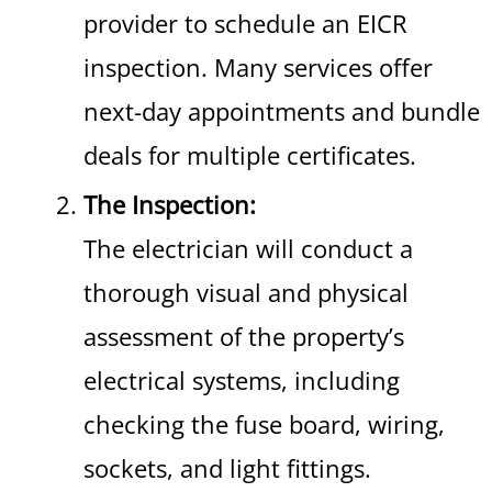
provider to schedule an EICR
inspection. Many services offer
next-day appointments and bundle
deals for multiple certificates.
The Inspection:
The electrician will conduct a
thorough visual and physical
assessment of the property’s
electrical systems, including
checking the fuse board, wiring,
sockets, and light fittings.