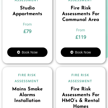
ASSESSMENT
ASSESSMENT
Studio
Fire Risk
Appartments
Assessments For
Communal Area
£
79
£
119
Book Now
Book Now
FIRE RISK
FIRE RISK
ASSESSMENT
ASSESSMENT
Mains Smoke
Fire Risk
Alarms
Assessments For
Installation
HMO’s & Rental
Homes