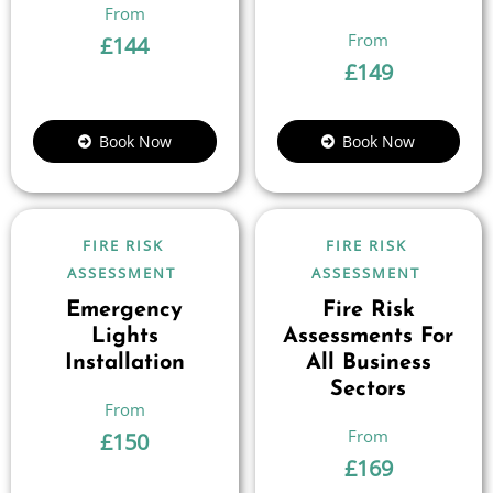
£
144
£
149
Book Now
Book Now
FIRE RISK
FIRE RISK
ASSESSMENT
ASSESSMENT
Emergency
Fire Risk
Lights
Assessments For
Installation
All Business
Sectors
£
150
£
169