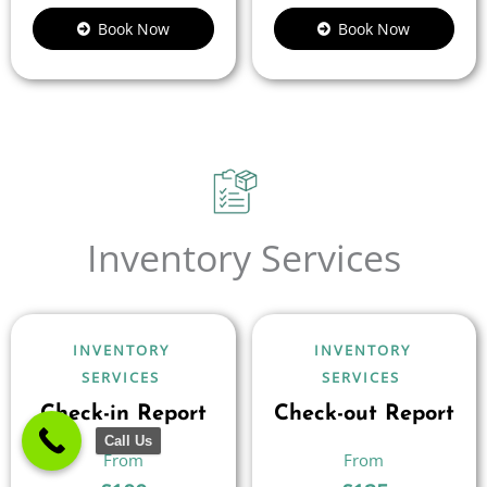
Book Now
Book Now
Inventory Services
INVENTORY
INVENTORY
SERVICES
SERVICES
Check-in Report
Check-out Report
Call Us