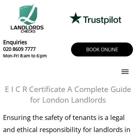
Skip
to
content
Enquiries
020 8609 7777
BOOK ONLINE
Mon-Fri 8:am to 6:pm
E I C R Certificate A Complete Guide
for London Landlords
Ensuring the safety of tenants is a legal
and ethical responsibility for landlords in