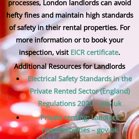
processes, London landlords can avoid
hefty fines and maintain high standards
of safety in their rental properties. For
more information or to book your
inspection, visit
EICR certificate
.
Additional Resources for Landlords
Electrical Safety Standards in the
Private Rented Sector (England)
Regulations 2020 – gov.uk
Private renting: Landlord
responsibilities – gov.uk