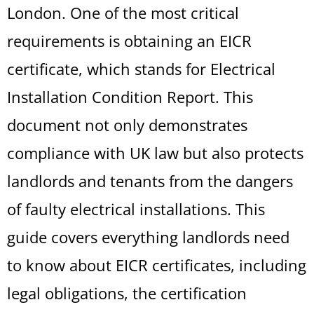
London. One of the most critical
requirements is obtaining an EICR
certificate, which stands for Electrical
Installation Condition Report. This
document not only demonstrates
compliance with UK law but also protects
landlords and tenants from the dangers
of faulty electrical installations. This
guide covers everything landlords need
to know about EICR certificates, including
legal obligations, the certification