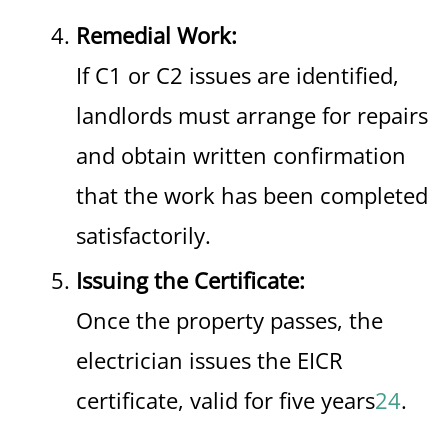
Remedial Work:
If C1 or C2 issues are identified,
landlords must arrange for repairs
and obtain written confirmation
that the work has been completed
satisfactorily.
Issuing the Certificate:
Once the property passes, the
electrician issues the EICR
certificate, valid for five years
2
4
.