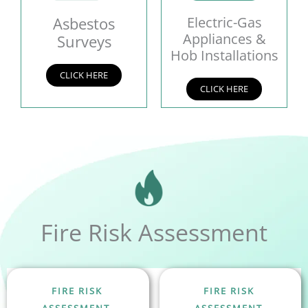
Asbestos
Electric-Gas
Appliances &
Surveys
Hob Installations
CLICK HERE
CLICK HERE
Fire Risk Assessment
FIRE RISK
FIRE RISK