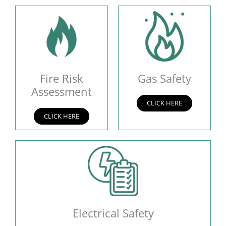
Fire Risk
Gas Safety
Assessment
CLICK HERE
CLICK HERE
Electrical Safety