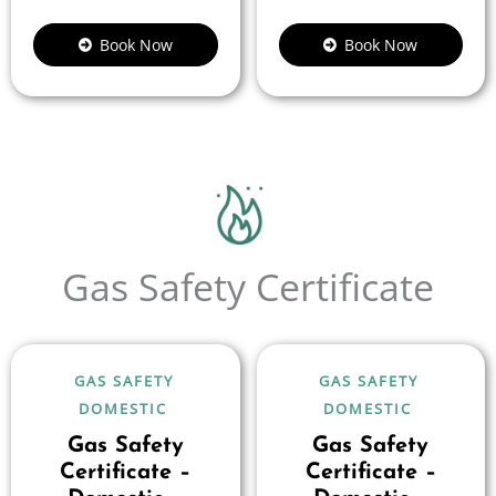
Book Now
Book Now
Gas Safety Certificate
GAS SAFETY
GAS SAFETY
DOMESTIC
DOMESTIC
Gas Safety
Gas Safety
Certificate –
Certificate –