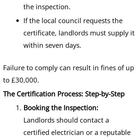
the inspection.
If the local council requests the
certificate, landlords must supply it
within seven days.
Failure to comply can result in fines of up
to £30,000.
The Certification Process: Step-by-Step
Booking the Inspection:
Landlords should contact a
certified electrician or a reputable