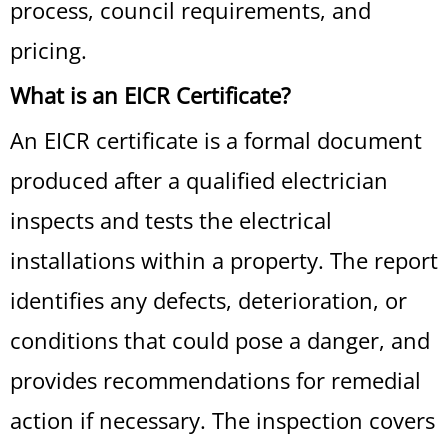
process, council requirements, and
pricing.
What is an EICR Certificate?
An EICR certificate is a formal document
produced after a qualified electrician
inspects and tests the electrical
installations within a property. The report
identifies any defects, deterioration, or
conditions that could pose a danger, and
provides recommendations for remedial
action if necessary. The inspection covers