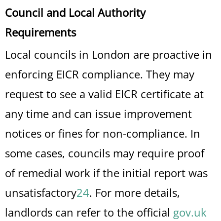
Council and Local Authority
Requirements
Local councils in London are proactive in
enforcing EICR compliance. They may
request to see a valid EICR certificate at
any time and can issue improvement
notices or fines for non-compliance. In
some cases, councils may require proof
of remedial work if the initial report was
unsatisfactory
2
4
.
For more details,
landlords can refer to the official
gov.uk