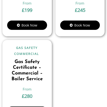
£
199
£
245
Book Now
Book Now
GAS SAFETY
COMMERCIAL
Gas Safety
Certificate –
Commercial –
Boiler Service
£
280