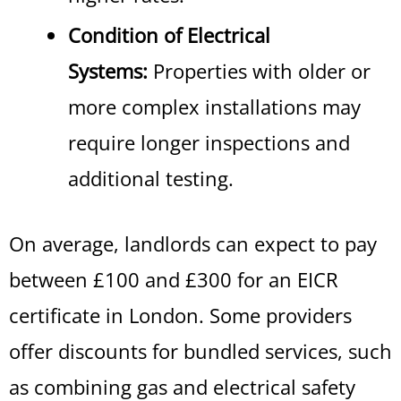
Condition of Electrical
Systems:
Properties with older or
more complex installations may
require longer inspections and
additional testing.
On average, landlords can expect to pay
between £100 and £300 for an EICR
certificate in London
.
Some providers
offer discounts for bundled services, such
as combining gas and electrical safety