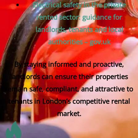
Electrical safety in the private
rented sector: guidance for
landlords, tenants and local
authorities – gov.uk
By staying informed and proactive,
landlords can ensure their properties
remain safe, compliant, and attractive to
tenants in London’s competitive rental
market.