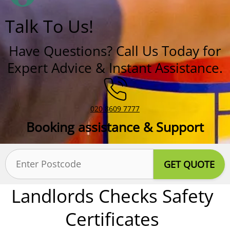
Talk To Us!
Have Questions? Call Us Today for
Expert Advice & Instant Assistance.
020 8609 7777
Booking assistance & Support
Postcode
(Required)
Landlords Checks Safety
Certificates