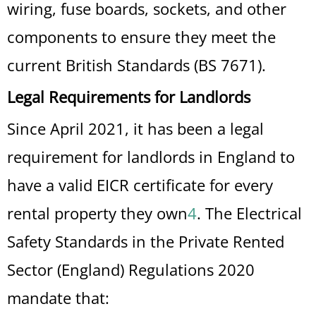
wiring, fuse boards, sockets, and other
components to ensure they meet the
current British Standards (BS 7671).
Legal Requirements for Landlords
Since April 2021, it has been a legal
requirement for landlords in England to
have a valid EICR certificate for every
rental property they own
4
.
The Electrical
Safety Standards in the Private Rented
Sector (England) Regulations 2020
mandate that: