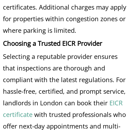
certificates. Additional charges may apply
for properties within congestion zones or
where parking is limited.
Choosing a Trusted EICR Provider
Selecting a reputable provider ensures
that inspections are thorough and
compliant with the latest regulations. For
hassle-free, certified, and prompt service,
landlords in London can book their
EICR
certificate
with trusted professionals who
offer next-day appointments and multi-