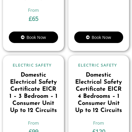
£
65
Book Now
Book Now
ELECTRIC SAFETY
ELECTRIC SAFETY
Domestic
Domestic
Electrical Safety
Electrical Safety
Certificate EICR
Certificate EICR
1 – 3 Bedroom – 1
4 Bedrooms – 1
Consumer Unit
Consumer Unit
Up to 12 Circuits
Up to 12 Circuits
£
99
£
120