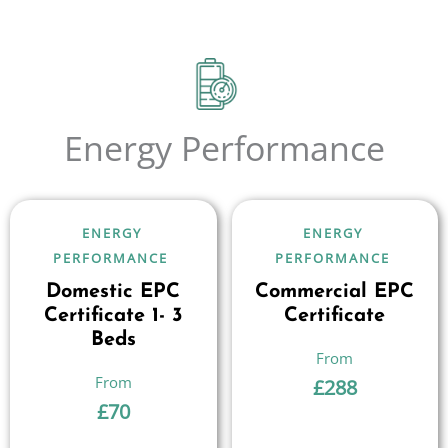
Energy Performance
ENERGY
ENERGY
PERFORMANCE
PERFORMANCE
Domestic EPC
Commercial EPC
Certificate 1- 3
Certificate
Beds
£
288
£
70