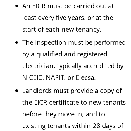
An EICR must be carried out at
least every five years, or at the
start of each new tenancy.
The inspection must be performed
by a qualified and registered
electrician, typically accredited by
NICEIC, NAPIT, or Elecsa.
Landlords must provide a copy of
the EICR certificate to new tenants
before they move in, and to
existing tenants within 28 days of