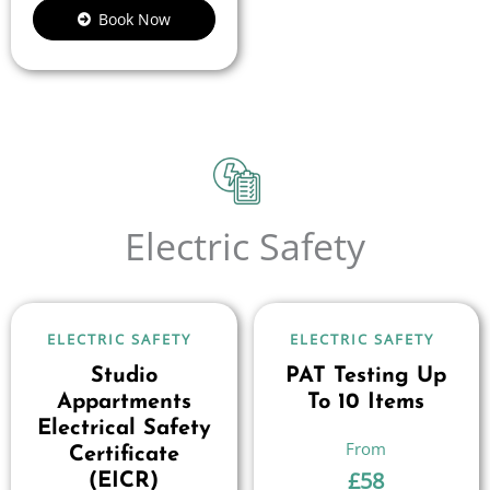
Book Now
Electric Safety
ELECTRIC SAFETY
ELECTRIC SAFETY
Studio
PAT Testing Up
Appartments
To 10 Items
Electrical Safety
Certificate
£
58
(EICR)