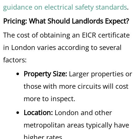
guidance on electrical safety standards
.
Pricing: What Should Landlords Expect?
The cost of obtaining an EICR certificate
in London varies according to several
factors:
Property Size:
Larger properties or
those with more circuits will cost
more to inspect.
Location:
London and other
metropolitan areas typically have
higher rates.