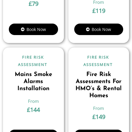
£
79
£
119
Book Now
Book Now
FIRE RISK
FIRE RISK
ASSESSMENT
ASSESSMENT
Mains Smoke
Fire Risk
Alarms
Assessments For
Installation
HMO’s & Rental
Homes
£
144
£
149