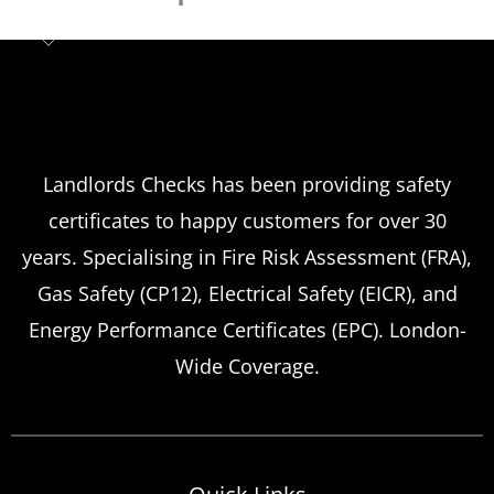
Landlord safety certificates
Which
Service Offers
Emergency Landlord Safety
Landlords Checks has been providing safety
certificates to happy customers for over 30
Certificate Renewals?
years. Specialising in Fire Risk Assessment (FRA),
Emergency situations requiring urgent
Gas Safety (CP12), Electrical Safety (EICR), and
landlord safety certificate renewals arise
Energy Performance Certificates (EPC). London-
more frequently than many property owners
Wide Coverage.
anticipate, from discovered expired
certificates to urgent tenant move-ins and
unexpected local authority inspections.
Understanding