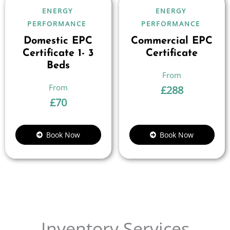
ENERGY
ENERGY
PERFORMANCE
PERFORMANCE
Domestic EPC
Commercial EPC
Certificate 1- 3
Certificate
Beds
£
288
£
70
Book Now
Book Now
Inventory Services