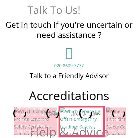
Talk To Us!
Get in touch if you're uncertain or
need assistance ?
020 8609 7777
Talk to a Friendly Advisor
Accreditations
Which Companies
Provide Landlord
Which Service Offers
Where Can I Fin
Safety Certificates
Emergency Landlord
Landlord Electric
with Free Follow-Up
Safety Certificate
Safety Certificat
Help & Advice
Inspections?
Renewals?
Provider?