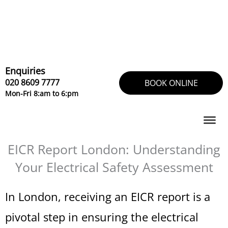
Skip
to
content
Enquiries
020 8609 7777
BOOK ONLINE
Mon-Fri 8:am to 6:pm
EICR Report London: Understanding
Your Electrical Safety Assessment
In London, receiving an EICR report is a
pivotal step in ensuring the electrical