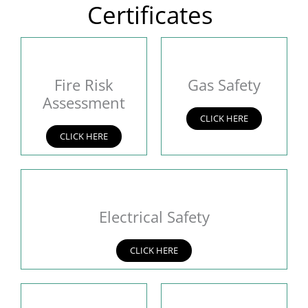
Certificates
Fire Risk
Gas Safety
Assessment
CLICK HERE
CLICK HERE
Electrical Safety
CLICK HERE