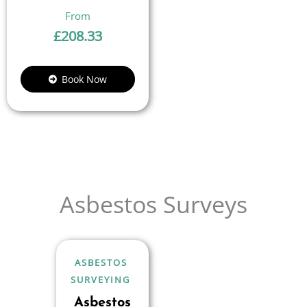
£
208.33
Book Now
Asbestos Surveys
ASBESTOS
SURVEYING
Asbestos