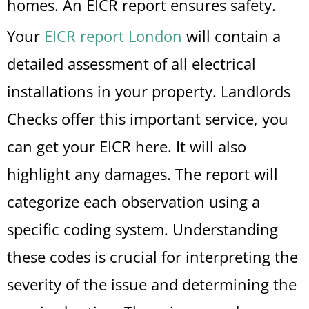
homes. An EICR report ensures safety.
Your
EICR report London
will contain a
detailed assessment of all electrical
installations in your property. Landlords
Checks offer this important service, you
can get your EICR here. It will also
highlight any damages. The report will
categorize each observation using a
specific coding system. Understanding
these codes is crucial for interpreting the
severity of the issue and determining the