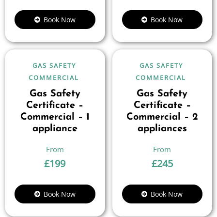
Book Now
Book Now
GAS SAFETY
GAS SAFETY
COMMERCIAL
COMMERCIAL
Gas Safety
Gas Safety
Certificate –
Certificate –
Commercial – 1
Commercial – 2
appliance
appliances
£
199
£
245
Book Now
Book Now