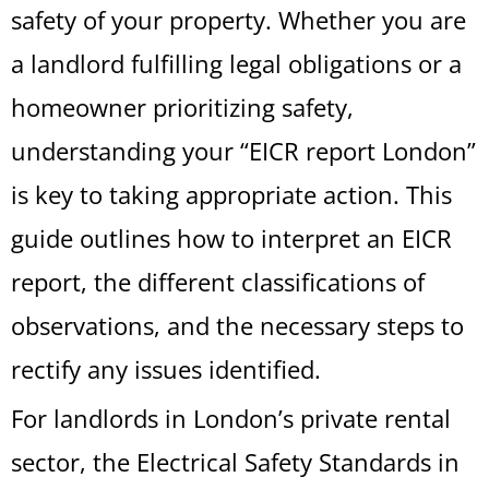
safety of your property. Whether you are
a landlord fulfilling legal obligations or a
homeowner prioritizing safety,
understanding your “EICR report London”
is key to taking appropriate action. This
guide outlines how to interpret an EICR
report, the different classifications of
observations, and the necessary steps to
rectify any issues identified.
For landlords in London’s private rental
sector, the Electrical Safety Standards in