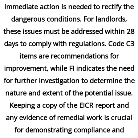
immediate action is needed to rectify the
dangerous conditions. For landlords,
these issues must be addressed within 28
days to comply with regulations. Code C3
items are recommendations for
improvement, while FI indicates the need
for further investigation to determine the
nature and extent of the potential issue.
Keeping a copy of the EICR report and
any evidence of remedial work is crucial
for demonstrating compliance and