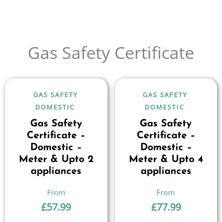
Gas Safety Certificate
GAS SAFETY
GAS SAFETY
DOMESTIC
DOMESTIC
Gas Safety
Gas Safety
Certificate –
Certificate –
Domestic –
Domestic –
Meter & Upto 2
Meter & Upto 4
appliances
appliances
£
57.99
£
77.99