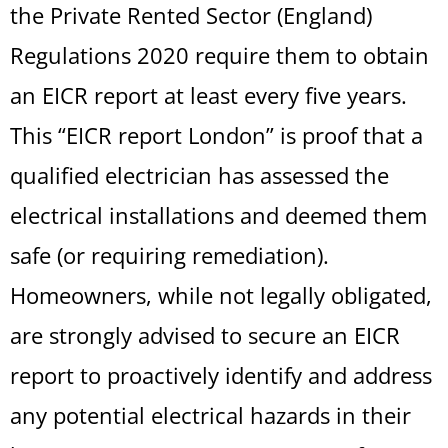
the Private Rented Sector (England)
Regulations 2020 require them to obtain
an EICR report at least every five years.
This “EICR report London” is proof that a
qualified electrician has assessed the
electrical installations and deemed them
safe (or requiring remediation).
Homeowners, while not legally obligated,
are strongly advised to secure an EICR
report to proactively identify and address
any potential electrical hazards in their