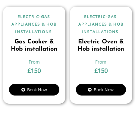
ELECTRIC-GAS
ELECTRIC-GAS
APPLIANCES & HOB
APPLIANCES & HOB
INSTALLATIONS
INSTALLATIONS
Gas Cooker &
Electric Oven &
Hob installation
Hob installation
£
150
£
150
Book Now
Book Now