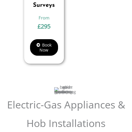
Surveys
£
295
Book
Now
Electric-Gas Appliances &
Hob Installations