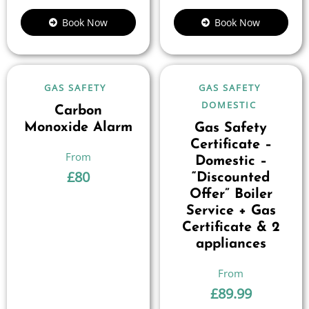
Book Now
Book Now
GAS SAFETY
GAS SAFETY
DOMESTIC
Carbon
Monoxide Alarm
Gas Safety
Certificate –
Domestic –
£
80
“Discounted
Offer” Boiler
Service + Gas
Certificate & 2
appliances
£
89.99