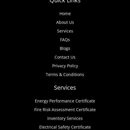
Quick Links
Home
About Us
Services
FAQs
Blogs
Contact Us
Privacy Policy
Terms & Conditions
Services
Energy Performance Certificate
Fire Risk Assessment Certificate
Inventory Services
Electrical Safety Certificate