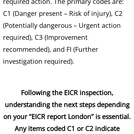
required action. The primary codes are:
C1 (Danger present – Risk of injury), C2
(Potentially dangerous – Urgent action
required), C3 (Improvement
recommended), and FI (Further
investigation required).
Following the EICR inspection,
understanding the next steps depending
on your “EICR report London” is essential.
Any items coded C1 or C2 indicate