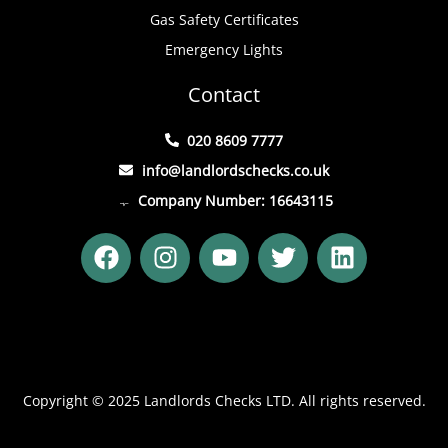
Gas Safety Certificates
Emergency Lights
Contact
020 8609 7777
info@landlordschecks.co.uk
Company Number: 16643115
F
I
Y
T
L
a
n
o
w
i
c
s
u
i
n
e
t
t
t
k
b
a
u
t
e
o
g
b
e
d
o
r
e
r
i
Copyright © 2025 Landlords Checks LTD. All rights reserved.
k
a
n
m