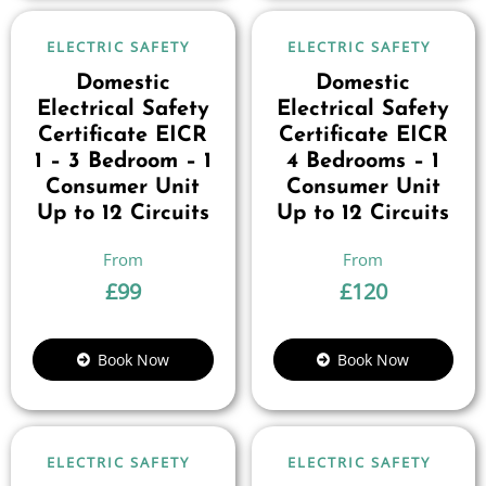
ELECTRIC SAFETY
ELECTRIC SAFETY
Domestic
Domestic
Electrical Safety
Electrical Safety
Certificate EICR
Certificate EICR
1 – 3 Bedroom – 1
4 Bedrooms – 1
Consumer Unit
Consumer Unit
Up to 12 Circuits
Up to 12 Circuits
£
99
£
120
Book Now
Book Now
ELECTRIC SAFETY
ELECTRIC SAFETY