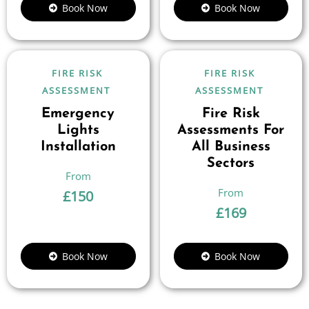
Book Now
Book Now
FIRE RISK
FIRE RISK
ASSESSMENT
ASSESSMENT
Emergency
Fire Risk
Lights
Assessments For
Installation
All Business
Sectors
£
150
£
169
Book Now
Book Now