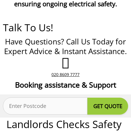
ensuring ongoing electrical safety.
Talk To Us!
Have Questions? Call Us Today for
Expert Advice & Instant Assistance.
020 8609 7777
Booking assistance & Support
Postcode
(Required)
Landlords Checks Safety