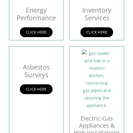
Energy
Inventory
Performance
Services
CLICK HERE
CLICK HERE
Asbestos
Surveys
CLICK HERE
Electric-Gas
Appliances &
Hob Installations