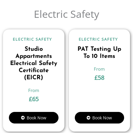
Electric Safety
ELECTRIC SAFETY
ELECTRIC SAFETY
Studio
PAT Testing Up
Appartments
To 10 Items
Electrical Safety
Certificate
£
58
(EICR)
£
65
Book Now
Book Now