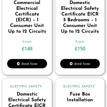
Commercial
Domestic
Electrical
Electrical Safety
Certificate
Certificate EICR
(EICR) – 1
5 Bedrooms – 1
Consumer Unit
Consumer Unit
Up to 12 Circuits
Up to 12 Circuits
£
149
£
150
Book Now
Book Now
ELECTRIC SAFETY
ELECTRIC SAFETY
Domestic
Fuse Box
Electrical Safety
Installation
Certificate EICR