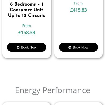
6 Bedrooms – 1
£
415.83
Consumer Unit
Up to 12 Circuits
£
158.33
Book Now
Book Now
Energy Performance