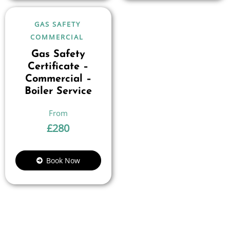
GAS SAFETY
COMMERCIAL
Gas Safety
Certificate –
Commercial –
Boiler Service
£
280
Book Now