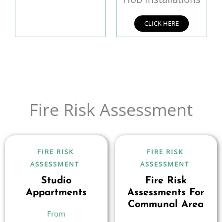
CLICK HERE
Fire Risk Assessment
FIRE RISK
FIRE RISK
ASSESSMENT
ASSESSMENT
Studio
Fire Risk
Appartments
Assessments For
Communal Area