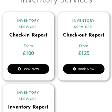
INVENTORY
INVENTORY
SERVICES
SERVICES
Check-in Report
Check-out Report
£
100
£
125
Book Now
Book Now
INVENTORY
SERVICES
Inventory Report