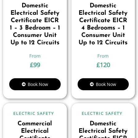
Domestic
Domestic
Electrical Safety
Electrical Safety
Certificate EICR
Certificate EICR
1 – 3 Bedroom – 1
4 Bedrooms – 1
Consumer Unit
Consumer Unit
Up to 12 Circuits
Up to 12 Circuits
£
99
£
120
Book Now
Book Now
ELECTRIC SAFETY
ELECTRIC SAFETY
Commercial
Domestic
Electrical
Electrical Safety