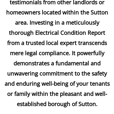
testimonials from other landlords or
homeowners located within the Sutton
area. Investing in a meticulously
thorough Electrical Condition Report
from a trusted local expert transcends
mere legal compliance. It powerfully
demonstrates a fundamental and
unwavering commitment to the safety
and enduring well-being of your tenants
or family within the pleasant and well-
established borough of Sutton.