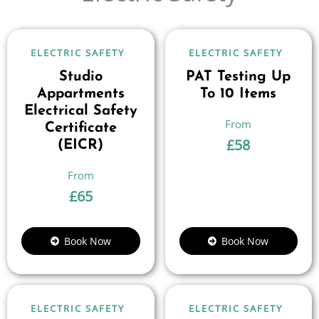
ELECTRIC SAFETY
ELECTRIC SAFETY
Studio
PAT Testing Up
Appartments
To 10 Items
Electrical Safety
Certificate
£
58
(EICR)
£
65
Book Now
Book Now
ELECTRIC SAFETY
ELECTRIC SAFETY