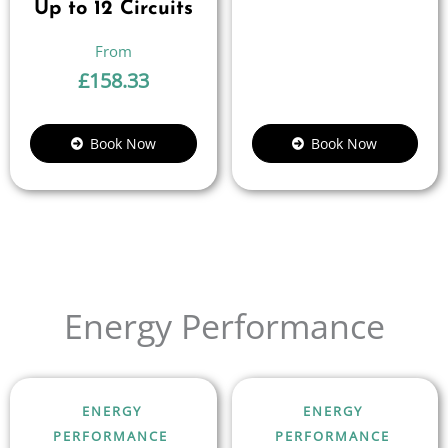
Up to 12 Circuits
£
158.33
Book Now
Book Now
Energy Performance
ENERGY
ENERGY
PERFORMANCE
PERFORMANCE