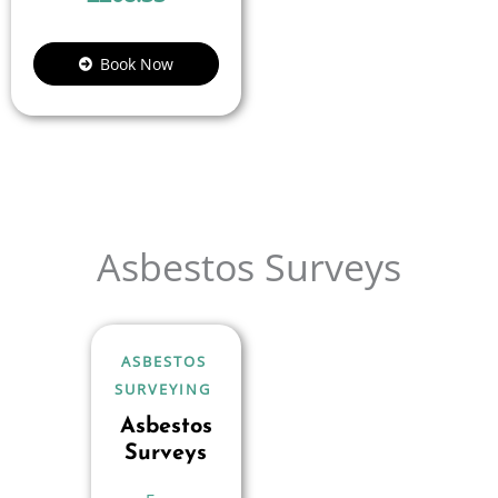
Book Now
Asbestos Surveys
ASBESTOS
SURVEYING
Asbestos
Surveys