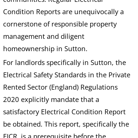
Condition Reports are unequivocally a
cornerstone of responsible property
management and diligent
homeownership in Sutton.
For landlords specifically in Sutton, the
Electrical Safety Standards in the Private
Rented Sector (England) Regulations
2020 explicitly mandate that a
satisfactory Electrical Condition Report
be obtained. This report, specifically the
EICR, is a prerequisite before the