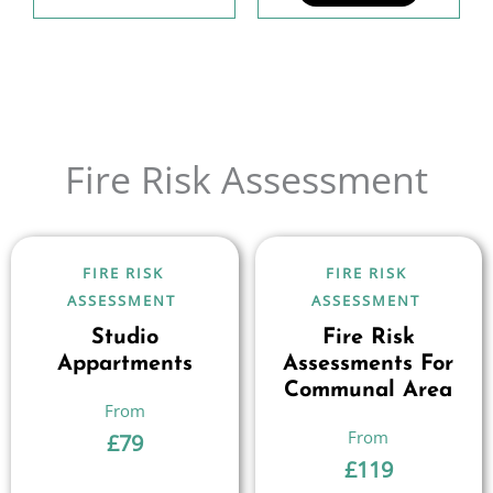
Fire Risk Assessment
FIRE RISK
FIRE RISK
ASSESSMENT
ASSESSMENT
Studio
Fire Risk
Appartments
Assessments For
Communal Area
£
79
£
119