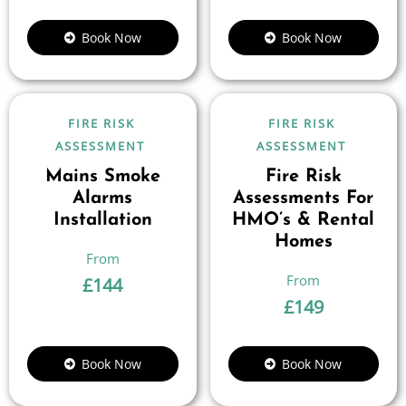
Book Now
Book Now
FIRE RISK
FIRE RISK
ASSESSMENT
ASSESSMENT
Mains Smoke
Fire Risk
Alarms
Assessments For
Installation
HMO’s & Rental
Homes
£
144
£
149
Book Now
Book Now