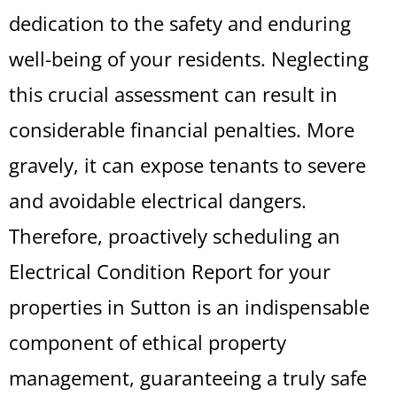
dedication to the safety and enduring
well-being of your residents. Neglecting
this crucial assessment can result in
considerable financial penalties. More
gravely, it can expose tenants to severe
and avoidable electrical dangers.
Therefore, proactively scheduling an
Electrical Condition Report for your
properties in Sutton is an indispensable
component of ethical property
management, guaranteeing a truly safe