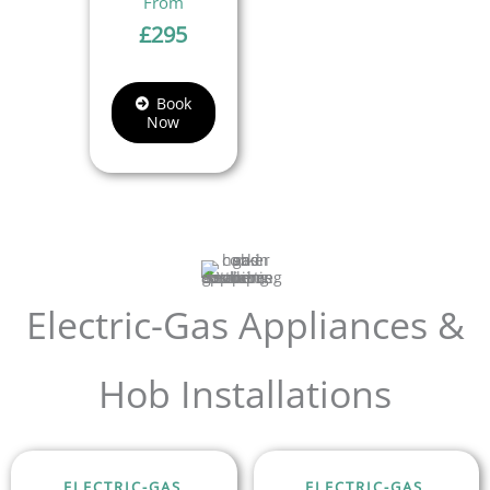
£
295
Book
Now
Electric-Gas Appliances &
Hob Installations
ELECTRIC-GAS
ELECTRIC-GAS