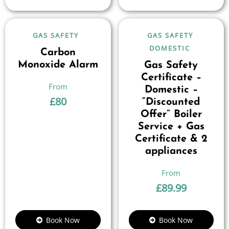
GAS SAFETY
GAS SAFETY
DOMESTIC
Carbon
Monoxide Alarm
Gas Safety
Certificate –
Domestic –
£
80
“Discounted
Offer” Boiler
Service + Gas
Certificate & 2
appliances
£
89.99
Book Now
Book Now