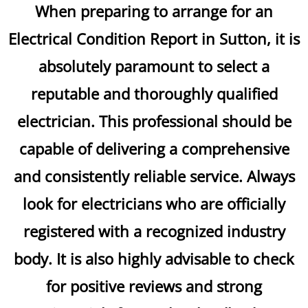
When preparing to arrange for an
Electrical Condition Report in Sutton, it is
absolutely paramount to select a
reputable and thoroughly qualified
electrician. This professional should be
capable of delivering a comprehensive
and consistently reliable service. Always
look for electricians who are officially
registered with a recognized industry
body. It is also highly advisable to check
for positive reviews and strong