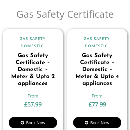
Gas Safety Certificate
GAS SAFETY
GAS SAFETY
DOMESTIC
DOMESTIC
Gas Safety
Gas Safety
Certificate –
Certificate –
Domestic –
Domestic –
Meter & Upto 2
Meter & Upto 4
appliances
appliances
£
57.99
£
77.99
Book Now
Book Now