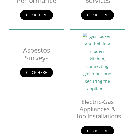
Performance
Services
CLICK HERE
CLICK HERE
Asbestos
Surveys
CLICK HERE
Electric-Gas
Appliances &
Hob Installations
CLICK HERE