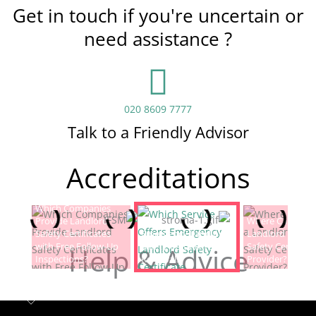
Get in touch if you're uncertain or
need assistance ?
020 8609 7777
Talk to a Friendly Advisor
Accreditations
Which Companies
Provide Landlord
Which Service Offers
Where Can I Fin
Safety Certificates
Emergency Landlord
Landlord Electric
with Free Follow-Up
Safety Certificate
Safety Certificat
Help & Advice
Inspections?
Renewals?
Provider?