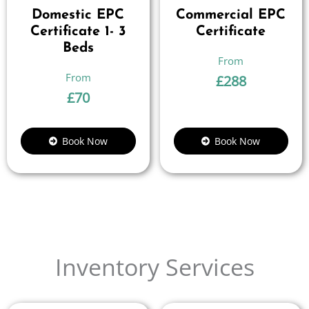
Domestic EPC
Commercial EPC
Certificate 1- 3
Certificate
Beds
£
288
£
70
Book Now
Book Now
Inventory Services