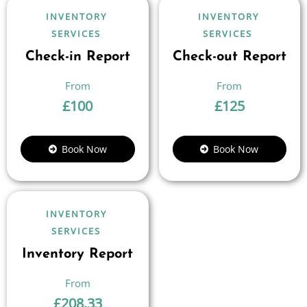
INVENTORY
INVENTORY
SERVICES
SERVICES
Check-in Report
Check-out Report
£
100
£
125
Book Now
Book Now
INVENTORY
SERVICES
Inventory Report
£
208.33