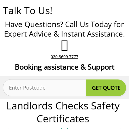
Talk To Us!
Have Questions? Call Us Today for
Expert Advice & Instant Assistance.
020 8609 7777
Booking assistance & Support
Postcode
(Required)
Landlords Checks Safety
Certificates