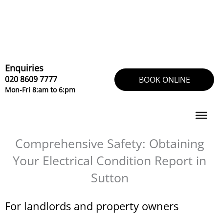
Skip
to
content
Enquiries
020 8609 7777
BOOK ONLINE
Mon-Fri 8:am to 6:pm
Comprehensive Safety: Obtaining
Your Electrical Condition Report in
Sutton
For landlords and property owners