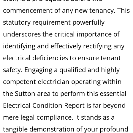
commencement of any new tenancy. This
statutory requirement powerfully
underscores the critical importance of
identifying and effectively rectifying any
electrical deficiencies to ensure tenant
safety. Engaging a qualified and highly
competent electrician operating within
the Sutton area to perform this essential
Electrical Condition Report is far beyond
mere legal compliance. It stands as a
tangible demonstration of your profound