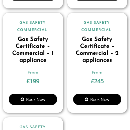
GAS SAFETY
GAS SAFETY
COMMERCIAL
COMMERCIAL
Gas Safety
Gas Safety
Certificate –
Certificate –
Commercial – 1
Commercial – 2
appliance
appliances
£
199
£
245
Book Now
Book Now
GAS SAFETY