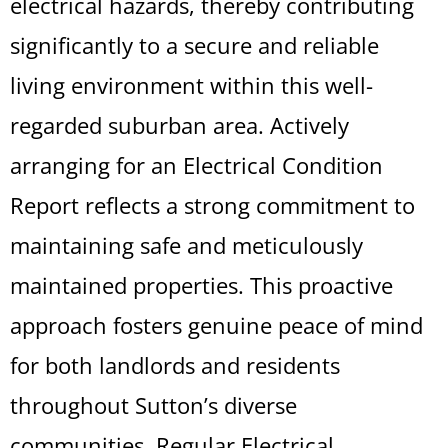
electrical hazards, thereby contributing
significantly to a secure and reliable
living environment within this well-
regarded suburban area. Actively
arranging for an Electrical Condition
Report reflects a strong commitment to
maintaining safe and meticulously
maintained properties. This proactive
approach fosters genuine peace of mind
for both landlords and residents
throughout Sutton’s diverse
communities. Regular Electrical