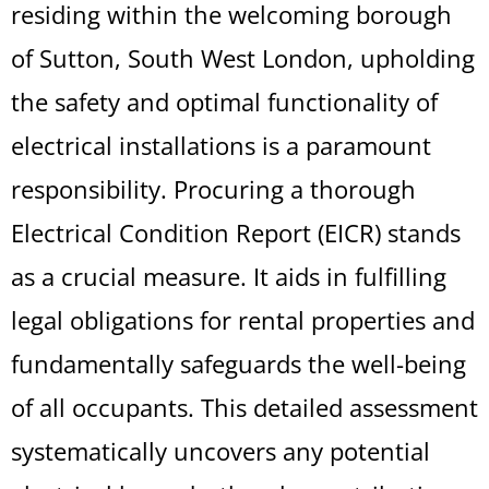
residing within the welcoming borough
of Sutton, South West London, upholding
the safety and optimal functionality of
electrical installations is a paramount
responsibility. Procuring a thorough
Electrical Condition Report (EICR) stands
as a crucial measure. It aids in fulfilling
legal obligations for rental properties and
fundamentally safeguards the well-being
of all occupants. This detailed assessment
systematically uncovers any potential