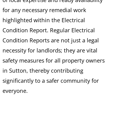
for any necessary remedial work
highlighted within the Electrical
Condition Report. Regular Electrical
Condition Reports are not just a legal
necessity for landlords; they are vital
safety measures for all property owners
in Sutton, thereby contributing
significantly to a safer community for
everyone.