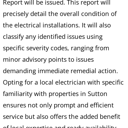
Report will be issued. This report will
precisely detail the overall condition of
the electrical installations. It will also
classify any identified issues using
specific severity codes, ranging from
minor advisory points to issues
demanding immediate remedial action.
Opting for a local electrician with specific
familiarity with properties in Sutton
ensures not only prompt and efficient
service but also offers the added benefit
of local expertise and ready availability