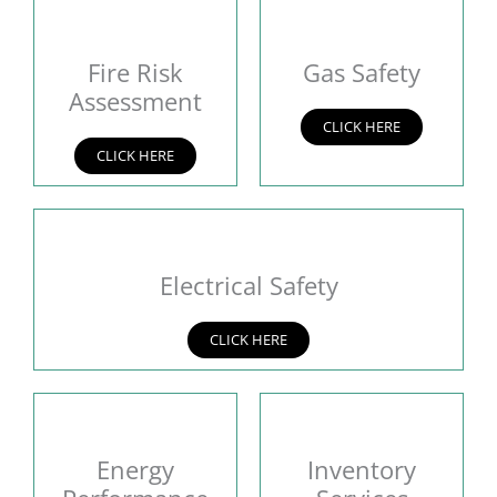
Fire Risk
Gas Safety
Assessment
CLICK HERE
CLICK HERE
Electrical Safety
CLICK HERE
Energy
Inventory