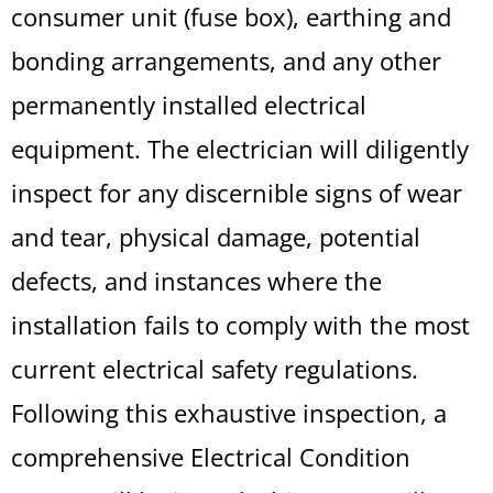
consumer unit (fuse box), earthing and
bonding arrangements, and any other
permanently installed electrical
equipment. The electrician will diligently
inspect for any discernible signs of wear
and tear, physical damage, potential
defects, and instances where the
installation fails to comply with the most
current electrical safety regulations.
Following this exhaustive inspection, a
comprehensive Electrical Condition