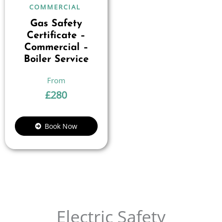
COMMERCIAL
Gas Safety
Certificate –
Commercial –
Boiler Service
£
280
Book Now
Electric Safety