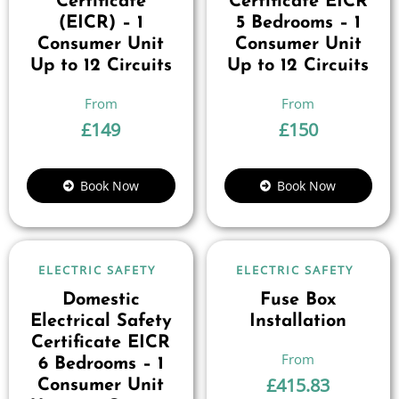
Certificate
Certificate EICR
(EICR) – 1
5 Bedrooms – 1
Consumer Unit
Consumer Unit
Up to 12 Circuits
Up to 12 Circuits
£
149
£
150
Book Now
Book Now
ELECTRIC SAFETY
ELECTRIC SAFETY
Domestic
Fuse Box
Electrical Safety
Installation
Certificate EICR
6 Bedrooms – 1
£
415.83
Consumer Unit