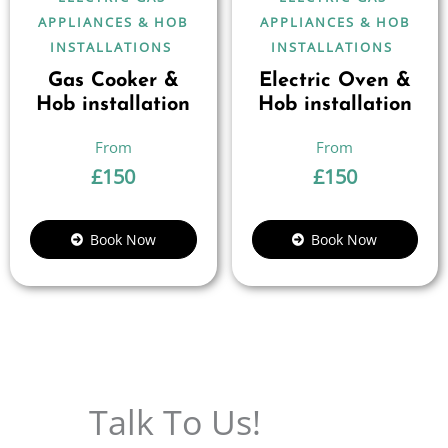
APPLIANCES & HOB
APPLIANCES & HOB
INSTALLATIONS
INSTALLATIONS
Gas Cooker &
Electric Oven &
Hob installation
Hob installation
£
150
£
150
Book Now
Book Now
Talk To Us!