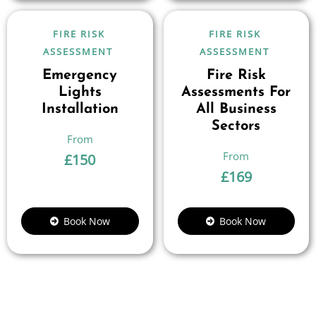
FIRE RISK
FIRE RISK
ASSESSMENT
ASSESSMENT
Emergency
Fire Risk
Lights
Assessments For
Installation
All Business
Sectors
£
150
£
169
Book Now
Book Now