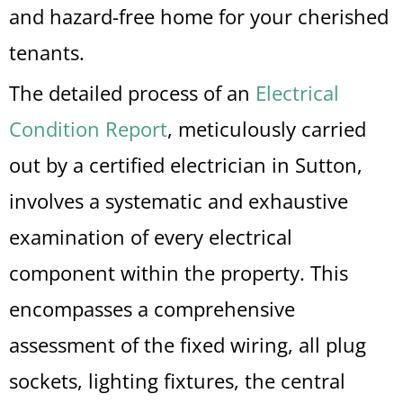
and hazard-free home for your cherished
tenants.
The detailed process of an
Electrical
Condition Report
, meticulously carried
out by a certified electrician in Sutton,
involves a systematic and exhaustive
examination of every electrical
component within the property. This
encompasses a comprehensive
assessment of the fixed wiring, all plug
sockets, lighting fixtures, the central