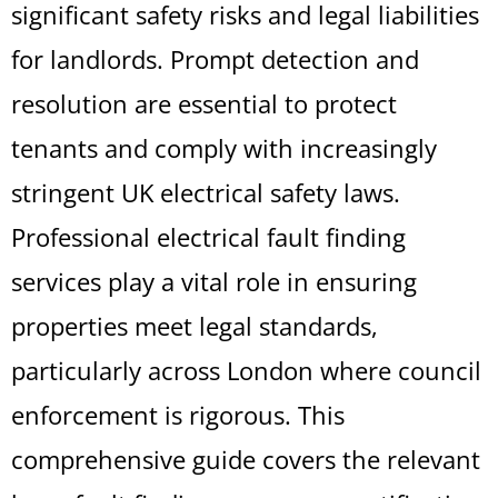
significant safety risks and legal liabilities
for landlords. Prompt detection and
resolution are essential to protect
tenants and comply with increasingly
stringent UK electrical safety laws.
Professional electrical fault finding
services play a vital role in ensuring
properties meet legal standards,
particularly across London where council
enforcement is rigorous. This
comprehensive guide covers the relevant