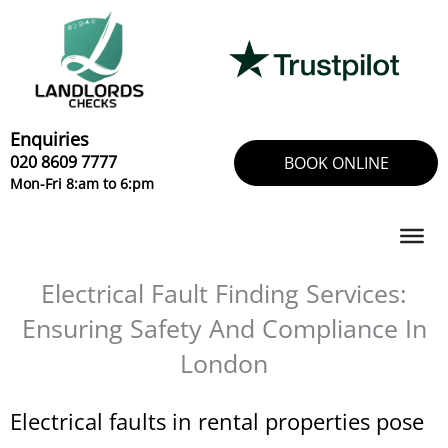
Skip
to
content
Enquiries
020 8609 7777
BOOK ONLINE
Mon-Fri 8:am to 6:pm
Electrical Fault Finding Services:
Ensuring Safety And Compliance In
London
Electrical faults in rental properties pose