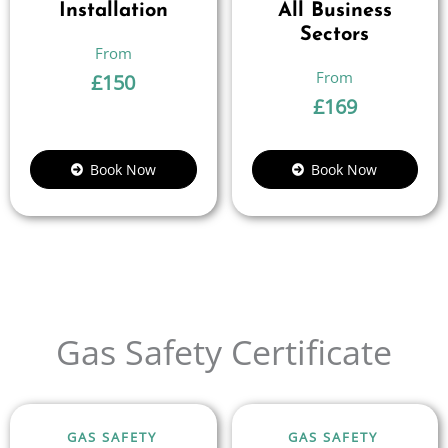
Installation
All Business
Sectors
£
150
£
169
Book Now
Book Now
Gas Safety Certificate
GAS SAFETY
GAS SAFETY