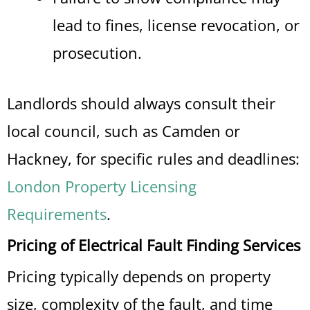
lead to fines, license revocation, or
prosecution.
Landlords should always consult their
local council, such as Camden or
Hackney, for specific rules and deadlines:
London Property Licensing
Requirements
.
Pricing of Electrical Fault Finding Services
Pricing typically depends on property
size, complexity of the fault, and time