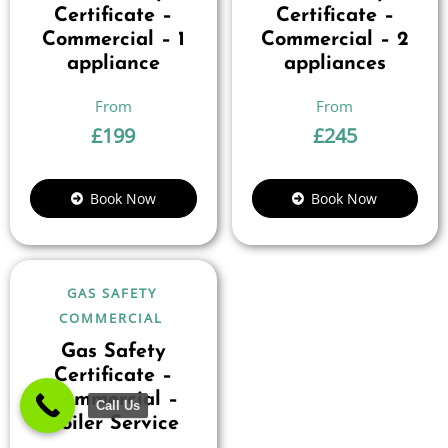
Certificate –
Certificate –
Commercial – 1
Commercial – 2
appliance
appliances
£
199
£
245
Book Now
Book Now
GAS SAFETY
COMMERCIAL
Gas Safety
Certificate –
Commercial –
Call Us
Boiler Service