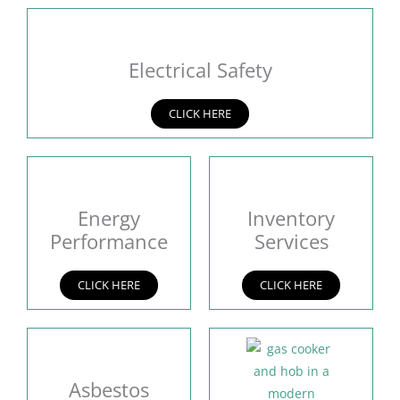
Electrical Safety
CLICK HERE
Energy
Inventory
Performance
Services
CLICK HERE
CLICK HERE
Asbestos