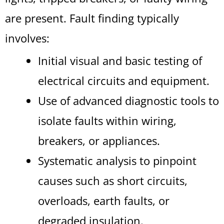
are present. Fault finding typically
involves:
Initial visual and basic testing of
electrical circuits and equipment.
Use of advanced diagnostic tools to
isolate faults within wiring,
breakers, or appliances.
Systematic analysis to pinpoint
causes such as short circuits,
overloads, earth faults, or
degraded insulation.