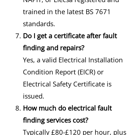
trained in the latest BS 7671
standards.
Do I get a certificate after fault
finding and repairs?
Yes, a valid Electrical Installation
Condition Report (EICR) or
Electrical Safety Certificate is
issued.
How much do electrical fault
finding services cost?
Typically £80-£120 per hour, plus