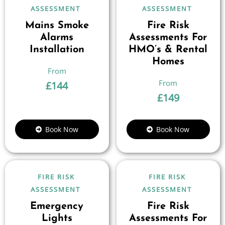
ASSESSMENT
ASSESSMENT
Mains Smoke
Fire Risk
Alarms
Assessments For
Installation
HMO’s & Rental
Homes
£
144
£
149
Book Now
Book Now
FIRE RISK
FIRE RISK
ASSESSMENT
ASSESSMENT
Emergency
Fire Risk
Lights
Assessments For