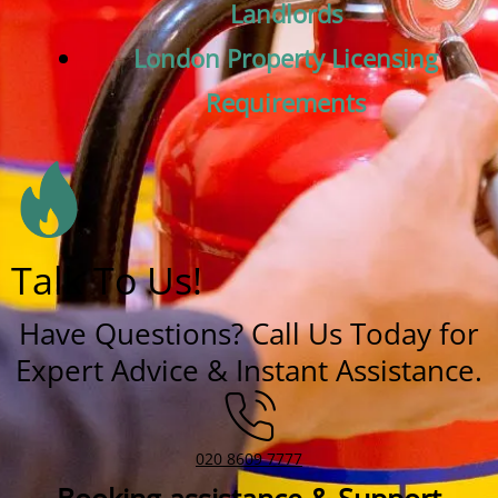
Landlords
London Property Licensing
Requirements
Talk To Us!
Have Questions? Call Us Today for
Expert Advice & Instant Assistance.
020 8609 7777
Booking assistance & Support