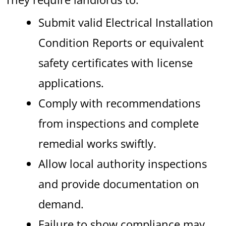
Submit valid Electrical Installation
Condition Reports or equivalent
safety certificates with license
applications.
Comply with recommendations
from inspections and complete
remedial works swiftly.
Allow local authority inspections
and provide documentation on
demand.
Failure to show compliance may