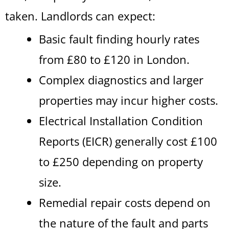
taken. Landlords can expect:
Basic fault finding hourly rates
from £80 to £120 in London.
Complex diagnostics and larger
properties may incur higher costs.
Electrical Installation Condition
Reports (EICR) generally cost £100
to £250 depending on property
size.
Remedial repair costs depend on
the nature of the fault and parts