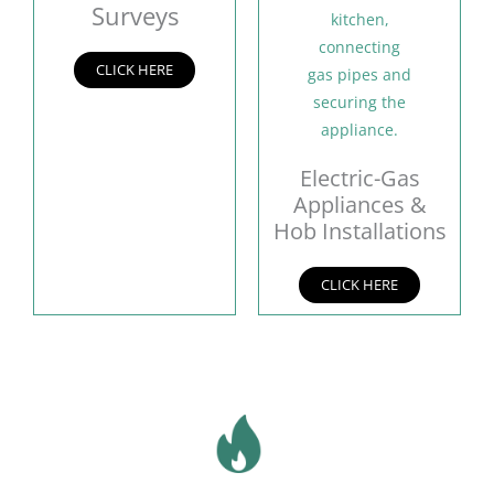
Surveys
CLICK HERE
Electric-Gas
Appliances &
Hob Installations
CLICK HERE