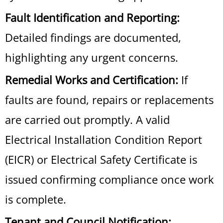
Fault Identification and Reporting:
Detailed findings are documented,
highlighting any urgent concerns.
Remedial Works and Certification:
If
faults are found, repairs or replacements
are carried out promptly. A valid
Electrical Installation Condition Report
(EICR) or Electrical Safety Certificate is
issued confirming compliance once work
is complete.
Tenant and Council Notification: