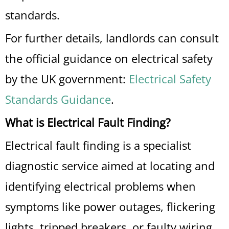
standards.
For further details, landlords can consult
the official guidance on electrical safety
by the UK government:
Electrical Safety
Standards Guidance
.
What is Electrical Fault Finding?
Electrical fault finding is a specialist
diagnostic service aimed at locating and
identifying electrical problems when
symptoms like power outages, flickering
lights, tripped breakers, or faulty wiring