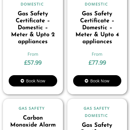
DOMESTIC
DOMESTIC
Gas Safety
Gas Safety
Certificate –
Certificate –
Domestic –
Domestic –
Meter & Upto 2
Meter & Upto 4
appliances
appliances
£
57.99
£
77.99
Book Now
Book Now
GAS SAFETY
GAS SAFETY
DOMESTIC
Carbon
Monoxide Alarm
Gas Safety