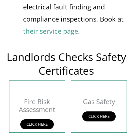
electrical fault finding and
compliance inspections. Book at
their service page
.
Landlords Checks Safety
Certificates
Fire Risk
Gas Safety
Assessment
CLICK HERE
CLICK HERE