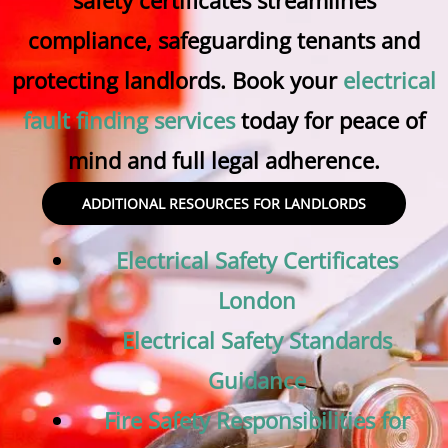
safety certificates streamlines
compliance, safeguarding tenants and
protecting landlords. Book your
electrical
fault finding services
today for peace of
mind and full legal adherence.
ADDITIONAL RESOURCES FOR LANDLORDS
Electrical Safety Certificates
London
Electrical Safety Standards
Guidance
Fire Safety Responsibilities for