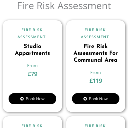
Fire Risk Assessment
FIRE RISK
FIRE RISK
ASSESSMENT
ASSESSMENT
Studio
Fire Risk
Appartments
Assessments For
Communal Area
£
79
£
119
Book Now
Book Now
FIRE RISK
FIRE RISK