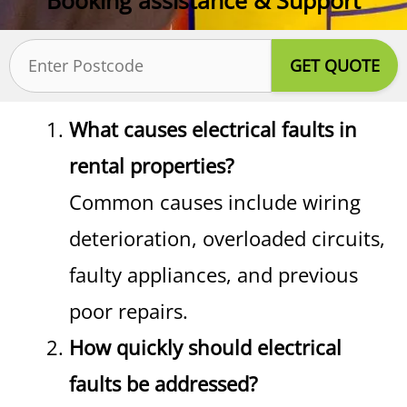
Postcode
(Required)
What causes electrical faults in
rental properties?
Common causes include wiring
deterioration, overloaded circuits,
faulty appliances, and previous
poor repairs.
How quickly should electrical
faults be addressed?