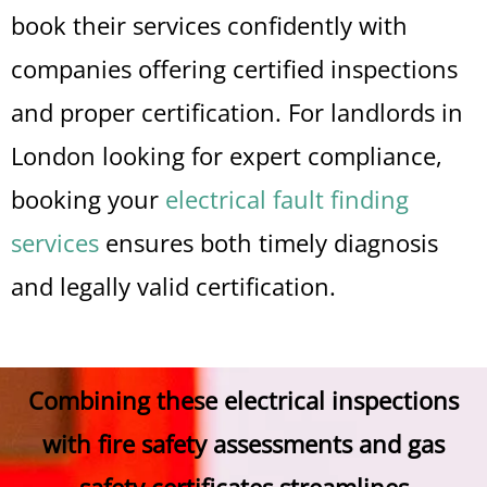
book their services confidently with
companies offering certified inspections
and proper certification. For landlords in
London looking for expert compliance,
booking your
electrical fault finding
services
ensures both timely diagnosis
and legally valid certification.
Combining these electrical inspections
with fire safety assessments and gas