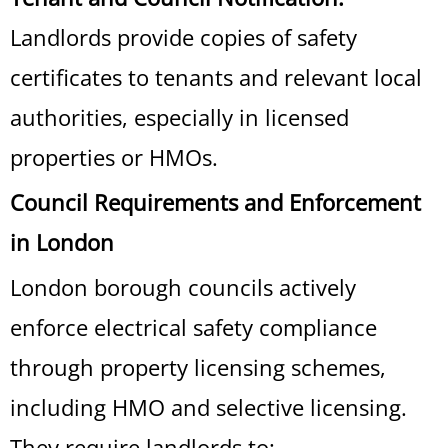
Landlords provide copies of safety
certificates to tenants and relevant local
authorities, especially in licensed
properties or HMOs.
Council Requirements and Enforcement
in London
London borough councils actively
enforce electrical safety compliance
through property licensing schemes,
including HMO and selective licensing.
They require landlords to: