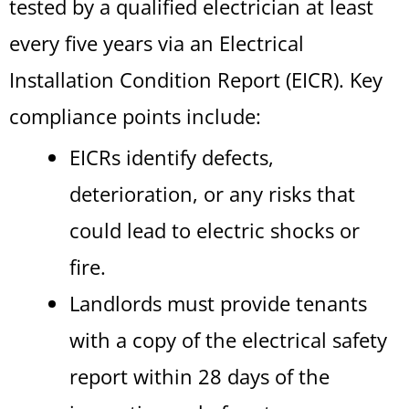
tested by a qualified electrician at least
every five years via an Electrical
Installation Condition Report (EICR). Key
compliance points include:
EICRs identify defects,
deterioration, or any risks that
could lead to electric shocks or
fire.
Landlords must provide tenants
with a copy of the electrical safety
report within 28 days of the