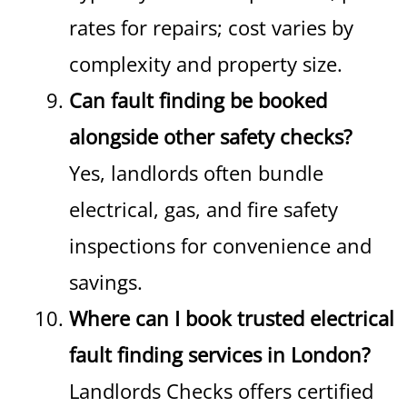
rates for repairs; cost varies by
complexity and property size.
Can fault finding be booked
alongside other safety checks?
Yes, landlords often bundle
electrical, gas, and fire safety
inspections for convenience and
savings.
Where can I book trusted electrical
fault finding services in London?
Landlords Checks offers certified