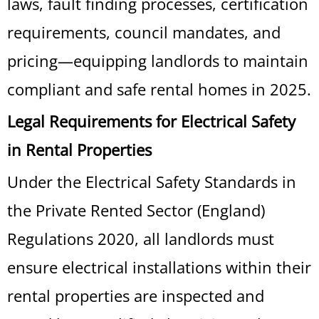
laws, fault finding processes, certification
requirements, council mandates, and
pricing—equipping landlords to maintain
compliant and safe rental homes in 2025.
Legal Requirements for Electrical Safety
in Rental Properties
Under the Electrical Safety Standards in
the Private Rented Sector (England)
Regulations 2020, all landlords must
ensure electrical installations within their
rental properties are inspected and