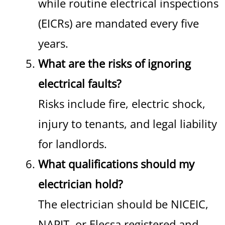
while routine electrical inspections
(EICRs) are mandated every five
years.
What are the risks of ignoring
electrical faults?
Risks include fire, electric shock,
injury to tenants, and legal liability
for landlords.
What qualifications should my
electrician hold?
The electrician should be NICEIC,
NAPIT, or Elecsa registered and