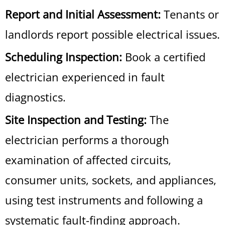
Report and Initial Assessment:
Tenants or
landlords report possible electrical issues.
Scheduling Inspection:
Book a certified
electrician experienced in fault
diagnostics.
Site Inspection and Testing:
The
electrician performs a thorough
examination of affected circuits,
consumer units, sockets, and appliances,
using test instruments and following a
systematic fault-finding approach.