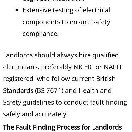
Extensive testing of electrical
components to ensure safety
compliance.
Landlords should always hire qualified
electricians, preferably NICEIC or NAPIT
registered, who follow current British
Standards (BS 7671) and Health and
Safety guidelines to conduct fault finding
safely and accurately.
The Fault Finding Process for Landlords