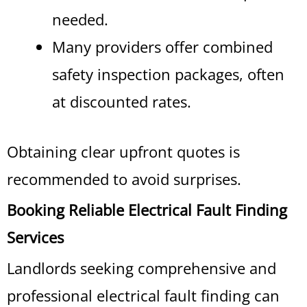
needed.
Many providers offer combined
safety inspection packages, often
at discounted rates.
Obtaining clear upfront quotes is
recommended to avoid surprises.
Booking Reliable Electrical Fault Finding
Services
Landlords seeking comprehensive and
professional electrical fault finding can