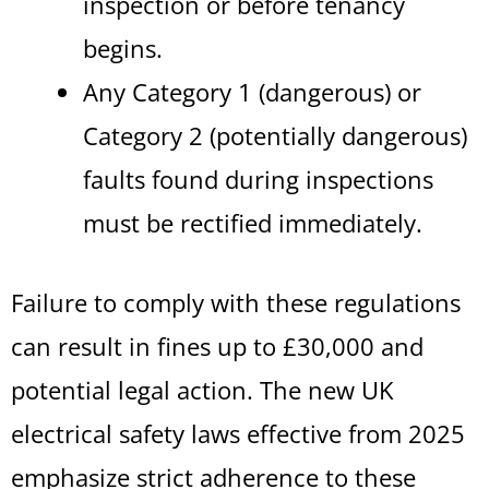
inspection or before tenancy
begins.
Any Category 1 (dangerous) or
Category 2 (potentially dangerous)
faults found during inspections
must be rectified immediately.
Failure to comply with these regulations
can result in fines up to £30,000 and
potential legal action. The new UK
electrical safety laws effective from 2025
emphasize strict adherence to these