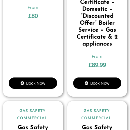
Certificate –
Domestic –
£
80
“Discounted
Offer” Boiler
Service + Gas
Certificate & 2
appliances
£
89.99
Book Now
Book Now
GAS SAFETY
GAS SAFETY
COMMERCIAL
COMMERCIAL
Gas Safety
Gas Safety