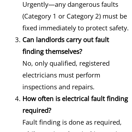
Urgently—any dangerous faults
(Category 1 or Category 2) must be
fixed immediately to protect safety.
Can landlords carry out fault
finding themselves?
No, only qualified, registered
electricians must perform
inspections and repairs.
How often is electrical fault finding
required?
Fault finding is done as required,