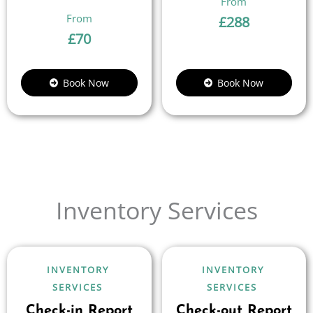
£
288
£
70
Book Now
Book Now
Inventory Services
INVENTORY
INVENTORY
SERVICES
SERVICES
Check-in Report
Check-out Report