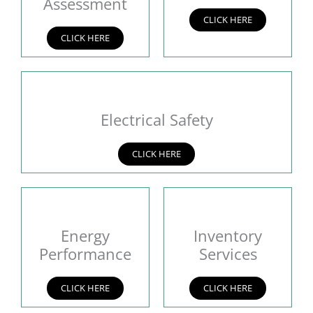
Assessment
CLICK HERE
CLICK HERE
Electrical Safety
CLICK HERE
Energy
Inventory
Performance
Services
CLICK HERE
CLICK HERE