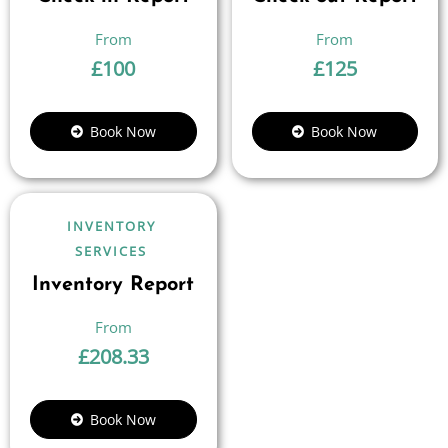
£
100
£
125
Book Now
Book Now
INVENTORY
SERVICES
Inventory Report
£
208.33
Book Now