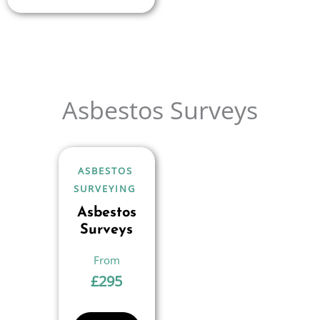
Asbestos Surveys
ASBESTOS
SURVEYING
Asbestos
Surveys
£
295