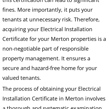
fines. More importantly, it puts your
tenants at unnecessary risk. Therefore,
acquiring your Electrical Installation
Certificate for your Merton properties is a
non-negotiable part of responsible
property management. It ensures a
secure and hazard-free home for your
valued tenants.
The process of obtaining your Electrical
Installation Certificate in Merton involves
a thorough and systematic examination