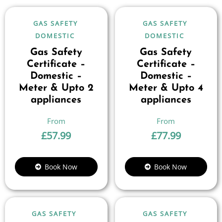
GAS SAFETY
GAS SAFETY
DOMESTIC
DOMESTIC
Gas Safety
Gas Safety
Certificate –
Certificate –
Domestic –
Domestic –
Meter & Upto 2
Meter & Upto 4
appliances
appliances
£
57.99
£
77.99
Book Now
Book Now
GAS SAFETY
GAS SAFETY