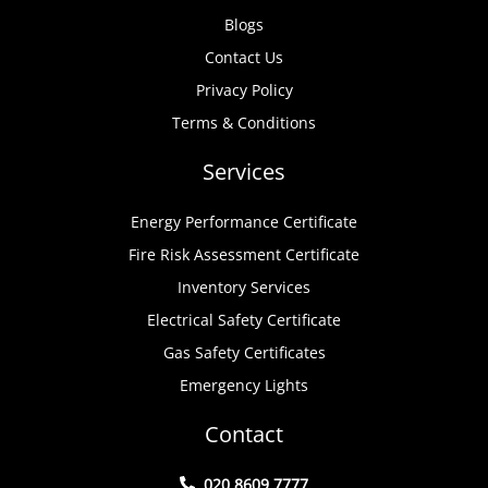
Blogs
Contact Us
Privacy Policy
Terms & Conditions
Services
Energy Performance Certificate
Fire Risk Assessment Certificate
Inventory Services
Electrical Safety Certificate
Gas Safety Certificates
Emergency Lights
Contact
020 8609 7777