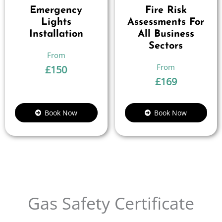
Emergency
Fire Risk
Lights
Assessments For
Installation
All Business
Sectors
£
150
£
169
Book Now
Book Now
Gas Safety Certificate