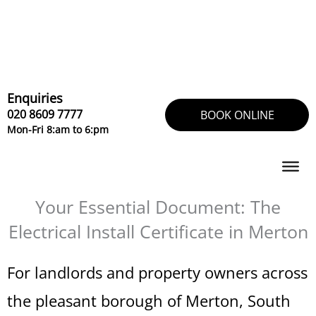
Skip
to
content
Enquiries
020 8609 7777
BOOK ONLINE
Mon-Fri 8:am to 6:pm
Your Essential Document: The
Electrical Install Certificate in Merton
For landlords and property owners across
the pleasant borough of Merton, South