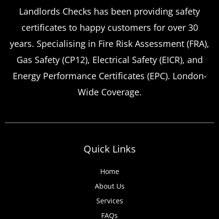
Emergency Landlord Safety
Landlords Checks has been providing safety
certificates to happy customers for over 30
Certificate Renewals?
years. Specialising in Fire Risk Assessment (FRA),
Emergency situations requiring urgent
Gas Safety (CP12), Electrical Safety (EICR), and
landlord safety certificate renewals arise
Energy Performance Certificates (EPC). London-
more frequently than many property owners
Wide Coverage.
anticipate, from discovered expired
certificates to urgent tenant move-ins and
unexpected local authority inspections.
Understanding
Quick Links
Home
About Us
Services
FAQs