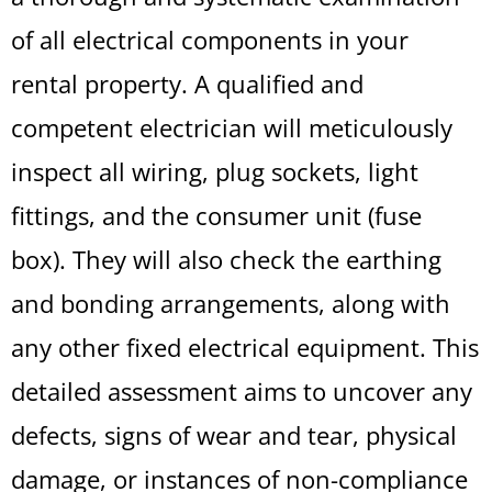
of all electrical components in your
rental property. A qualified and
competent electrician will meticulously
inspect all wiring, plug sockets, light
fittings, and the consumer unit (fuse
box). They will also check the earthing
and bonding arrangements, along with
any other fixed electrical equipment. This
detailed assessment aims to uncover any
defects, signs of wear and tear, physical
damage, or instances of non-compliance