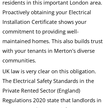
residents in this important London area.
Proactively obtaining your Electrical
Installation Certificate shows your
commitment to providing well-
maintained homes. This also builds trust
with your tenants in Merton’s diverse
communities.
UK law is very clear on this obligation.
The Electrical Safety Standards in the
Private Rented Sector (England)
Regulations 2020 state that landlords in