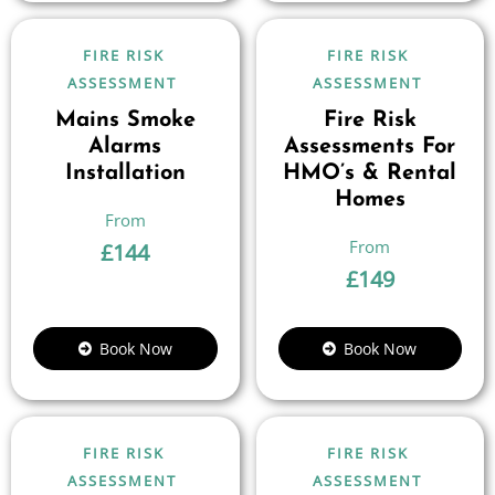
FIRE RISK
FIRE RISK
ASSESSMENT
ASSESSMENT
Mains Smoke
Fire Risk
Alarms
Assessments For
Installation
HMO’s & Rental
Homes
£
144
£
149
Book Now
Book Now
FIRE RISK
FIRE RISK
ASSESSMENT
ASSESSMENT