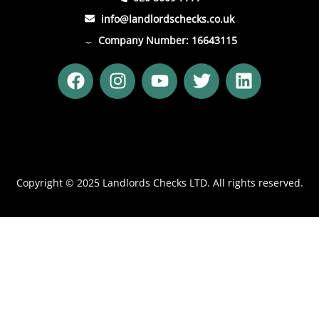
info@landlordschecks.co.uk
Company Number: 16643115
F
I
Y
T
L
a
n
o
w
i
c
s
u
i
n
e
t
t
t
k
b
a
u
t
e
o
g
b
e
d
o
r
e
r
i
Copyright © 2025 Landlords Checks LTD. All rights reserved.
k
a
n
m