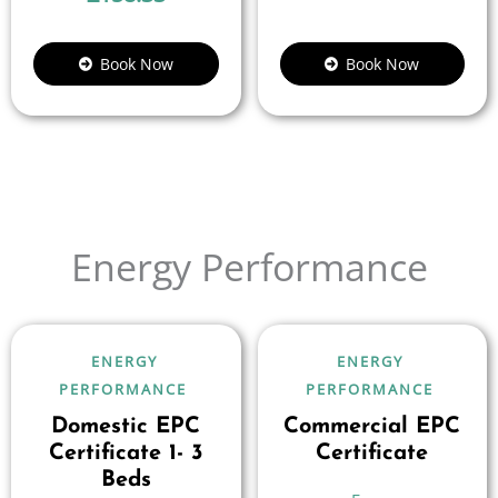
Book Now
Book Now
Energy Performance
ENERGY
ENERGY
PERFORMANCE
PERFORMANCE
Domestic EPC
Commercial EPC
Certificate 1- 3
Certificate
Beds