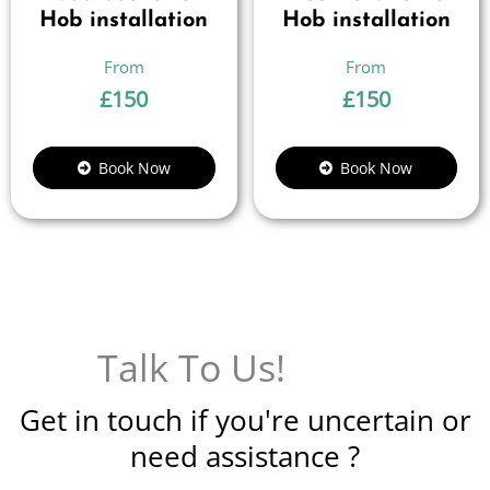
Hob installation
Hob installation
£
150
£
150
Book Now
Book Now
Talk To Us!
Get in touch if you're uncertain or
need assistance ?