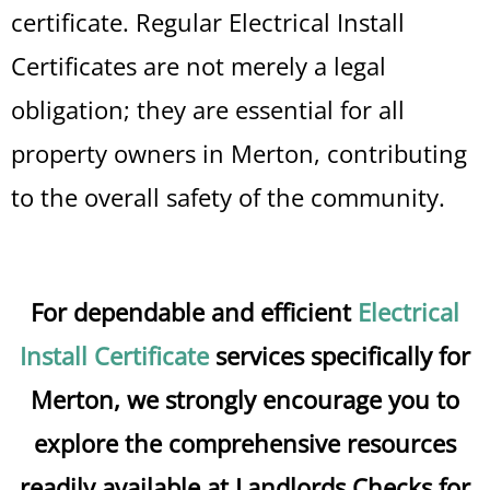
certificate. Regular Electrical Install
Certificates are not merely a legal
obligation; they are essential for all
property owners in Merton, contributing
to the overall safety of the community.
For dependable and efficient
Electrical
Install Certificate
services specifically for
Merton, we strongly encourage you to
explore the comprehensive resources
readily available at Landlords Checks for