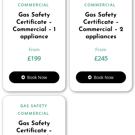
COMMERCIAL
COMMERCIAL
Gas Safety
Gas Safety
Certificate –
Certificate –
Commercial – 1
Commercial – 2
appliance
appliances
£
199
£
245
Book Now
Book Now
GAS SAFETY
COMMERCIAL
Gas Safety
Certificate –