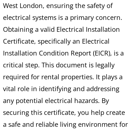
West London, ensuring the safety of
electrical systems is a primary concern.
Obtaining a valid Electrical Installation
Certificate, specifically an Electrical
Installation Condition Report (EICR), is a
critical step. This document is legally
required for rental properties. It plays a
vital role in identifying and addressing
any potential electrical hazards. By
securing this certificate, you help create
a safe and reliable living environment for