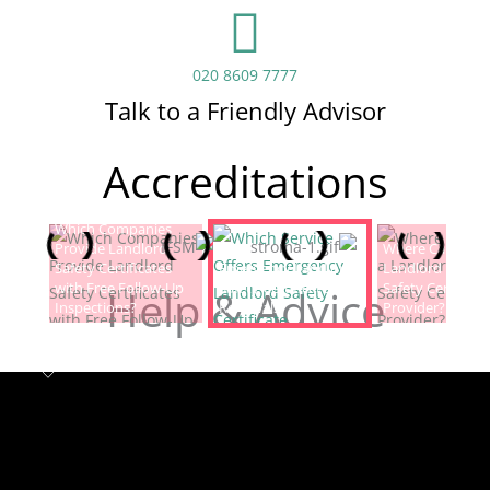
020 8609 7777
Talk to a Friendly Advisor
Accreditations
Which Companies
Provide Landlord
Which Service Offers
Where Can I Fin
Safety Certificates
Emergency Landlord
Landlord Electric
with Free Follow-Up
Safety Certificate
Safety Certificat
Help & Advice
Inspections?
Renewals?
Provider?
Landlord safety certificates
Which
Service Offers