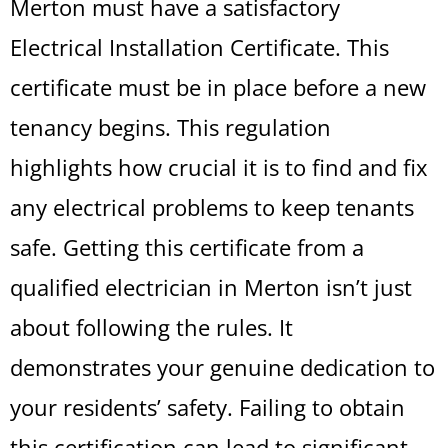
Merton must have a satisfactory
Electrical Installation Certificate. This
certificate must be in place before a new
tenancy begins. This regulation
highlights how crucial it is to find and fix
any electrical problems to keep tenants
safe. Getting this certificate from a
qualified electrician in Merton isn’t just
about following the rules. It
demonstrates your genuine dedication to
your residents’ safety. Failing to obtain
this certification can lead to significant