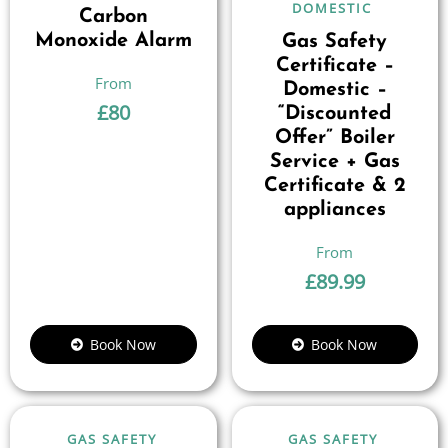
DOMESTIC
Carbon
Monoxide Alarm
Gas Safety
Certificate –
Domestic –
£
80
“Discounted
Offer” Boiler
Service + Gas
Certificate & 2
appliances
£
89.99
Book Now
Book Now
GAS SAFETY
GAS SAFETY