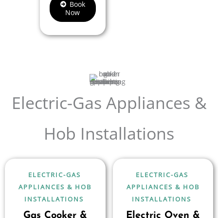
Book
Now
Electric-Gas Appliances &
Hob Installations
ELECTRIC-GAS
ELECTRIC-GAS
APPLIANCES & HOB
APPLIANCES & HOB
INSTALLATIONS
INSTALLATIONS
Gas Cooker &
Electric Oven &