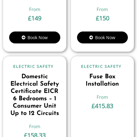
£
149
£
150
Book Now
Book Now
ELECTRIC SAFETY
ELECTRIC SAFETY
Domestic
Fuse Box
Electrical Safety
Installation
Certificate EICR
6 Bedrooms – 1
£
415.83
Consumer Unit
Up to 12 Circuits
£
158.33