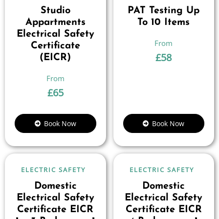
Studio
PAT Testing Up
Appartments
To 10 Items
Electrical Safety
Certificate
£
58
(EICR)
£
65
Book Now
Book Now
ELECTRIC SAFETY
ELECTRIC SAFETY
Domestic
Domestic
Electrical Safety
Electrical Safety
Certificate EICR
Certificate EICR