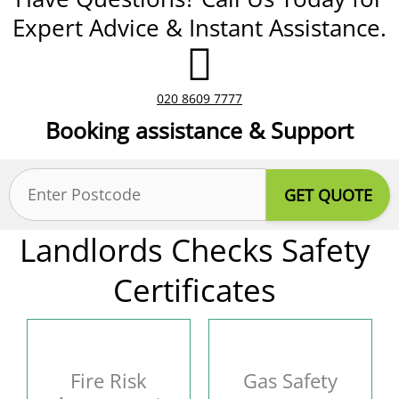
Expert Advice & Instant Assistance.
020 8609 7777
Booking assistance & Support
Postcode
(Required)
Landlords Checks Safety
Certificates
Fire Risk
Gas Safety