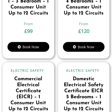
1 – 3 Bedroom – 1
4 Bedrooms – 1
Consumer Unit
Consumer Unit
Up to 12 Circuits
Up to 12 Circuits
£
99
£
120
Book Now
Book Now
ELECTRIC SAFETY
ELECTRIC SAFETY
Commercial
Domestic
Electrical
Electrical Safety
Certificate
Certificate EICR
(EICR) – 1
5 Bedrooms – 1
Consumer Unit
Consumer Unit
Up to 12 Circuits
Up to 12 Circuits