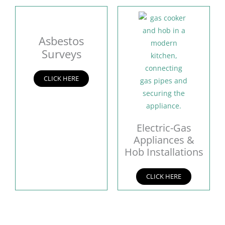
Asbestos
Surveys
CLICK HERE
Electric-Gas
Appliances &
Hob Installations
CLICK HERE