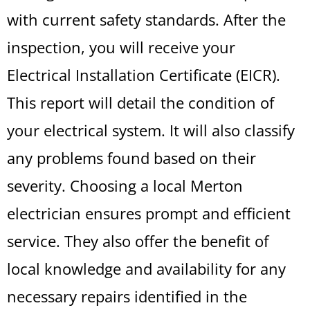
with current safety standards. After the
inspection, you will receive your
Electrical Installation Certificate (EICR).
This report will detail the condition of
your electrical system. It will also classify
any problems found based on their
severity. Choosing a local Merton
electrician ensures prompt and efficient
service. They also offer the benefit of
local knowledge and availability for any
necessary repairs identified in the