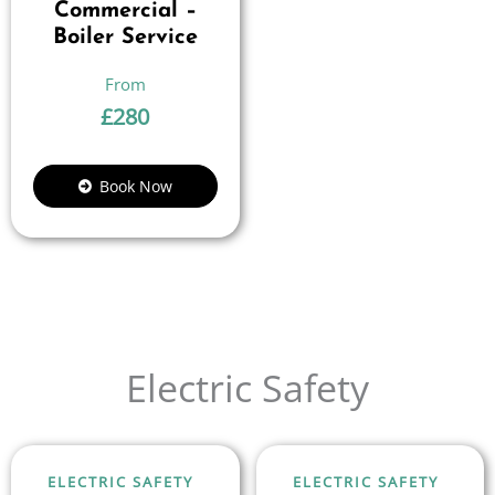
Commercial –
Boiler Service
£
280
Book Now
Electric Safety
ELECTRIC SAFETY
ELECTRIC SAFETY