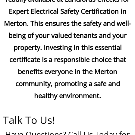
Expert Electrical Safety Certification in
Merton. This ensures the safety and well-
being of your valued tenants and your
property. Investing in this essential
certificate is a responsible choice that
benefits everyone in the Merton
community, promoting a safe and
healthy environment.
Talk To Us!
Have Questions? Call Us Today for