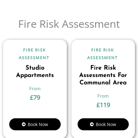
Fire Risk Assessment
FIRE RISK
FIRE RISK
ASSESSMENT
ASSESSMENT
Studio
Fire Risk
Appartments
Assessments For
Communal Area
£
79
£
119
Book Now
Book Now