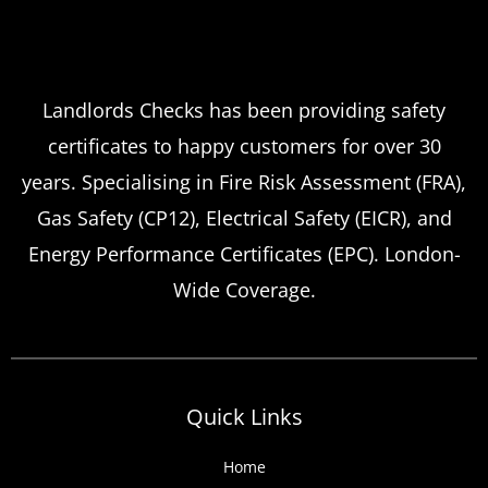
Landlord safety certificates
Which
Service Offers
Emergency Landlord Safety
Landlords Checks has been providing safety
certificates to happy customers for over 30
Certificate Renewals?
years. Specialising in Fire Risk Assessment (FRA),
Emergency situations requiring urgent
Gas Safety (CP12), Electrical Safety (EICR), and
landlord safety certificate renewals arise
Energy Performance Certificates (EPC). London-
more frequently than many property owners
Wide Coverage.
anticipate, from discovered expired
certificates to urgent tenant move-ins and
unexpected local authority inspections.
Understanding
Quick Links
Home