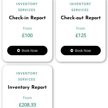
INVENTORY
INVENTORY
SERVICES
SERVICES
Check-in Report
Check-out Report
£
100
£
125
Book Now
Book Now
INVENTORY
SERVICES
Inventory Report
£
208.33