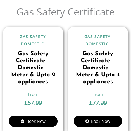
Gas Safety Certificate
GAS SAFETY
GAS SAFETY
DOMESTIC
DOMESTIC
Gas Safety
Gas Safety
Certificate –
Certificate –
Domestic –
Domestic –
Meter & Upto 2
Meter & Upto 4
appliances
appliances
£
57.99
£
77.99
Book Now
Book Now