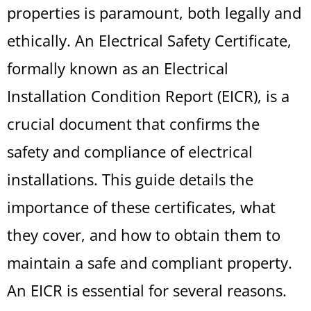
properties is paramount, both legally and
ethically. An Electrical Safety Certificate,
formally known as an Electrical
Installation Condition Report (EICR), is a
crucial document that confirms the
safety and compliance of electrical
installations. This guide details the
importance of these certificates, what
they cover, and how to obtain them to
maintain a safe and compliant property.
An EICR is essential for several reasons.