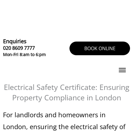
Skip
to
content
Enquiries
020 8609 7777
BOOK ONLINE
Mon-Fri 8:am to 6:pm
Electrical Safety Certificate: Ensuring
Property Compliance in London
For landlords and homeowners in
London, ensuring the electrical safety of