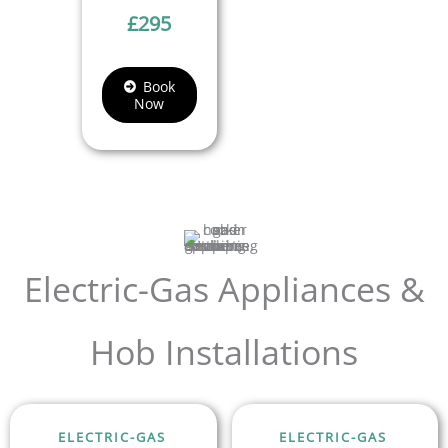
£
295
Book
Now
Electric-Gas Appliances &
Hob Installations
ELECTRIC-GAS
ELECTRIC-GAS