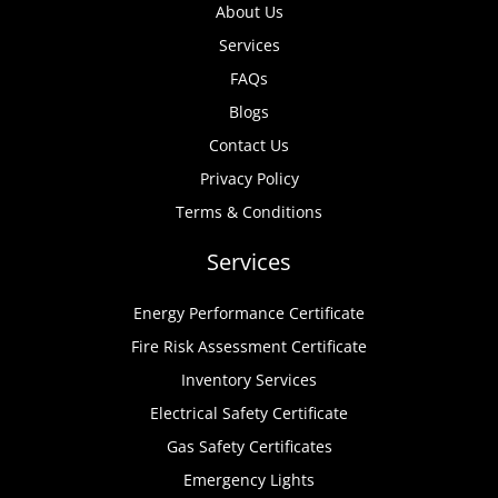
About Us
Services
FAQs
Blogs
Contact Us
Privacy Policy
Terms & Conditions
Services
Energy Performance Certificate
Fire Risk Assessment Certificate
Inventory Services
Electrical Safety Certificate
Gas Safety Certificates
Emergency Lights