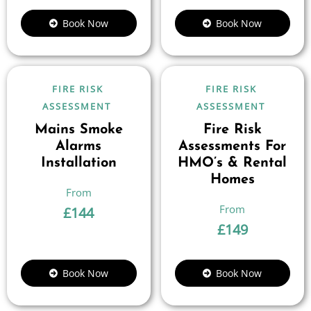
Book Now
Book Now
FIRE RISK
FIRE RISK
ASSESSMENT
ASSESSMENT
Mains Smoke
Fire Risk
Alarms
Assessments For
Installation
HMO’s & Rental
Homes
£
144
£
149
Book Now
Book Now