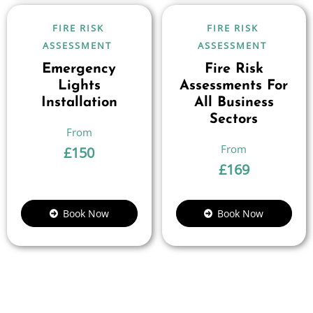
FIRE RISK
FIRE RISK
ASSESSMENT
ASSESSMENT
Emergency
Fire Risk
Lights
Assessments For
Installation
All Business
Sectors
£
150
£
169
Book Now
Book Now