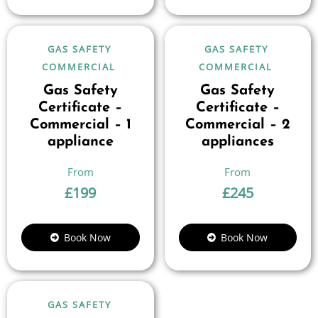
GAS SAFETY
GAS SAFETY
COMMERCIAL
COMMERCIAL
Gas Safety
Gas Safety
Certificate –
Certificate –
Commercial – 1
Commercial – 2
appliance
appliances
£
199
£
245
Book Now
Book Now
GAS SAFETY