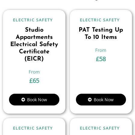
ELECTRIC SAFETY
ELECTRIC SAFETY
Studio
PAT Testing Up
Appartments
To 10 Items
Electrical Safety
Certificate
£
58
(EICR)
£
65
Book Now
Book Now
ELECTRIC SAFETY
ELECTRIC SAFETY