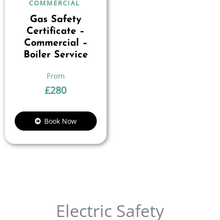
COMMERCIAL
Gas Safety
Certificate –
Commercial –
Boiler Service
£
280
Book Now
Electric Safety