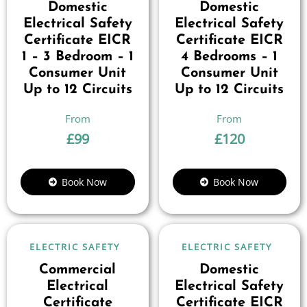
Domestic
Domestic
Electrical Safety
Electrical Safety
Certificate EICR
Certificate EICR
1 – 3 Bedroom – 1
4 Bedrooms – 1
Consumer Unit
Consumer Unit
Up to 12 Circuits
Up to 12 Circuits
£
99
£
120
Book Now
Book Now
ELECTRIC SAFETY
ELECTRIC SAFETY
Commercial
Domestic
Electrical
Electrical Safety
Certificate
Certificate EICR