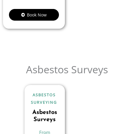
Book Now
Asbestos Surveys
ASBESTOS
SURVEYING
Asbestos
Surveys