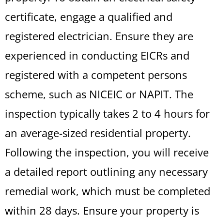
certificate, engage a qualified and
registered electrician. Ensure they are
experienced in conducting EICRs and
registered with a competent persons
scheme, such as NICEIC or NAPIT. The
inspection typically takes 2 to 4 hours for
an average-sized residential property.
Following the inspection, you will receive
a detailed report outlining any necessary
remedial work, which must be completed
within 28 days. Ensure your property is