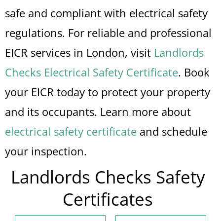
safe and compliant with electrical safety
regulations. For reliable and professional
EICR services in London, visit
Landlords
Checks Electrical Safety Certificate
. Book
your EICR today to protect your property
and its occupants. Learn more about
electrical safety certificate
and schedule
your inspection.
Landlords Checks Safety
Certificates