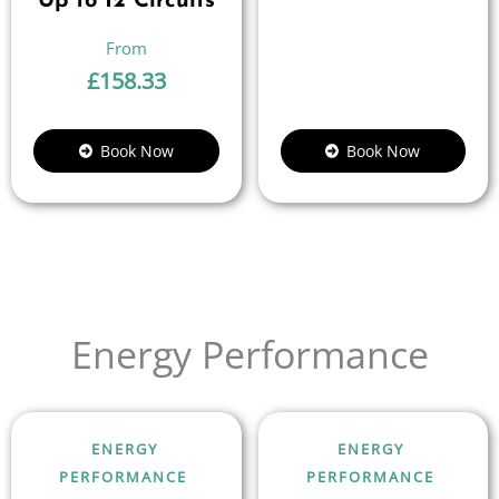
Up to 12 Circuits
£
158.33
Book Now
Book Now
Energy Performance
ENERGY
ENERGY
PERFORMANCE
PERFORMANCE