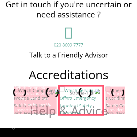
Get in touch if you're uncertain or
need assistance ?
020 8609 7777
Talk to a Friendly Advisor
Accreditations
Which Companies
Provide Landlord
Which Service Offers
Where Can I Fin
Safety Certificates
Emergency Landlord
Landlord Electric
with Free Follow-Up
Safety Certificate
Safety Certificat
Help & Advice
Inspections?
Renewals?
Provider?