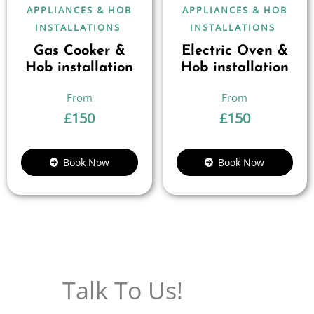
APPLIANCES & HOB
APPLIANCES & HOB
INSTALLATIONS
INSTALLATIONS
Gas Cooker &
Electric Oven &
Hob installation
Hob installation
£
150
£
150
Book Now
Book Now
Talk To Us!