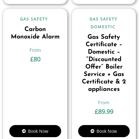
GAS SAFETY
GAS SAFETY
DOMESTIC
Carbon
Monoxide Alarm
Gas Safety
Certificate –
Domestic –
£
80
“Discounted
Offer” Boiler
Service + Gas
Certificate & 2
appliances
£
89.99
Book Now
Book Now