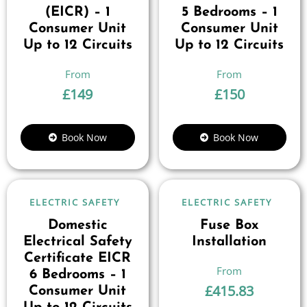
(EICR) – 1
5 Bedrooms – 1
Consumer Unit
Consumer Unit
Up to 12 Circuits
Up to 12 Circuits
£
149
£
150
Book Now
Book Now
ELECTRIC SAFETY
ELECTRIC SAFETY
Domestic
Fuse Box
Electrical Safety
Installation
Certificate EICR
6 Bedrooms – 1
£
415.83
Consumer Unit