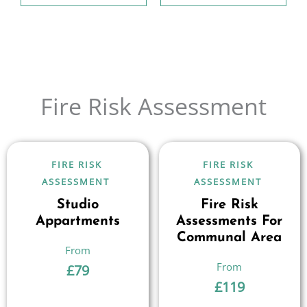
Fire Risk Assessment
FIRE RISK
FIRE RISK
ASSESSMENT
ASSESSMENT
Studio
Fire Risk
Appartments
Assessments For
Communal Area
£
79
£
119