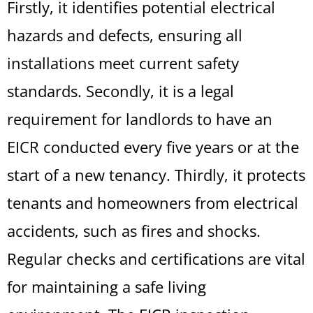
Firstly, it identifies potential electrical
hazards and defects, ensuring all
installations meet current safety
standards. Secondly, it is a legal
requirement for landlords to have an
EICR conducted every five years or at the
start of a new tenancy. Thirdly, it protects
tenants and homeowners from electrical
accidents, such as fires and shocks.
Regular checks and certifications are vital
for maintaining a safe living