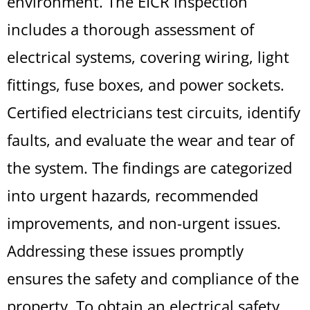
environment. The EICR inspection
includes a thorough assessment of
electrical systems, covering wiring, light
fittings, fuse boxes, and power sockets.
Certified electricians test circuits, identify
faults, and evaluate the wear and tear of
the system. The findings are categorized
into urgent hazards, recommended
improvements, and non-urgent issues.
Addressing these issues promptly
ensures the safety and compliance of the
property. To obtain an electrical safety