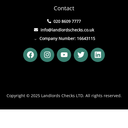
Contact
020 8609 7777
info@landlordschecks.co.uk
Company Number: 16643115
F
I
Y
T
L
a
n
o
w
i
c
s
u
i
n
e
t
t
t
k
b
a
u
t
e
o
g
b
e
d
o
r
e
r
i
Copyright © 2025 Landlords Checks LTD. All rights reserved.
k
a
n
m