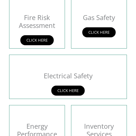
Fire Risk
Gas Safety
Assessment
CLICK HERE
CLICK HERE
Electrical Safety
CLICK HERE
Energy
Inventory
Performance
Services