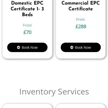
Domestic EPC
Commercial EPC
Certificate 1- 3
Certificate
Beds
£
288
£
70
Book Now
Book Now
Inventory Services