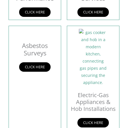
CLICK HERE
CLICK HERE
Asbestos
Surveys
CLICK HERE
Electric-Gas
Appliances &
Hob Installations
CLICK HERE