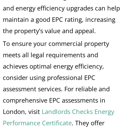
and energy efficiency upgrades can help
maintain a good EPC rating, increasing
the property’s value and appeal.
To ensure your commercial property
meets all legal requirements and
achieves optimal energy efficiency,
consider using professional EPC
assessment services. For reliable and
comprehensive EPC assessments in
London, visit
Landlords Checks Energy
Performance Certificate
. They offer