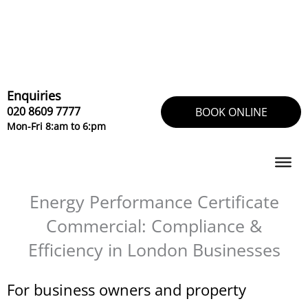
Skip
to
content
Enquiries
020 8609 7777
BOOK ONLINE
Mon-Fri 8:am to 6:pm
Energy Performance Certificate
Commercial: Compliance &
Efficiency in London Businesses
For business owners and property