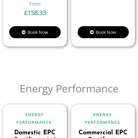
£
158.33
Book Now
Book Now
Energy Performance
ENERGY
ENERGY
PERFORMANCE
PERFORMANCE
Domestic EPC
Commercial EPC