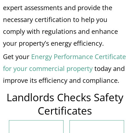
expert assessments and provide the
necessary certification to help you
comply with regulations and enhance
your property’s energy efficiency.
Get your
Energy Performance Certificate
for your commercial property
today and
improve its efficiency and compliance.
Landlords Checks Safety
Certificates