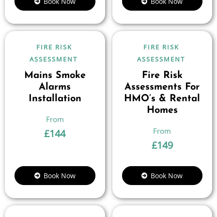
Book Now
Book Now
FIRE RISK
FIRE RISK
ASSESSMENT
ASSESSMENT
Mains Smoke
Fire Risk
Alarms
Assessments For
Installation
HMO’s & Rental
Homes
£
144
£
149
Book Now
Book Now