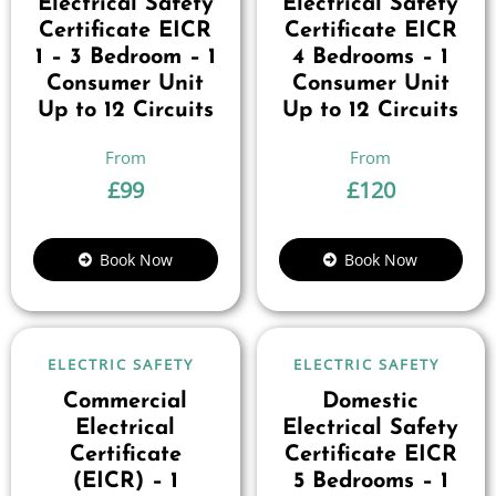
Electrical Safety
Electrical Safety
Certificate EICR
Certificate EICR
1 – 3 Bedroom – 1
4 Bedrooms – 1
Consumer Unit
Consumer Unit
Up to 12 Circuits
Up to 12 Circuits
£
99
£
120
Book Now
Book Now
ELECTRIC SAFETY
ELECTRIC SAFETY
Commercial
Domestic
Electrical
Electrical Safety
Certificate
Certificate EICR
(EICR) – 1
5 Bedrooms – 1