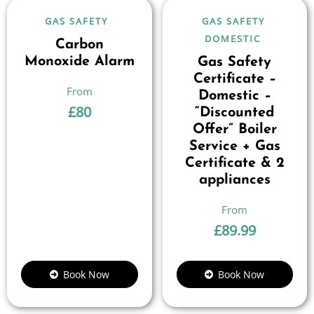
GAS SAFETY
GAS SAFETY
DOMESTIC
Carbon
Monoxide Alarm
Gas Safety
Certificate –
Domestic –
£
80
“Discounted
Offer” Boiler
Service + Gas
Certificate & 2
appliances
£
89.99
Book Now
Book Now