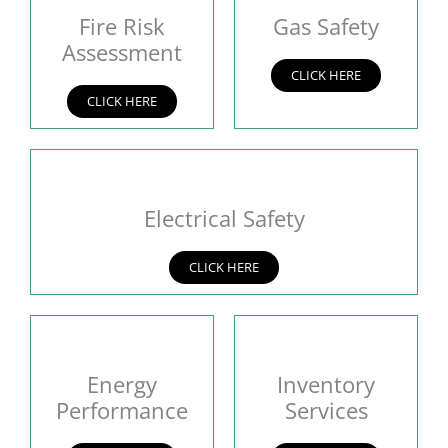
Fire Risk
Gas Safety
Assessment
CLICK HERE
CLICK HERE
Electrical Safety
CLICK HERE
Energy
Inventory
Performance
Services