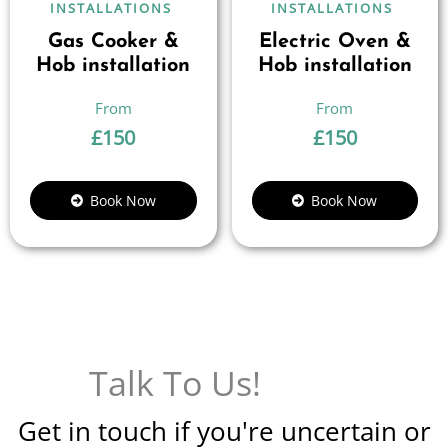
INSTALLATIONS
INSTALLATIONS
Gas Cooker &
Electric Oven &
Hob installation
Hob installation
£
150
£
150
Book Now
Book Now
Talk To Us!
Get in touch if you're uncertain or