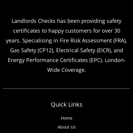
Which
Service Offers
Emergency Landlord Safety
Landlords Checks has been providing safety
certificates to happy customers for over 30
Certificate Renewals?
years. Specialising in Fire Risk Assessment (FRA),
Emergency situations requiring urgent
Gas Safety (CP12), Electrical Safety (EICR), and
landlord safety certificate renewals arise
Energy Performance Certificates (EPC). London-
more frequently than many property owners
Wide Coverage.
anticipate, from discovered expired
certificates to urgent tenant move-ins and
unexpected local authority inspections.
Understanding
Quick Links
Home
About Us