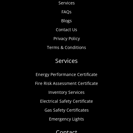
Services
FAQs
Blogs
Contact Us
Privacy Policy
Terms & Conditions
Services
Energy Performance Certificate
Fire Risk Assessment Certificate
Inventory Services
Electrical Safety Certificate
Gas Safety Certificates
Emergency Lights
Contact