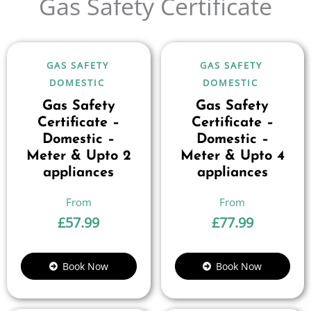
Gas Safety Certificate
GAS SAFETY
GAS SAFETY
DOMESTIC
DOMESTIC
Gas Safety
Gas Safety
Certificate –
Certificate –
Domestic –
Domestic –
Meter & Upto 2
Meter & Upto 4
appliances
appliances
£
57.99
£
77.99
Book Now
Book Now