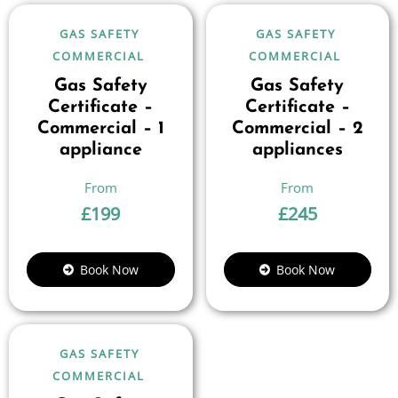
GAS SAFETY
GAS SAFETY
COMMERCIAL
COMMERCIAL
Gas Safety
Gas Safety
Certificate –
Certificate –
Commercial – 1
Commercial – 2
appliance
appliances
£
199
£
245
Book Now
Book Now
GAS SAFETY
COMMERCIAL