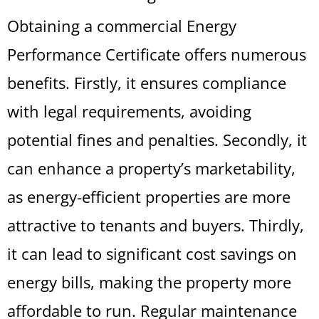
Obtaining a commercial Energy
Performance Certificate offers numerous
benefits. Firstly, it ensures compliance
with legal requirements, avoiding
potential fines and penalties. Secondly, it
can enhance a property’s marketability,
as energy-efficient properties are more
attractive to tenants and buyers. Thirdly,
it can lead to significant cost savings on
energy bills, making the property more
affordable to run. Regular maintenance