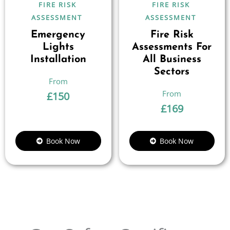
FIRE RISK
FIRE RISK
ASSESSMENT
ASSESSMENT
Emergency
Fire Risk
Lights
Assessments For
Installation
All Business
Sectors
£
150
£
169
Book Now
Book Now