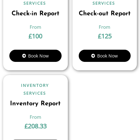
SERVICES
SERVICES
Check-in Report
Check-out Report
£
100
£
125
Book Now
Book Now
INVENTORY
SERVICES
Inventory Report
£
208.33