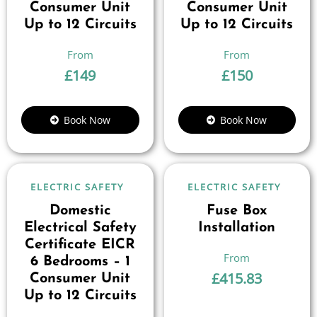
Consumer Unit
Consumer Unit
Up to 12 Circuits
Up to 12 Circuits
£
149
£
150
Book Now
Book Now
ELECTRIC SAFETY
ELECTRIC SAFETY
Domestic
Fuse Box
Electrical Safety
Installation
Certificate EICR
6 Bedrooms – 1
£
415.83
Consumer Unit
Up to 12 Circuits