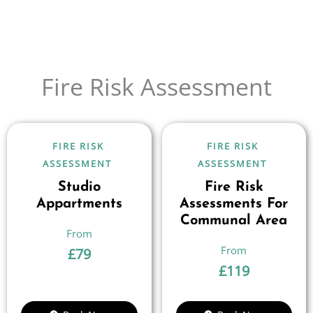
Fire Risk Assessment
FIRE RISK
FIRE RISK
ASSESSMENT
ASSESSMENT
Studio
Fire Risk
Appartments
Assessments For
Communal Area
£
79
£
119