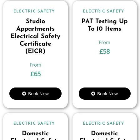
ELECTRIC SAFETY
ELECTRIC SAFETY
Studio
PAT Testing Up
Appartments
To 10 Items
Electrical Safety
Certificate
£
58
(EICR)
£
65
Book Now
Book Now
ELECTRIC SAFETY
ELECTRIC SAFETY
Domestic
Domestic