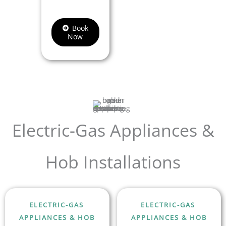
Book
Now
Electric-Gas Appliances &
Hob Installations
ELECTRIC-GAS
ELECTRIC-GAS
APPLIANCES & HOB
APPLIANCES & HOB