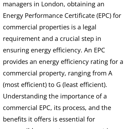
managers in London, obtaining an
Energy Performance Certificate (EPC) for
commercial properties is a legal
requirement and a crucial step in
ensuring energy efficiency. An EPC
provides an energy efficiency rating for a
commercial property, ranging from A
(most efficient) to G (least efficient).
Understanding the importance of a
commercial EPC, its process, and the
benefits it offers is essential for