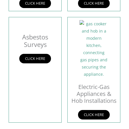
CLICK HERE
CLICK HERE
Asbestos
Surveys
CLICK HERE
Electric-Gas
Appliances &
Hob Installations
CLICK HERE