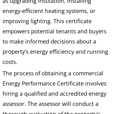
as upgrading insulation, installing
energy-efficient heating systems, or
improving lighting. This certificate
empowers potential tenants and buyers
to make informed decisions about a
property’s energy efficiency and running
costs.
The process of obtaining a commercial
Energy Performance Certificate involves
hiring a qualified and accredited energy
assessor. The assessor will conduct a
thorough evaluation of the property’s