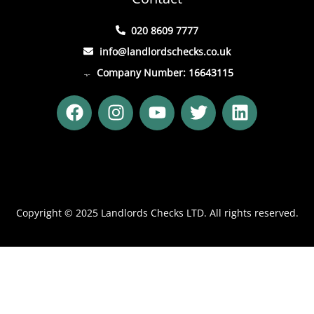
020 8609 7777
info@landlordschecks.co.uk
Company Number: 16643115
F
I
Y
T
L
a
n
o
w
i
c
s
u
i
n
e
t
t
t
k
b
a
u
t
e
o
g
b
e
d
o
r
e
r
i
Copyright © 2025 Landlords Checks LTD. All rights reserved.
k
a
n
m