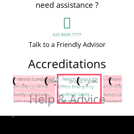
need assistance ?
020 8609 7777
Talk to a Friendly Advisor
Accreditations
Which Companies
Provide Landlord
Which Service Offers
Where Can I Fin
Safety Certificates
Emergency Landlord
Landlord Electric
with Free Follow-Up
Safety Certificate
Safety Certificat
Help & Advice
Inspections?
Renewals?
Provider?
Landlord safety certificates