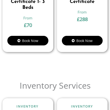
Certificate 1- 3
Certificate
Beds
£
288
£
70
Book Now
Book Now
Inventory Services
INVENTORY
INVENTORY