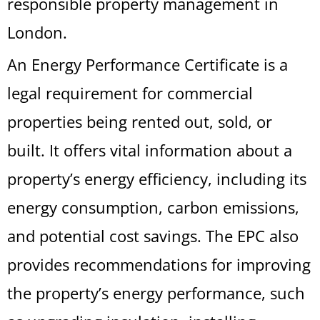
responsible property management in
London.
An Energy Performance Certificate is a
legal requirement for commercial
properties being rented out, sold, or
built. It offers vital information about a
property’s energy efficiency, including its
energy consumption, carbon emissions,
and potential cost savings. The EPC also
provides recommendations for improving
the property’s energy performance, such