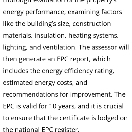
energy performance, examining factors
like the building’s size, construction
materials, insulation, heating systems,
lighting, and ventilation. The assessor will
then generate an EPC report, which
includes the energy efficiency rating,
estimated energy costs, and
recommendations for improvement. The
EPC is valid for 10 years, and it is crucial
to ensure that the certificate is lodged on
the national EPC register.