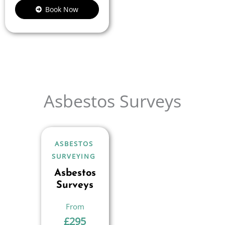
Book Now
Asbestos Surveys
ASBESTOS
SURVEYING
Asbestos
Surveys
£
295