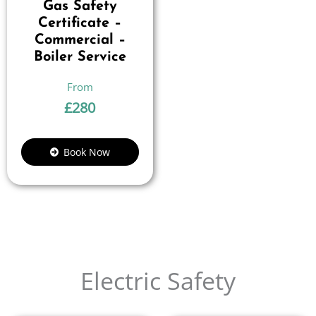
Gas Safety
Certificate –
Commercial –
Boiler Service
£
280
Book Now
Electric Safety