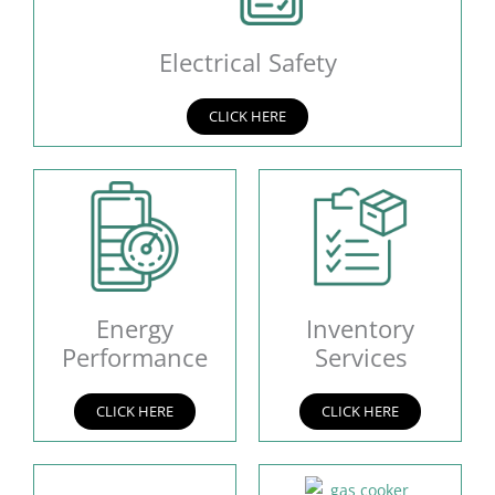
Electrical Safety
CLICK HERE
Energy
Inventory
Performance
Services
CLICK HERE
CLICK HERE