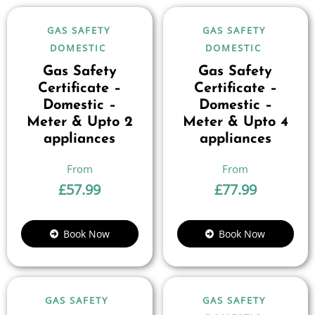
GAS SAFETY
GAS SAFETY
DOMESTIC
DOMESTIC
Gas Safety
Gas Safety
Certificate –
Certificate –
Domestic –
Domestic –
Meter & Upto 2
Meter & Upto 4
appliances
appliances
£
57.99
£
77.99
Book Now
Book Now
GAS SAFETY
GAS SAFETY