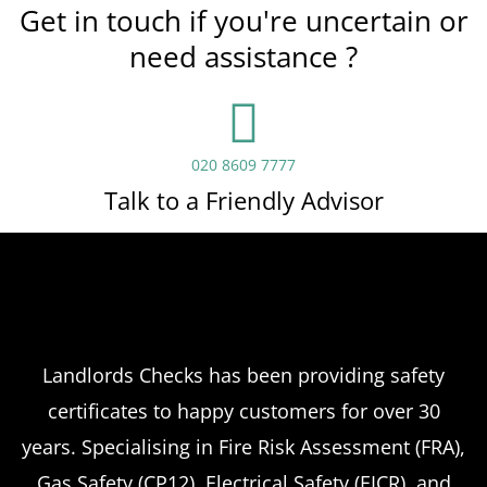
Get in touch if you're uncertain or
need assistance ?
020 8609 7777
Talk to a Friendly Advisor
Landlords Checks has been providing safety
certificates to happy customers for over 30
years. Specialising in Fire Risk Assessment (FRA),
Gas Safety (CP12), Electrical Safety (EICR), and