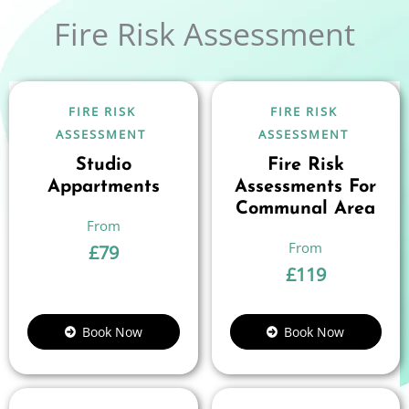
Fire Risk Assessment
FIRE RISK
FIRE RISK
ASSESSMENT
ASSESSMENT
Studio
Fire Risk
Appartments
Assessments For
Communal Area
£
79
£
119
Book Now
Book Now