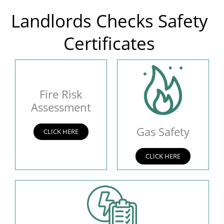
Landlords Checks Safety
Certificates
Fire Risk
Assessment
Gas Safety
CLICK HERE
CLICK HERE