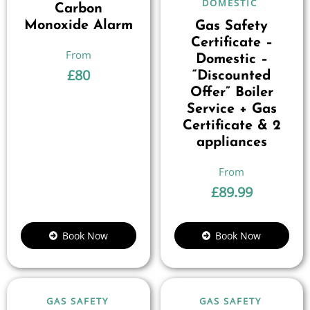
DOMESTIC
Carbon
Monoxide Alarm
Gas Safety
Certificate –
Domestic –
£
80
“Discounted
Offer” Boiler
Service + Gas
Certificate & 2
appliances
£
89.99
Book Now
Book Now
GAS SAFETY
GAS SAFETY