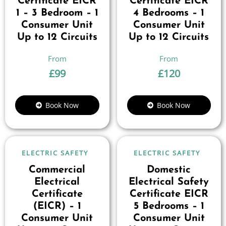
Certificate EICR
Certificate EICR
1 – 3 Bedroom – 1
4 Bedrooms – 1
Consumer Unit
Consumer Unit
Up to 12 Circuits
Up to 12 Circuits
£
99
£
120
Book Now
Book Now
ELECTRIC SAFETY
ELECTRIC SAFETY
Commercial
Domestic
Electrical
Electrical Safety
Certificate
Certificate EICR
(EICR) – 1
5 Bedrooms – 1
Consumer Unit
Consumer Unit