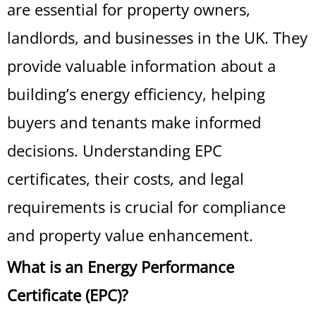
are essential for property owners,
landlords, and businesses in the UK. They
provide valuable information about a
building’s energy efficiency, helping
buyers and tenants make informed
decisions. Understanding EPC
certificates, their costs, and legal
requirements is crucial for compliance
and property value enhancement.
What is an Energy Performance
Certificate (EPC)?