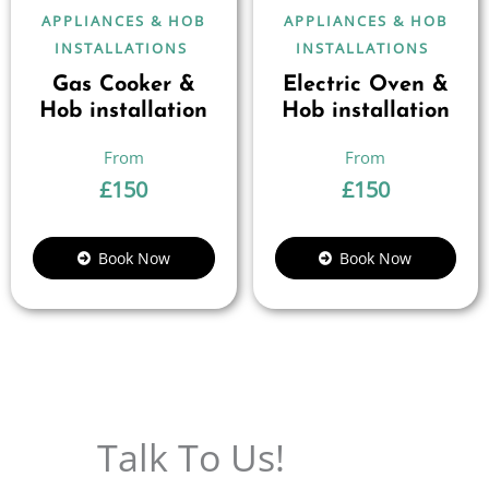
APPLIANCES & HOB
APPLIANCES & HOB
INSTALLATIONS
INSTALLATIONS
Gas Cooker &
Electric Oven &
Hob installation
Hob installation
£
150
£
150
Book Now
Book Now
Talk To Us!