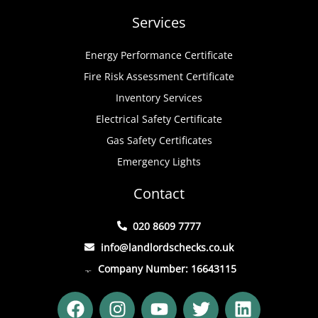
Services
Energy Performance Certificate
Fire Risk Assessment Certificate
Inventory Services
Electrical Safety Certificate
Gas Safety Certificates
Emergency Lights
Contact
020 8609 7777
info@landlordschecks.co.uk
Company Number: 16643115
F
I
Y
T
L
a
n
o
w
i