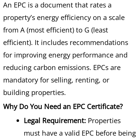
An EPC is a document that rates a
property’s energy efficiency on a scale
from A (most efficient) to G (least
efficient). It includes recommendations
for improving energy performance and
reducing carbon emissions. EPCs are
mandatory for selling, renting, or
building properties.
Why Do You Need an EPC Certificate?
Legal Requirement:
Properties
must have a valid EPC before being