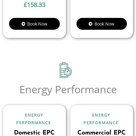
£
158.33
Book Now
Book Now
Energy Performance
ENERGY
ENERGY
PERFORMANCE
PERFORMANCE
Domestic EPC
Commercial EPC