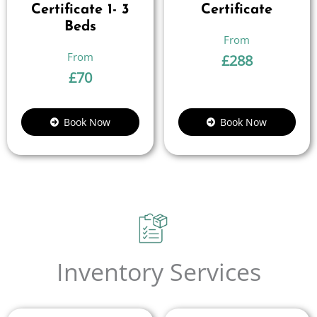
Certificate 1- 3
Certificate
Beds
£
288
£
70
Book Now
Book Now
Inventory Services