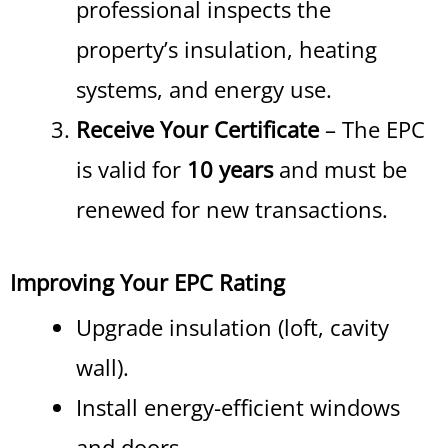
professional inspects the
property’s insulation, heating
systems, and energy use.
Receive Your Certificate
– The EPC
is valid for
10 years
and must be
renewed for new transactions.
Improving Your EPC Rating
Upgrade insulation (loft, cavity
wall).
Install energy-efficient windows
and doors.