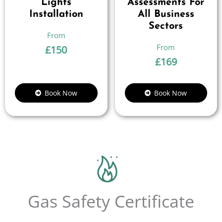
Lights
Assessments For
Installation
All Business
Sectors
£
150
£
169
Book Now
Book Now
Gas Safety Certificate