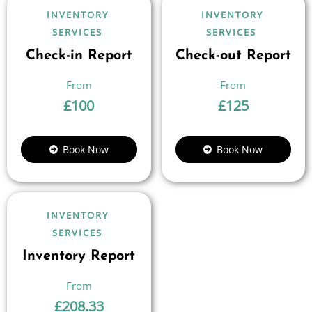
INVENTORY
INVENTORY
SERVICES
SERVICES
Check-in Report
Check-out Report
£
100
£
125
Book Now
Book Now
INVENTORY
SERVICES
Inventory Report
£
208.33