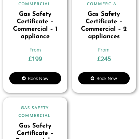
COMMERCIAL
COMMERCIAL
Gas Safety
Gas Safety
Certificate –
Certificate –
Commercial – 1
Commercial – 2
appliance
appliances
£
199
£
245
Book Now
Book Now
GAS SAFETY
COMMERCIAL
Gas Safety
Certificate –