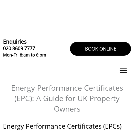
Skip
to
content
Enquiries
020 8609 7777
BOOK ONLINE
Mon-Fri 8:am to 6:pm
Energy Performance Certificates
(EPC): A Guide for UK Property
Owners
Energy Performance Certificates (EPCs)