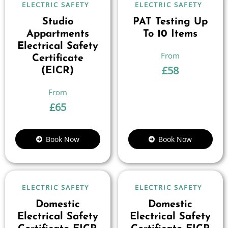
ELECTRIC SAFETY
ELECTRIC SAFETY
Studio
PAT Testing Up
Appartments
To 10 Items
Electrical Safety
Certificate
£
58
(EICR)
£
65
Book Now
Book Now
ELECTRIC SAFETY
ELECTRIC SAFETY
Domestic
Domestic
Electrical Safety
Electrical Safety