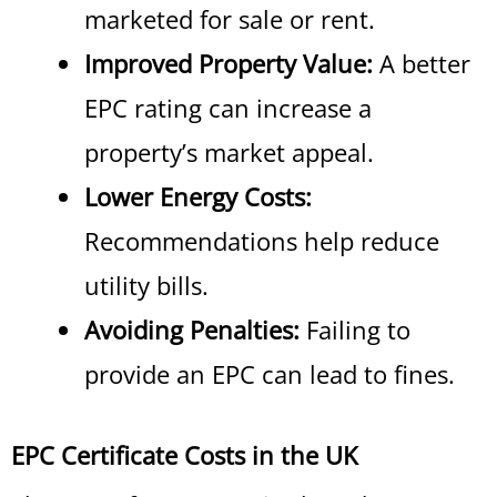
marketed for sale or rent.
Improved Property Value:
A better
EPC rating can increase a
property’s market appeal.
Lower Energy Costs:
Recommendations help reduce
utility bills.
Avoiding Penalties:
Failing to
provide an EPC can lead to fines.
EPC Certificate Costs in the UK