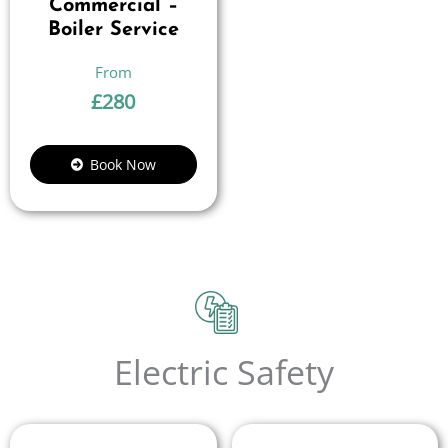
Commercial –
Boiler Service
£
280
Book Now
Electric Safety