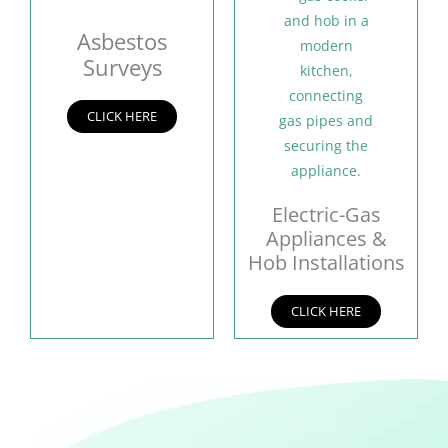
Asbestos
Surveys
CLICK HERE
Electric-Gas
Appliances &
Hob Installations
CLICK HERE