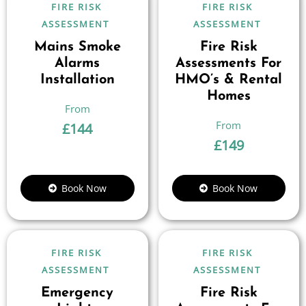
FIRE RISK
FIRE RISK
ASSESSMENT
ASSESSMENT
Mains Smoke
Fire Risk
Alarms
Assessments For
Installation
HMO’s & Rental
Homes
£
144
£
149
Book Now
Book Now
FIRE RISK
FIRE RISK
ASSESSMENT
ASSESSMENT
Emergency
Fire Risk