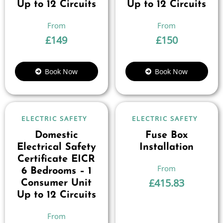
Up to 12 Circuits
Up to 12 Circuits
£
149
£
150
Book Now
Book Now
ELECTRIC SAFETY
ELECTRIC SAFETY
Domestic
Fuse Box
Electrical Safety
Installation
Certificate EICR
6 Bedrooms – 1
£
415.83
Consumer Unit
Up to 12 Circuits