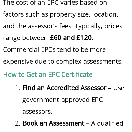
The cost of an EPC varies based on
factors such as property size, location,
and the assessor’s fees. Typically, prices
range between
£60 and £120
.
Commercial EPCs tend to be more
expensive due to complex assessments.
How to Get an EPC Certificate
Find an Accredited Assessor
– Use
government-approved EPC
assessors.
Book an Assessment
– A qualified