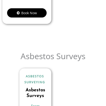
Book Now
Asbestos Surveys
ASBESTOS
SURVEYING
Asbestos
Surveys