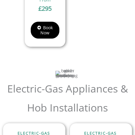
£
295
Book
Now
Electric-Gas Appliances &
Hob Installations
ELECTRIC-GAS
ELECTRIC-GAS