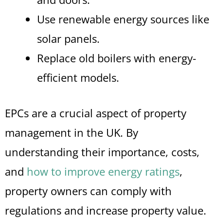
Use renewable energy sources like
solar panels.
Replace old boilers with energy-
efficient models.
EPCs are a crucial aspect of property
management in the UK. By
understanding their importance, costs,
and
how to improve energy ratings
,
property owners can comply with
regulations and increase property value.