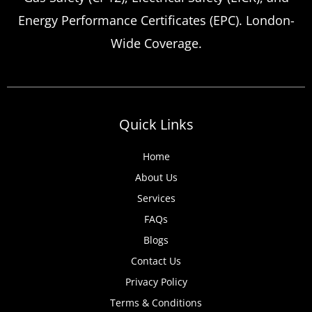
Energy Performance Certificates (EPC). London-
Wide Coverage.
Quick Links
Home
About Us
Services
FAQs
Blogs
Contact Us
Privacy Policy
Terms & Conditions