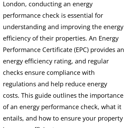
London, conducting an energy
performance check is essential for
understanding and improving the energy
efficiency of their properties. An Energy
Performance Certificate (EPC) provides an
energy efficiency rating, and regular
checks ensure compliance with
regulations and help reduce energy
costs. This guide outlines the importance
of an energy performance check, what it
entails, and how to ensure your property