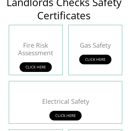
Landlords Checks Safety
Certificates
Fire Risk
Gas Safety
Assessment
CLICK HERE
CLICK HERE
Electrical Safety
CLICK HERE