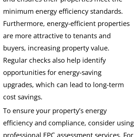
minimum energy efficiency standards.
Furthermore, energy-efficient properties
are more attractive to tenants and
buyers, increasing property value.
Regular checks also help identify
opportunities for energy-saving
upgrades, which can lead to long-term
cost savings.
To ensure your property’s energy
efficiency and compliance, consider using
professional EPC assessment services. For