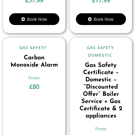
£
57.99
£
77.99
Book Now
Book Now
GAS SAFETY
GAS SAFETY
DOMESTIC
Carbon
Monoxide Alarm
Gas Safety
Certificate –
Domestic –
£
80
“Discounted
Offer” Boiler
Service + Gas
Certificate & 2
appliances