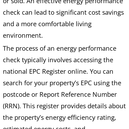
or sold. An effective energy performance
check can lead to significant cost savings
and a more comfortable living
environment.
The process of an energy performance
check typically involves accessing the
national EPC Register online. You can
search for your property’s EPC using the
postcode or Report Reference Number
(RRN). This register provides details about
the property’s energy efficiency rating,
estimated energy costs, and