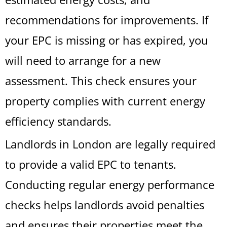
recommendations for improvements. If
your EPC is missing or has expired, you
will need to arrange for a new
assessment. This check ensures your
property complies with current energy
efficiency standards.
Landlords in London are legally required
to provide a valid EPC to tenants.
Conducting regular energy performance
checks helps landlords avoid penalties
and ensures their properties meet the