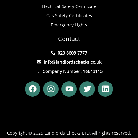
Electrical Safety Certificate
Gas Safety Certificates
Emergency Lights
Contact
020 8609 7777
info@landlordschecks.co.uk
Company Number: 16643115
F
I
Y
T
L
a
n
o
w
i
c
s
u
i
n
e
t
t
t
k
b
a
u
t
e
o
g
b
e
d
o
r
e
r
i
Copyright © 2025 Landlords Checks LTD. All rights reserved.