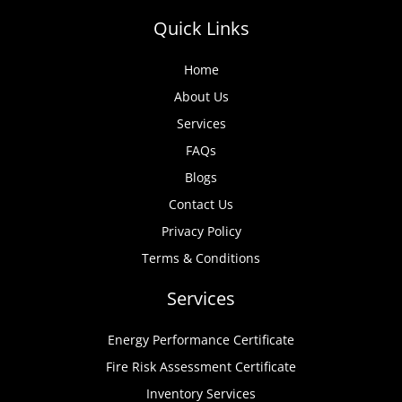
Quick Links
Home
About Us
Services
FAQs
Blogs
Contact Us
Privacy Policy
Terms & Conditions
Services
Energy Performance Certificate
Fire Risk Assessment Certificate
Inventory Services