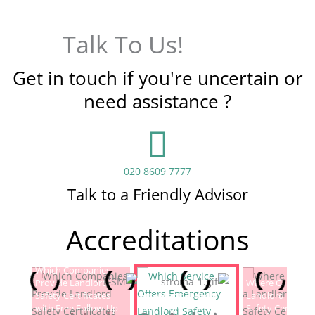
Talk To Us!
Get in touch if you're uncertain or
need assistance ?
020 8609 7777
Talk to a Friendly Advisor
Accreditations
Which Companies
Provide Landlord
Which Service Offers
Where Can I Fin
Safety Certificates
Emergency Landlord
Landlord Electric
with Free Follow-Up
Safety Certificate
Safety Certificat