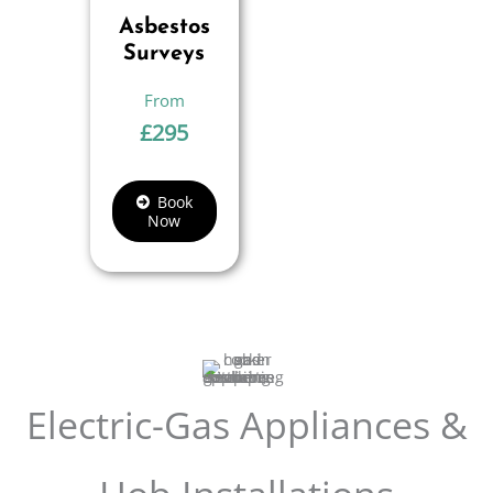
Asbestos
Surveys
£
295
Book
Now
Electric-Gas Appliances &