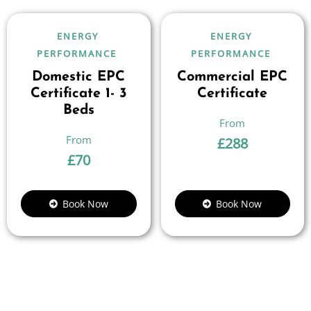
ENERGY
ENERGY
PERFORMANCE
PERFORMANCE
Domestic EPC
Commercial EPC
Certificate 1- 3
Certificate
Beds
£
288
£
70
Book Now
Book Now