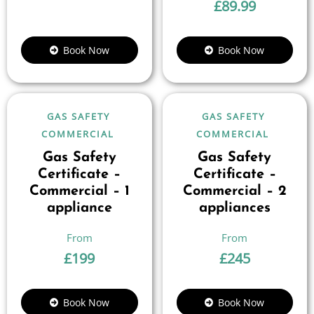
£
89.99
Book Now
Book Now
GAS SAFETY
GAS SAFETY
COMMERCIAL
COMMERCIAL
Gas Safety
Gas Safety
Certificate –
Certificate –
Commercial – 1
Commercial – 2
appliance
appliances
£
199
£
245
Book Now
Book Now