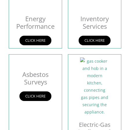
Energy
Inventory
Performance
Services
CLICK HERE
CLICK HERE
Asbestos
Surveys
CLICK HERE
Electric-Gas