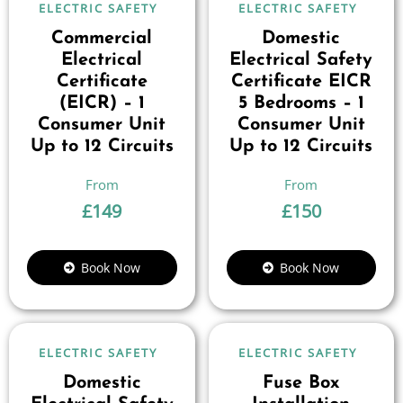
ELECTRIC SAFETY
ELECTRIC SAFETY
Commercial
Domestic
Electrical
Electrical Safety
Certificate
Certificate EICR
(EICR) – 1
5 Bedrooms – 1
Consumer Unit
Consumer Unit
Up to 12 Circuits
Up to 12 Circuits
£
149
£
150
Book Now
Book Now
ELECTRIC SAFETY
ELECTRIC SAFETY
Domestic
Fuse Box