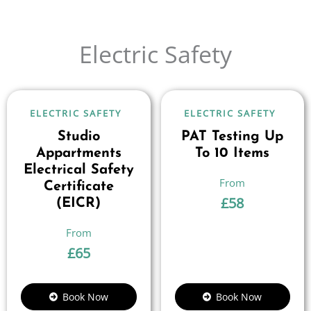
Electric Safety
ELECTRIC SAFETY
ELECTRIC SAFETY
Studio
PAT Testing Up
Appartments
To 10 Items
Electrical Safety
Certificate
£
58
(EICR)
£
65
Book Now
Book Now