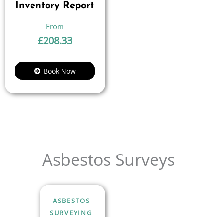
Inventory Report
£
208.33
Book Now
Asbestos Surveys
ASBESTOS
SURVEYING