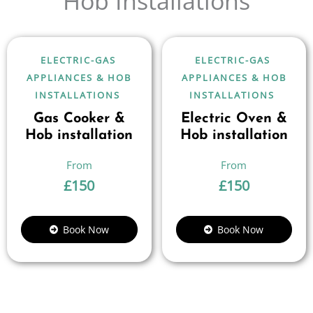
Hob Installations
ELECTRIC-GAS
ELECTRIC-GAS
APPLIANCES & HOB
APPLIANCES & HOB
INSTALLATIONS
INSTALLATIONS
Gas Cooker &
Electric Oven &
Hob installation
Hob installation
£
150
£
150
Book Now
Book Now