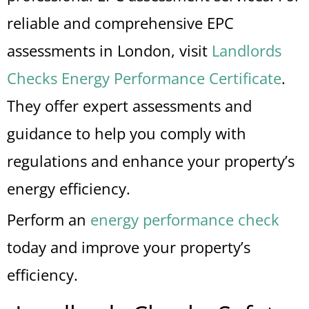
reliable and comprehensive EPC
assessments in London, visit
Landlords
Checks Energy Performance Certificate
.
They offer expert assessments and
guidance to help you comply with
regulations and enhance your property’s
energy efficiency.
Perform an
energy performance check
today and improve your property’s
efficiency.