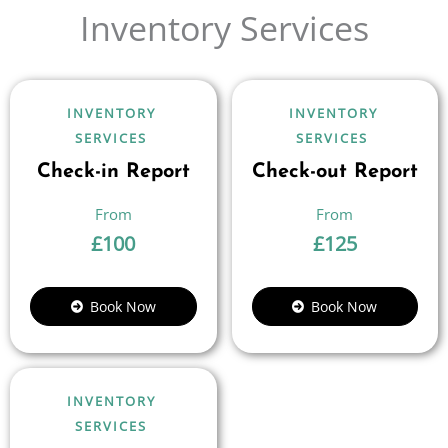
Inventory Services
INVENTORY
INVENTORY
SERVICES
SERVICES
Check-in Report
Check-out Report
£
100
£
125
Book Now
Book Now
INVENTORY
SERVICES