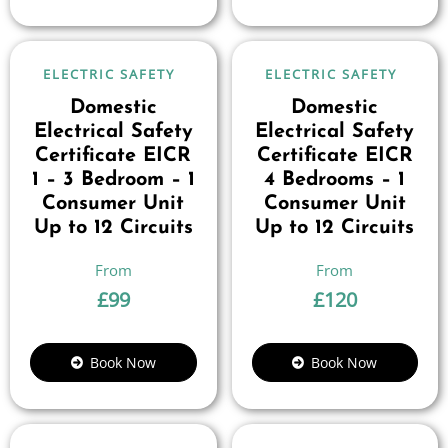
ELECTRIC SAFETY
ELECTRIC SAFETY
Domestic
Domestic
Electrical Safety
Electrical Safety
Certificate EICR
Certificate EICR
1 – 3 Bedroom – 1
4 Bedrooms – 1
Consumer Unit
Consumer Unit
Up to 12 Circuits
Up to 12 Circuits
£
99
£
120
Book Now
Book Now