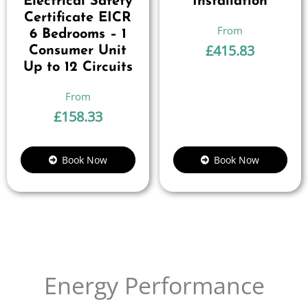
Electrical Safety
Installation
Certificate EICR
6 Bedrooms – 1
£
415.83
Consumer Unit
Up to 12 Circuits
£
158.33
Book Now
Book Now
Energy Performance