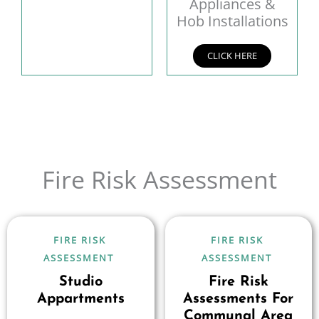
Appliances &
Hob Installations
CLICK HERE
Fire Risk Assessment
FIRE RISK
FIRE RISK
ASSESSMENT
ASSESSMENT
Studio
Fire Risk
Appartments
Assessments For
Communal Area