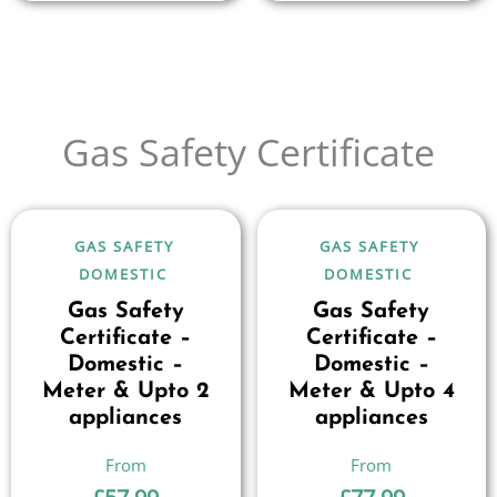
Gas Safety Certificate
GAS SAFETY
GAS SAFETY
DOMESTIC
DOMESTIC
Gas Safety
Gas Safety
Certificate –
Certificate –
Domestic –
Domestic –
Meter & Upto 2
Meter & Upto 4
appliances
appliances