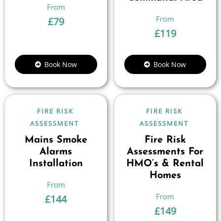
£
79
£
119
Book Now
Book Now
FIRE RISK
FIRE RISK
ASSESSMENT
ASSESSMENT
Mains Smoke
Fire Risk
Alarms
Assessments For
Installation
HMO’s & Rental
Homes
£
144
£
149