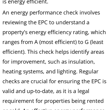
is energy efficient.
An energy performance check involves
reviewing the EPC to understand a
property’s energy efficiency rating, which
ranges from A (most efficient) to G (least
efficient). This check helps identify areas
for improvement, such as insulation,
heating systems, and lighting. Regular
checks are crucial for ensuring the EPC is
valid and up-to-date, as it is a legal
requirement for properties being rented