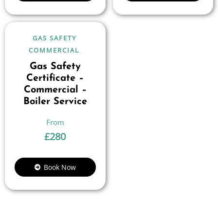
GAS SAFETY
COMMERCIAL
Gas Safety
Certificate –
Commercial –
Boiler Service
£
280
Book Now