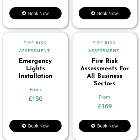
Book Now
Book Now
FIRE RISK
FIRE RISK
ASSESSMENT
ASSESSMENT
Emergency
Fire Risk
Lights
Assessments For
Installation
All Business
Sectors
£
150
£
169
Book Now
Book Now