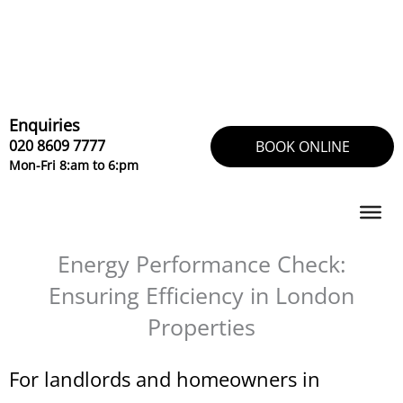
Skip
to
content
Enquiries
020 8609 7777
BOOK ONLINE
Mon-Fri 8:am to 6:pm
Energy Performance Check:
Ensuring Efficiency in London
Properties
For landlords and homeowners in