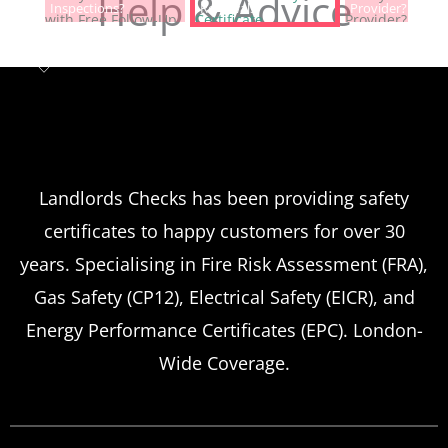
Help & Advice
Inspections?
Renewals?
Provider?
Landlord safety certificates
Which
Service Offers
Emergency Landlord Safety
Landlords Checks has been providing safety
certificates to happy customers for over 30
Certificate Renewals?
years. Specialising in Fire Risk Assessment (FRA),
Emergency situations requiring urgent
Gas Safety (CP12), Electrical Safety (EICR), and
landlord safety certificate renewals arise
Energy Performance Certificates (EPC). London-
more frequently than many property owners
Wide Coverage.
anticipate, from discovered expired
certificates to urgent tenant move-ins and
unexpected local authority inspections.
Understanding