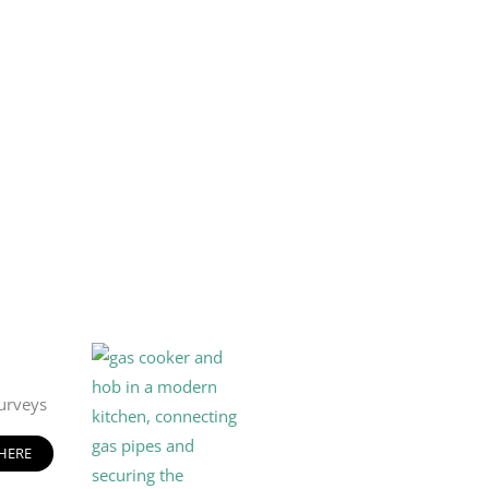
urveys
 HERE