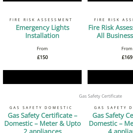
FIRE RISK ASSESSMENT
FIRE RISK AS
Emergency Lights
Fire Risk Asse
Installation
All Business
£
150
£
169
Book Now
Book 
Gas Safety Certificate
GAS SAFETY DOMESTIC
GAS SAFETY 
Gas Safety Certificate –
Gas Safety Cer
Domestic – Meter & Upto
Domestic – Me
2 appliances
4 appli