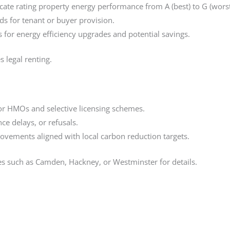
icate rating property energy performance from A (best) to G (worst
rds for tenant or buyer provision.
or energy efficiency upgrades and potential savings.
 legal renting.
for HMOs and selective licensing schemes.
nce delays, or refusals.
ovements aligned with local carbon reduction targets.
tes such as Camden, Hackney, or Westminster for details.