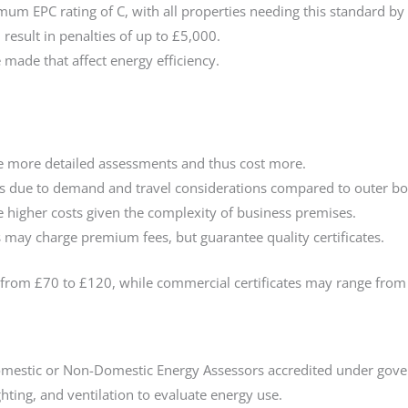
um EPC rating of C, with all properties needing this standard by
 result in penalties of up to £5,000.
e made that affect energy efficiency.
e more detailed assessments and thus cost more.
 due to demand and travel considerations compared to outer b
 higher costs given the complexity of business premises.
 may charge premium fees, but guarantee quality certificates.
 from £70 to £120, while commercial certificates may range from
mestic or Non-Domestic Energy Assessors accredited under gov
ghting, and ventilation to evaluate energy use.