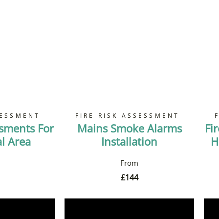
SESSMENT
FIRE RISK ASSESSMENT
ssments For
Mains Smoke Alarms
Fi
 Area
Installation
H
£
144
Now
Book Now