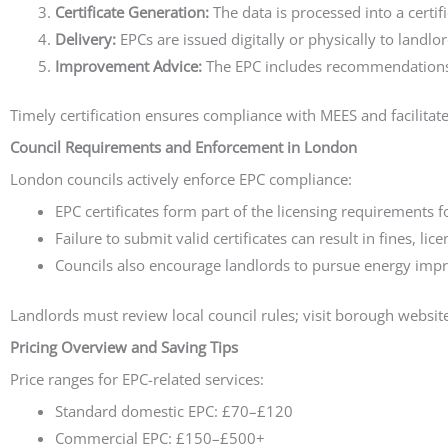
Certificate Generation:
The data is processed into a certif
Delivery:
EPCs are issued digitally or physically to landlo
Improvement Advice:
The EPC includes recommendations f
Timely certification ensures compliance with MEES and facilitates
Council Requirements and Enforcement in London
London councils actively enforce EPC compliance:
EPC certificates form part of the licensing requirements 
Failure to submit valid certificates can result in fines, lice
Councils also encourage landlords to pursue energy impr
Landlords must review local council rules; visit borough websi
Pricing Overview and Saving Tips
Price ranges for EPC-related services:
Standard domestic EPC: £70–£120
Commercial EPC: £150–£500+