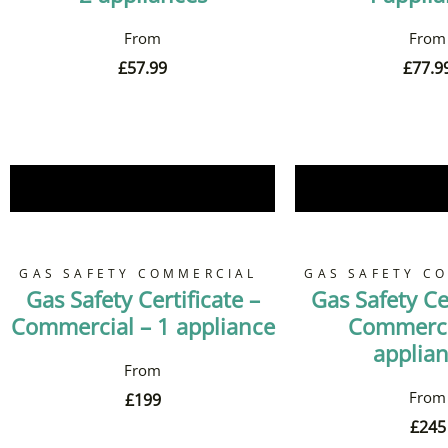
£
57.99
£
77.9
Book Now
Book 
GAS SAFETY COMMERCIAL
GAS SAFETY C
Gas Safety Certificate –
Gas Safety Cer
Commercial – 1 appliance
Commerci
applia
£
199
£
245