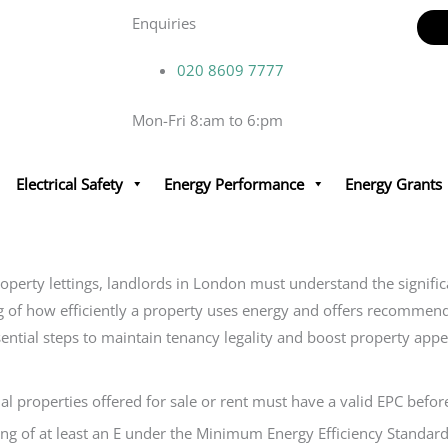
Enquiries
020 8609 7777
Mon-Fri 8:am to 6:pm
Electrical Safety
Energy Performance
Energy Grants
property lettings, landlords in London must understand the signifi
ing of how efficiently a property uses energy and offers recomme
ential steps to maintain tenancy legality and boost property appe
properties offered for sale or rent must have a valid EPC before 
ng of at least an E under the Minimum Energy Efficiency Standard