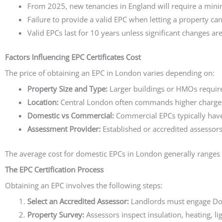
From 2025, new tenancies in England will require a minim
Failure to provide a valid EPC when letting a property can
Valid EPCs last for 10 years unless significant changes ar
Factors Influencing EPC Certificates Cost
The price of obtaining an EPC in London varies depending on:
Property Size and Type:
Larger buildings or HMOs requir
Location:
Central London often commands higher charges
Domestic vs Commercial:
Commercial EPCs typically have
Assessment Provider:
Established or accredited assessors
The average cost for domestic EPCs in London generally ranges
The EPC Certification Process
Obtaining an EPC involves the following steps:
Select an Accredited Assessor:
Landlords must engage Do
Property Survey:
Assessors inspect insulation, heating, li