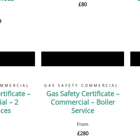
£
80
9
Now
Book Now
OMMERCIAL
GAS SAFETY COMMERCIAL
tificate –
Gas Safety Certificate –
al – 2
Commercial – Boiler
nces
Service
£
280