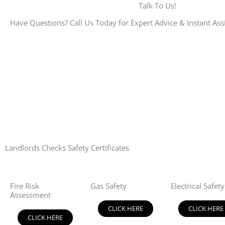
Talk To Us!
Have Questions? Call Us Today for Expert Advice & Instant Ass
Landlords Checks Safety Certificates
Fire Risk
Gas Safety
Electrical Safety
Assessment
CLICK HERE
CLICK HERE
CLICK HERE