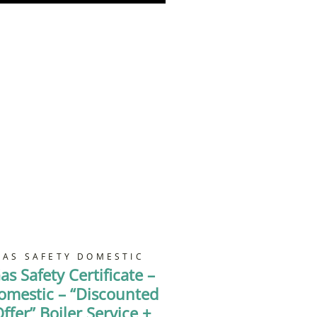
GAS SAFETY DOMESTIC
as Safety Certificate –
omestic – “Discounted
ffer” Boiler Service +