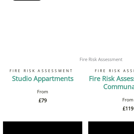
Fire Risk Assessment
FIRE RISK ASSESSMENT
FIRE RISK AS
Studio Appartments
Fire Risk Asse
Communal
£
79
£
119
Book Now
Book 