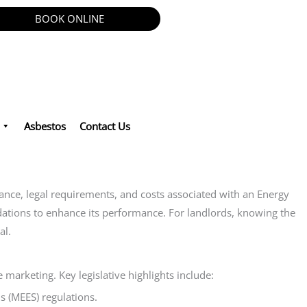
BOOK ONLINE
Asbestos
Contact Us
cance, legal requirements, and costs associated with an Energy
ndations to enhance its performance. For landlords, knowing the
al.
marketing. Key legislative highlights include:
s (MEES) regulations.