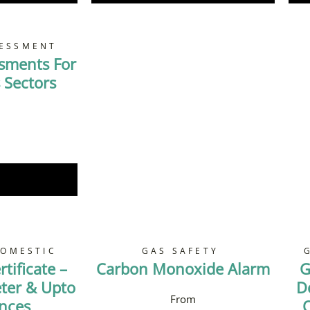
SESSMENT
ssments For
 Sectors
Now
DOMESTIC
GAS SAFETY
tificate –
Carbon Monoxide Alarm
G
ter & Upto
D
ances
O