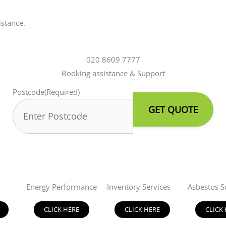
istance.
020 8609 7777
Booking assistance & Support
Postcode
(Required)
Energy Performance
Inventory Services
Asbestos S
CLICK HERE
CLICK HERE
CLICK