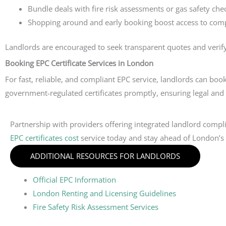
Bundle deals with fire risk assessments or gas safety che
Shopping around and early booking boost access to compe
Landlords are encouraged to seek transparent quotes and verify
Booking EPC Certificate Services in London
For fast, reliable, and compliant EPC service, landlords can boo
government-regulated certificates promptly, ensuring legal and
Partnership with providers offering integrated landlord compl
EPC certificates cost
service today and stay ahead of London’s e
ADDITIONAL RESOURCES FOR LANDLORDS
Official EPC Information
London Renting and Licensing Guidelines
Fire Safety Risk Assessment Services