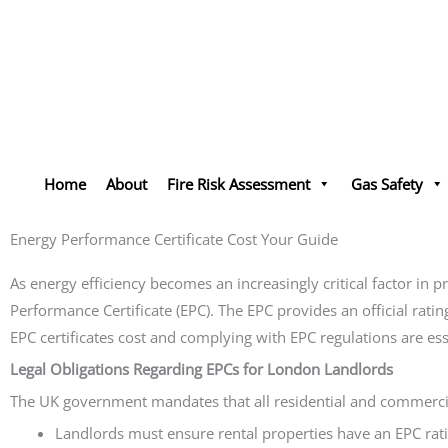
Skip
to
content
Home
About
Fire Risk Assessment
Gas Safety
Energy Performance Certificate Cost Your Guide
As energy efficiency becomes an increasingly critical factor in 
Performance Certificate (EPC). The EPC provides an official rat
EPC certificates cost and complying with EPC regulations are ess
Legal Obligations Regarding EPCs for London Landlords
The UK government mandates that all residential and commercial 
Landlords must ensure rental properties have an EPC rati