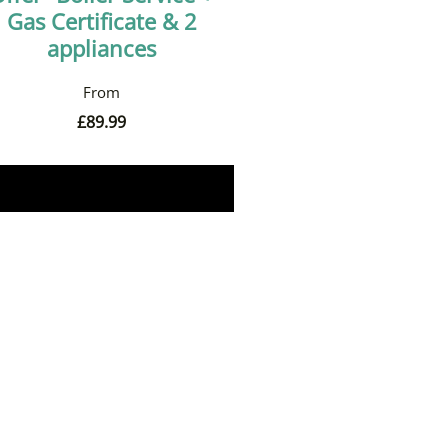
Gas Certificate & 2
appliances
£
89.99
Book Now