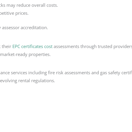
cks may reduce overall costs.
titive prices.
 assessor accreditation.
k their
EPC certificates cost
assessments through trusted providers 
 market-ready properties.
iance services including fire risk assessments and gas safety cer
volving rental regulations.