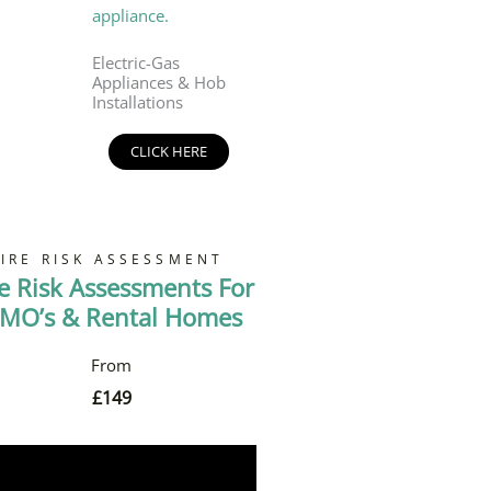
Electric-Gas
Appliances & Hob
Installations
CLICK HERE
FIRE RISK ASSESSMENT
re Risk Assessments For
MO’s & Rental Homes
£
149
Book Now