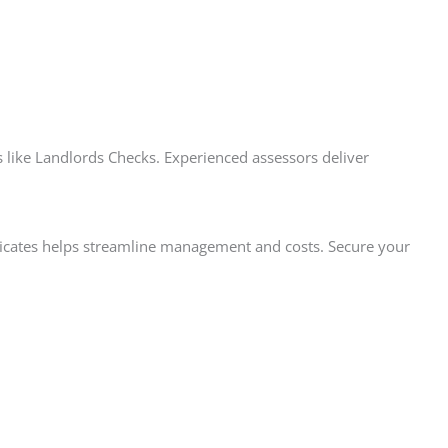
like Landlords Checks. Experienced assessors deliver
tificates helps streamline management and costs. Secure your