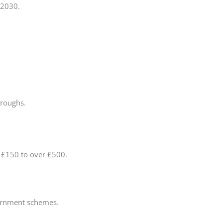
 2030.
oroughs.
 £150 to over £500.
ernment schemes.