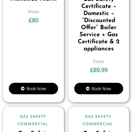
Certificate –
Domestic –
£
80
“Discounted
Offer” Boiler
Service + Gas
Certificate & 2
appliances
£
89.99
Book Now
Book Now
GAS SAFETY
GAS SAFETY
COMMERCIAL
COMMERCIAL