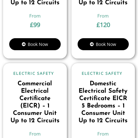
Up to 12 Circuits
Up to 12 Circuits
£
99
£
120
Book Now
Book Now
ELECTRIC SAFETY
ELECTRIC SAFETY
Commercial
Domestic
Electrical
Electrical Safety
Certificate
Certificate EICR
(EICR) – 1
5 Bedrooms – 1
Consumer Unit
Consumer Unit
Up to 12 Circuits
Up to 12 Circuits