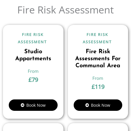
Fire Risk Assessment
FIRE RISK
FIRE RISK
ASSESSMENT
ASSESSMENT
Studio
Fire Risk
Appartments
Assessments For
Communal Area
£
79
£
119
Book Now
Book Now