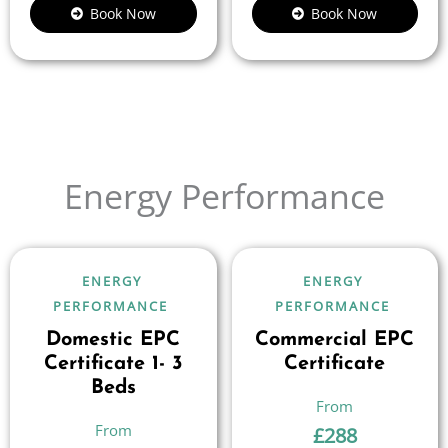
Book Now
Book Now
Energy Performance
ENERGY
ENERGY
PERFORMANCE
PERFORMANCE
Domestic EPC
Commercial EPC
Certificate 1- 3
Certificate
Beds
£
288