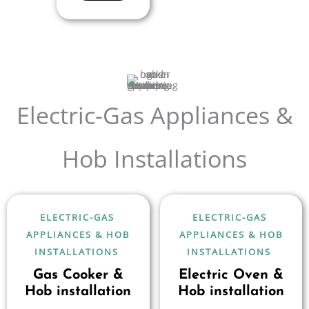
Electric-Gas Appliances &
Hob Installations
ELECTRIC-GAS
ELECTRIC-GAS
APPLIANCES & HOB
APPLIANCES & HOB
INSTALLATIONS
INSTALLATIONS
Gas Cooker &
Electric Oven &
Hob installation
Hob installation