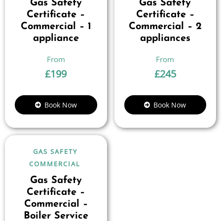
Gas Safety
Gas Safety
Certificate –
Certificate –
Commercial – 1
Commercial – 2
appliance
appliances
£
199
£
245
Book Now
Book Now
GAS SAFETY
COMMERCIAL
Gas Safety
Certificate –
Commercial –
Boiler Service