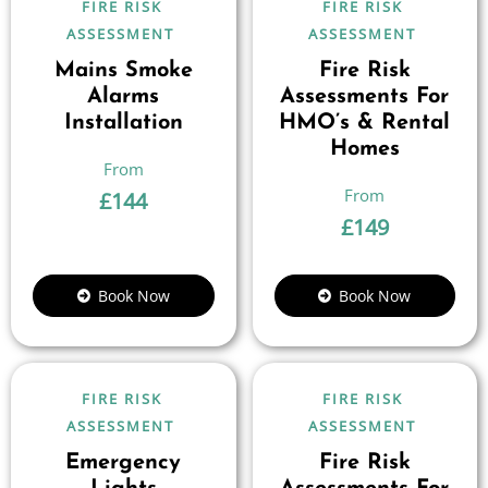
FIRE RISK
FIRE RISK
ASSESSMENT
ASSESSMENT
Mains Smoke
Fire Risk
Alarms
Assessments For
Installation
HMO’s & Rental
Homes
£
144
£
149
Book Now
Book Now
FIRE RISK
FIRE RISK
ASSESSMENT
ASSESSMENT
Emergency
Fire Risk