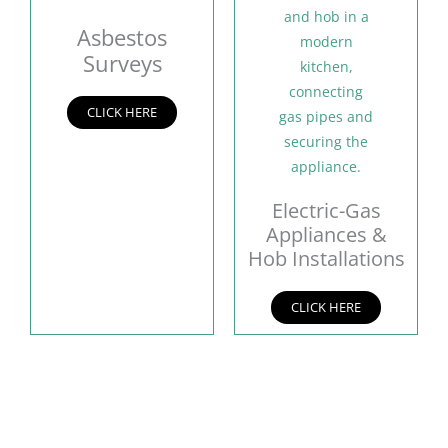
Asbestos
Surveys
CLICK HERE
Electric-Gas
Appliances &
Hob Installations
CLICK HERE