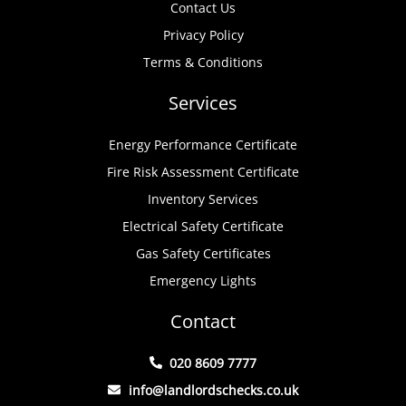
Contact Us
Privacy Policy
Terms & Conditions
Services
Energy Performance Certificate
Fire Risk Assessment Certificate
Inventory Services
Electrical Safety Certificate
Gas Safety Certificates
Emergency Lights
Contact
020 8609 7777
info@landlordschecks.co.uk