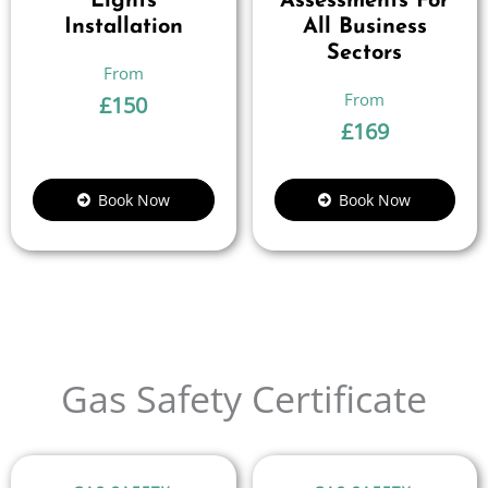
Lights
Assessments For
Installation
All Business
Sectors
£
150
£
169
Book Now
Book Now
Gas Safety Certificate