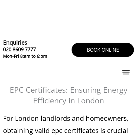
Skip
to
content
Enquiries
020 8609 7777
BOOK ONLINE
Mon-Fri 8:am to 6:pm
EPC Certificates: Ensuring Energy
Efficiency in London
For London landlords and homeowners,
obtaining valid epc certificates is crucial