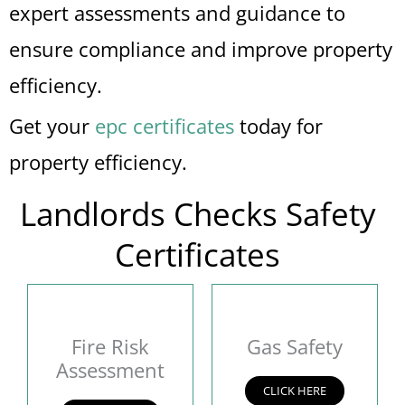
expert assessments and guidance to
ensure compliance and improve property
efficiency.
Get your
epc certificates
today for
property efficiency.
Landlords Checks Safety
Certificates
Fire Risk
Gas Safety
Assessment
CLICK HERE