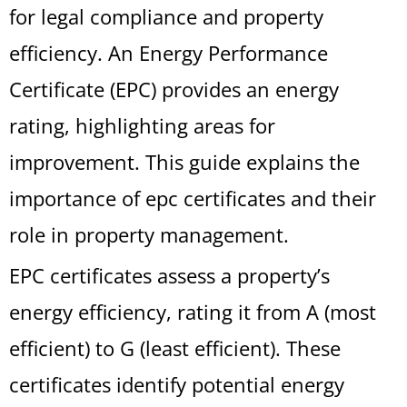
for legal compliance and property
efficiency. An Energy Performance
Certificate (EPC) provides an energy
rating, highlighting areas for
improvement. This guide explains the
importance of epc certificates and their
role in property management.
EPC certificates assess a property’s
energy efficiency, rating it from A (most
efficient) to G (least efficient). These
certificates identify potential energy