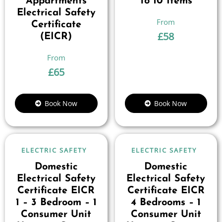
Appartments
To 10 Items
Electrical Safety
Certificate
£
58
(EICR)
£
65
Book Now
Book Now
ELECTRIC SAFETY
ELECTRIC SAFETY
Domestic
Domestic
Electrical Safety
Electrical Safety
Certificate EICR
Certificate EICR
1 – 3 Bedroom – 1
4 Bedrooms – 1
Consumer Unit
Consumer Unit