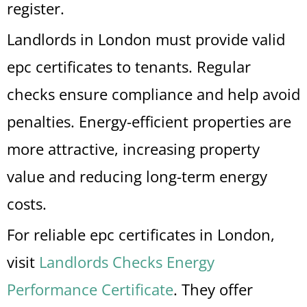
register.
Landlords in London must provide valid
epc certificates to tenants. Regular
checks ensure compliance and help avoid
penalties. Energy-efficient properties are
more attractive, increasing property
value and reducing long-term energy
costs.
For reliable epc certificates in London,
visit
Landlords Checks Energy
Performance Certificate
. They offer