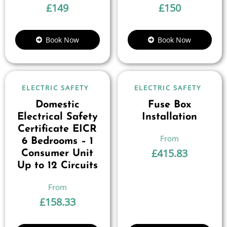
£
149
£
150
Book Now
Book Now
ELECTRIC SAFETY
ELECTRIC SAFETY
Domestic
Fuse Box
Electrical Safety
Installation
Certificate EICR
6 Bedrooms – 1
£
415.83
Consumer Unit
Up to 12 Circuits
£
158.33