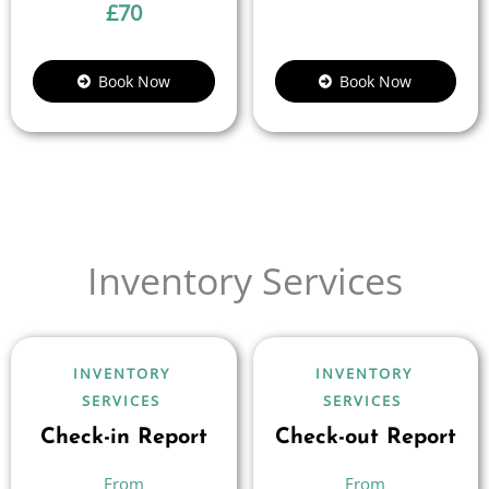
£
70
Book Now
Book Now
Inventory Services
INVENTORY
INVENTORY
SERVICES
SERVICES
Check-in Report
Check-out Report