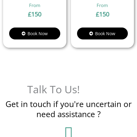
£
150
£
150
Book Now
Book Now
Talk To Us!
Get in touch if you're uncertain or
need assistance ?