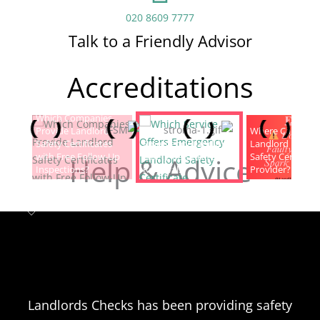
020 8609 7777
Talk to a Friendly Advisor
Accreditations
Which Companies
Provide Landlord
Which Service Offers
Where Can I Fin
Safety Certificates
Emergency Landlord
Landlord Electric
with Free Follow-Up
Safety Certificate
Safety Certificat
Help & Advice
Inspections?
Renewals?
Provider?
Landlord safety certificates
Which
Service Offers
Emergency Landlord Safety
Landlords Checks has been providing safety