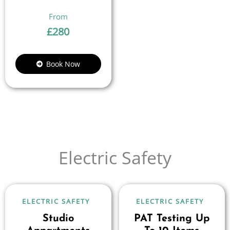
£
280
Book Now
Electric Safety
ELECTRIC SAFETY
ELECTRIC SAFETY
Studio
PAT Testing Up