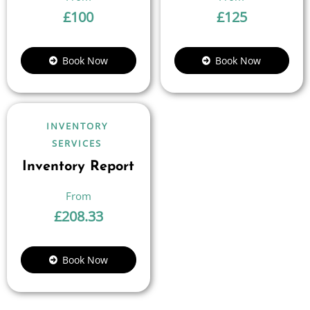
£
100
£
125
Book Now
Book Now
INVENTORY
SERVICES
Inventory Report
£
208.33
Book Now