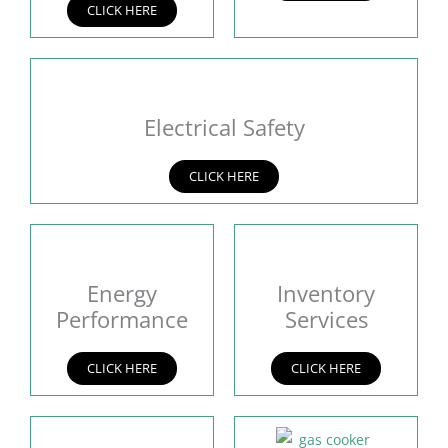
CLICK HERE
Electrical Safety
CLICK HERE
Energy
Inventory
Performance
Services
CLICK HERE
CLICK HERE