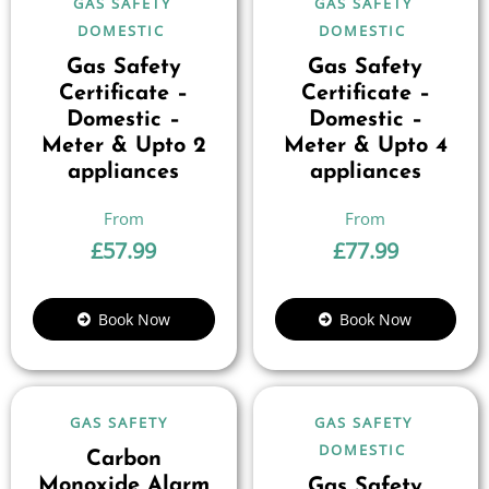
GAS SAFETY
GAS SAFETY
DOMESTIC
DOMESTIC
Gas Safety
Gas Safety
Certificate –
Certificate –
Domestic –
Domestic –
Meter & Upto 2
Meter & Upto 4
appliances
appliances
£
57.99
£
77.99
Book Now
Book Now
GAS SAFETY
GAS SAFETY
DOMESTIC
Carbon
Monoxide Alarm
Gas Safety