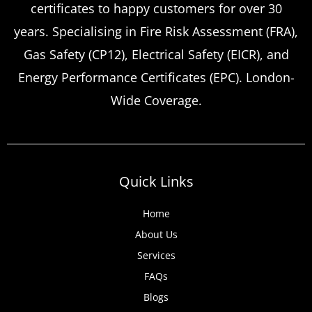
certificates to happy customers for over 30
Certificate Renewals?
years. Specialising in Fire Risk Assessment (FRA),
Emergency situations requiring urgent
Gas Safety (CP12), Electrical Safety (EICR), and
landlord safety certificate renewals arise
Energy Performance Certificates (EPC). London-
more frequently than many property owners
Wide Coverage.
anticipate, from discovered expired
certificates to urgent tenant move-ins and
unexpected local authority inspections.
Understanding
Quick Links
Home
About Us
Services
FAQs
Blogs