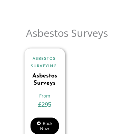
Asbestos Surveys
ASBESTOS
SURVEYING
Asbestos
Surveys
£
295
Book
Now