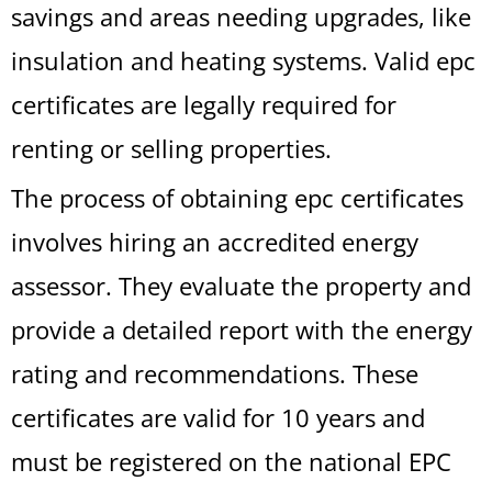
savings and areas needing upgrades, like
insulation and heating systems. Valid epc
certificates are legally required for
renting or selling properties.
The process of obtaining epc certificates
involves hiring an accredited energy
assessor. They evaluate the property and
provide a detailed report with the energy
rating and recommendations. These
certificates are valid for 10 years and
must be registered on the national EPC