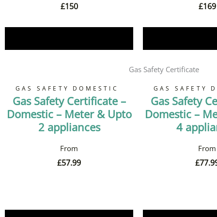
£
150
£
169
Book Now
Book 
Gas Safety Certificate
GAS SAFETY DOMESTIC
GAS SAFETY 
Gas Safety Certificate –
Gas Safety Cer
Domestic – Meter & Upto
Domestic – Me
2 appliances
4 appli
£
57.99
£
77.9