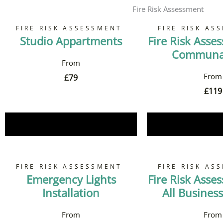
Fire Risk Assessment
FIRE RISK ASSESSMENT
FIRE RISK AS
Studio Appartments
Fire Risk Asse
Communal
£
79
£
119
Book Now
Book 
FIRE RISK ASSESSMENT
FIRE RISK AS
Emergency Lights
Fire Risk Asse
Installation
All Business