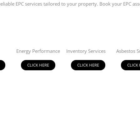
d reliable EPC services tailored to your property. Book your EPC
Energy Performance
Inventory Services
Asbestos S
CLICK HERE
CLICK HERE
CLICK