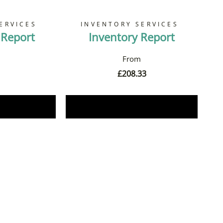
ERVICES
INVENTORY SERVICES
 Report
Inventory Report
£
208.33
Now
Book Now