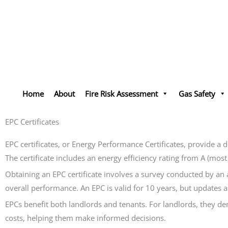
Skip
to
content
Home
About
Fire Risk Assessment
Gas Safety
EPC Certificates
EPC certificates, or Energy Performance Certificates, provide a 
The certificate includes an energy efficiency rating from A (mos
Obtaining an EPC certificate involves a survey conducted by an 
overall performance. An EPC is valid for 10 years, but updates
EPCs benefit both landlords and tenants. For landlords, they d
costs, helping them make informed decisions.