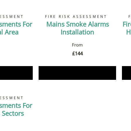
SESSMENT
FIRE RISK ASSESSMENT
ssments For
Mains Smoke Alarms
Fi
 Area
Installation
H
£
144
Now
Book Now
SESSMENT
ssments For
 Sectors