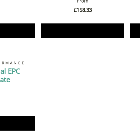
£
158.33
Now
Book Now
ORMANCE
al EPC
cate
Now