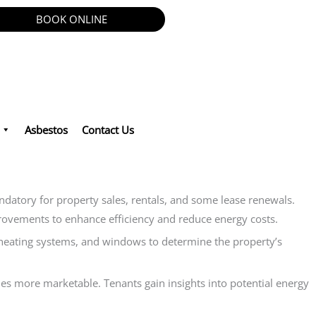
BOOK ONLINE
Asbestos
Contact Us
andatory for property sales, rentals, and some lease renewals.
improvements to enhance efficiency and reduce energy costs.
, heating systems, and windows to determine the property’s
es more marketable. Tenants gain insights into potential energy