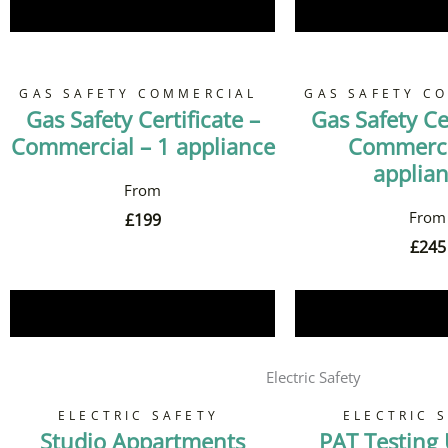
Book Now
Book 
GAS SAFETY COMMERCIAL
GAS SAFETY C
Gas Safety Certificate –
Gas Safety Cer
Commercial – 1 appliance
Commerci
applia
£
199
£
245
Book Now
Book 
Electric Safety
ELECTRIC SAFETY
ELECTRIC 
Studio Appartments
PAT Testing