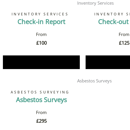
Inventory Services
INVENTORY SERVICES
INVENTORY S
Check-in Report
Check-out
£
100
£
125
Book Now
Book 
Asbestos Surveys
ASBESTOS SURVEYING
Asbestos Surveys
£
295