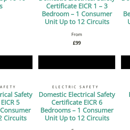
s
Certificate EICR 1 – 3
Bedroom – 1 Consumer
Be
Unit Up to 12 Circuits
£
99
Now
Book Now
SAFETY
ELECTRIC SAFETY
ical Safety
Domestic Electrical Safety
 EICR 5
Certificate EICR 6
 Consumer
Bedrooms – 1 Consumer
 Circuits
Unit Up to 12 Circuits