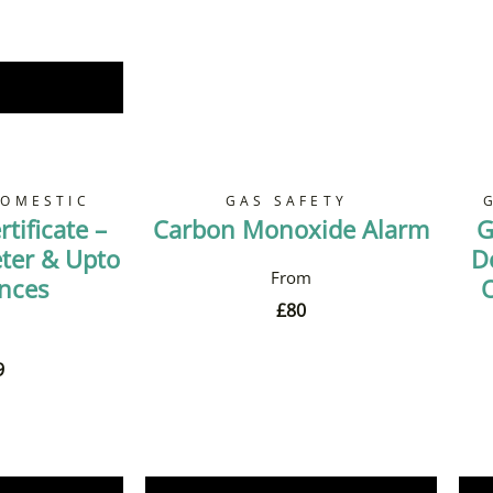
Now
DOMESTIC
GAS SAFETY
tificate –
Carbon Monoxide Alarm
G
ter & Upto
D
ances
O
£
80
9