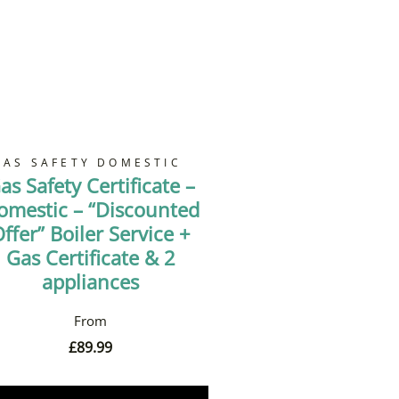
GAS SAFETY DOMESTIC
as Safety Certificate –
omestic – “Discounted
ffer” Boiler Service +
Gas Certificate & 2
appliances
£
89.99