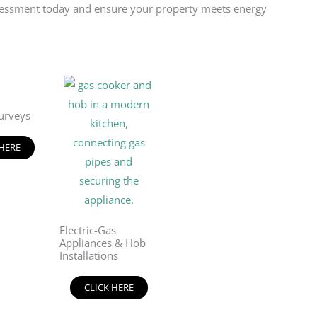
 assessment today and ensure your property meets energy
urveys
 HERE
Electric-Gas
Appliances & Hob
Installations
CLICK HERE