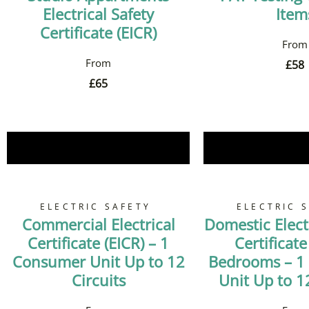
Electrical Safety
Item
Certificate (EICR)
£
58
£
65
Book Now
Book 
ELECTRIC SAFETY
ELECTRIC 
Commercial Electrical
Domestic Electr
Certificate (EICR) – 1
Certificate
Consumer Unit Up to 12
Bedrooms – 1
Circuits
Unit Up to 12