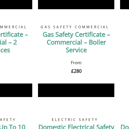
Now
Book Now
OMMERCIAL
GAS SAFETY COMMERCIAL
tificate –
Gas Safety Certificate –
al – 2
Commercial – Boiler
nces
Service
£
280
Now
Book Now
SAFETY
ELECTRIC SAFETY
 Up To 10
Domestic Electrical Safety
Do