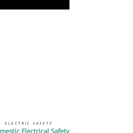
Book Now
ELECTRIC SAFETY
mestic Electrical Safety