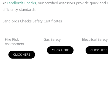
At
Landlords Checks
, our certified assessors provide quick an
efficiency standards.
Landlords Checks Safety Certificates
Fire Risk
Gas Safety
Electrical Safety
Assessment
CLICK HERE
CLICK HERE
CLICK HERE