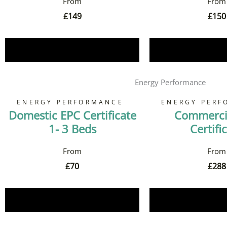
£
149
£
150
Book Now
Book 
Energy Performance
ENERGY PERFORMANCE
ENERGY PERF
Domestic EPC Certificate
Commerci
1- 3 Beds
Certifi
£
70
£
288
Book Now
Book 