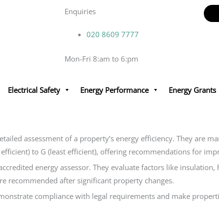
Enquiries
020 8609 7777
Mon-Fri 8:am to 6:pm
Electrical Safety
Energy Performance
Energy Grants
detailed assessment of a property’s energy efficiency. They are m
t efficient) to G (least efficient), offering recommendations for 
accredited energy assessor. They evaluate factors like insulation
 are recommended after significant property changes.
emonstrate compliance with legal requirements and make properti