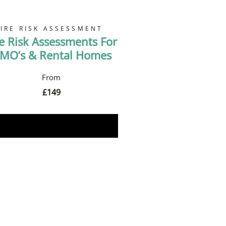
FIRE RISK ASSESSMENT
re Risk Assessments For
MO’s & Rental Homes
£
149
Book Now