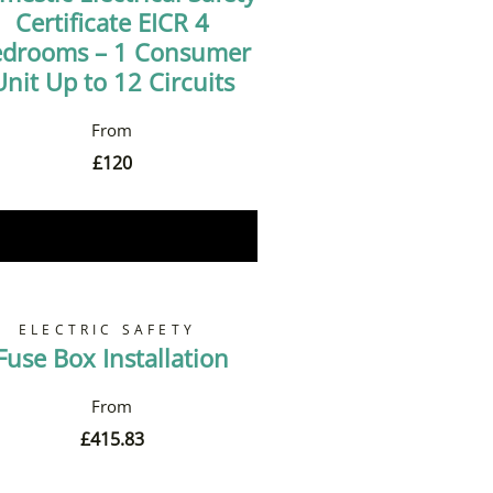
Certificate EICR 4
drooms – 1 Consumer
Unit Up to 12 Circuits
£
120
Book Now
ELECTRIC SAFETY
Fuse Box Installation
£
415.83