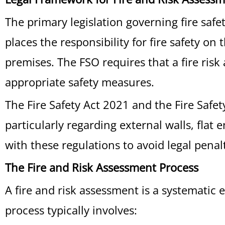
The primary legislation governing fire saf
places the responsibility for fire safety o
premises. The FSO requires that a fire risk
appropriate safety measures.
The Fire Safety Act 2021 and the Fire Safe
particularly regarding external walls, flat
with these regulations to avoid legal penal
The Fire and Risk Assessment Process
A fire and risk assessment is a systematic 
process typically involves: