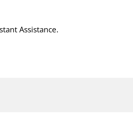
stant Assistance.