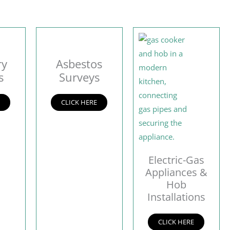
ry
Asbestos
s
Surveys
E
CLICK HERE
Electric-Gas
Appliances &
Hob
Installations
CLICK HERE