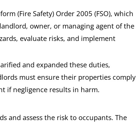
eform (Fire Safety) Order 2005 (FSO), which
he landlord, owner, or managing agent of the
azards, evaluate risks, and implement
larified and expanded these duties,
ndlords must ensure their properties comply
t if negligence results in harm.
ards and assess the risk to occupants. The