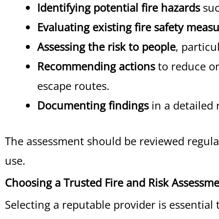
Identifying potential fire hazards
suc
Evaluating existing fire safety meas
Assessing the risk to people
, particu
Recommending actions
to reduce or 
escape routes.
Documenting findings
in a detailed 
The assessment should be reviewed regular
use.
Choosing a Trusted Fire and Risk Assessme
Selecting a reputable provider is essentia