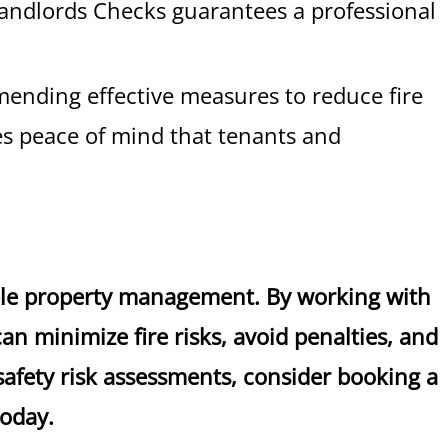
andlords Checks guarantees a professional
mmending effective measures to reduce fire
des peace of mind that tenants and
ible property management. By working with
n minimize fire risks, avoid penalties, and
 safety risk assessments, consider booking a
today.