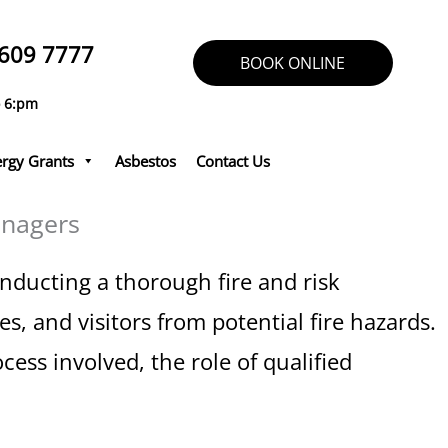
609 7777
BOOK ONLINE
o 6:pm
rgy Grants
Asbestos
Contact Us
anagers
Conducting a thorough fire and risk
s, and visitors from potential fire hazards.
cess involved, the role of qualified