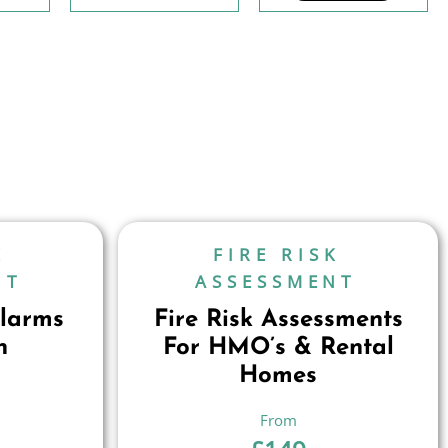
K
FIRE RISK
NT
ASSESSMENT
larms
Fire Risk Assessments
n
For HMO’s & Rental
Homes