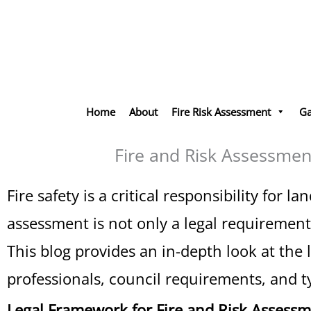
Skip
to
content
Home
About
Fire Risk Assessment
Ga
Fire and Risk Assessmen
Fire safety is a critical responsibility fo
assessment is not only a legal requirement 
This blog provides an in-depth look at the 
professionals, council requirements, and typ
Legal Framework for Fire and Risk Assess