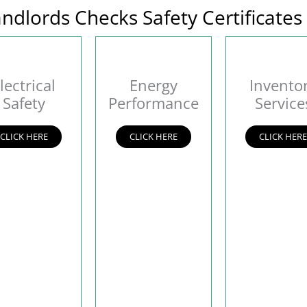
ndlords Checks Safety Certificates
lectrical
Energy
Invento
Safety
Performance
Service
CLICK HERE
CLICK HERE
CLICK HER