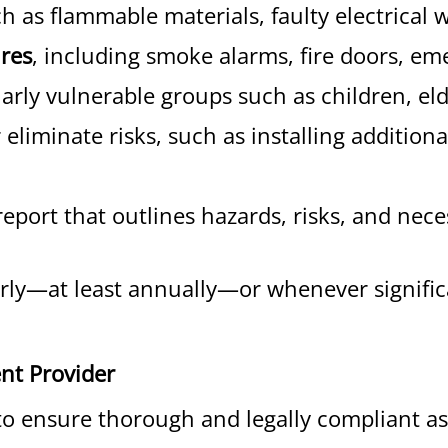
h as flammable materials, faulty electrical w
ures
, including smoke alarms, fire doors, eme
larly vulnerable groups such as children, eld
eliminate risks, such as installing addition
report that outlines hazards, risks, and ne
ly—at least annually—or whenever significa
nt Provider
l to ensure thorough and legally compliant 