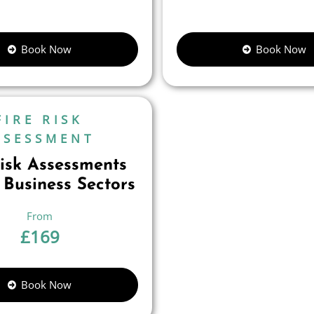
Book Now
Book Now
FIRE RISK
SSESSMENT
Risk Assessments
 Business Sectors
£
169
Book Now