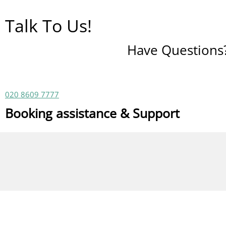
Talk To Us!
Have Questions? 
020 8609 7777
Booking assistance & Support