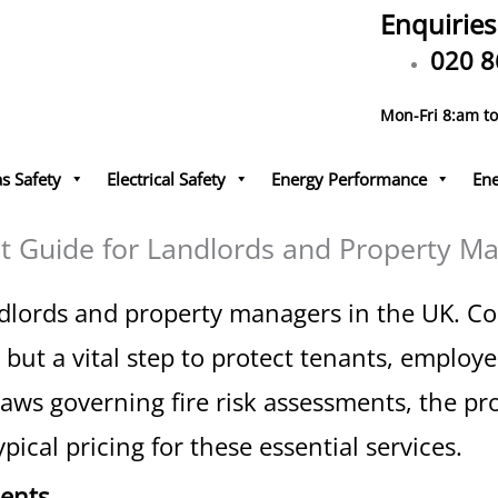
Enquiries
020 8
Mon-Fri 8:am t
s Safety
Electrical Safety
Energy Performance
Ene
t Guide for Landlords and Property M
r landlords and property managers in the UK. 
but a vital step to protect tenants, employee
laws governing fire risk assessments, the pro
ical pricing for these essential services.
ments