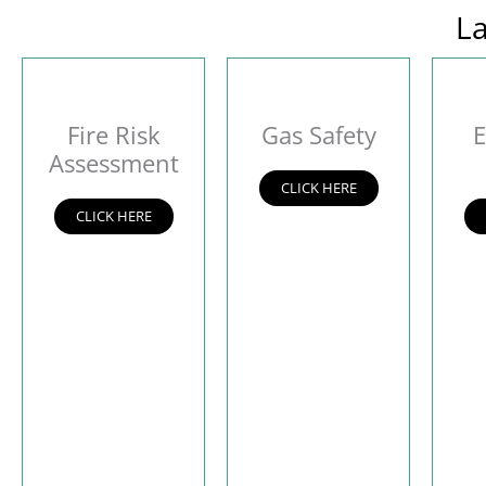
La
Fire Risk
Gas Safety
E
Assessment
CLICK HERE
CLICK HERE