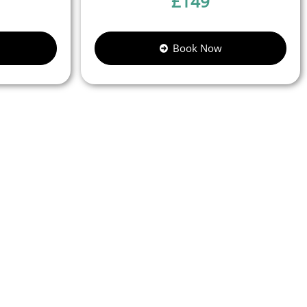
£
149
Book Now