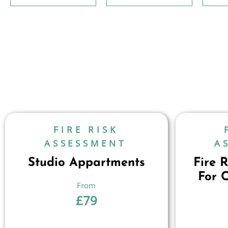
FIRE RISK
ASSESSMENT
A
Studio Appartments
Fire 
For 
£
79