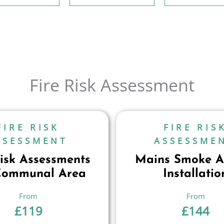
Fire Risk Assessment
FIRE RISK
FIRE RIS
SSESSMENT
ASSESSME
Risk Assessments
Mains Smoke A
Communal Area
Installatio
£
119
£
144