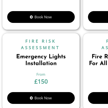
Book Now
FIRE RISK
ASSESSMENT
A
Emergency Lights
Fire 
Installation
For All
£
150
Book Now