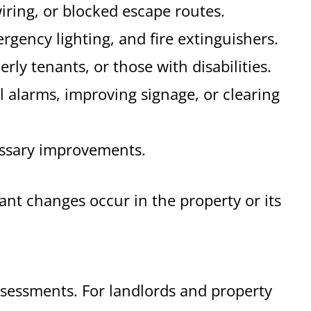
iring, or blocked escape routes.
rgency lighting, and fire extinguishers.
erly tenants, or those with disabilities.
al alarms, improving signage, or clearing
cessary improvements.
nt changes occur in the property or its
assessments. For landlords and property