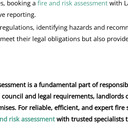
es, booking a
fire and risk assessment
with L
e reporting.
nt regulations, identifying hazards and reco
s meet their legal obligations but also provi
assessment is a fundamental part of respons
council and legal requirements, landlords ca
ises. For reliable, efficient, and expert fire
and risk assessment
with trusted specialists 