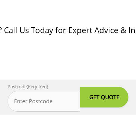
Call Us Today for Expert Advice & In
Postcode
(Required)