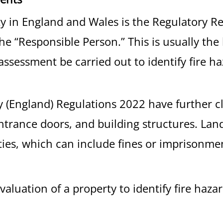
ety in England and Wales is the Regulatory R
n the “Responsible Person.” This is usually t
 assessment be carried out to identify fire h
ty (England) Regulations 2022 have further c
 entrance doors, and building structures. La
ties, which can include fines or imprisonmen
evaluation of a property to identify fire haz