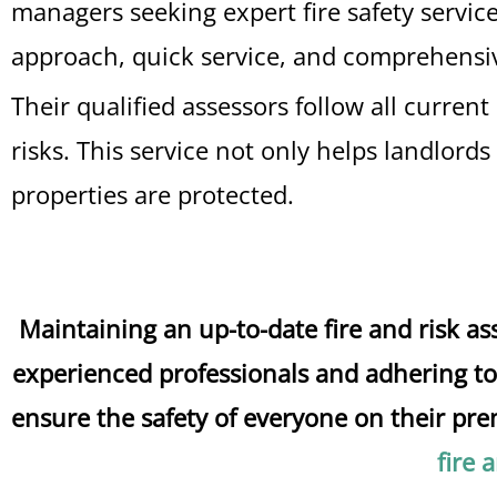
managers seeking expert fire safety servic
approach, quick service, and comprehensiv
Their qualified assessors follow all curre
risks. This service not only helps landlord
properties are protected.
Maintaining an up-to-date fire and risk 
experienced professionals and adhering to 
ensure the safety of everyone on their prem
fire 