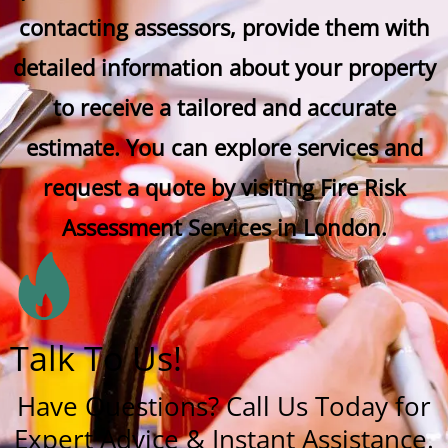
contacting assessors, provide them with
detailed information about your property
to receive a tailored and accurate
estimate. You can explore services and
request a quote by visiting Fire Risk
Assessment Services in London.
Talk To Us!
Have Questions? Call Us Today for
Expert Advice & Instant Assistance.