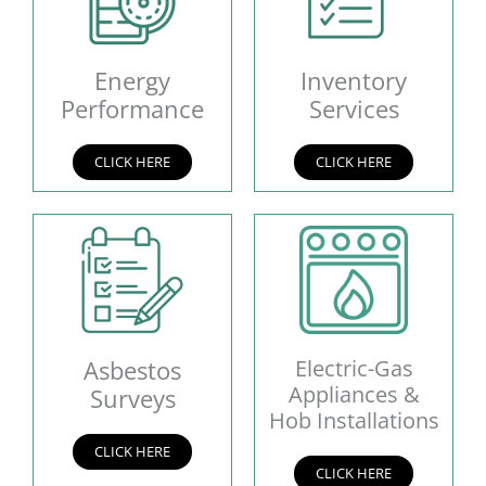
Energy
Inventory
Performance
Services
CLICK HERE
CLICK HERE
Asbestos
Electric-Gas
Appliances &
Surveys
Hob Installations
CLICK HERE
CLICK HERE