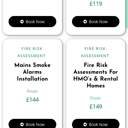
£
119
Book Now
Book Now
FIRE RISK
FIRE RISK
ASSESSMENT
ASSESSMENT
Mains Smoke
Fire Risk
Alarms
Assessments For
Installation
HMO’s & Rental
Homes
£
144
£
149
Book Now
Book Now