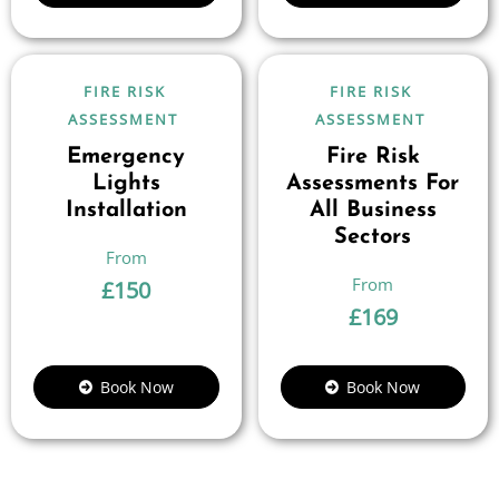
FIRE RISK
FIRE RISK
ASSESSMENT
ASSESSMENT
Emergency
Fire Risk
Lights
Assessments For
Installation
All Business
Sectors
£
150
£
169
Book Now
Book Now