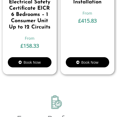
Electrical Safety
Installation
Certificate EICR
6 Bedrooms – 1
£
415.83
Consumer Unit
Up to 12 Circuits
£
158.33
Book Now
Book Now