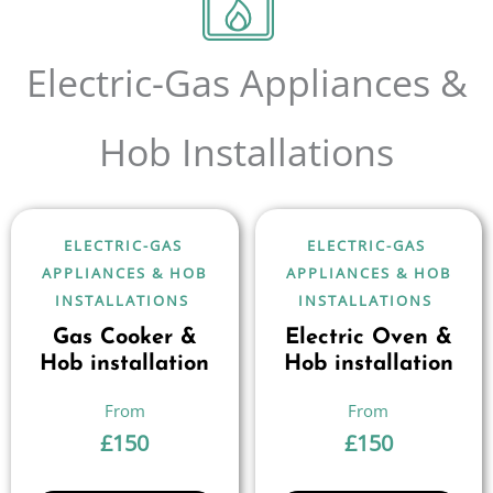
Electric-Gas Appliances &
Hob Installations
ELECTRIC-GAS
ELECTRIC-GAS
APPLIANCES & HOB
APPLIANCES & HOB
INSTALLATIONS
INSTALLATIONS
Gas Cooker &
Electric Oven &
Hob installation
Hob installation
£
150
£
150