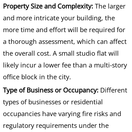
Property Size and Complexity:
The larger
and more intricate your building, the
more time and effort will be required for
a thorough assessment, which can affect
the overall cost. A small studio flat will
likely incur a lower fee than a multi-story
office block in the city.
Type of Business or Occupancy:
Different
types of businesses or residential
occupancies have varying fire risks and
regulatory requirements under the