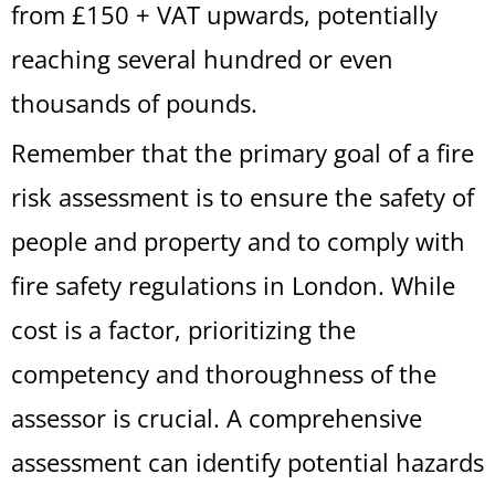
from £150 + VAT upwards, potentially
reaching several hundred or even
thousands of pounds.
Remember that the primary goal of a fire
risk assessment is to ensure the safety of
people and property and to comply with
fire safety regulations in London. While
cost is a factor, prioritizing the
competency and thoroughness of the
assessor is crucial. A comprehensive
assessment can identify potential hazards