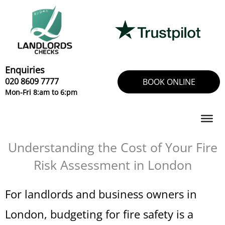
Skip
to
content
Enquiries
020 8609 7777
BOOK ONLINE
Mon-Fri 8:am to 6:pm
Understanding the Cost of Your Fire
Risk Assessment in London
For landlords and business owners in
London, budgeting for fire safety is a