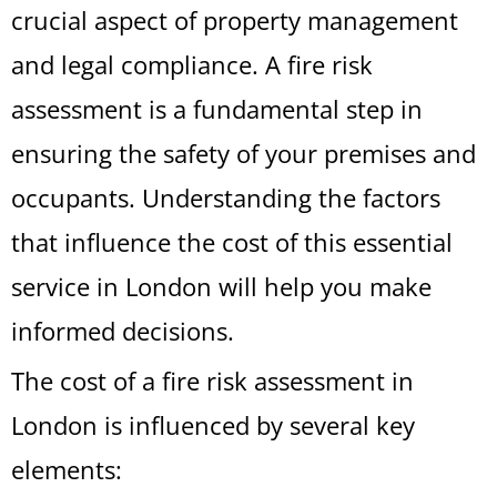
crucial aspect of property management
and legal compliance. A fire risk
assessment is a fundamental step in
ensuring the safety of your premises and
occupants. Understanding the factors
that influence the cost of this essential
service in London will help you make
informed decisions.
The cost of a fire risk assessment in
London is influenced by several key
elements: