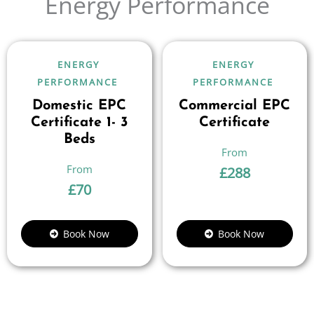
Energy Performance
ENERGY
ENERGY
PERFORMANCE
PERFORMANCE
Domestic EPC
Commercial EPC
Certificate 1- 3
Certificate
Beds
£
288
£
70
Book Now
Book Now