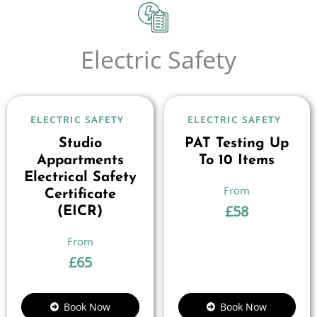
Electric Safety
ELECTRIC SAFETY
ELECTRIC SAFETY
Studio
PAT Testing Up
Appartments
To 10 Items
Electrical Safety
Certificate
£
58
(EICR)
£
65
Book Now
Book Now