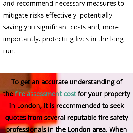
and recommend necessary measures to
mitigate risks effectively, potentially
saving you significant costs and, more
importantly, protecting lives in the long
run.
To get an accurate understanding of
the
fire assessment cost
for your property
in London, it is recommended to seek
quotes from several reputable fire safety
professionals in the London area. When