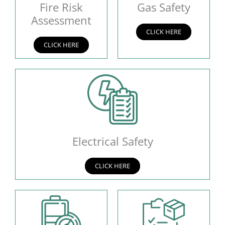
Fire Risk
Gas Safety
Assessment
CLICK HERE
CLICK HERE
Electrical Safety
CLICK HERE