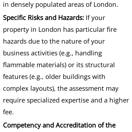
in densely populated areas of London.
Specific Risks and Hazards:
If your
property in London has particular fire
hazards due to the nature of your
business activities (e.g., handling
flammable materials) or its structural
features (e.g., older buildings with
complex layouts), the assessment may
require specialized expertise and a higher
fee.
Competency and Accreditation of the