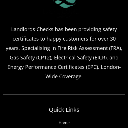
Certificate Renewals?
Emergency situations requiring urgent
Landlords Checks has been providing safety
landlord safety certificate renewals arise
certificates to happy customers for over 30
more frequently than many property owners
anticipate, from discovered expired
years. Specialising in Fire Risk Assessment (FRA),
certificates to urgent tenant move-ins and
Gas Safety (CP12), Electrical Safety (EICR), and
unexpected local authority inspections.
Energy Performance Certificates (EPC). London-
Understanding
Wide Coverage.
Quick Links
Home