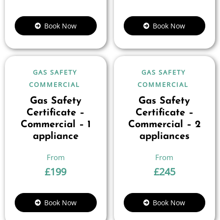
Book Now
Book Now
GAS SAFETY
GAS SAFETY
COMMERCIAL
COMMERCIAL
Gas Safety
Gas Safety
Certificate –
Certificate –
Commercial – 1
Commercial – 2
appliance
appliances
£
199
£
245
Book Now
Book Now