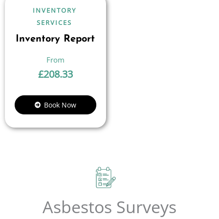
INVENTORY
SERVICES
Inventory Report
£
208.33
Book Now
Asbestos Surveys