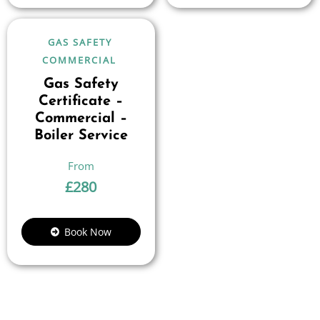
GAS SAFETY
COMMERCIAL
Gas Safety
Certificate –
Commercial –
Boiler Service
£
280
Book Now