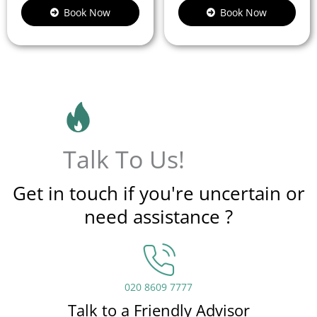
Book Now
Book Now
Talk To Us!
Get in touch if you're uncertain or
need assistance ?
020 8609 7777
Talk to a Friendly Advisor