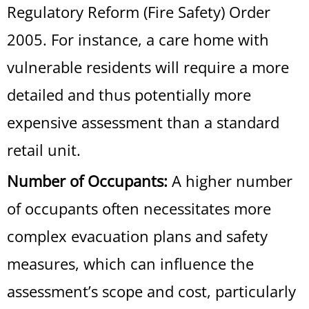
Regulatory Reform (Fire Safety) Order
2005. For instance, a care home with
vulnerable residents will require a more
detailed and thus potentially more
expensive assessment than a standard
retail unit.
Number of Occupants:
A higher number
of occupants often necessitates more
complex evacuation plans and safety
measures, which can influence the
assessment’s scope and cost, particularly