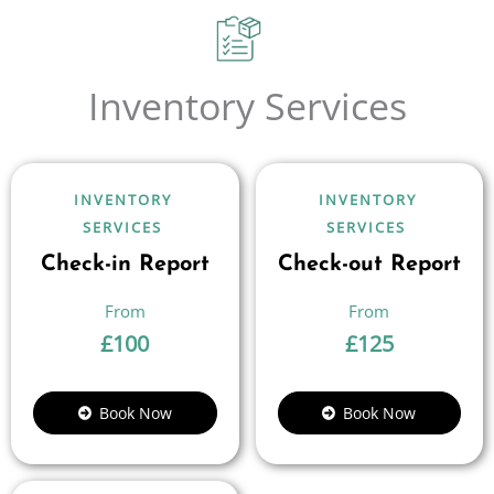
Inventory Services
INVENTORY
INVENTORY
SERVICES
SERVICES
Check-in Report
Check-out Report
£
100
£
125
Book Now
Book Now