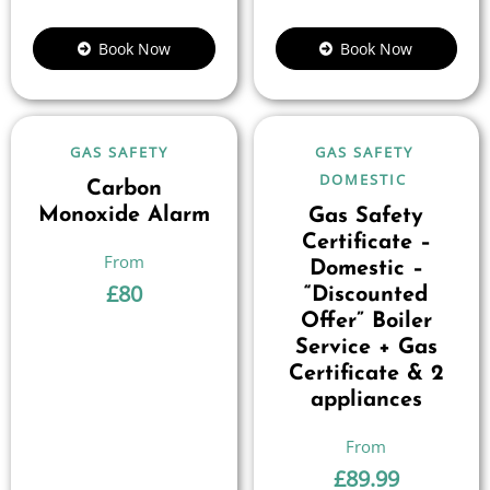
Book Now
Book Now
GAS SAFETY
GAS SAFETY
DOMESTIC
Carbon
Monoxide Alarm
Gas Safety
Certificate –
Domestic –
£
80
“Discounted
Offer” Boiler
Service + Gas
Certificate & 2
appliances
£
89.99