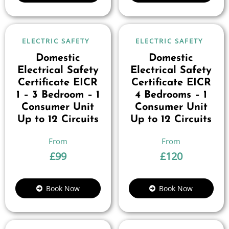
ELECTRIC SAFETY
ELECTRIC SAFETY
Domestic
Domestic
Electrical Safety
Electrical Safety
Certificate EICR
Certificate EICR
1 – 3 Bedroom – 1
4 Bedrooms – 1
Consumer Unit
Consumer Unit
Up to 12 Circuits
Up to 12 Circuits
£
99
£
120
Book Now
Book Now