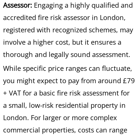
Assessor:
Engaging a highly qualified and
accredited fire risk assessor in London,
registered with recognized schemes, may
involve a higher cost, but it ensures a
thorough and legally sound assessment.
While specific price ranges can fluctuate,
you might expect to pay from around £79
+ VAT for a basic fire risk assessment for
a small, low-risk residential property in
London. For larger or more complex
commercial properties, costs can range