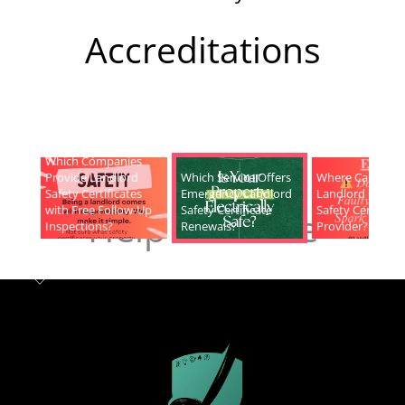
Accreditations
Which Companies
Provide Landlord
Which Service Offers
Where Can I Fin
Safety Certificates
Emergency Landlord
Landlord Electric
with Free Follow-Up
Safety Certificate
Safety Certificat
Help & Advice
Inspections?
Renewals?
Provider?
Landlord safety certificates
Which
Service Offers
Emergency Landlord Safety