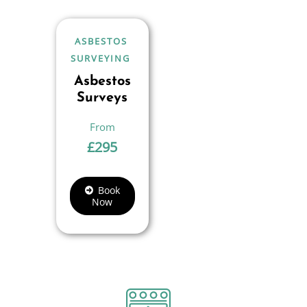
ASBESTOS
SURVEYING
Asbestos
Surveys
£
295
Book
Now