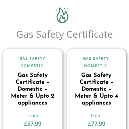
Gas Safety Certificate
GAS SAFETY
GAS SAFETY
DOMESTIC
DOMESTIC
Gas Safety
Gas Safety
Certificate –
Certificate –
Domestic –
Domestic –
Meter & Upto 2
Meter & Upto 4
appliances
appliances
£
57.99
£
77.99