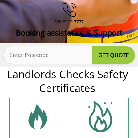
020 8609 7777
Booking assistance & Support
Postcode
(Required)
Landlords Checks Safety
Certificates