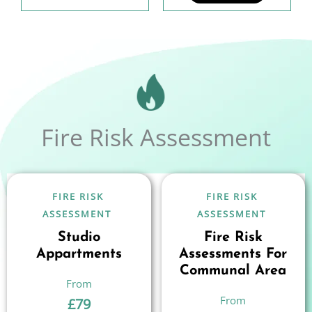
Fire Risk Assessment
FIRE RISK
FIRE RISK
ASSESSMENT
ASSESSMENT
Studio
Fire Risk
Appartments
Assessments For
Communal Area
£
79