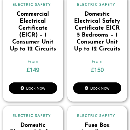
ELECTRIC SAFETY
ELECTRIC SAFETY
Commercial
Domestic
Electrical
Electrical Safety
Certificate
Certificate EICR
(EICR) – 1
5 Bedrooms – 1
Consumer Unit
Consumer Unit
Up to 12 Circuits
Up to 12 Circuits
£
149
£
150
Book Now
Book Now
ELECTRIC SAFETY
ELECTRIC SAFETY
Domestic
Fuse Box