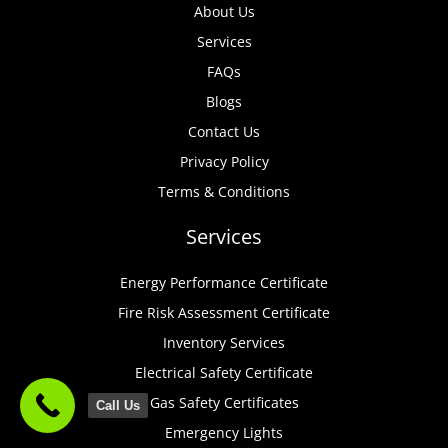
About Us
Services
FAQs
Blogs
Contact Us
Privacy Policy
Terms & Conditions
Services
Energy Performance Certificate
Fire Risk Assessment Certificate
Inventory Services
Electrical Safety Certificate
Gas Safety Certificates
Call Us
Emergency Lights