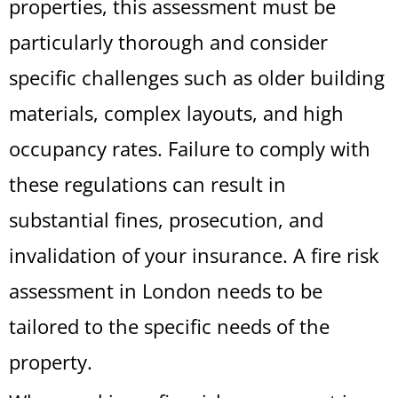
properties, this assessment must be
particularly thorough and consider
specific challenges such as older building
materials, complex layouts, and high
occupancy rates. Failure to comply with
these regulations can result in
substantial fines, prosecution, and
invalidation of your insurance. A fire risk
assessment in London needs to be
tailored to the specific needs of the
property.