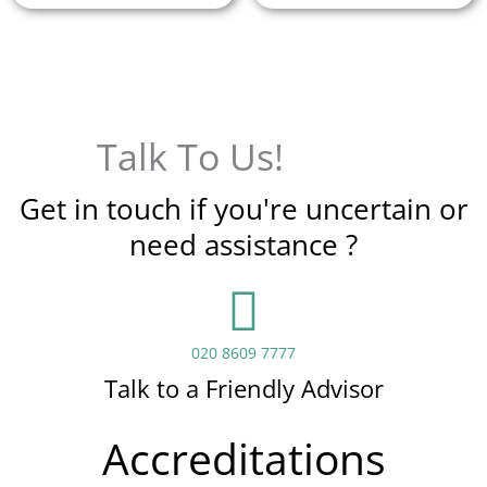
Talk To Us!
Get in touch if you're uncertain or
need assistance ?
020 8609 7777
Talk to a Friendly Advisor
Accreditations