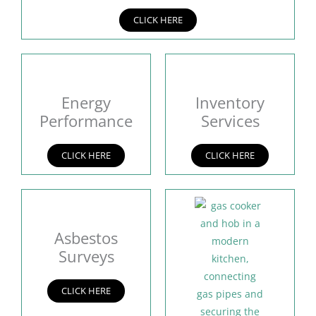
CLICK HERE
Energy
Inventory
Performance
Services
CLICK HERE
CLICK HERE
Asbestos
Surveys
CLICK HERE