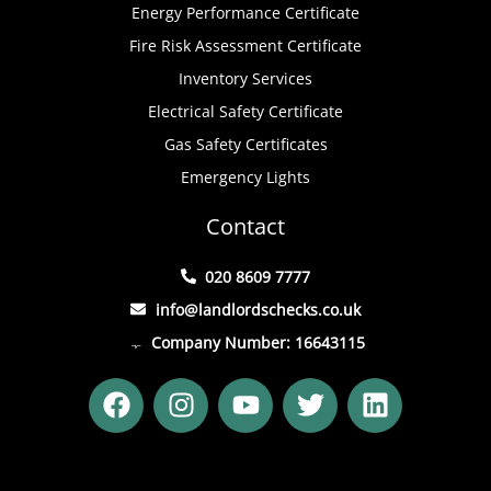
Energy Performance Certificate
Fire Risk Assessment Certificate
Inventory Services
Electrical Safety Certificate
Gas Safety Certificates
Emergency Lights
Contact
020 8609 7777
info@landlordschecks.co.uk
Company Number: 16643115
F
I
Y
T
L
a
n
o
w
i
c
s
u
i
n
e
t
t
t
k