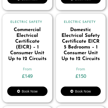
ELECTRIC SAFETY
ELECTRIC SAFETY
Commercial
Domestic
Electrical
Electrical Safety
Certificate
Certificate EICR
(EICR) – 1
5 Bedrooms – 1
Consumer Unit
Consumer Unit
Up to 12 Circuits
Up to 12 Circuits
£
149
£
150
Book Now
Book Now