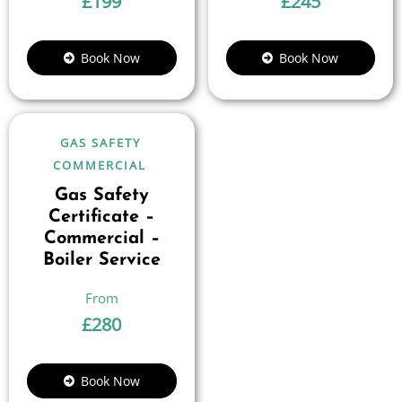
£
199
£
245
Book Now
Book Now
GAS SAFETY
COMMERCIAL
Gas Safety
Certificate –
Commercial –
Boiler Service
£
280
Book Now