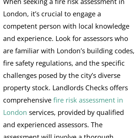
When seeking a fire risk assessment in
London, it’s crucial to engage a
competent person with local knowledge
and experience. Look for assessors who
are familiar with London’s building codes,
fire safety regulations, and the specific
challenges posed by the city’s diverse
property stock. Landlords Checks offers
comprehensive
fire risk assessment in
London
services, provided by qualified
and experienced assessors. The
assessment will involve a thorough