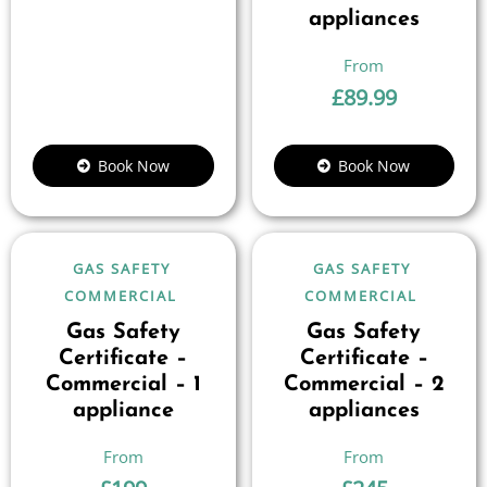
appliances
£
89.99
Book Now
Book Now
GAS SAFETY
GAS SAFETY
COMMERCIAL
COMMERCIAL
Gas Safety
Gas Safety
Certificate –
Certificate –
Commercial – 1
Commercial – 2
appliance
appliances