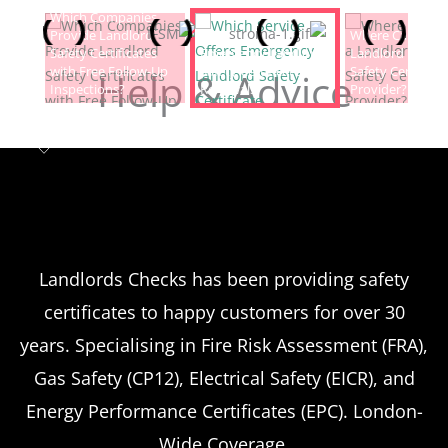
Which Companies
Provide Landlord
Which Service Offers
Where Can I Fin
Safety Certificates
Emergency Landlord
Landlord Electric
with Free Follow-Up
Safety Certificate
Safety Certificat
Help & Advice
Inspections?
Renewals?
Provider?
Landlord safety certificates
Which
Service Offers
Emergency Landlord Safety
Landlords Checks has been providing safety
certificates to happy customers for over 30
Certificate Renewals?
years. Specialising in Fire Risk Assessment (FRA),
Emergency situations requiring urgent
Gas Safety (CP12), Electrical Safety (EICR), and
landlord safety certificate renewals arise
Energy Performance Certificates (EPC). London-
more frequently than many property owners
Wide Coverage.