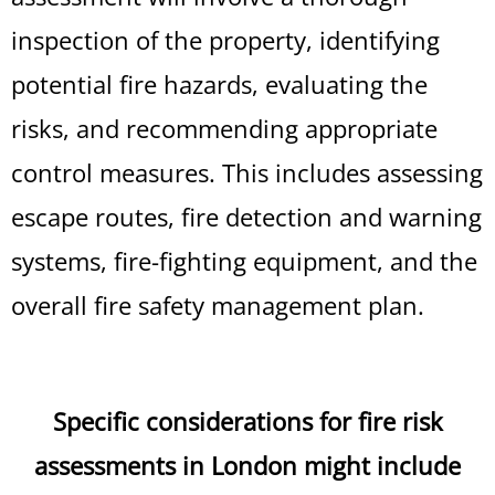
inspection of the property, identifying
potential fire hazards, evaluating the
risks, and recommending appropriate
control measures. This includes assessing
escape routes, fire detection and warning
systems, fire-fighting equipment, and the
overall fire safety management plan.
Specific considerations for fire risk
assessments in London might include