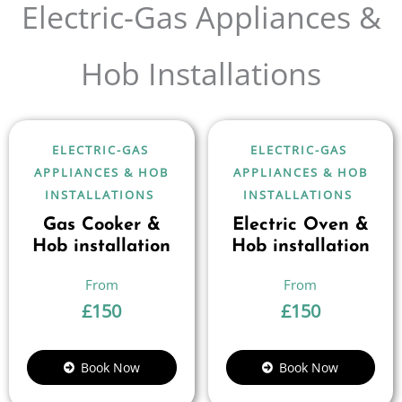
Electric-Gas Appliances &
Hob Installations
ELECTRIC-GAS
ELECTRIC-GAS
APPLIANCES & HOB
APPLIANCES & HOB
INSTALLATIONS
INSTALLATIONS
Gas Cooker &
Electric Oven &
Hob installation
Hob installation
£
150
£
150
Book Now
Book Now