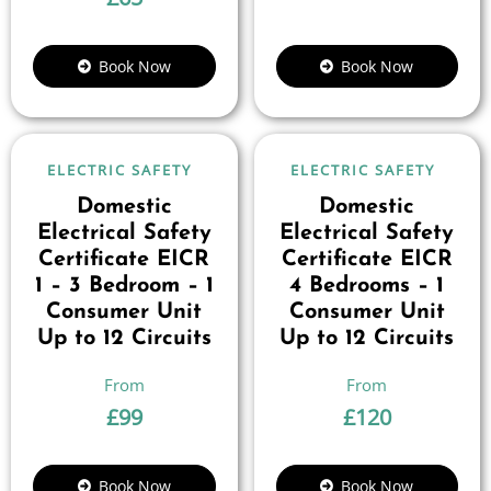
Book Now
Book Now
ELECTRIC SAFETY
ELECTRIC SAFETY
Domestic
Domestic
Electrical Safety
Electrical Safety
Certificate EICR
Certificate EICR
1 – 3 Bedroom – 1
4 Bedrooms – 1
Consumer Unit
Consumer Unit
Up to 12 Circuits
Up to 12 Circuits
£
99
£
120
Book Now
Book Now