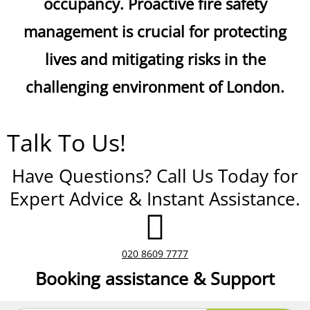
occupancy. Proactive fire safety
management is crucial for protecting
lives and mitigating risks in the
challenging environment of London.
Talk To Us!
Have Questions? Call Us Today for
Expert Advice & Instant Assistance.
020 8609 7777
Booking assistance & Support