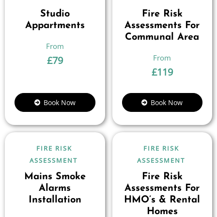
Studio
Fire Risk
Appartments
Assessments For
Communal Area
£
79
£
119
Book Now
Book Now
FIRE RISK
FIRE RISK
ASSESSMENT
ASSESSMENT
Mains Smoke
Fire Risk
Alarms
Assessments For
Installation
HMO’s & Rental
Homes