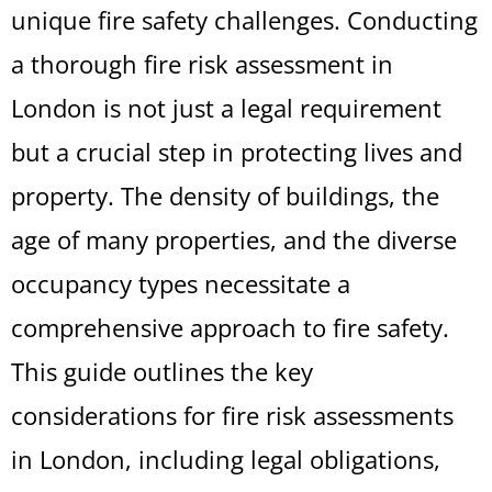
unique fire safety challenges. Conducting
a thorough fire risk assessment in
London is not just a legal requirement
but a crucial step in protecting lives and
property. The density of buildings, the
age of many properties, and the diverse
occupancy types necessitate a
comprehensive approach to fire safety.
This guide outlines the key
considerations for fire risk assessments
in London, including legal obligations,