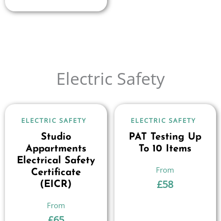
Electric Safety
ELECTRIC SAFETY
ELECTRIC SAFETY
Studio
PAT Testing Up
Appartments
To 10 Items
Electrical Safety
Certificate
£
58
(EICR)
£
65