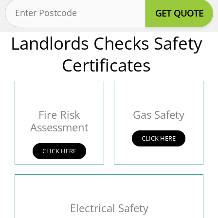
Postcode
(Required)
Landlords Checks Safety
Certificates
Fire Risk
Gas Safety
Assessment
CLICK HERE
CLICK HERE
Electrical Safety