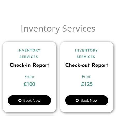
Inventory Services
INVENTORY
INVENTORY
SERVICES
SERVICES
Check-in Report
Check-out Report
£
100
£
125
Book Now
Book Now