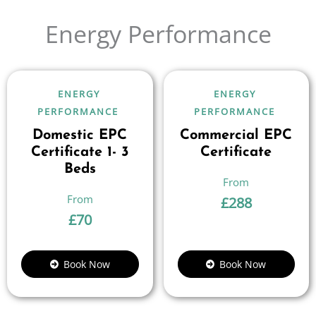
Energy Performance
ENERGY
ENERGY
PERFORMANCE
PERFORMANCE
Domestic EPC
Commercial EPC
Certificate 1- 3
Certificate
Beds
£
288
£
70
Book Now
Book Now