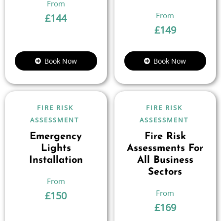
£
144
£
149
Book Now
Book Now
FIRE RISK
FIRE RISK
ASSESSMENT
ASSESSMENT
Emergency
Fire Risk
Lights
Assessments For
Installation
All Business
Sectors
£
150
£
169