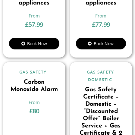
appliances
appliances
£
57.99
£
77.99
Book Now
Book Now
GAS SAFETY
GAS SAFETY
DOMESTIC
Carbon
Monoxide Alarm
Gas Safety
Certificate –
Domestic –
£
80
“Discounted
Offer” Boiler
Service + Gas
Certificate & 2