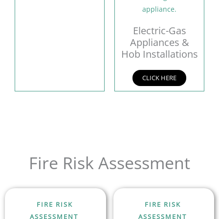
Electric-Gas
Appliances &
Hob Installations
CLICK HERE
Fire Risk Assessment
FIRE RISK
FIRE RISK
ASSESSMENT
ASSESSMENT