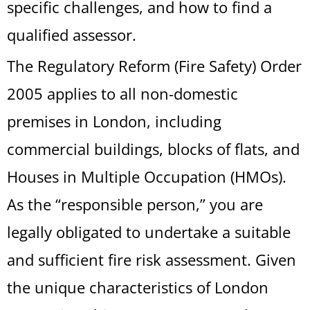
specific challenges, and how to find a
qualified assessor.
The Regulatory Reform (Fire Safety) Order
2005 applies to all non-domestic
premises in London, including
commercial buildings, blocks of flats, and
Houses in Multiple Occupation (HMOs).
As the “responsible person,” you are
legally obligated to undertake a suitable
and sufficient fire risk assessment. Given
the unique characteristics of London