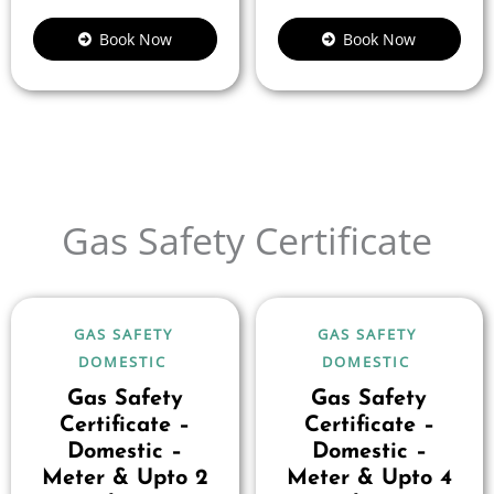
Book Now
Book Now
Gas Safety Certificate
GAS SAFETY
GAS SAFETY
DOMESTIC
DOMESTIC
Gas Safety
Gas Safety
Certificate –
Certificate –
Domestic –
Domestic –
Meter & Upto 2
Meter & Upto 4