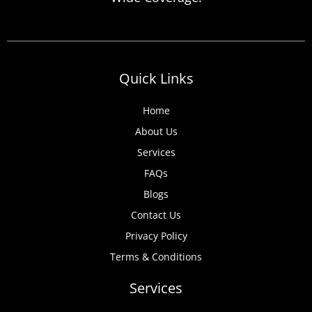
anticipate, from discovered expired
certificates to urgent tenant move-ins and
unexpected local authority inspections.
Understanding
Quick Links
Home
About Us
Services
FAQs
Blogs
Contact Us
Privacy Policy
Terms & Conditions
Services