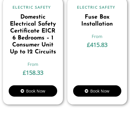
ELECTRIC SAFETY
ELECTRIC SAFETY
Domestic
Fuse Box
Electrical Safety
Installation
Certificate EICR
6 Bedrooms – 1
£
415.83
Consumer Unit
Up to 12 Circuits
£
158.33
Book Now
Book Now