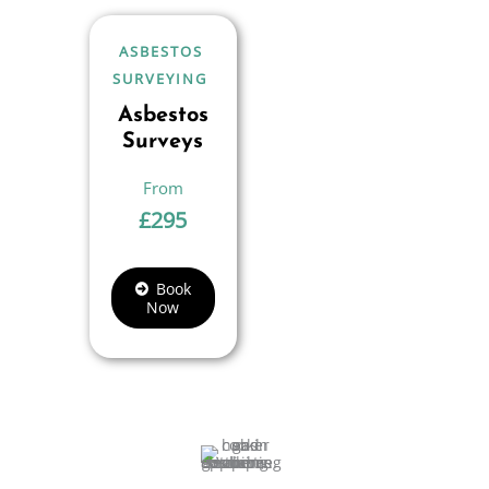
ASBESTOS
SURVEYING
Asbestos
Surveys
£
295
Book
Now