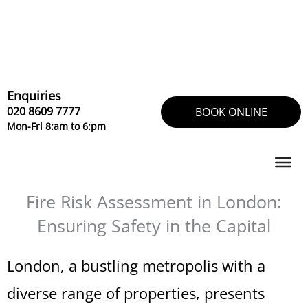
Skip
to
content
Enquiries
020 8609 7777
BOOK ONLINE
Mon-Fri 8:am to 6:pm
Fire Risk Assessment in London:
Ensuring Safety in the Capital
London, a bustling metropolis with a
diverse range of properties, presents