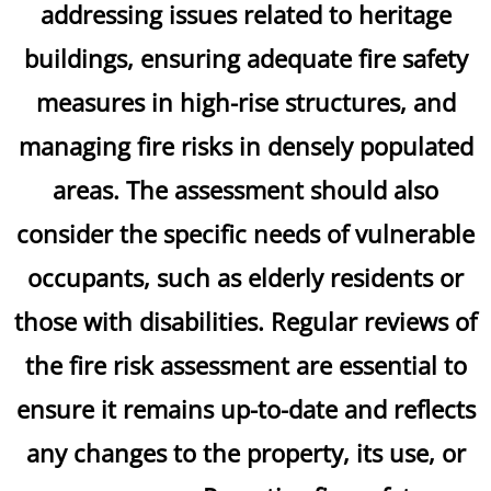
addressing issues related to heritage
buildings, ensuring adequate fire safety
measures in high-rise structures, and
managing fire risks in densely populated
areas. The assessment should also
consider the specific needs of vulnerable
occupants, such as elderly residents or
those with disabilities. Regular reviews of
the fire risk assessment are essential to
ensure it remains up-to-date and reflects
any changes to the property, its use, or