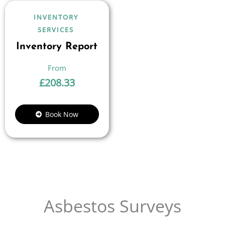
INVENTORY
SERVICES
Inventory Report
£
208.33
Book Now
Asbestos Surveys