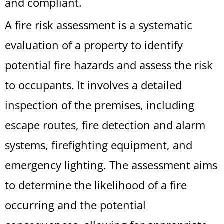
and compliant.
A fire risk assessment is a systematic
evaluation of a property to identify
potential fire hazards and assess the risk
to occupants. It involves a detailed
inspection of the premises, including
escape routes, fire detection and alarm
systems, firefighting equipment, and
emergency lighting. The assessment aims
to determine the likelihood of a fire
occurring and the potential