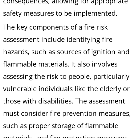
consequences, allowing for appropriate
safety measures to be implemented.
The key components of a fire risk
assessment include identifying fire
hazards, such as sources of ignition and
flammable materials. It also involves
assessing the risk to people, particularly
vulnerable individuals like the elderly or
those with disabilities. The assessment
must consider fire prevention measures,
such as proper storage of flammable
materials, and fire protection measures,