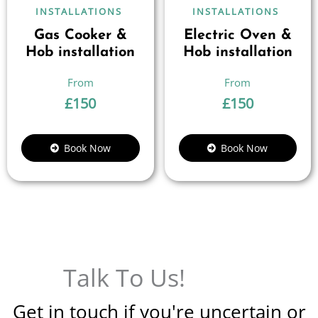
INSTALLATIONS
INSTALLATIONS
Gas Cooker &
Electric Oven &
Hob installation
Hob installation
£
150
£
150
Book Now
Book Now
Talk To Us!
Get in touch if you're uncertain or