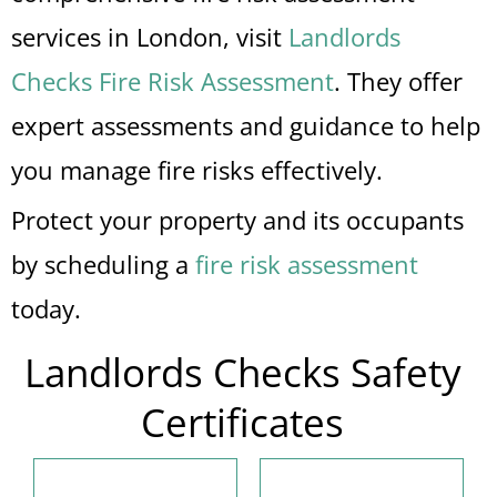
services in London, visit
Landlords
Checks Fire Risk Assessment
. They offer
expert assessments and guidance to help
you manage fire risks effectively.
Protect your property and its occupants
by scheduling a
fire risk assessment
today.
Landlords Checks Safety
Certificates