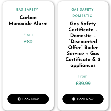
GAS SAFETY
GAS SAFETY
DOMESTIC
Carbon
Monoxide Alarm
Gas Safety
Certificate –
Domestic –
£
80
“Discounted
Offer” Boiler
Service + Gas
Certificate & 2
appliances
£
89.99
Book Now
Book Now