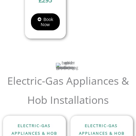
£
295
Book
Now
Electric-Gas Appliances &
Hob Installations
ELECTRIC-GAS
ELECTRIC-GAS
APPLIANCES & HOB
APPLIANCES & HOB