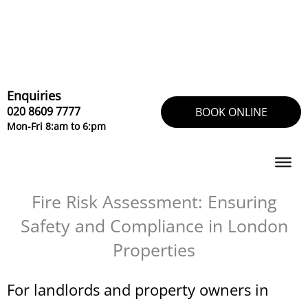
Skip
to
content
Enquiries
020 8609 7777
BOOK ONLINE
Mon-Fri 8:am to 6:pm
Fire Risk Assessment: Ensuring
Safety and Compliance in London
Properties
For landlords and property owners in