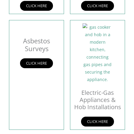
CLICK HERE
CLICK HERE
Asbestos
Surveys
CLICK HERE
Electric-Gas
Appliances &
Hob Installations
CLICK HERE