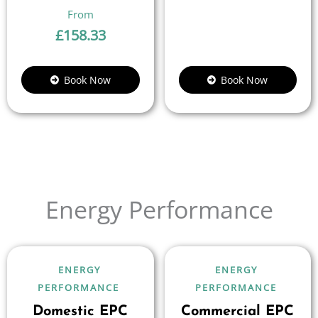
£
158.33
Book Now
Book Now
Energy Performance
ENERGY
ENERGY
PERFORMANCE
PERFORMANCE
Domestic EPC
Commercial EPC