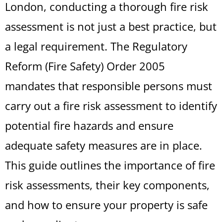
London, conducting a thorough fire risk
assessment is not just a best practice, but
a legal requirement. The Regulatory
Reform (Fire Safety) Order 2005
mandates that responsible persons must
carry out a fire risk assessment to identify
potential fire hazards and ensure
adequate safety measures are in place.
This guide outlines the importance of fire
risk assessments, their key components,
and how to ensure your property is safe