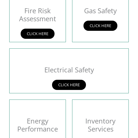
Fire Risk
Gas Safety
Assessment
CLICK HERE
CLICK HERE
Electrical Safety
CLICK HERE
Energy
Inventory
Performance
Services