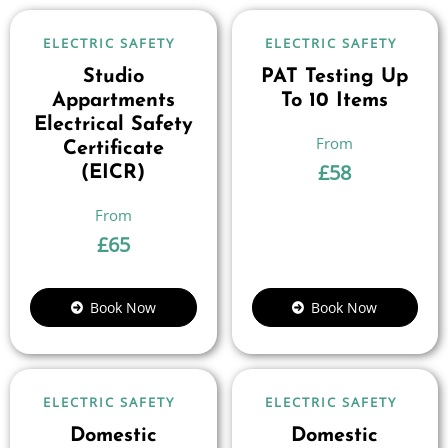
ELECTRIC SAFETY
ELECTRIC SAFETY
Studio
PAT Testing Up
Appartments
To 10 Items
Electrical Safety
Certificate
£
58
(EICR)
£
65
Book Now
Book Now
ELECTRIC SAFETY
ELECTRIC SAFETY
Domestic
Domestic