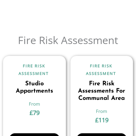
Fire Risk Assessment
FIRE RISK
FIRE RISK
ASSESSMENT
ASSESSMENT
Studio
Fire Risk
Appartments
Assessments For
Communal Area
£
79
£
119