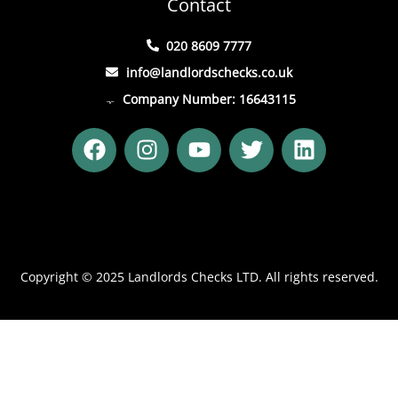
Contact
020 8609 7777
info@landlordschecks.co.uk
Company Number: 16643115
F
I
Y
T
L
a
n
o
w
i
c
s
u
i
n
e
t
t
t
k
b
a
u
t
e
o
g
b
e
d
o
r
e
r
i
Copyright © 2025 Landlords Checks LTD. All rights reserved.
k
a
n
m