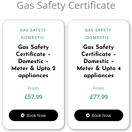
Gas Safety Certificate
GAS SAFETY
GAS SAFETY
DOMESTIC
DOMESTIC
Gas Safety
Gas Safety
Certificate –
Certificate –
Domestic –
Domestic –
Meter & Upto 2
Meter & Upto 4
appliances
appliances
£
57.99
£
77.99
Book Now
Book Now