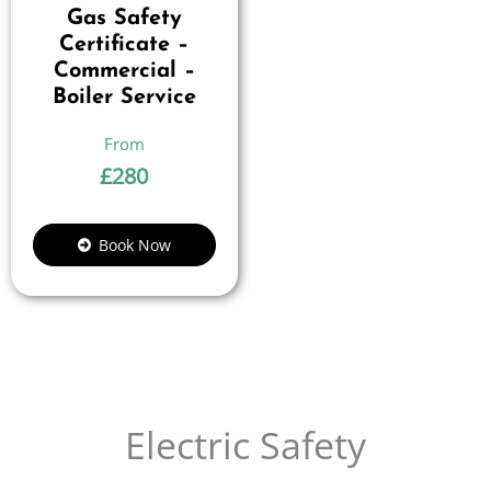
Gas Safety
Certificate –
Commercial –
Boiler Service
£
280
Book Now
Electric Safety