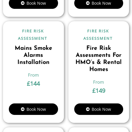
Book Now
Book Now
FIRE RISK
FIRE RISK
ASSESSMENT
ASSESSMENT
Mains Smoke
Fire Risk
Alarms
Assessments For
Installation
HMO’s & Rental
Homes
£
144
£
149
Book Now
Book Now