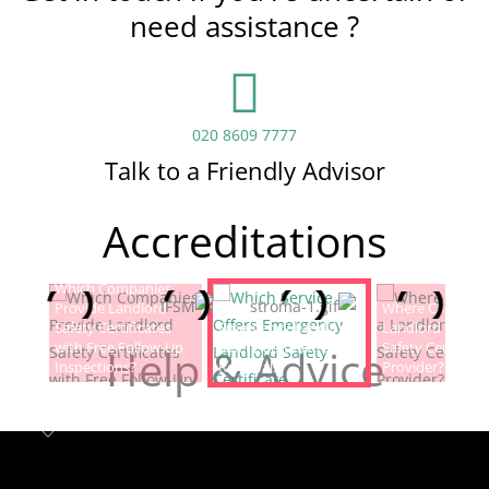
need assistance ?
020 8609 7777
Talk to a Friendly Advisor
Accreditations
Which Companies
Provide Landlord
Which Service Offers
Where Can I Fin
Safety Certificates
Emergency Landlord
Landlord Electric
with Free Follow-Up
Safety Certificate
Safety Certificat
Help & Advice
Inspections?
Renewals?
Provider?
Landlord safety certificates