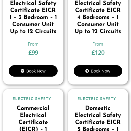
Electrical Safety
Electrical Safety
Certificate EICR
Certificate EICR
1 – 3 Bedroom – 1
4 Bedrooms – 1
Consumer Unit
Consumer Unit
Up to 12 Circuits
Up to 12 Circuits
£
99
£
120
Book Now
Book Now
ELECTRIC SAFETY
ELECTRIC SAFETY
Commercial
Domestic
Electrical
Electrical Safety
Certificate
Certificate EICR
(EICR) – 1
5 Bedrooms – 1