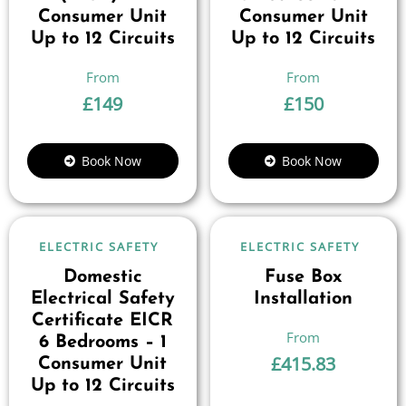
Consumer Unit
Consumer Unit
Up to 12 Circuits
Up to 12 Circuits
£
149
£
150
Book Now
Book Now
ELECTRIC SAFETY
ELECTRIC SAFETY
Domestic
Fuse Box
Electrical Safety
Installation
Certificate EICR
6 Bedrooms – 1
£
415.83
Consumer Unit
Up to 12 Circuits