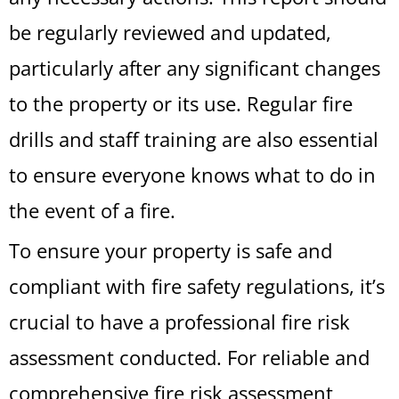
be regularly reviewed and updated,
particularly after any significant changes
to the property or its use. Regular fire
drills and staff training are also essential
to ensure everyone knows what to do in
the event of a fire.
To ensure your property is safe and
compliant with fire safety regulations, it’s
crucial to have a professional fire risk
assessment conducted. For reliable and
comprehensive fire risk assessment