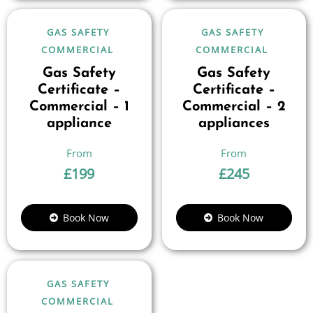
GAS SAFETY
GAS SAFETY
COMMERCIAL
COMMERCIAL
Gas Safety
Gas Safety
Certificate –
Certificate –
Commercial – 1
Commercial – 2
appliance
appliances
£
199
£
245
Book Now
Book Now
GAS SAFETY
COMMERCIAL