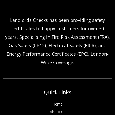
Which
Service Offers
Emergency Landlord Safety
Landlords Checks has been providing safety
certificates to happy customers for over 30
Certificate Renewals?
years. Specialising in Fire Risk Assessment (FRA),
Emergency situations requiring urgent
Gas Safety (CP12), Electrical Safety (EICR), and
landlord safety certificate renewals arise
Energy Performance Certificates (EPC). London-
more frequently than many property owners
Wide Coverage.
anticipate, from discovered expired
certificates to urgent tenant move-ins and
unexpected local authority inspections.
Understanding
Quick Links
Home
About Us