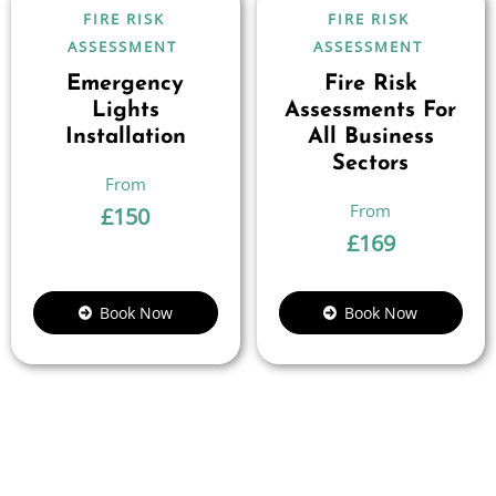
FIRE RISK
FIRE RISK
ASSESSMENT
ASSESSMENT
Emergency
Fire Risk
Lights
Assessments For
Installation
All Business
Sectors
£
150
£
169
Book Now
Book Now