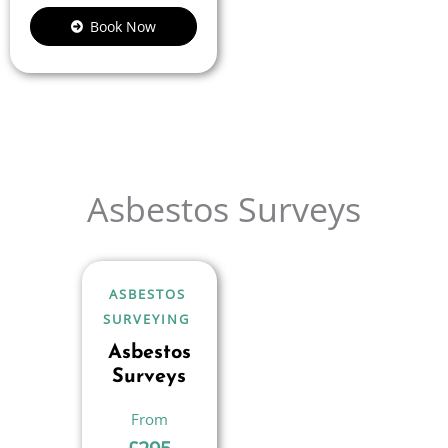
Book Now
Asbestos Surveys
ASBESTOS
SURVEYING
Asbestos
Surveys