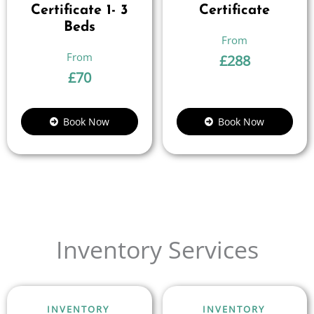
Certificate 1- 3
Certificate
Beds
£
288
£
70
Book Now
Book Now
Inventory Services
INVENTORY
INVENTORY