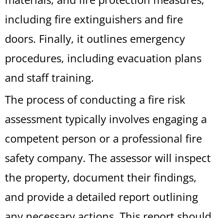
including fire extinguishers and fire
doors. Finally, it outlines emergency
procedures, including evacuation plans
and staff training.
The process of conducting a fire risk
assessment typically involves engaging a
competent person or a professional fire
safety company. The assessor will inspect
the property, document their findings,
and provide a detailed report outlining
any necessary actions. This report should