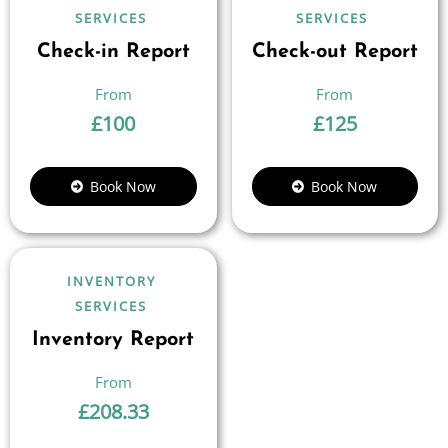
SERVICES
SERVICES
Check-in Report
Check-out Report
£
100
£
125
Book Now
Book Now
INVENTORY
SERVICES
Inventory Report
£
208.33