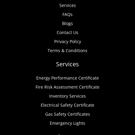
Services
FAQs
Blogs
Contact Us
Privacy Policy
Terms & Conditions
Services
Energy Performance Certificate
Fire Risk Assessment Certificate
Inventory Services
Electrical Safety Certificate
Gas Safety Certificates
Emergency Lights