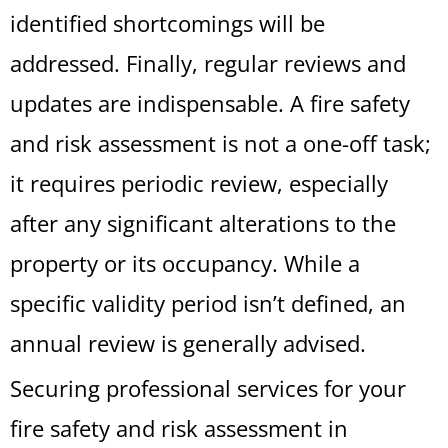
identified shortcomings will be
addressed. Finally, regular reviews and
updates are indispensable. A fire safety
and risk assessment is not a one-off task;
it requires periodic review, especially
after any significant alterations to the
property or its occupancy. While a
specific validity period isn’t defined, an
annual review is generally advised.
Securing professional services for your
fire safety and risk assessment in