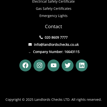
Electrical Safety Certificate
Gas Safety Certificates
Emergency Lights
Contact
020 8609 7777
info@landlordschecks.co.uk
Company Number: 16643115
F
I
Y
T
L
a
n
o
w
i
c
s
u
i
n
e
t
t
t
k
b
a
u
t
e
o
g
b
e
d
o
r
e
r
i
Copyright © 2025 Landlords Checks LTD. All rights reserved.
k
a
n