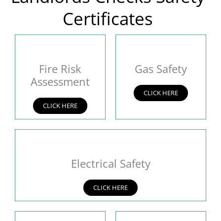
Certificates
Fire Risk
Gas Safety
Assessment
CLICK HERE
CLICK HERE
Electrical Safety
CLICK HERE