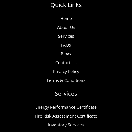
Quick Links
Home
About Us
Services
FAQs
Blogs
Contact Us
Privacy Policy
Terms & Conditions
Services
Energy Performance Certificate
Fire Risk Assessment Certificate
Inventory Services