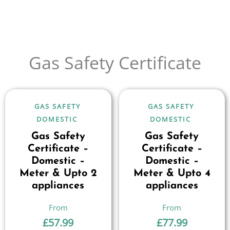
Gas Safety Certificate
GAS SAFETY
GAS SAFETY
DOMESTIC
DOMESTIC
Gas Safety
Gas Safety
Certificate –
Certificate –
Domestic –
Domestic –
Meter & Upto 2
Meter & Upto 4
appliances
appliances
£
57.99
£
77.99