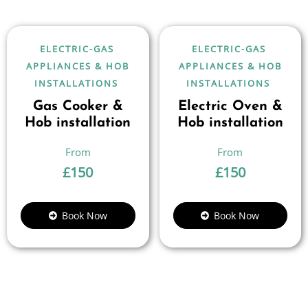
ELECTRIC-GAS
ELECTRIC-GAS
APPLIANCES & HOB
APPLIANCES & HOB
INSTALLATIONS
INSTALLATIONS
Gas Cooker &
Electric Oven &
Hob installation
Hob installation
£
150
£
150
Book Now
Book Now