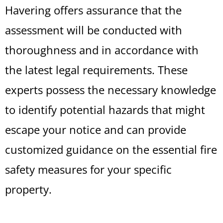
Havering offers assurance that the
assessment will be conducted with
thoroughness and in accordance with
the latest legal requirements. These
experts possess the necessary knowledge
to identify potential hazards that might
escape your notice and can provide
customized guidance on the essential fire
safety measures for your specific
property.