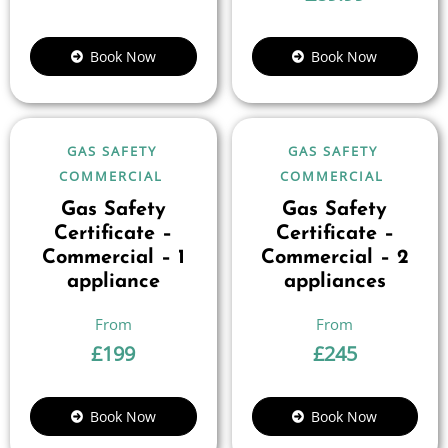
Book Now
Book Now
GAS SAFETY
GAS SAFETY
COMMERCIAL
COMMERCIAL
Gas Safety
Gas Safety
Certificate –
Certificate –
Commercial – 1
Commercial – 2
appliance
appliances
£
199
£
245
Book Now
Book Now