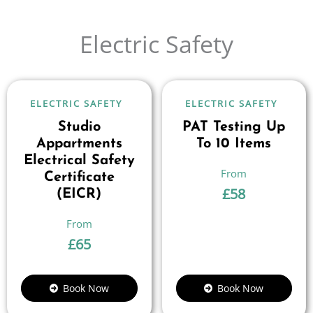
Electric Safety
ELECTRIC SAFETY
ELECTRIC SAFETY
Studio
PAT Testing Up
Appartments
To 10 Items
Electrical Safety
Certificate
£
58
(EICR)
£
65
Book Now
Book Now