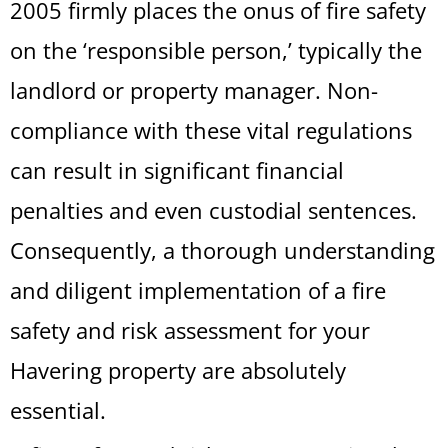
2005 firmly places the onus of fire safety
on the ‘responsible person,’ typically the
landlord or property manager. Non-
compliance with these vital regulations
can result in significant financial
penalties and even custodial sentences.
Consequently, a thorough understanding
and diligent implementation of a fire
safety and risk assessment for your
Havering property are absolutely
essential.