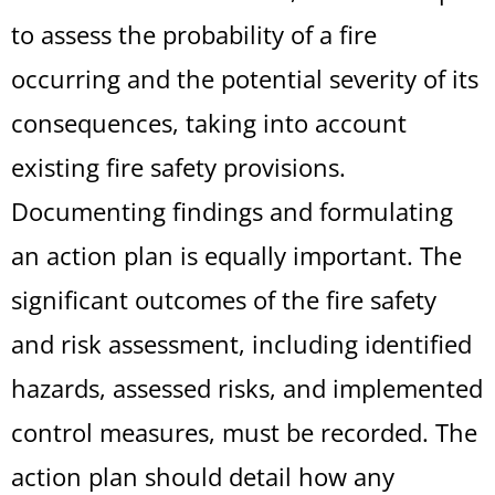
to assess the probability of a fire
occurring and the potential severity of its
consequences, taking into account
existing fire safety provisions.
Documenting findings and formulating
an action plan is equally important. The
significant outcomes of the fire safety
and risk assessment, including identified
hazards, assessed risks, and implemented
control measures, must be recorded. The
action plan should detail how any