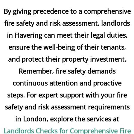
By giving precedence to a comprehensive
fire safety and risk assessment, landlords
in Havering can meet their legal duties,
ensure the well-being of their tenants,
and protect their property investment.
Remember, fire safety demands
continuous attention and proactive
steps. For expert support with your fire
safety and risk assessment requirements
in London, explore the services at
Landlords Checks for Comprehensive Fire