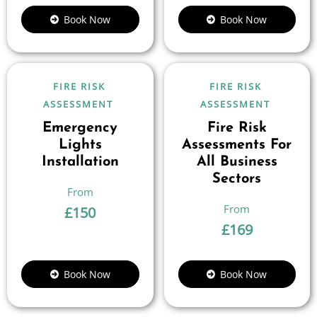
Book Now
Book Now
FIRE RISK
FIRE RISK
ASSESSMENT
ASSESSMENT
Emergency
Fire Risk
Lights
Assessments For
Installation
All Business
Sectors
£
150
£
169
Book Now
Book Now