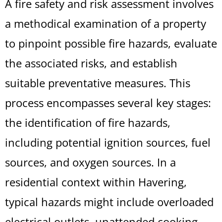
A fire safety and risk assessment involves
a methodical examination of a property
to pinpoint possible fire hazards, evaluate
the associated risks, and establish
suitable preventative measures. This
process encompasses several key stages:
the identification of fire hazards,
including potential ignition sources, fuel
sources, and oxygen sources. In a
residential context within Havering,
typical hazards might include overloaded
electrical outlets, unattended cooking