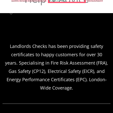
Landlord safety certificates
Which
Service Offers
Emergency Landlord Safety
Landlords Checks has been providing safety
certificates to happy customers for over 30
Certificate Renewals?
years. Specialising in Fire Risk Assessment (FRA),
Emergency situations requiring urgent
Gas Safety (CP12), Electrical Safety (EICR), and
landlord safety certificate renewals arise
Energy Performance Certificates (EPC). London-
more frequently than many property owners
Wide Coverage.
anticipate, from discovered expired
certificates to urgent tenant move-ins and
unexpected local authority inspections.
Understanding