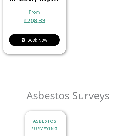
£
208.33
Book Now
Asbestos Surveys
ASBESTOS
SURVEYING