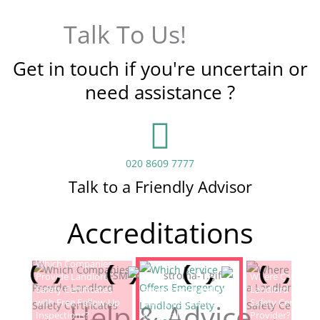
Talk To Us!
Get in touch if you're uncertain or
need assistance ?
020 8609 7777
Talk to a Friendly Advisor
Accreditations
Which Companies
Provide Landlord
Which Service Offers
Where Can I Fin
Safety Certificates
Emergency Landlord
Landlord Electric
with Free Follow-Up
Safety Certificate
Safety Certificat
Help & Advice
Inspections?
Renewals?
Provider?