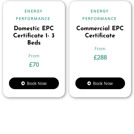
ENERGY
ENERGY
PERFORMANCE
PERFORMANCE
Domestic EPC
Commercial EPC
Certificate 1- 3
Certificate
Beds
£
288
£
70
Book Now
Book Now