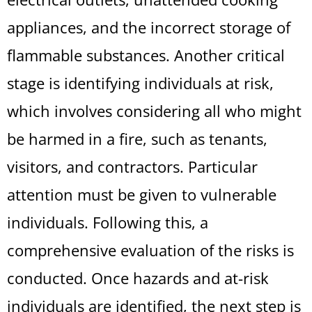
appliances, and the incorrect storage of
flammable substances. Another critical
stage is identifying individuals at risk,
which involves considering all who might
be harmed in a fire, such as tenants,
visitors, and contractors. Particular
attention must be given to vulnerable
individuals. Following this, a
comprehensive evaluation of the risks is
conducted. Once hazards and at-risk
individuals are identified, the next step is