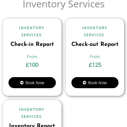
Inventory Services
INVENTORY
INVENTORY
SERVICES
SERVICES
Check-in Report
Check-out Report
£
100
£
125
Book Now
Book Now
INVENTORY
SERVICES
Inventory Report