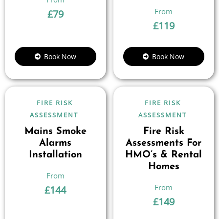
£
79
£
119
Book Now
Book Now
FIRE RISK
FIRE RISK
ASSESSMENT
ASSESSMENT
Mains Smoke
Fire Risk
Alarms
Assessments For
Installation
HMO’s & Rental
Homes
£
144
£
149