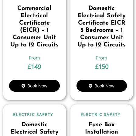
Commercial
Domestic
Electrical
Electrical Safety
Certificate
Certificate EICR
(EICR) – 1
5 Bedrooms – 1
Consumer Unit
Consumer Unit
Up to 12 Circuits
Up to 12 Circuits
£
149
£
150
Book Now
Book Now
ELECTRIC SAFETY
ELECTRIC SAFETY
Domestic
Fuse Box
Electrical Safety
Installation