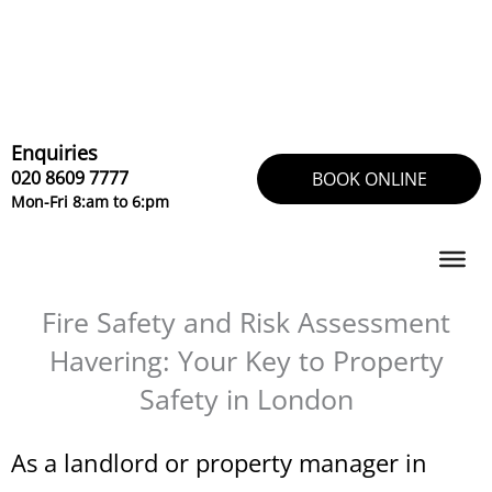
Skip
to
content
Enquiries
020 8609 7777
BOOK ONLINE
Mon-Fri 8:am to 6:pm
Fire Safety and Risk Assessment
Havering: Your Key to Property
Safety in London
As a landlord or property manager in