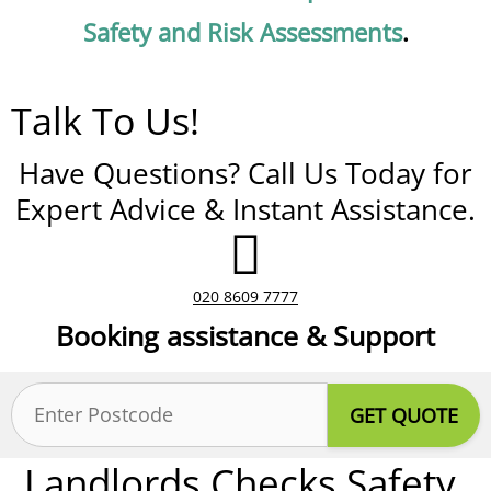
Safety and Risk Assessments
.
Talk To Us!
Have Questions? Call Us Today for
Expert Advice & Instant Assistance.
020 8609 7777
Booking assistance & Support
Postcode
(Required)
Landlords Checks Safety