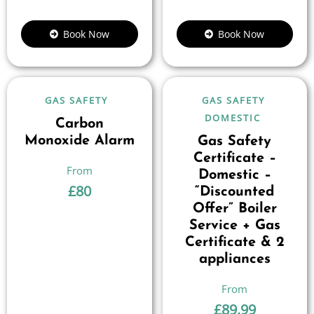
Book Now
Book Now
GAS SAFETY
GAS SAFETY
DOMESTIC
Carbon
Monoxide Alarm
Gas Safety
Certificate –
Domestic –
£
80
“Discounted
Offer” Boiler
Service + Gas
Certificate & 2
appliances
£
89.99