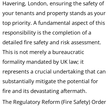
Havering, London, ensuring the safety of
your tenants and property stands as your
top priority. A fundamental aspect of this
responsibility is the completion of a
detailed fire safety and risk assessment.
This is not merely a bureaucratic
formality mandated by UK law; it
represents a crucial undertaking that can
substantially mitigate the potential for
fire and its devastating aftermath.
The Regulatory Reform (Fire Safety) Order