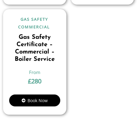
GAS SAFETY
COMMERCIAL
Gas Safety
Certificate –
Commercial –
Boiler Service
£
280
Book Now