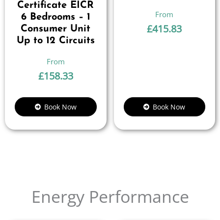
Certificate EICR
6 Bedrooms – 1
£
415.83
Consumer Unit
Up to 12 Circuits
£
158.33
Book Now
Book Now
Energy Performance