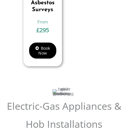
Asbestos
Surveys
£
295
Book
Now
Electric-Gas Appliances &
Hob Installations