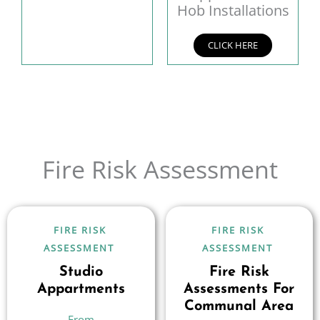
Hob Installations
CLICK HERE
Fire Risk Assessment
FIRE RISK
FIRE RISK
ASSESSMENT
ASSESSMENT
Studio
Fire Risk
Appartments
Assessments For
Communal Area