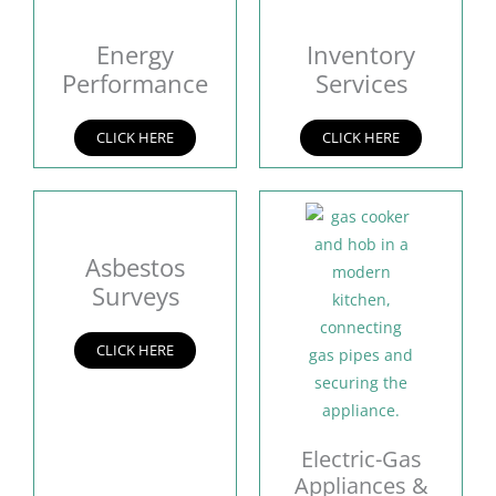
Energy
Inventory
Performance
Services
CLICK HERE
CLICK HERE
Asbestos
Surveys
CLICK HERE
Electric-Gas
Appliances &