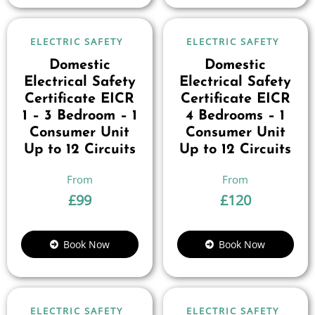
ELECTRIC SAFETY
ELECTRIC SAFETY
Domestic
Domestic
Electrical Safety
Electrical Safety
Certificate EICR
Certificate EICR
1 – 3 Bedroom – 1
4 Bedrooms – 1
Consumer Unit
Consumer Unit
Up to 12 Circuits
Up to 12 Circuits
£
99
£
120
Book Now
Book Now
ELECTRIC SAFETY
ELECTRIC SAFETY