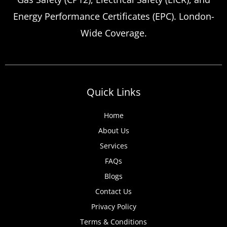
landlord safety certificate renewals arise
Energy Performance Certificates (EPC). London-
more frequently than many property owners
Wide Coverage.
anticipate, from discovered expired
certificates to urgent tenant move-ins and
unexpected local authority inspections.
Understanding
Quick Links
Home
About Us
Services
FAQs
Blogs
Contact Us
Privacy Policy
Terms & Conditions