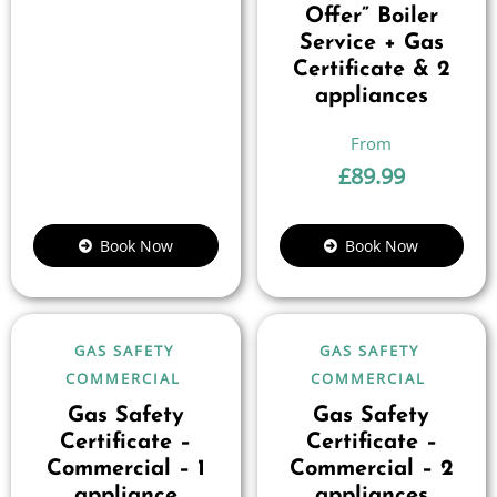
Offer” Boiler
Service + Gas
Certificate & 2
appliances
£
89.99
Book Now
Book Now
GAS SAFETY
GAS SAFETY
COMMERCIAL
COMMERCIAL
Gas Safety
Gas Safety
Certificate –
Certificate –
Commercial – 1
Commercial – 2
appliance
appliances