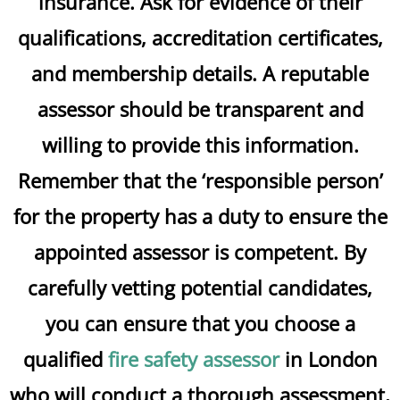
insurance. Ask for evidence of their
qualifications, accreditation certificates,
and membership details. A reputable
assessor should be transparent and
willing to provide this information.
Remember that the ‘responsible person’
for the property has a duty to ensure the
appointed assessor is competent. By
carefully vetting potential candidates,
you can ensure that you choose a
qualified
fire safety assessor
in London
who will conduct a thorough assessment,