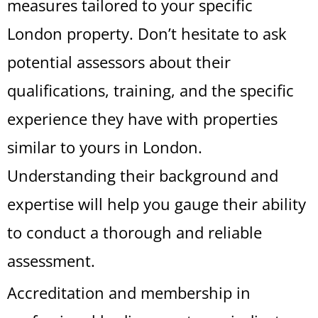
measures tailored to your specific
London property. Don’t hesitate to ask
potential assessors about their
qualifications, training, and the specific
experience they have with properties
similar to yours in London.
Understanding their background and
expertise will help you gauge their ability
to conduct a thorough and reliable
assessment.
Accreditation and membership in