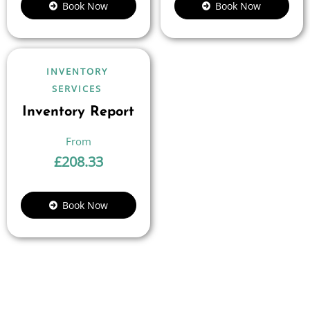
Book Now
Book Now
INVENTORY
SERVICES
Inventory Report
£
208.33
Book Now