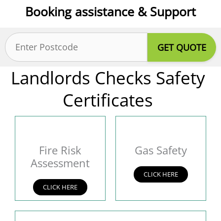
Booking assistance & Support
Postcode
(Required)
Landlords Checks Safety
Certificates
Fire Risk
Gas Safety
Assessment
CLICK HERE
CLICK HERE