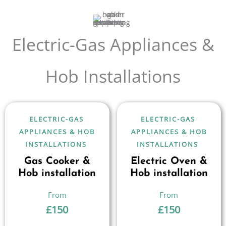
Electric-Gas Appliances &
Hob Installations
ELECTRIC-GAS
ELECTRIC-GAS
APPLIANCES & HOB
APPLIANCES & HOB
INSTALLATIONS
INSTALLATIONS
Gas Cooker &
Electric Oven &
Hob installation
Hob installation
£
150
£
150