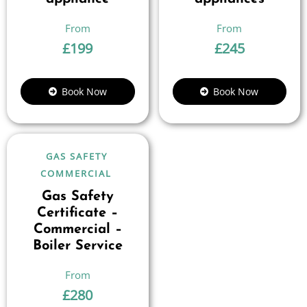
£
199
£
245
Book Now
Book Now
GAS SAFETY
COMMERCIAL
Gas Safety
Certificate –
Commercial –
Boiler Service
£
280