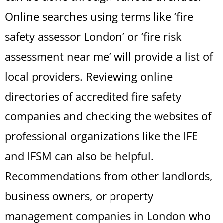
Online searches using terms like ‘fire
safety assessor London’ or ‘fire risk
assessment near me’ will provide a list of
local providers. Reviewing online
directories of accredited fire safety
companies and checking the websites of
professional organizations like the IFE
and IFSM can also be helpful.
Recommendations from other landlords,
business owners, or property
management companies in London who