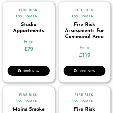
FIRE RISK
FIRE RISK
ASSESSMENT
ASSESSMENT
Studio
Fire Risk
Appartments
Assessments For
Communal Area
£
79
£
119
Book Now
Book Now
FIRE RISK
FIRE RISK
ASSESSMENT
ASSESSMENT
Mains Smoke
Fire Risk