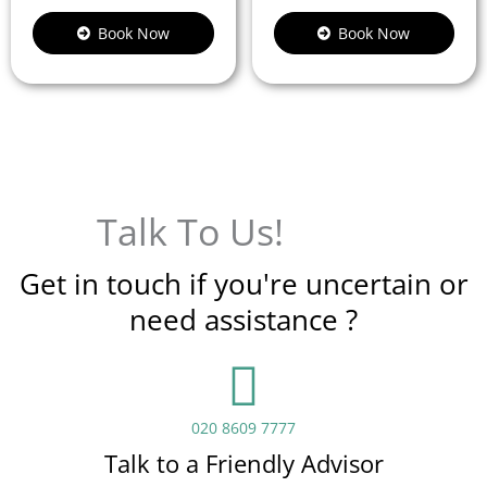
Book Now
Book Now
Talk To Us!
Get in touch if you're uncertain or
need assistance ?
020 8609 7777
Talk to a Friendly Advisor