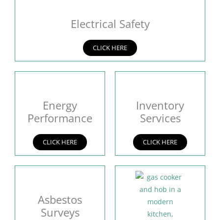
Electrical Safety
CLICK HERE
Energy
Inventory
Performance
Services
CLICK HERE
CLICK HERE
Asbestos
Surveys