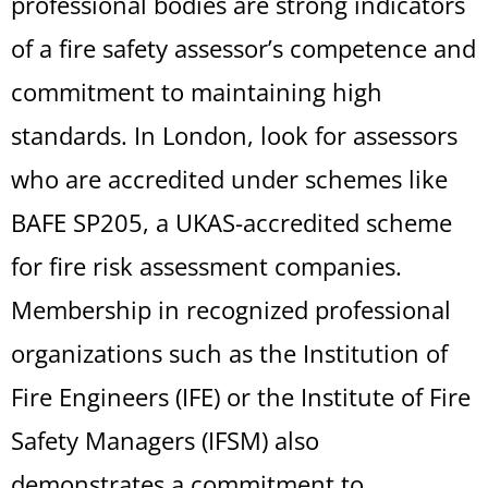
professional bodies are strong indicators
of a fire safety assessor’s competence and
commitment to maintaining high
standards. In London, look for assessors
who are accredited under schemes like
BAFE SP205, a UKAS-accredited scheme
for fire risk assessment companies.
Membership in recognized professional
organizations such as the Institution of
Fire Engineers (IFE) or the Institute of Fire
Safety Managers (IFSM) also
demonstrates a commitment to