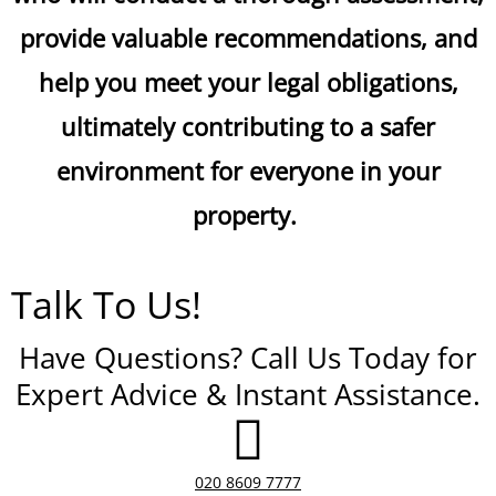
provide valuable recommendations, and
help you meet your legal obligations,
ultimately contributing to a safer
environment for everyone in your
property.
Talk To Us!
Have Questions? Call Us Today for
Expert Advice & Instant Assistance.
020 8609 7777