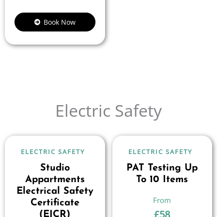
Book Now
Electric Safety
ELECTRIC SAFETY
ELECTRIC SAFETY
Studio
PAT Testing Up
Appartments
To 10 Items
Electrical Safety
Certificate
£
58
(EICR)