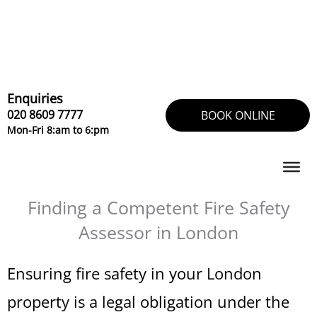
Skip
to
content
Enquiries
020 8609 7777
BOOK ONLINE
Mon-Fri 8:am to 6:pm
Finding a Competent Fire Safety
Assessor in London
Ensuring fire safety in your London
property is a legal obligation under the