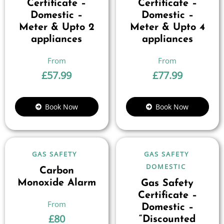
Certificate –
Certificate –
Domestic –
Domestic –
Meter & Upto 2
Meter & Upto 4
appliances
appliances
£
57.99
£
77.99
Book Now
Book Now
GAS SAFETY
GAS SAFETY
DOMESTIC
Carbon
Monoxide Alarm
Gas Safety
Certificate –
Domestic –
£
80
“Discounted