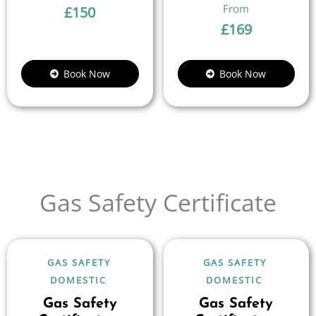
£
150
£
169
Book Now
Book Now
Gas Safety Certificate
GAS SAFETY
GAS SAFETY
DOMESTIC
DOMESTIC
Gas Safety
Gas Safety