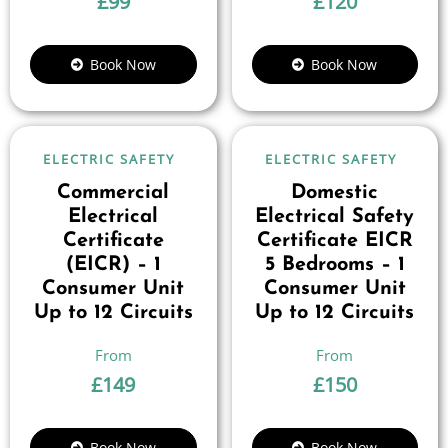
£
99
£
120
Book Now
Book Now
ELECTRIC SAFETY
ELECTRIC SAFETY
Commercial
Domestic
Electrical
Electrical Safety
Certificate
Certificate EICR
(EICR) – 1
5 Bedrooms – 1
Consumer Unit
Consumer Unit
Up to 12 Circuits
Up to 12 Circuits
£
149
£
150
Book Now
Book Now