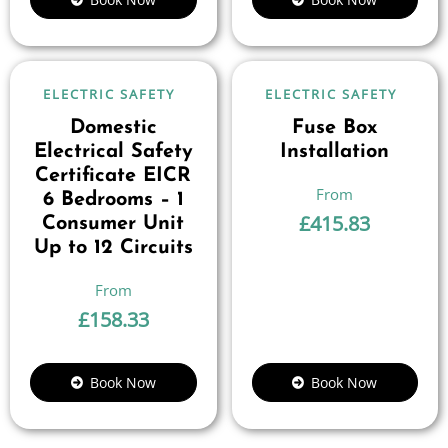
ELECTRIC SAFETY
ELECTRIC SAFETY
Domestic
Fuse Box
Electrical Safety
Installation
Certificate EICR
6 Bedrooms – 1
£
415.83
Consumer Unit
Up to 12 Circuits
£
158.33
Book Now
Book Now