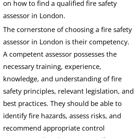
on how to find a qualified fire safety
assessor in London.
The cornerstone of choosing a fire safety
assessor in London is their competency.
A competent assessor possesses the
necessary training, experience,
knowledge, and understanding of fire
safety principles, relevant legislation, and
best practices. They should be able to
identify fire hazards, assess risks, and
recommend appropriate control