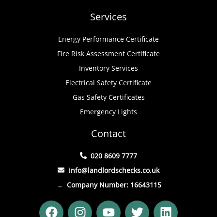
Services
Energy Performance Certificate
Fire Risk Assessment Certificate
Inventory Services
Electrical Safety Certificate
Gas Safety Certificates
Emergency Lights
Contact
020 8609 7777
info@landlordschecks.co.uk
Company Number: 16643115
F
I
Y
T
L