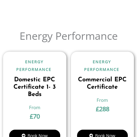
Energy Performance
ENERGY
ENERGY
PERFORMANCE
PERFORMANCE
Domestic EPC
Commercial EPC
Certificate 1- 3
Certificate
Beds
£
288
£
70
Book Now
Book Now