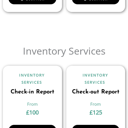
Inventory Services
INVENTORY
INVENTORY
SERVICES
SERVICES
Check-in Report
Check-out Report
£
100
£
125