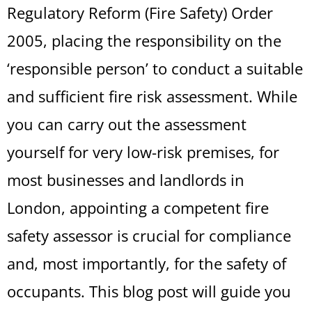
Regulatory Reform (Fire Safety) Order
2005, placing the responsibility on the
‘responsible person’ to conduct a suitable
and sufficient fire risk assessment. While
you can carry out the assessment
yourself for very low-risk premises, for
most businesses and landlords in
London, appointing a competent fire
safety assessor is crucial for compliance
and, most importantly, for the safety of
occupants. This blog post will guide you