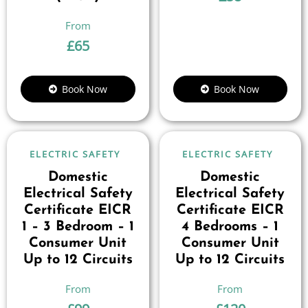
£
65
Book Now
Book Now
ELECTRIC SAFETY
ELECTRIC SAFETY
Domestic
Domestic
Electrical Safety
Electrical Safety
Certificate EICR
Certificate EICR
1 – 3 Bedroom – 1
4 Bedrooms – 1
Consumer Unit
Consumer Unit
Up to 12 Circuits
Up to 12 Circuits