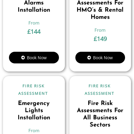
Alarms
Assessments For
Installation
HMO’s & Rental
Homes
£
144
£
149
Book Now
Book Now
FIRE RISK
FIRE RISK
ASSESSMENT
ASSESSMENT
Emergency
Fire Risk
Lights
Assessments For
Installation
All Business
Sectors