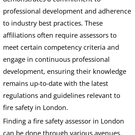
professional development and adherence
to industry best practices. These
affiliations often require assessors to
meet certain competency criteria and
engage in continuous professional
development, ensuring their knowledge
remains up-to-date with the latest
regulations and guidelines relevant to
fire safety in London.
Finding a fire safety assessor in London
can be done through various avenues.