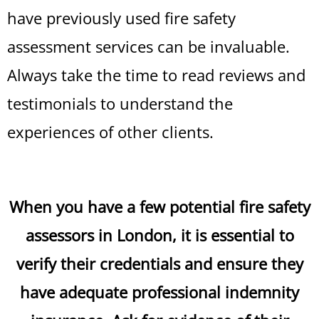
have previously used fire safety
assessment services can be invaluable.
Always take the time to read reviews and
testimonials to understand the
experiences of other clients.
When you have a few potential fire safety
assessors in London, it is essential to
verify their credentials and ensure they
have adequate professional indemnity