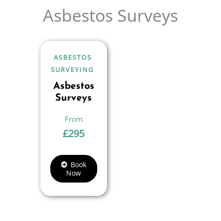
Asbestos Surveys
ASBESTOS
SURVEYING
Asbestos
Surveys
£
295
Book
Now