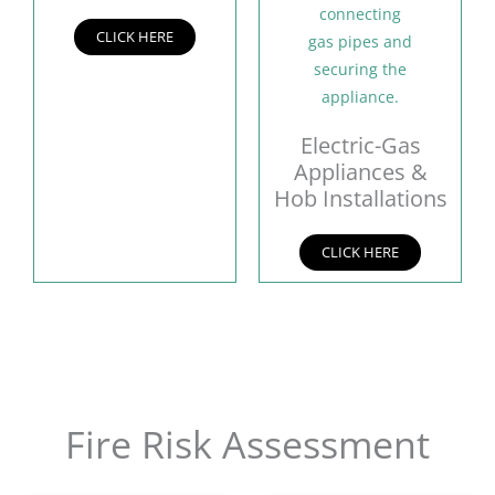
CLICK HERE
Electric-Gas
Appliances &
Hob Installations
CLICK HERE
Fire Risk Assessment