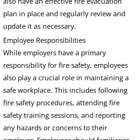
also have an effective fire evacuation
plan in place and regularly review and
update it as necessary.
Employee Responsibilities
While employers have a primary
responsibility for fire safety, employees
also play a crucial role in maintaining a
safe workplace. This includes following
fire safety procedures, attending fire
safety training sessions, and reporting
any hazards or concerns to their