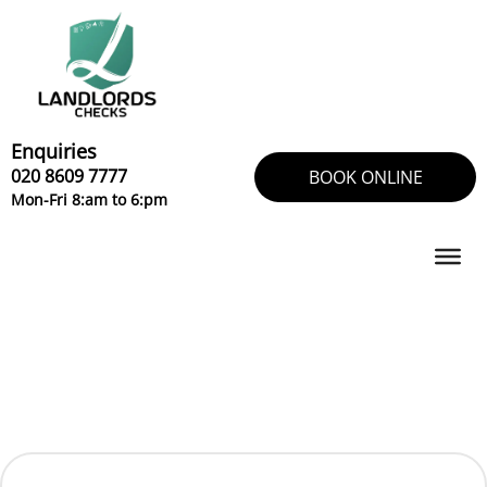
Skip
to
content
Enquiries
020 8609 7777
BOOK ONLINE
Mon-Fri 8:am to 6:pm