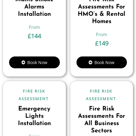
Alarms
Assessments For
Installation
HMO’s & Rental
Homes
£
144
£
149
Book Now
Book Now
FIRE RISK
FIRE RISK
ASSESSMENT
ASSESSMENT
Emergency
Fire Risk
Lights
Assessments For
Installation
All Business
Sectors