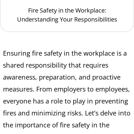
Fire Safety in the Workplace:
Understanding Your Responsibilities
Ensuring fire safety in the workplace is a
shared responsibility that requires
awareness, preparation, and proactive
measures. From employers to employees,
everyone has a role to play in preventing
fires and minimizing risks. Let’s delve into
the importance of fire safety in the