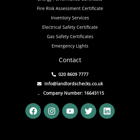
Fire Risk Assessment Certificate
Inventory Services
Electrical Safety Certificate
Gas Safety Certificates
Emergency Lights
Contact
020 8609 7777
info@landlordschecks.co.uk
Company Number: 16643115
F
I
Y
T
L
a
n
o
w
i
c
s
u
i
n
e
t
t
t
k
b
a
u
t
e