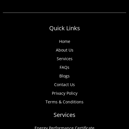
Quick Links
Home
About Us
Services
FAQs
Blogs
Contact Us
Privacy Policy
Terms & Conditions
Services
Energy Performance Certificate