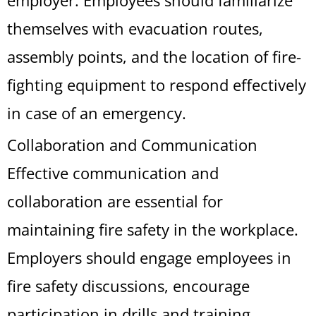
employer. Employees should familiarize
themselves with evacuation routes,
assembly points, and the location of fire-
fighting equipment to respond effectively
in case of an emergency.
Collaboration and Communication
Effective communication and
collaboration are essential for
maintaining fire safety in the workplace.
Employers should engage employees in
fire safety discussions, encourage
participation in drills and training