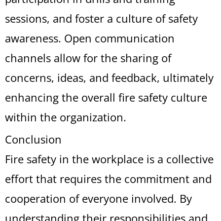
sessions, and foster a culture of safety
awareness. Open communication
channels allow for the sharing of
concerns, ideas, and feedback, ultimately
enhancing the overall fire safety culture
within the organization.
Conclusion
Fire safety in the workplace is a collective
effort that requires the commitment and
cooperation of everyone involved. By
understanding their responsibilities and