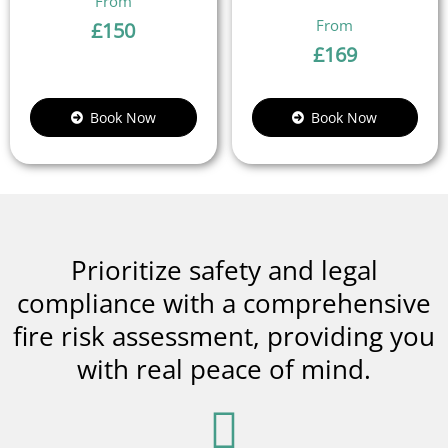
£
150
£
169
Book Now
Book Now
Prioritize safety and legal
compliance with a comprehensive
fire risk assessment, providing you
with real peace of mind.