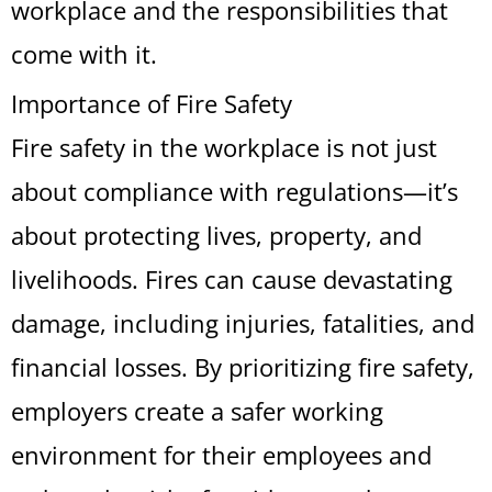
workplace and the responsibilities that
come with it.
Importance of Fire Safety
Fire safety in the workplace is not just
about compliance with regulations—it’s
about protecting lives, property, and
livelihoods. Fires can cause devastating
damage, including injuries, fatalities, and
financial losses. By prioritizing fire safety,
employers create a safer working
environment for their employees and