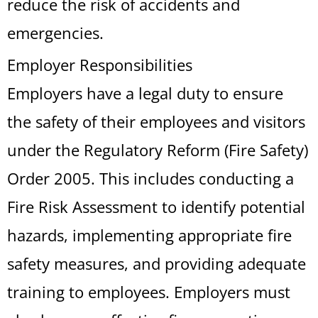
reduce the risk of accidents and
emergencies.
Employer Responsibilities
Employers have a legal duty to ensure
the safety of their employees and visitors
under the Regulatory Reform (Fire Safety)
Order 2005. This includes conducting a
Fire Risk Assessment to identify potential
hazards, implementing appropriate fire
safety measures, and providing adequate
training to employees. Employers must