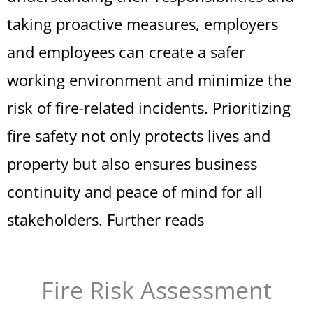
taking proactive measures, employers
and employees can create a safer
working environment and minimize the
risk of fire-related incidents. Prioritizing
fire safety not only protects lives and
property but also ensures business
continuity and peace of mind for all
stakeholders.
Further reads
Fire Risk Assessment