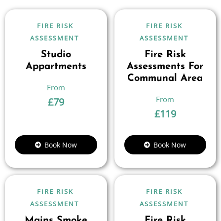
FIRE RISK
FIRE RISK
ASSESSMENT
ASSESSMENT
Studio
Fire Risk
Appartments
Assessments For
Communal Area
£
79
£
119
Book Now
Book Now
FIRE RISK
FIRE RISK
ASSESSMENT
ASSESSMENT
Mains Smoke
Fire Risk