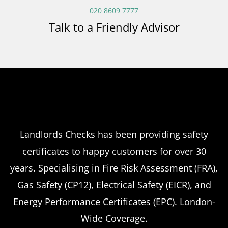
020 8609 7777
Talk to a Friendly Advisor
Landlords Checks has been providing safety
certificates to happy customers for over 30
years. Specialising in Fire Risk Assessment (FRA),
Gas Safety (CP12), Electrical Safety (EICR), and
Energy Performance Certificates (EPC). London-
Wide Coverage.